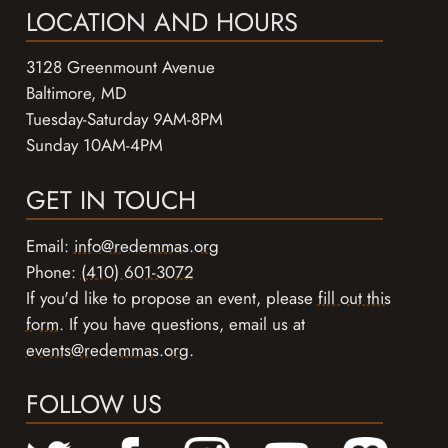
LOCATION AND HOURS
3128 Greenmount Avenue
Baltimore, MD
Tuesday-Saturday 9AM-8PM
Sunday 10AM-4PM
GET IN TOUCH
Email:
info@redemmas.org
Phone:
(410) 601-3072
If you'd like to propose an event, please
fill out this
form
. If you have questions, email us at
events@redemmas.org
.
FOLLOW US