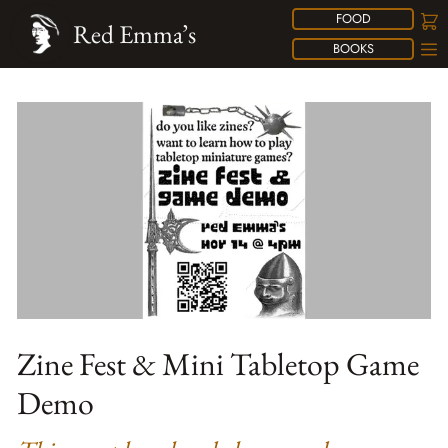
FOOD
Red Emma’s
BOOKS
Zine Fest & Mini Tabletop Game
Demo