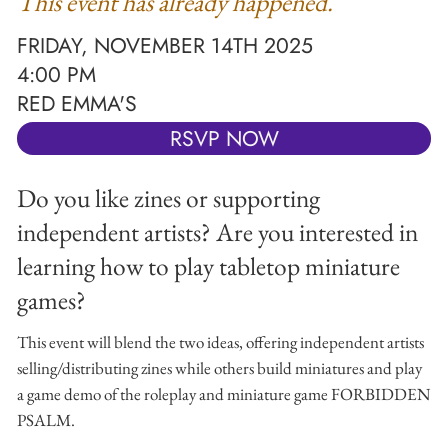
This event has already happened.
FRIDAY, NOVEMBER 14TH 2025
4:00 PM
RED EMMA'S
RSVP NOW
Do you like zines or supporting
independent artists? Are you interested in
learning how to play tabletop miniature
games?
This event will blend the two ideas, offering independent artists
selling/distributing zines while others build miniatures and play
a game demo of the roleplay and miniature game FORBIDDEN
PSALM.