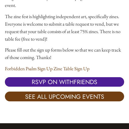
event.
The zine fest is highlighting independent art, specifically zines.
Everyone is welcome to submit a table request to vend, but we
request that your table consists of at least 75% zines. There is no
table fee (free to vend)!
Please fill out the sign up forms below so that we can keep track
of those coming. Thanks!
Forbidden Psalm Sign Up
Zine Table Sign Up
RSVP ON WITHFRIENDS
SEE ALL UPCOMING EVENTS