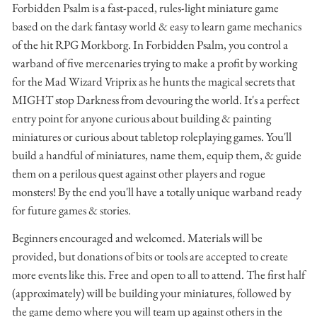
Forbidden Psalm is a fast-paced, rules-light miniature game
based on the dark fantasy world & easy to learn game mechanics
of the hit RPG Morkborg. In Forbidden Psalm, you control a
warband of five mercenaries trying to make a profit by working
for the Mad Wizard Vriprix as he hunts the magical secrets that
MIGHT stop Darkness from devouring the world. It's a perfect
entry point for anyone curious about building & painting
miniatures or curious about tabletop roleplaying games. You'll
build a handful of miniatures, name them, equip them, & guide
them on a perilous quest against other players and rogue
monsters! By the end you'll have a totally unique warband ready
for future games & stories.
Beginners encouraged and welcomed. Materials will be
provided, but donations of bits or tools are accepted to create
more events like this. Free and open to all to attend. The first half
(approximately) will be building your miniatures, followed by
the game demo where you will team up against others in the