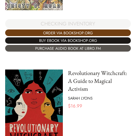
CHECKING INVENTORY
ORDER VIA BOOKSHOP.ORG
BUY EBOOK VIA BOOKSHOP.ORG
PURCHASE AUDIO BOOK AT LIBRO.FM
Revolutionary Witchcraft:
A Guide to Magical
Activism
SARAH LYONS
$
16.99