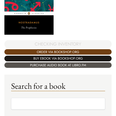
CHECKING INVENTORY
ORDER VIA BOOKSHOP.ORG
BUY EBOOK VIA BOOKSHOP.ORG
PURCHASE AUDIO BOOK AT LIBRO.FM
Search for a book