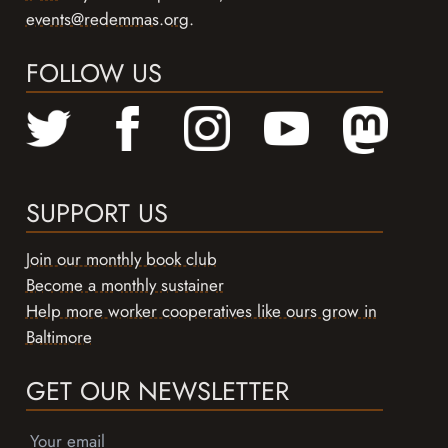
events@redemmas.org
.
FOLLOW US
SUPPORT US
Join our monthly book club
Become a monthly sustainer
Help more worker cooperatives like ours grow in
Baltimore
GET OUR NEWSLETTER