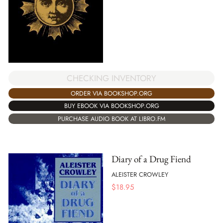
CHECKING INVENTORY
ORDER VIA BOOKSHOP.ORG
BUY EBOOK VIA BOOKSHOP.ORG
PURCHASE AUDIO BOOK AT LIBRO.FM
Diary of a Drug Fiend
ALEISTER CROWLEY
$
18.95