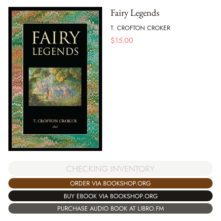
Fairy Legends
T. CROFTON CROKER
$
15.00
CHECKING INVENTORY
ORDER VIA BOOKSHOP.ORG
BUY EBOOK VIA BOOKSHOP.ORG
PURCHASE AUDIO BOOK AT LIBRO.FM