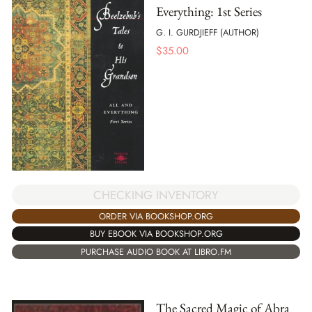
Everything: 1st Series
G. I. GURDJIEFF (AUTHOR)
$
35.00
CHECKING INVENTORY
ORDER VIA BOOKSHOP.ORG
BUY EBOOK VIA BOOKSHOP.ORG
PURCHASE AUDIO BOOK AT LIBRO.FM
The Sacred Magic of Abra