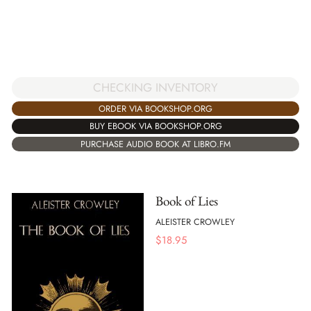
CHECKING INVENTORY
ORDER VIA BOOKSHOP.ORG
BUY EBOOK VIA BOOKSHOP.ORG
PURCHASE AUDIO BOOK AT LIBRO.FM
Book of Lies
ALEISTER CROWLEY
$
18.95