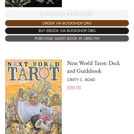
CHECKING INVENTORY
ORDER VIA BOOKSHOP.ORG
BUY EBOOK VIA BOOKSHOP.ORG
PURCHASE AUDIO BOOK AT LIBRO.FM
Next World Tarot: Deck
and Guidebook
CRISTY C. ROAD
$
50.00