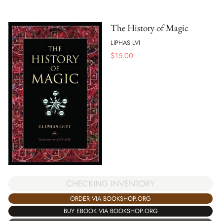
The History of Magic
LIPHAS LVI
$
15.00
CHECKING INVENTORY
ORDER VIA BOOKSHOP.ORG
BUY EBOOK VIA BOOKSHOP.ORG