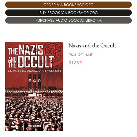
ORDER VIA BOOKSHOP.ORG
BUY EBOOK VIA BOOKSHOP.ORG
PURCHASE AUDIO BOOK AT LIBRO.FM
Nazis and the Occult
PAUL ROLAND
$
12.99