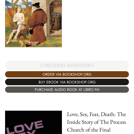
CHECKING INVENTORY
ORDER VIA BOOKSHOP.ORG
BUY EBOOK VIA BOOKSHOP.ORG
PURCHASE AUDIO BOOK AT LIBRO.FM
Love, Sex, Fear, Death: The
Inside Story of The Process
Church of the Final