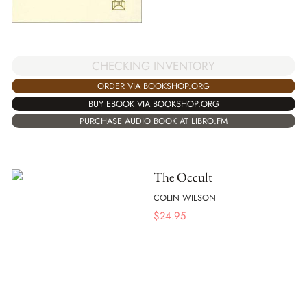
CHECKING INVENTORY
ORDER VIA BOOKSHOP.ORG
BUY EBOOK VIA BOOKSHOP.ORG
PURCHASE AUDIO BOOK AT LIBRO.FM
The Occult
COLIN WILSON
$
24.95