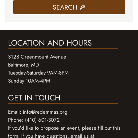
LOCATION AND HOURS
3128 Greenmount Avenue
Baltimore, MD
Tuesday-Saturday 9AM-8PM
Sunday 10AM-4PM
GET IN TOUCH
Email:
info@redemmas.org
Phone:
(410) 601-3072
If you'd like to propose an event, please
fill out this
form
. If you have questions, email us at