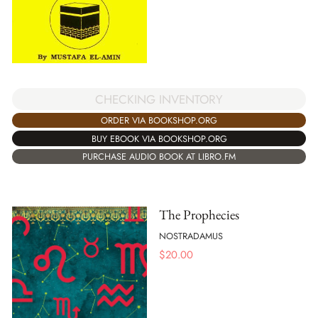
CHECKING INVENTORY
ORDER VIA BOOKSHOP.ORG
BUY EBOOK VIA BOOKSHOP.ORG
PURCHASE AUDIO BOOK AT LIBRO.FM
The Prophecies
NOSTRADAMUS
$
20.00