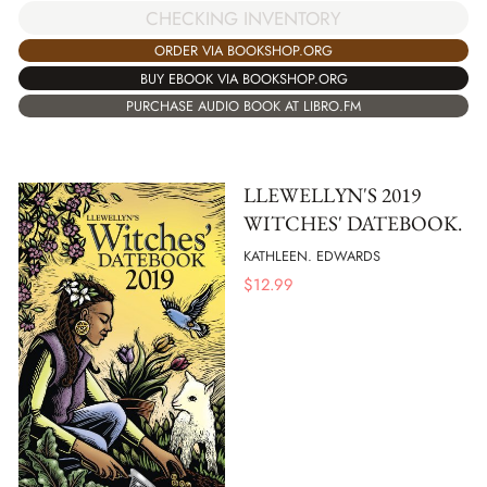
CHECKING INVENTORY
ORDER VIA BOOKSHOP.ORG
BUY EBOOK VIA BOOKSHOP.ORG
PURCHASE AUDIO BOOK AT LIBRO.FM
LLEWELLYN'S 2019
WITCHES' DATEBOOK.
KATHLEEN. EDWARDS
$
12.99