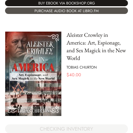
BUY EBOOK VIA BOOKSHOP.ORG
PURCHASE AUDIO BOOK AT LIBRO.FM
Aleister Crowley in
America: Art, Espionage,
and Sex Magick in the New
World
TOBIAS CHURTON
$
40.00
CHECKING INVENTORY