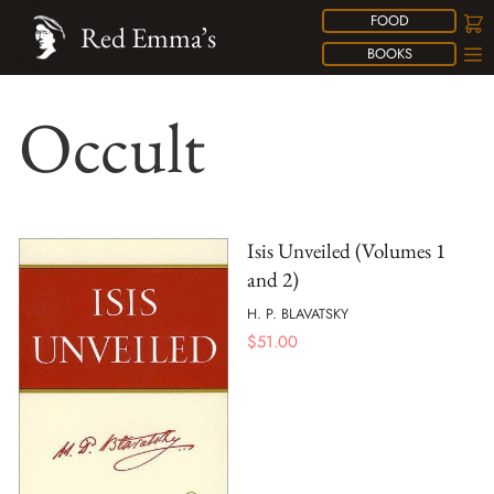
FOOD
Red Emma’s
BOOKS
Occult
Isis Unveiled (Volumes 1
and 2)
H. P. BLAVATSKY
$
51.00