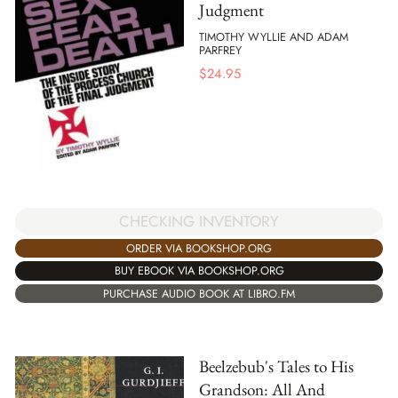
Judgment
TIMOTHY WYLLIE AND ADAM
PARFREY
$
24.95
CHECKING INVENTORY
ORDER VIA BOOKSHOP.ORG
BUY EBOOK VIA BOOKSHOP.ORG
PURCHASE AUDIO BOOK AT LIBRO.FM
Beelzebub's Tales to His
Grandson: All And