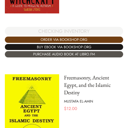
CHECKING INVENTORY
ORDER VIA BOOKSHOP.ORG
BUY EBOOK VIA BOOKSHOP.ORG
PURCHASE AUDIO BOOK AT LIBRO.FM
Freemasonry, Ancient
Egypt, and the Islamic
Destiny
MUSTAFA EL-AMIN
$
12.00