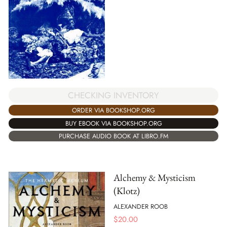
CHECKING INVENTORY
ORDER VIA BOOKSHOP.ORG
BUY EBOOK VIA BOOKSHOP.ORG
PURCHASE AUDIO BOOK AT LIBRO.FM
Alchemy & Mysticism
(Klotz)
ALEXANDER ROOB
$
20.00