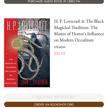
PURCHASE AUDIO BOOK AT LIBRO.FM
H. P. Lovecraft & The Black
Magickal Tradition: The
Master of Horror's Influence
on Modern Occultism
STEADM
$
22.95
CHECKING INVENTORY
ORDER VIA BOOKSHOP.ORG