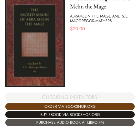
Melin the Mage
ABRAMELIN THE MAGE AND S.L.
MACGREGOR-MATHERS
$
20.00
CHECKING INVENTORY
ORDER VIA BOOKSHOP.ORG
BUY EBOOK VIA BOOKSHOP.ORG
PURCHASE AUDIO BOOK AT LIBRO.FM