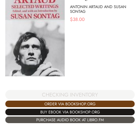
ANTONIN ARTAUD AND SUSAN
SONTAG
$
38.00
CHECKING INVENTORY
ORDER VIA BOOKSHOP.ORG
BUY EBOOK VIA BOOKSHOP.ORG
PURCHASE AUDIO BOOK AT LIBRO.FM