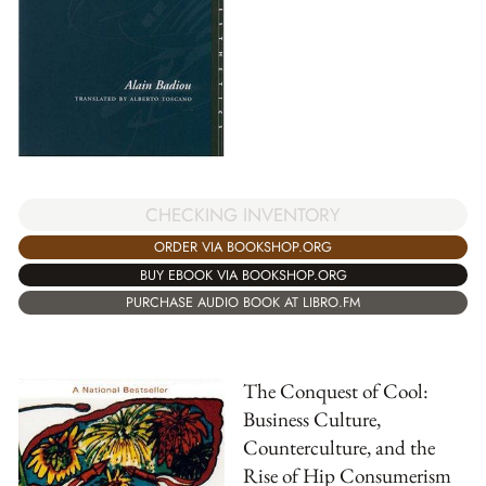
CHECKING INVENTORY
ORDER VIA BOOKSHOP.ORG
BUY EBOOK VIA BOOKSHOP.ORG
PURCHASE AUDIO BOOK AT LIBRO.FM
The Conquest of Cool:
Business Culture,
Counterculture, and the
Rise of Hip Consumerism