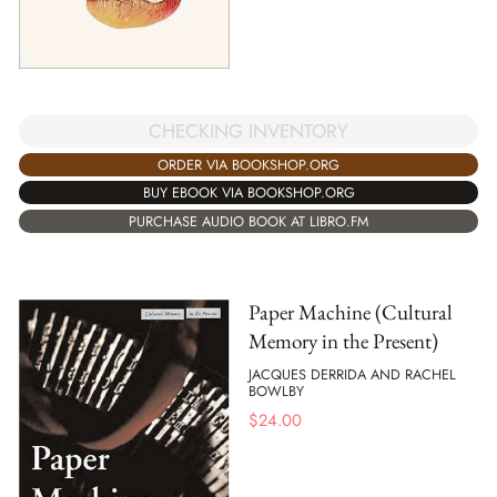
CHECKING INVENTORY
ORDER VIA BOOKSHOP.ORG
BUY EBOOK VIA BOOKSHOP.ORG
PURCHASE AUDIO BOOK AT LIBRO.FM
Paper Machine (Cultural
Memory in the Present)
JACQUES DERRIDA AND RACHEL
BOWLBY
$
24.00