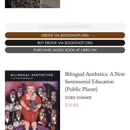
CHECKING INVENTORY
ORDER VIA BOOKSHOP.ORG
BUY EBOOK VIA BOOKSHOP.ORG
PURCHASE AUDIO BOOK AT LIBRO.FM
Bilingual Aesthetics: A New
Sentimental Education
(Public Planet)
DORIS SOMMER
$
19.95