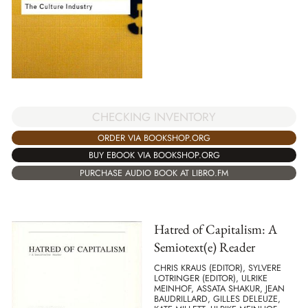
CHECKING INVENTORY
ORDER VIA BOOKSHOP.ORG
BUY EBOOK VIA BOOKSHOP.ORG
PURCHASE AUDIO BOOK AT LIBRO.FM
Hatred of Capitalism: A
Semiotext(e) Reader
CHRIS KRAUS (EDITOR), SYLVERE
LOTRINGER (EDITOR), ULRIKE
MEINHOF, ASSATA SHAKUR, JEAN
BAUDRILLARD, GILLES DELEUZE,