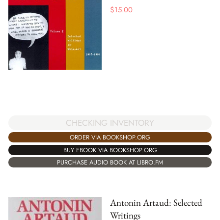
$
15.00
CHECKING INVENTORY
ORDER VIA BOOKSHOP.ORG
BUY EBOOK VIA BOOKSHOP.ORG
PURCHASE AUDIO BOOK AT LIBRO.FM
Antonin Artaud: Selected
Writings