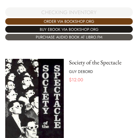
CHECKING INVENTORY
ORDER VIA BOOKSHOP.ORG
BUY EBOOK VIA BOOKSHOP.ORG
PURCHASE AUDIO BOOK AT LIBRO.FM
Society of the Spectacle
GUY DEBORD
$
12.00