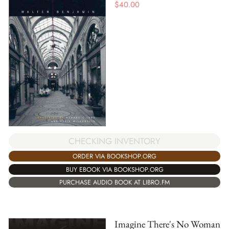
$
40.00
CHECKING INVENTORY
ORDER VIA BOOKSHOP.ORG
BUY EBOOK VIA BOOKSHOP.ORG
PURCHASE AUDIO BOOK AT LIBRO.FM
Imagine There's No Woman