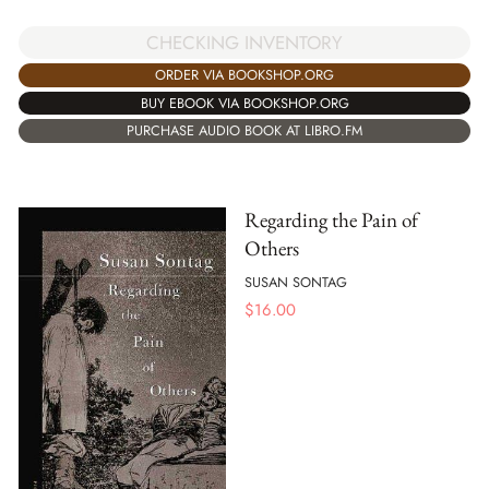
CHECKING INVENTORY
ORDER VIA BOOKSHOP.ORG
BUY EBOOK VIA BOOKSHOP.ORG
PURCHASE AUDIO BOOK AT LIBRO.FM
Regarding the Pain of
Others
SUSAN SONTAG
$
16.00