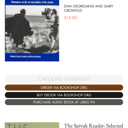
DAN GEORGAKAS AND GARY
CROWDUS
$
18.00
CHECKING INVENTORY
ORDER VIA BOOKSHOP.ORG
BUY EBOOK VIA BOOKSHOP.ORG
PURCHASE AUDIO BOOK AT LIBRO.FM
The Spivak Reader: Selected