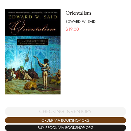
Orientalism
EDWARD W. SAID
$
19.00
CHECKING INVENTORY
ORDER VIA BOOKSHOP.ORG
BUY EBOOK VIA BOOKSHOP.ORG