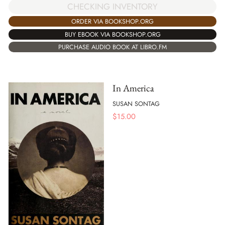
CHECKING INVENTORY
ORDER VIA BOOKSHOP.ORG
BUY EBOOK VIA BOOKSHOP.ORG
PURCHASE AUDIO BOOK AT LIBRO.FM
In America
SUSAN SONTAG
$
15.00