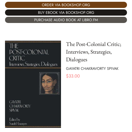
ORDER VIA BOOKSHOP.ORG
BUY EBOOK VIA BOOKSHOP.ORG
PURCHASE AUDIO BOOK AT LIBRO.FM
The Post-Colonial Critic;
Interviews, Strategies,
Dialogues
GAYATRI CHAKRAVORTY SPIVAK
$
33.00