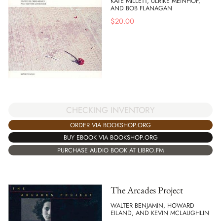
KATE MILLETT, ULRIKE MEINHOF,
AND BOB FLANAGAN
$
20.00
CHECKING INVENTORY
ORDER VIA BOOKSHOP.ORG
BUY EBOOK VIA BOOKSHOP.ORG
PURCHASE AUDIO BOOK AT LIBRO.FM
The Arcades Project
WALTER BENJAMIN, HOWARD
EILAND, AND KEVIN MCLAUGHLIN