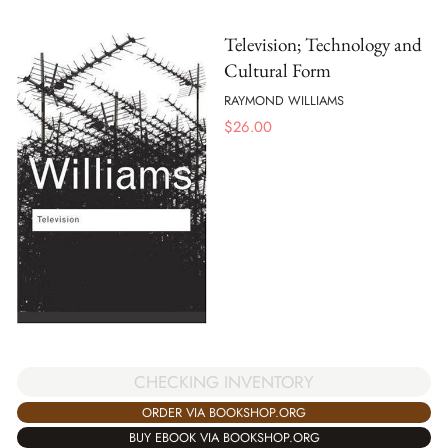
Television; Technology and
Cultural Form
RAYMOND WILLIAMS
$
26.00
CHECKING INVENTORY
ORDER VIA BOOKSHOP.ORG
BUY EBOOK VIA BOOKSHOP.ORG