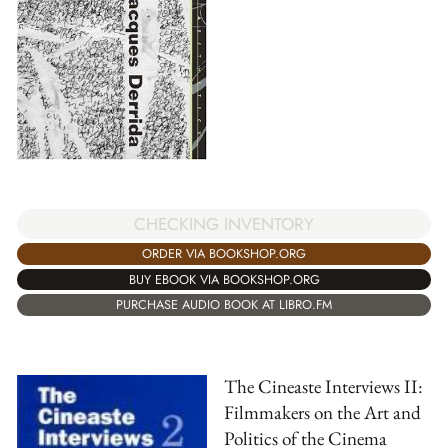
CHECKING INVENTORY
ORDER VIA BOOKSHOP.ORG
BUY EBOOK VIA BOOKSHOP.ORG
PURCHASE AUDIO BOOK AT LIBRO.FM
The Cineaste Interviews II:
Filmmakers on the Art and
Politics of the Cinema