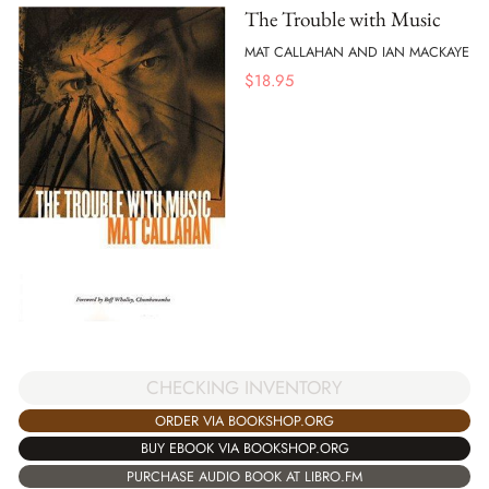
The Trouble with Music
MAT CALLAHAN AND IAN MACKAYE
$
18.95
CHECKING INVENTORY
ORDER VIA BOOKSHOP.ORG
BUY EBOOK VIA BOOKSHOP.ORG
PURCHASE AUDIO BOOK AT LIBRO.FM