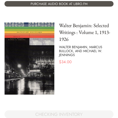
PURCHASE AUDIO BOOK AT LIBRO.FM
Walter Benjamin: Selected
Writings : Volume 1, 1913-
1926
WALTER BENJAMIN, MARCUS
BULLOCK, AND MICHAEL W.
JENNINGS
$
34.00
CHECKING INVENTORY