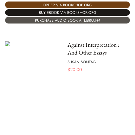
ORDER VIA BOOKSHOP.ORG
BUY EBOOK VIA BOOKSHOP.ORG
PURCHASE AUDIO BOOK AT LIBRO.FM
Against Interpretation :
And Other Essays
SUSAN SONTAG
$
20.00