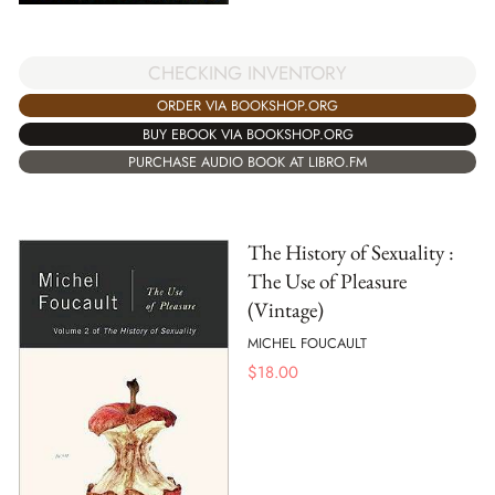
CHECKING INVENTORY
ORDER VIA BOOKSHOP.ORG
BUY EBOOK VIA BOOKSHOP.ORG
PURCHASE AUDIO BOOK AT LIBRO.FM
The History of Sexuality :
The Use of Pleasure
(Vintage)
MICHEL FOUCAULT
$
18.00