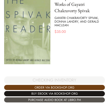
Works of Gayatri
Chakravorty Spivak
GAYATRI CHAKRAVORTY SPIVAK,
DONNA LANDRY, AND GERALD
MACLEAN
$
35.00
CHECKING INVENTORY
ORDER VIA BOOKSHOP.ORG
BUY EBOOK VIA BOOKSHOP.ORG
PURCHASE AUDIO BOOK AT LIBRO.FM