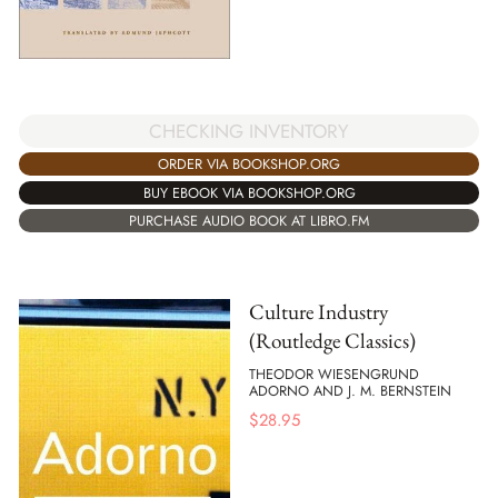
CHECKING INVENTORY
ORDER VIA BOOKSHOP.ORG
BUY EBOOK VIA BOOKSHOP.ORG
PURCHASE AUDIO BOOK AT LIBRO.FM
Culture Industry
(Routledge Classics)
THEODOR WIESENGRUND
ADORNO AND J. M. BERNSTEIN
$
28.95