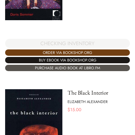
CHECKING INVENTORY
ORDER VIA BOOKSHOP.ORG
BUY EBOOK VIA BOOKSHOP.ORG
PURCHASE AUDIO BOOK AT LIBRO.FM
The Black Interior
ELIZABETH ALEXANDER
$
15.00