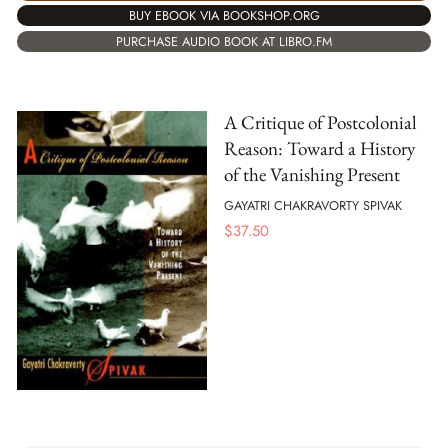
BUY EBOOK VIA BOOKSHOP.ORG
PURCHASE AUDIO BOOK AT LIBRO.FM
A Critique of Postcolonial
Reason: Toward a History
of the Vanishing Present
GAYATRI CHAKRAVORTY SPIVAK
$
37.50