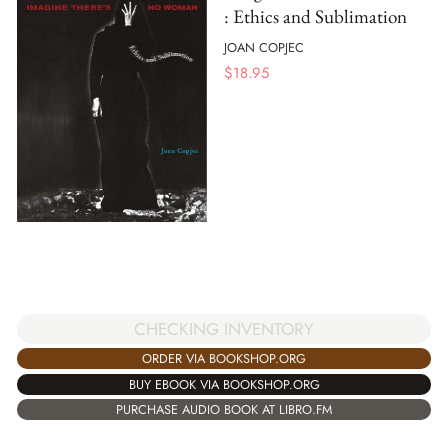
: Ethics and Sublimation
JOAN COPJEC
$
18.95
CHECKING INVENTORY
ORDER VIA BOOKSHOP.ORG
BUY EBOOK VIA BOOKSHOP.ORG
PURCHASE AUDIO BOOK AT LIBRO.FM