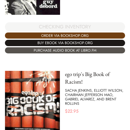
CHECKING INVENTORY
ORDER VIA BOOKSHOP.ORG
BUY EBOOK VIA BOOKSHOP.ORG
PURCHASE AUDIO BOOK AT LIBRO.FM
ego trip's Big Book of
Racism!
SACHA JENKINS, ELLIOTT WILSON,
CHAIRMAN JEFFERSON MAO,
GABRIEL ALVAREZ, AND BRENT
ROLLINS
$
22.95