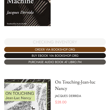
CHECKING INVENTORY
ORDER VIA BOOKSHOP.ORG
BUY EBOOK VIA BOOKSHOP.ORG
PURCHASE AUDIO BOOK AT LIBRO.FM
On Touching-Jean-luc
Nancy
JACQUES DERRIDA
$
28.00