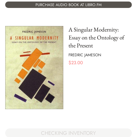
PURCHASE AUDIO BOOK AT LIBRO.FM
A Singular Modernity:
Essay on the Ontology of
the Present
FREDRIC JAMESON
$
23.00
CHECKING INVENTORY