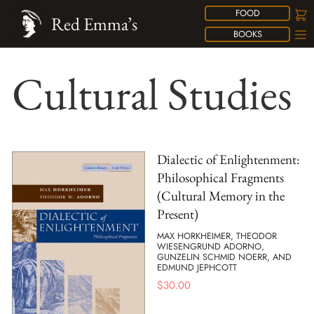
FOOD
Red Emma’s
BOOKS
Cultural Studies
Dialectic of Enlightenment:
Philosophical Fragments
(Cultural Memory in the
Present)
MAX HORKHEIMER, THEODOR
WIESENGRUND ADORNO,
GUNZELIN SCHMID NOERR, AND
EDMUND JEPHCOTT
$
30.00