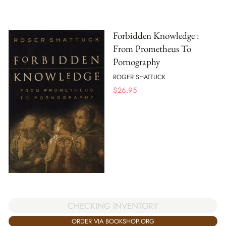
Forbidden Knowledge :
From Prometheus To
Pornography
ROGER SHATTUCK
$
26.95
CHECKING INVENTORY
ORDER VIA BOOKSHOP.ORG