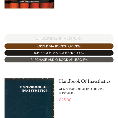
CHECKING INVENTORY
ORDER VIA BOOKSHOP.ORG
BUY EBOOK VIA BOOKSHOP.ORG
PURCHASE AUDIO BOOK AT LIBRO.FM
Handbook Of Inaesthetics
ALAIN BADIOU AND ALBERTO
TOSCANO
$
25.00