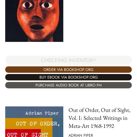
CHECKING INVENTORY
ORDER VIA BOOKSHOP.ORG
BUY EBOOK VIA BOOKSHOP.ORG
PURCHASE AUDIO BOOK AT LIBRO.FM
Out of Order, Out of Sight,
Vol. I: Selected Writings in
Meta-Art 1968-1992
ADRIAN PIPER