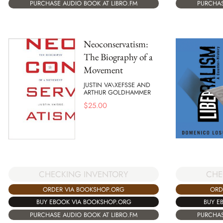
PURCHAS
PURCHASE AUDIO BOOK AT LIBRO.FM
Neoconservatism:
The Biography of a
Movement
JUSTIN VA\XEFSSE AND
ARTHUR GOLDHAMMER
$
25.00
CHECKING INVENTORY
CHE
ORDER VIA BOOKSHOP.ORG
ORD
BUY EBOOK VIA BOOKSHOP.ORG
BUY E
PURCHASE AUDIO BOOK AT LIBRO.FM
PURCHAS