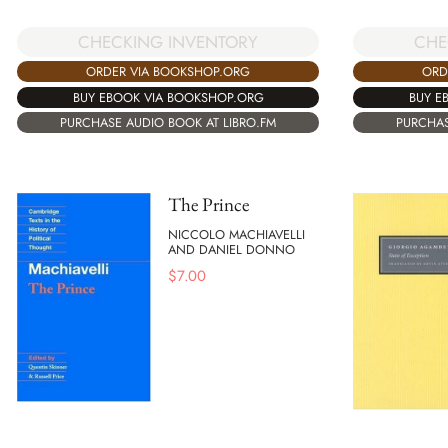
CHECKING INVENTORY
CHE
ORDER VIA BOOKSHOP.ORG
ORD
BUY EBOOK VIA BOOKSHOP.ORG
BUY E
PURCHASE AUDIO BOOK AT LIBRO.FM
PURCHAS
The Prince
NICCOLO MACHIAVELLI
AND DANIEL DONNO
$
7.00