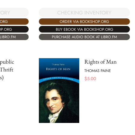
TORY
CHECKING INVENTORY
.ORG
ORDER VIA BOOKSHOP.ORG
OP.ORG
BUY EBOOK VIA BOOKSHOP.ORG
LIBRO.FM
PURCHASE AUDIO BOOK AT LIBRO.FM
public
Rights of Man
Thrift
THOMAS PAINE
s)
$
5.00