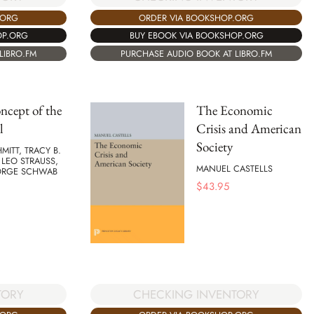
ORDER VIA BOOKSHOP.ORG
.ORG
BUY EBOOK VIA BOOKSHOP.ORG
OP.ORG
PURCHASE AUDIO BOOK AT LIBRO.FM
LIBRO.FM
cept of the
The Economic
l
Crisis and American
Society
MITT, TRACY B.
LEO STRAUSS,
MANUEL CASTELLS
ORGE SCHWAB
$
43.95
TORY
CHECKING INVENTORY