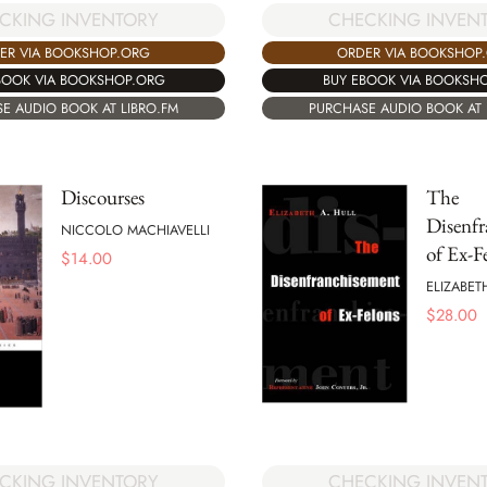
CKING INVENTORY
CHECKING INVEN
ER VIA BOOKSHOP.ORG
ORDER VIA BOOKSHOP
BOOK VIA BOOKSHOP.ORG
BUY EBOOK VIA BOOKSH
E AUDIO BOOK AT LIBRO.FM
PURCHASE AUDIO BOOK AT 
Discourses
The
Disenf
NICCOLO MACHIAVELLI
of Ex-F
$
14.00
ELIZABET
$
28.00
CKING INVENTORY
CHECKING INVEN