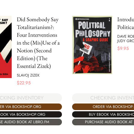
Did Somebody Say
Introd
Totalitarianism?:
Politic
Four Interventions
DAVE RO
JUDY GR
in the (Mis)Use of a
$
9.95
Notion (Second
Edition) (The
Essential Zizek)
SLAVOJ ZIZEK
$
22.95
CKING INVENTORY
CHECKING INVEN
ER VIA BOOKSHOP.ORG
ORDER VIA BOOKSHOP
BOOK VIA BOOKSHOP.ORG
BUY EBOOK VIA BOOKSH
E AUDIO BOOK AT LIBRO.FM
PURCHASE AUDIO BOOK AT 