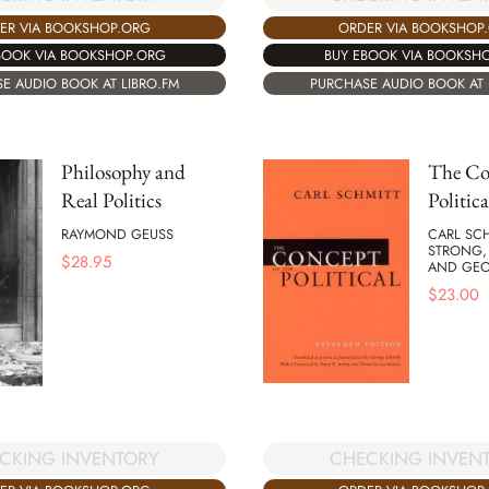
ER VIA BOOKSHOP.ORG
ORDER VIA BOOKSHOP
BOOK VIA BOOKSHOP.ORG
BUY EBOOK VIA BOOKSH
E AUDIO BOOK AT LIBRO.FM
PURCHASE AUDIO BOOK AT 
Philosophy and
The Con
Real Politics
Politica
RAYMOND GEUSS
CARL SCH
STRONG, 
$
28.95
AND GE
$
23.00
CHECKING INVEN
CKING INVENTORY