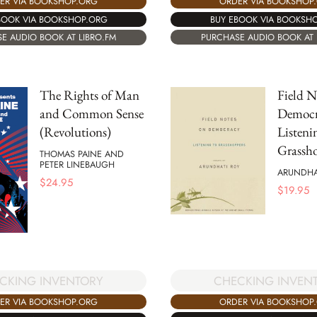
ORDER VIA BOOKSHOP
ER VIA BOOKSHOP.ORG
BUY EBOOK VIA BOOKSH
BOOK VIA BOOKSHOP.ORG
PURCHASE AUDIO BOOK AT 
E AUDIO BOOK AT LIBRO.FM
The Rights of Man
Field N
and Common Sense
Democr
(Revolutions)
Listeni
Grassh
THOMAS PAINE AND
PETER LINEBAUGH
ARUNDHA
$
24.95
$
19.95
CHECKING INVEN
CKING INVENTORY
ORDER VIA BOOKSHOP
ER VIA BOOKSHOP.ORG