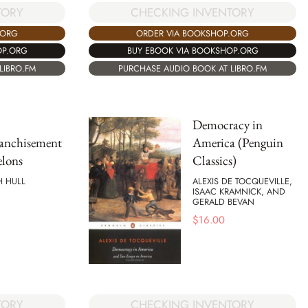
CHECKING INVENTORY
TORY
ORDER VIA BOOKSHOP.ORG
.ORG
BUY EBOOK VIA BOOKSHOP.ORG
OP.ORG
PURCHASE AUDIO BOOK AT LIBRO.FM
LIBRO.FM
Democracy in
ranchisement
America (Penguin
elons
Classics)
H HULL
ALEXIS DE TOCQUEVILLE,
ISAAC KRAMNICK, AND
GERALD BEVAN
$
16.00
CHECKING INVENTORY
TORY