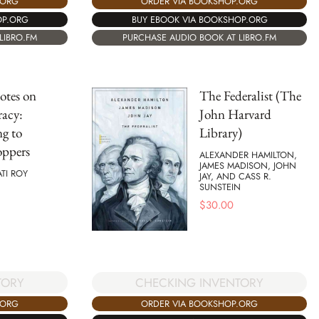
.ORG
ORDER VIA BOOKSHOP.ORG
OP.ORG
BUY EBOOK VIA BOOKSHOP.ORG
LIBRO.FM
PURCHASE AUDIO BOOK AT LIBRO.FM
otes on
The Federalist (The
acy:
John Harvard
ng to
Library)
oppers
ALEXANDER HAMILTON,
JAMES MADISON, JOHN
TI ROY
JAY, AND CASS R.
SUNSTEIN
$
30.00
TORY
CHECKING INVENTORY
.ORG
ORDER VIA BOOKSHOP.ORG