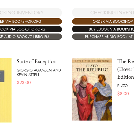
CHECKING INVEN
CKING INVENTORY
ORDER VIA BOOKSHOP
ER VIA BOOKSHOP.ORG
BUY EBOOK VIA BOOKSH
BOOK VIA BOOKSHOP.ORG
PURCHASE AUDIO BOOK AT 
E AUDIO BOOK AT LIBRO.FM
State of Exception
The Re
(Dover 
GIORGIO AGAMBEN AND
KEVIN ATTELL
Edition
$
23.00
PLATO
$
8.00