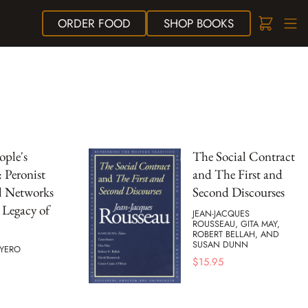
ORDER
FOOD
SHOP
BOOKS
ople's
The Social Contract
: Peronist
and The First and
l Networks
Second Discourses
 Legacy of
JEAN-JACQUES
ROUSSEAU, GITA MAY,
ROBERT BELLAH, AND
SUSAN DUNN
UYERO
$
15.95