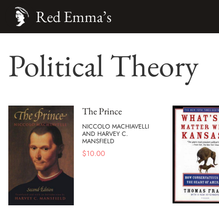
Red Emma’s
Political Theory
The Prince
NICCOLO MACHIAVELLI
AND HARVEY C.
MANSFIELD
$
10.00