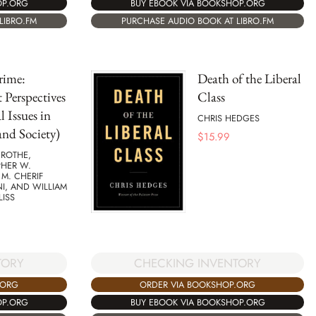
OP.ORG
BUY EBOOK VIA BOOKSHOP.ORG
LIBRO.FM
PURCHASE AUDIO BOOK AT LIBRO.FM
rime:
Death of the Liberal
 Perspectives
Class
l Issues in
CHRIS HEDGES
nd Society)
$
15.99
 ROTHE,
PHER W.
 M. CHERIF
I, AND WILLIAM
LISS
CHECKING INVENTORY
TORY
ORDER VIA BOOKSHOP.ORG
.ORG
BUY EBOOK VIA BOOKSHOP.ORG
OP.ORG