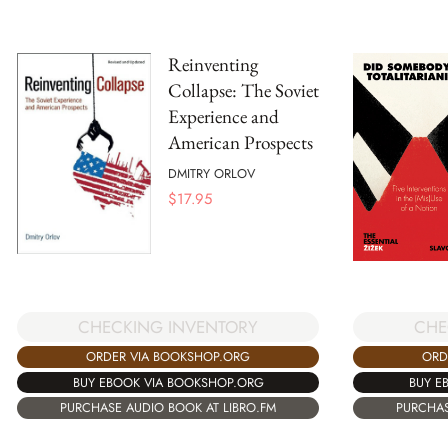
Reinventing
Collapse: The Soviet
Experience and
American Prospects
DMITRY ORLOV
$
17.95
CHECKING INVENTORY
CHE
ORDER VIA BOOKSHOP.ORG
ORD
BUY EBOOK VIA BOOKSHOP.ORG
BUY E
PURCHASE AUDIO BOOK AT LIBRO.FM
PURCHAS