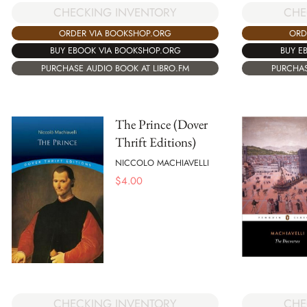
CHECKING INVENTORY
CHE
ORDER VIA BOOKSHOP.ORG
ORD
BUY EBOOK VIA BOOKSHOP.ORG
BUY E
PURCHASE AUDIO BOOK AT LIBRO.FM
PURCHAS
The Prince (Dover
Thrift Editions)
NICCOLO MACHIAVELLI
$
4.00
CHECKING INVENTORY
CHE