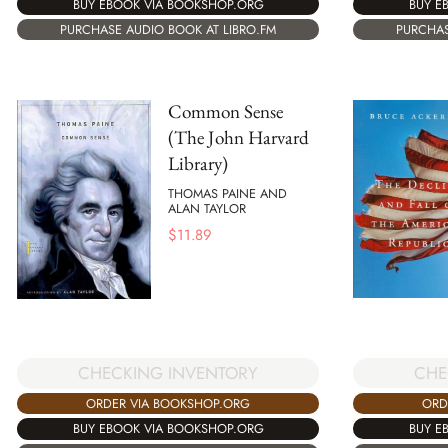
BUY EBOOK VIA BOOKSHOP.ORG
BUY E
PURCHASE AUDIO BOOK AT LIBRO.FM
PURCHAS
Common Sense
(The John Harvard
Library)
THOMAS PAINE AND
ALAN TAYLOR
$
11.89
CHE
CHECKING INVENTORY
ORD
ORDER VIA BOOKSHOP.ORG
BUY E
BUY EBOOK VIA BOOKSHOP.ORG