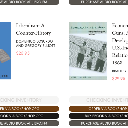
E AUDIO BOOK AT LIBRO.FM
PURCHASE AUDIO BOOK AT 
Liberalism: A
Econom
Counter-History
Guns: A
Develo
DOMENICO LOSURDO
AND GREGORY ELLIOTT
U.S.-In
$
26.95
Relatio
1968
BRADLEY
$
29.95
CKING INVENTORY
CHECKING INVEN
ER VIA BOOKSHOP.ORG
ORDER VIA BOOKSHOP
BOOK VIA BOOKSHOP.ORG
BUY EBOOK VIA BOOKSH
E AUDIO BOOK AT LIBRO.FM
PURCHASE AUDIO BOOK AT 