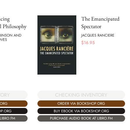
ucing
The Emancipated
al Philosophy
Spectator
BINSON AND
JACQUES RANCIERE
OVES
$
16.95
TORY
CHECKING INVENTORY
.ORG
ORDER VIA BOOKSHOP.ORG
OP.ORG
BUY EBOOK VIA BOOKSHOP.ORG
LIBRO.FM
PURCHASE AUDIO BOOK AT LIBRO.FM