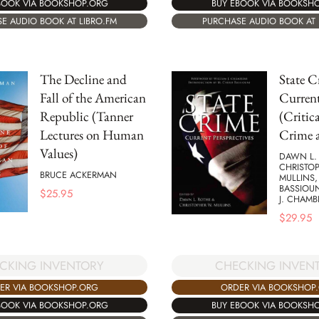
BUY EBOOK VIA BOOKSH
BOOK VIA BOOKSHOP.ORG
PURCHASE AUDIO BOOK AT 
E AUDIO BOOK AT LIBRO.FM
The Decline and
State C
Fall of the American
Current
Republic (Tanner
(Critica
Lectures on Human
Crime a
Values)
DAWN L.
CHRISTO
BRUCE ACKERMAN
MULLINS,
BASSIOUN
$
25.95
J. CHAMB
$
29.95
CKING INVENTORY
CHECKING INVEN
ER VIA BOOKSHOP.ORG
ORDER VIA BOOKSHOP
BOOK VIA BOOKSHOP.ORG
BUY EBOOK VIA BOOKSH