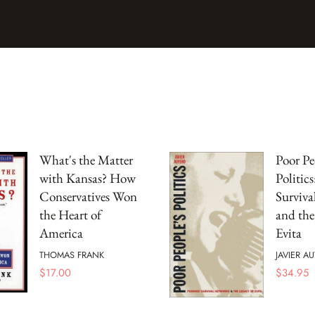
What's the Matter
Poor Pe
with Kansas? How
Politics
Conservatives Won
Surviva
the Heart of
and the
America
Evita
THOMAS FRANK
JAVIER A
$
17.00
$
34.95