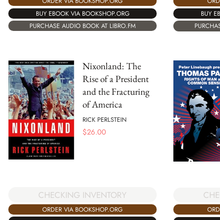
ORDER VIA BOOKSHOP.ORG
ORD
BUY EBOOK VIA BOOKSHOP.ORG
BUY E
PURCHASE AUDIO BOOK AT LIBRO.FM
PURCHAS
Nixonland: The
Rise of a President
and the Fracturing
of America
RICK PERLSTEIN
$
26.00
CHECKING INVENTORY
CHE
ORDER VIA BOOKSHOP.ORG
ORD