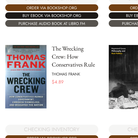
ORDER VIA BOOKSHOP.ORG
ORD
BUY EBOOK VIA BOOKSHOP.ORG
BUY E
PURCHASE AUDIO BOOK AT LIBRO.FM
PURCHAS
The Wrecking
Crew: How
Conservatives Rule
THOMAS FRANK
$
4.89
CHECKING INVENTORY
CHE