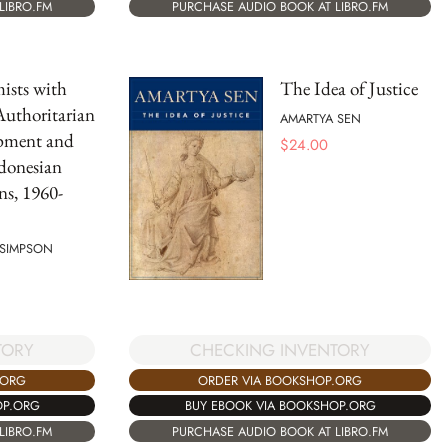
PURCHASE AUDIO BOOK AT LIBRO.FM
LIBRO.FM
ists with
The Idea of Justice
uthoritarian
AMARTYA SEN
pment and
$
24.00
donesian
ns, 1960-
 SIMPSON
CHECKING INVENTORY
TORY
ORDER VIA BOOKSHOP.ORG
.ORG
BUY EBOOK VIA BOOKSHOP.ORG
OP.ORG
PURCHASE AUDIO BOOK AT LIBRO.FM
LIBRO.FM