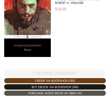
ROBERT A. MAGUIRE
$
18.00
CHECKING INVENTORY
ORDER VIA BOOKSHOP.ORG
BUY EBOOK VIA BOOKSHOP.ORG
PURCHASE AUDIO BOOK AT LIBRO.FM