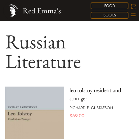
FOOD
Red Emma’s
BOOKS
Russian
Literature
leo tolstoy resident and
stranger
RICHARD F. GUSTAFSON
$
69.00