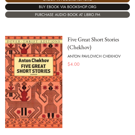
BUY EBOOK VIA BOOKSHOP.ORG
PURCHASE AUDIO BOOK AT LIBRO.FM
Five Great Short Stories
(Chekhov)
ANTON PAVLOVICH CHEKHOV
$
4.00