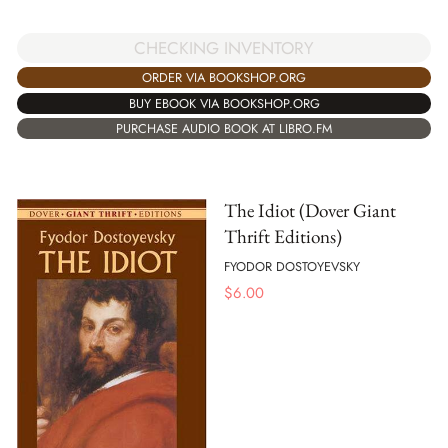
CHECKING INVENTORY
ORDER VIA BOOKSHOP.ORG
BUY EBOOK VIA BOOKSHOP.ORG
PURCHASE AUDIO BOOK AT LIBRO.FM
The Idiot (Dover Giant
Thrift Editions)
FYODOR DOSTOYEVSKY
$
6.00