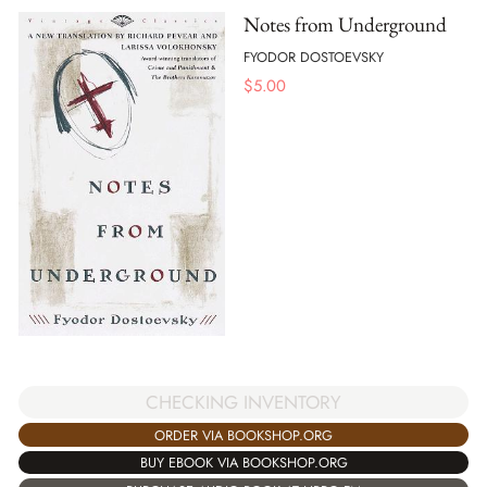
Notes from Underground
FYODOR DOSTOEVSKY
$
5.00
CHECKING INVENTORY
ORDER VIA BOOKSHOP.ORG
BUY EBOOK VIA BOOKSHOP.ORG