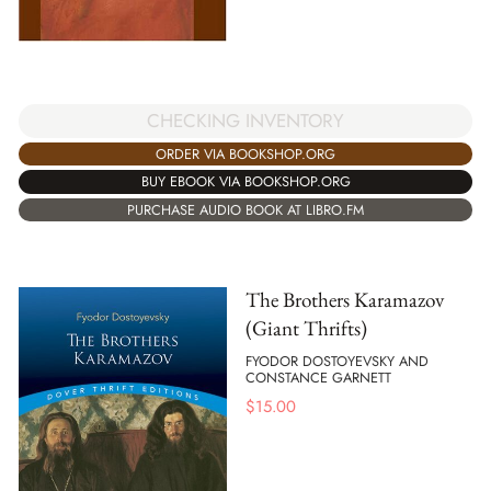
CHECKING INVENTORY
ORDER VIA BOOKSHOP.ORG
BUY EBOOK VIA BOOKSHOP.ORG
PURCHASE AUDIO BOOK AT LIBRO.FM
The Brothers Karamazov
(Giant Thrifts)
FYODOR DOSTOYEVSKY AND
CONSTANCE GARNETT
$
15.00