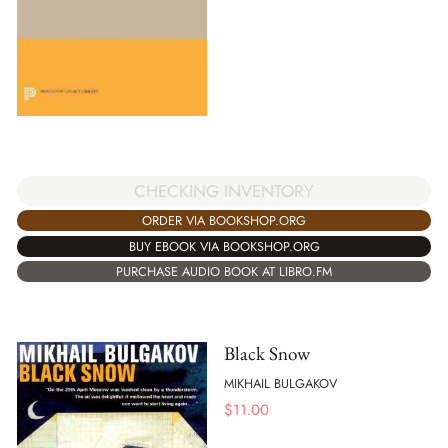
CHECKING INVENTORY
ORDER VIA BOOKSHOP.ORG
BUY EBOOK VIA BOOKSHOP.ORG
PURCHASE AUDIO BOOK AT LIBRO.FM
Black Snow
MIKHAIL BULGAKOV
$
11.00