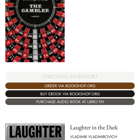
CHECKING INVENTORY
ORDER VIA BOOKSHOP.ORG
BUY EBOOK VIA BOOKSHOP.ORG
PURCHASE AUDIO BOOK AT LIBRO.FM
Laughter in the Dark
VLADIMIR VLADIMIROVICH