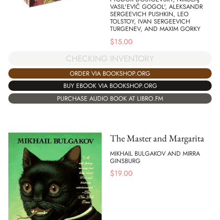
VASIL'EVIČ GOGOL', ALEKSANDR
SERGEEVICH PUSHKIN, LEO
TOLSTOY, IVAN SERGEEVICH
TURGENEV, AND MAXIM GORKY
$
15.00
CHECKING INVENTORY
ORDER VIA BOOKSHOP.ORG
BUY EBOOK VIA BOOKSHOP.ORG
PURCHASE AUDIO BOOK AT LIBRO.FM
The Master and Margarita
MIKHAIL BULGAKOV AND MIRRA
GINSBURG
$
19.00