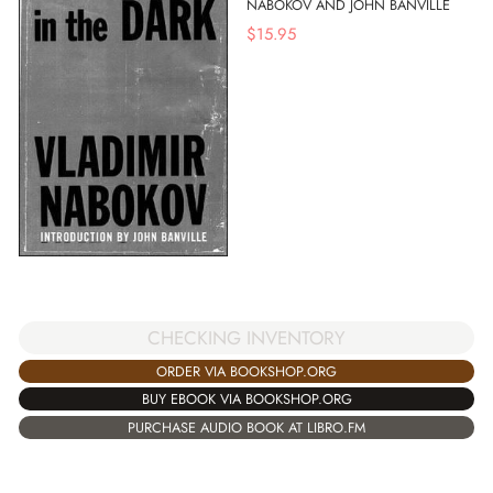
NABOKOV AND JOHN BANVILLE
$
15.95
CHECKING INVENTORY
ORDER VIA BOOKSHOP.ORG
BUY EBOOK VIA BOOKSHOP.ORG
PURCHASE AUDIO BOOK AT LIBRO.FM