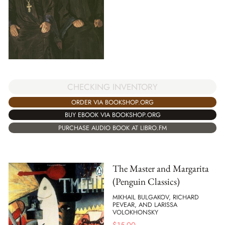
CHECKING INVENTORY
ORDER VIA BOOKSHOP.ORG
BUY EBOOK VIA BOOKSHOP.ORG
PURCHASE AUDIO BOOK AT LIBRO.FM
The Master and Margarita
(Penguin Classics)
MIKHAIL BULGAKOV, RICHARD
PEVEAR, AND LARISSA
VOLOKHONSKY