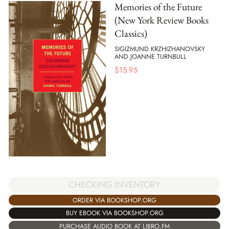
Memories of the Future
(New York Review Books
Classics)
SIGIZMUND KRZHIZHANOVSKY
AND JOANNE TURNBULL
$
15.95
CHECKING INVENTORY
ORDER VIA BOOKSHOP.ORG
BUY EBOOK VIA BOOKSHOP.ORG
PURCHASE AUDIO BOOK AT LIBRO.FM