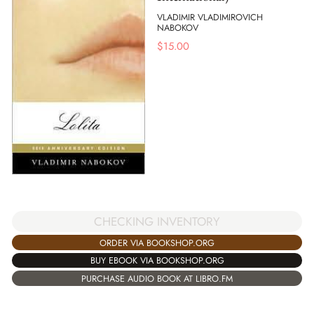
VLADIMIR VLADIMIROVICH
NABOKOV
$
15.00
CHECKING INVENTORY
ORDER VIA BOOKSHOP.ORG
BUY EBOOK VIA BOOKSHOP.ORG
PURCHASE AUDIO BOOK AT LIBRO.FM