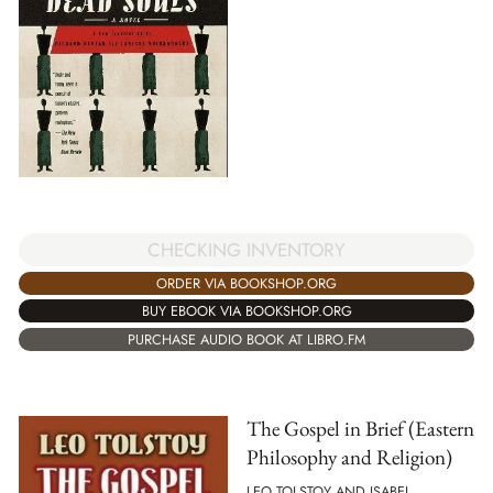
CHECKING INVENTORY
ORDER VIA BOOKSHOP.ORG
BUY EBOOK VIA BOOKSHOP.ORG
PURCHASE AUDIO BOOK AT LIBRO.FM
The Gospel in Brief (Eastern
Philosophy and Religion)
LEO TOLSTOY AND ISABEL