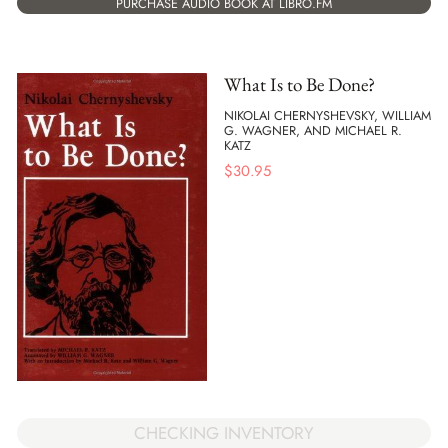
PURCHASE AUDIO BOOK AT LIBRO.FM
What Is to Be Done?
NIKOLAI CHERNYSHEVSKY, WILLIAM
G. WAGNER, AND MICHAEL R.
KATZ
$
30.95
CHECKING INVENTORY