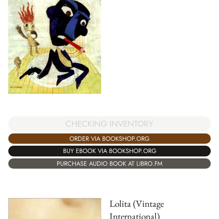
CHECKING INVENTORY
ORDER VIA BOOKSHOP.ORG
BUY EBOOK VIA BOOKSHOP.ORG
PURCHASE AUDIO BOOK AT LIBRO.FM
Lolita (Vintage
International)