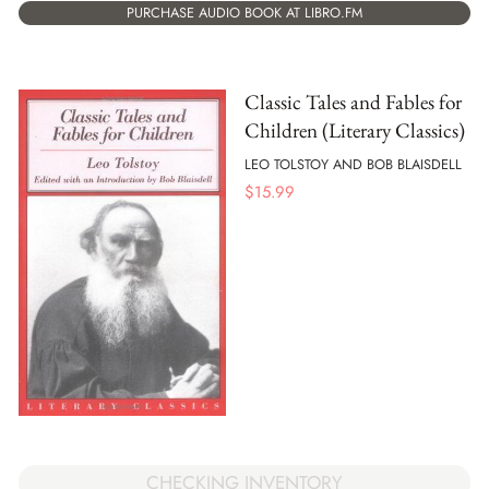
PURCHASE AUDIO BOOK AT LIBRO.FM
Classic Tales and Fables for
Children (Literary Classics)
LEO TOLSTOY AND BOB BLAISDELL
$
15.99
CHECKING INVENTORY