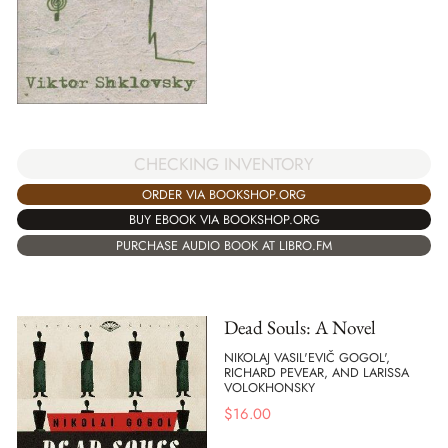
CHECKING INVENTORY
ORDER VIA BOOKSHOP.ORG
BUY EBOOK VIA BOOKSHOP.ORG
PURCHASE AUDIO BOOK AT LIBRO.FM
Dead Souls: A Novel
NIKOLAJ VASIL'EVIČ GOGOL',
RICHARD PEVEAR, AND LARISSA
VOLOKHONSKY
$
16.00