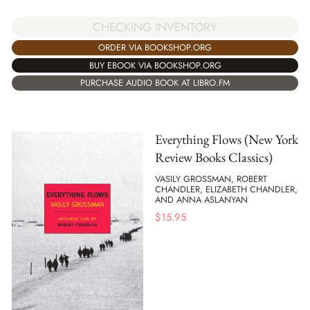
CHECKING INVENTORY
ORDER VIA BOOKSHOP.ORG
BUY EBOOK VIA BOOKSHOP.ORG
PURCHASE AUDIO BOOK AT LIBRO.FM
Everything Flows (New York
Review Books Classics)
VASILY GROSSMAN, ROBERT
CHANDLER, ELIZABETH CHANDLER,
AND ANNA ASLANYAN
$
15.95