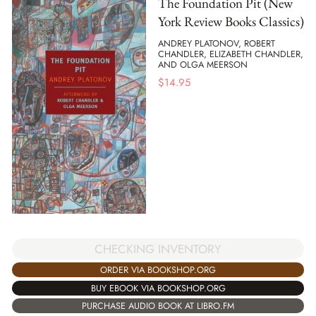
The Foundation Pit (New
York Review Books Classics)
ANDREY PLATONOV, ROBERT
CHANDLER, ELIZABETH CHANDLER,
AND OLGA MEERSON
$
14.95
CHECKING INVENTORY
ORDER VIA BOOKSHOP.ORG
BUY EBOOK VIA BOOKSHOP.ORG
PURCHASE AUDIO BOOK AT LIBRO.FM