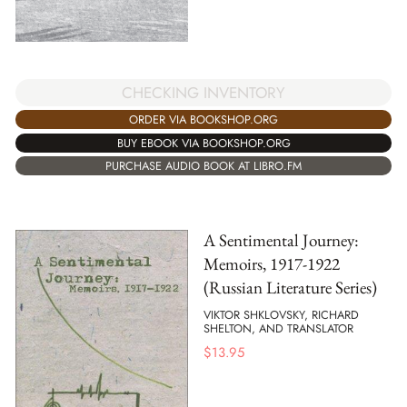
CHECKING INVENTORY
ORDER VIA BOOKSHOP.ORG
BUY EBOOK VIA BOOKSHOP.ORG
PURCHASE AUDIO BOOK AT LIBRO.FM
A Sentimental Journey:
Memoirs, 1917-1922
(Russian Literature Series)
VIKTOR SHKLOVSKY, RICHARD
SHELTON, AND TRANSLATOR
$
13.95