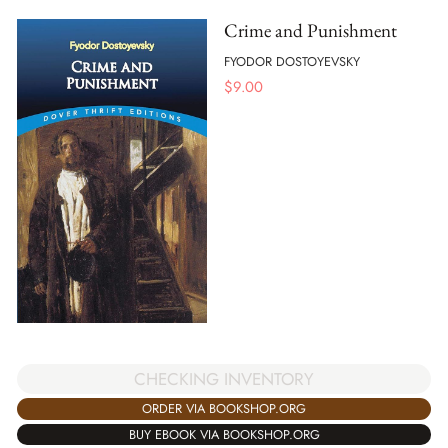
Crime and Punishment
FYODOR DOSTOYEVSKY
$
9.00
CHECKING INVENTORY
ORDER VIA BOOKSHOP.ORG
BUY EBOOK VIA BOOKSHOP.ORG