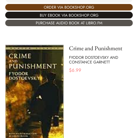
ORDER VIA BOOKSHOP.ORG
BUY EBOOK VIA BOOKSHOP.ORG
PURCHASE AUDIO BOOK AT LIBRO.FM
Crime and Punishment
FYODOR DOSTOEVSKY AND
CONSTANCE GARNETT
$
6.99