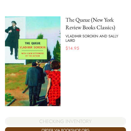
The Queue (New York
Review Books Classics)
VLADIMIR SOROKIN AND SALLY
LAIRD
$
14.95
CHECKING INVENTORY
ORDER VIA BOOKSHOP.ORG