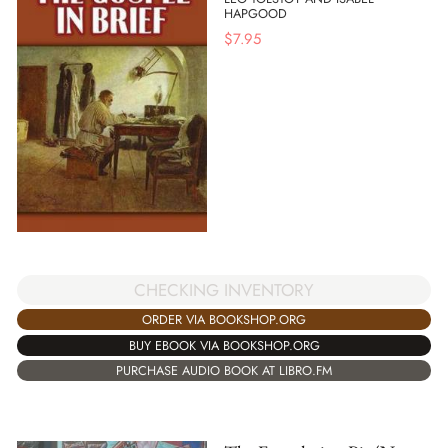
HAPGOOD
$
7.95
CHECKING INVENTORY
ORDER VIA BOOKSHOP.ORG
BUY EBOOK VIA BOOKSHOP.ORG
PURCHASE AUDIO BOOK AT LIBRO.FM