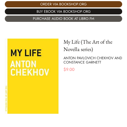
ORDER VIA BOOKSHOP.ORG
BUY EBOOK VIA BOOKSHOP.ORG
PURCHASE AUDIO BOOK AT LIBRO.FM
My Life (The Art of the
Novella series)
ANTON PAVLOVICH CHEKHOV AND
CONSTANCE GARNETT
$
9.00