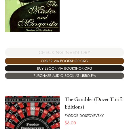
CHECKING INVENTORY
ORDER VIA BOOKSHOP.ORG
BUY EBOOK VIA BOOKSHOP.ORG
PURCHASE AUDIO BOOK AT LIBRO.FM
The Gambler (Dover Thrift
Editions)
FYODOR DOSTOYEVSKY
$
6.00