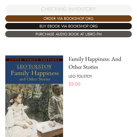
CHECKING INVENTORY
ORDER VIA BOOKSHOP.ORG
BUY EBOOK VIA BOOKSHOP.ORG
PURCHASE AUDIO BOOK AT LIBRO.FM
Family Happiness: And
Other Stories
LEO TOLSTOY
$
5.00