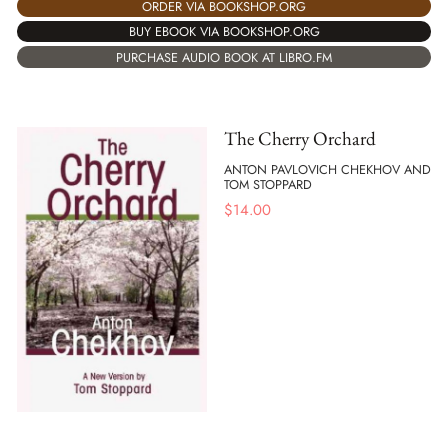
ORDER VIA BOOKSHOP.ORG
BUY EBOOK VIA BOOKSHOP.ORG
PURCHASE AUDIO BOOK AT LIBRO.FM
The Cherry Orchard
ANTON PAVLOVICH CHEKHOV AND
TOM STOPPARD
$
14.00