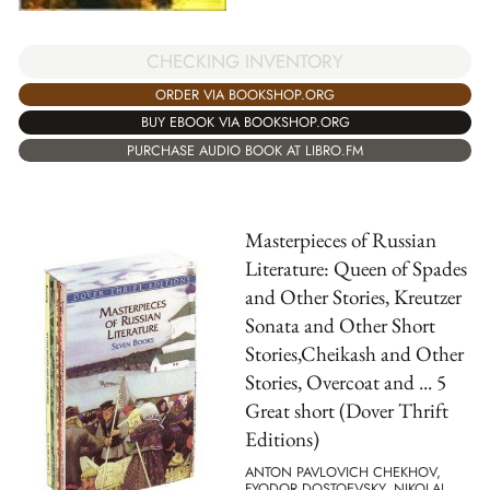
CHECKING INVENTORY
ORDER VIA BOOKSHOP.ORG
BUY EBOOK VIA BOOKSHOP.ORG
PURCHASE AUDIO BOOK AT LIBRO.FM
Masterpieces of Russian
Literature: Queen of Spades
and Other Stories, Kreutzer
Sonata and Other Short
Stories,Cheikash and Other
Stories, Overcoat and ... 5
Great short (Dover Thrift
Editions)
ANTON PAVLOVICH CHEKHOV,
FYODOR DOSTOEVSKY, NIKOLAJ