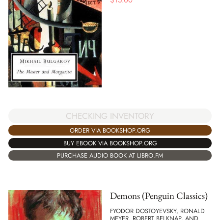
$
15.00
CHECKING INVENTORY
ORDER VIA BOOKSHOP.ORG
BUY EBOOK VIA BOOKSHOP.ORG
PURCHASE AUDIO BOOK AT LIBRO.FM
Demons (Penguin Classics)
FYODOR DOSTOYEVSKY, RONALD
MEYER, ROBERT BELKNAP, AND