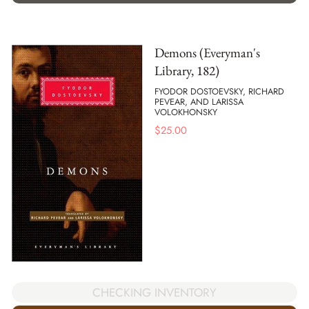
Demons (Everyman's
Library, 182)
FYODOR DOSTOEVSKY, RICHARD
PEVEAR, AND LARISSA
VOLOKHONSKY
$
25.00
CHECKING INVENTORY