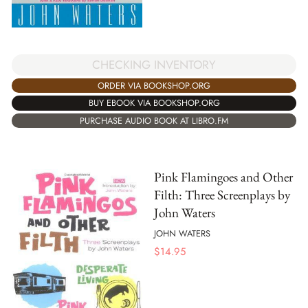
CHECKING INVENTORY
ORDER VIA BOOKSHOP.ORG
BUY EBOOK VIA BOOKSHOP.ORG
PURCHASE AUDIO BOOK AT LIBRO.FM
Pink Flamingoes and Other
Filth: Three Screenplays by
John Waters
JOHN WATERS
$
14.95