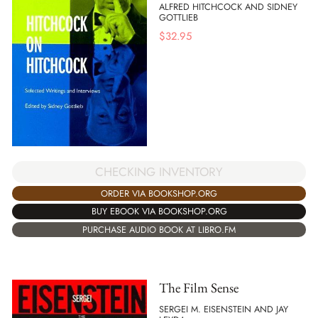
ALFRED HITCHCOCK AND SIDNEY
GOTTLIEB
$
32.95
CHECKING INVENTORY
ORDER VIA BOOKSHOP.ORG
BUY EBOOK VIA BOOKSHOP.ORG
PURCHASE AUDIO BOOK AT LIBRO.FM
The Film Sense
SERGEI M. EISENSTEIN AND JAY