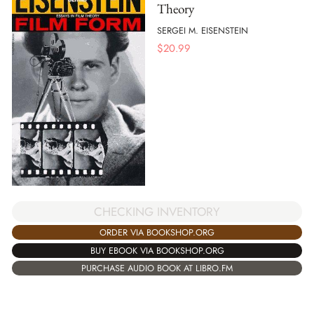
Theory
SERGEI M. EISENSTEIN
$
20.99
CHECKING INVENTORY
ORDER VIA BOOKSHOP.ORG
BUY EBOOK VIA BOOKSHOP.ORG
PURCHASE AUDIO BOOK AT LIBRO.FM