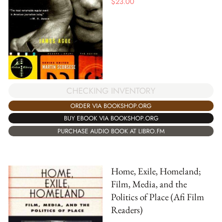
$
23.00
CHECKING INVENTORY
ORDER VIA BOOKSHOP.ORG
BUY EBOOK VIA BOOKSHOP.ORG
PURCHASE AUDIO BOOK AT LIBRO.FM
Home, Exile, Homeland;
Film, Media, and the
Politics of Place (Afi Film
Readers)