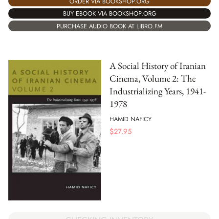
ORDER VIA BOOKSHOP.ORG
BUY EBOOK VIA BOOKSHOP.ORG
PURCHASE AUDIO BOOK AT LIBRO.FM
A Social History of Iranian
Cinema, Volume 2: The
Industrializing Years, 1941-
1978
HAMID NAFICY
$
27.95