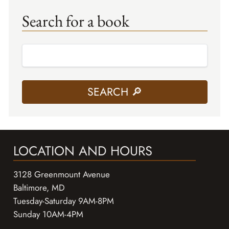
Search for a book
LOCATION AND HOURS
3128 Greenmount Avenue
Baltimore, MD
Tuesday-Saturday 9AM-8PM
Sunday 10AM-4PM