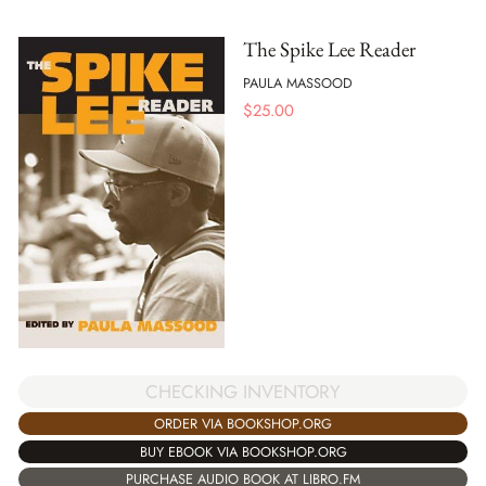
The Spike Lee Reader
PAULA MASSOOD
$
25.00
CHECKING INVENTORY
ORDER VIA BOOKSHOP.ORG
BUY EBOOK VIA BOOKSHOP.ORG
PURCHASE AUDIO BOOK AT LIBRO.FM