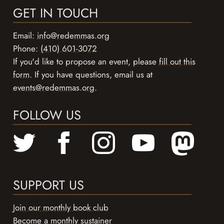
GET IN TOUCH
Email:
info@redemmas.org
Phone:
(410) 601-3072
If you'd like to propose an event, please
fill out this
form
. If you have questions, email us at
events@redemmas.org
.
FOLLOW US
SUPPORT US
Join our monthly book club
Become a monthly sustainer