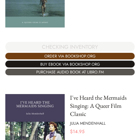
CHECKING INVENTORY
ORDER VIA BOOKSHOP.ORG
BUY EBOOK VIA BOOKSHOP.ORG
PURCHASE AUDIO BOOK AT LIBRO.FM
I've Heard the Mermaids
Singing: A Queer Film
Classic
JULIA MENDENHALL
$
14.95