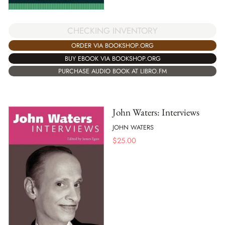
CHECKING INVENTORY
ORDER VIA BOOKSHOP.ORG
BUY EBOOK VIA BOOKSHOP.ORG
PURCHASE AUDIO BOOK AT LIBRO.FM
John Waters: Interviews
JOHN WATERS
$
25.00