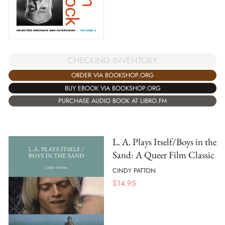
CHECKING INVENTORY
ORDER VIA BOOKSHOP.ORG
BUY EBOOK VIA BOOKSHOP.ORG
PURCHASE AUDIO BOOK AT LIBRO.FM
L. A. Plays Itself/Boys in the
Sand: A Queer Film Classic
CINDY PATTON
$
14.95