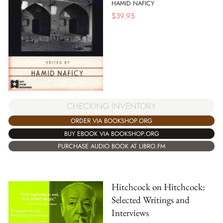
HAMID NAFICY
$
39.95
CHECKING INVENTORY
ORDER VIA BOOKSHOP.ORG
BUY EBOOK VIA BOOKSHOP.ORG
PURCHASE AUDIO BOOK AT LIBRO.FM
Hitchcock on Hitchcock:
Selected Writings and
Interviews