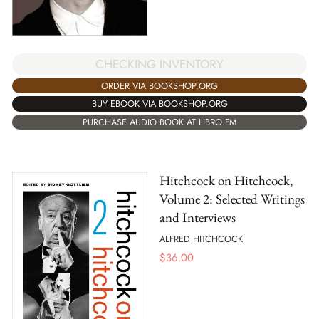
CHECKING INVENTORY
ORDER VIA BOOKSHOP.ORG
BUY EBOOK VIA BOOKSHOP.ORG
PURCHASE AUDIO BOOK AT LIBRO.FM
Hitchcock on Hitchcock,
Volume 2: Selected Writings
and Interviews
ALFRED HITCHCOCK
$
36.00