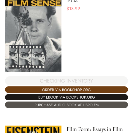
LEYDA
$
18.99
CHECKING INVENTORY
ORDER VIA BOOKSHOP.ORG
BUY EBOOK VIA BOOKSHOP.ORG
PURCHASE AUDIO BOOK AT LIBRO.FM
Film Form: Essays in Film