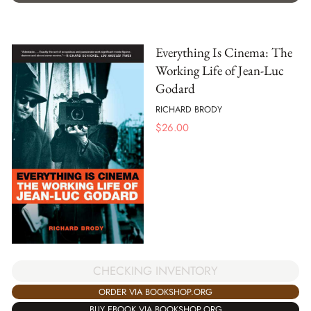
Everything Is Cinema: The
Working Life of Jean-Luc
Godard
RICHARD BRODY
$
26.00
CHECKING INVENTORY
ORDER VIA BOOKSHOP.ORG
BUY EBOOK VIA BOOKSHOP.ORG