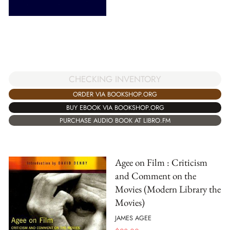
CHECKING INVENTORY
ORDER VIA BOOKSHOP.ORG
BUY EBOOK VIA BOOKSHOP.ORG
PURCHASE AUDIO BOOK AT LIBRO.FM
Agee on Film : Criticism
and Comment on the
Movies (Modern Library the
Movies)
JAMES AGEE