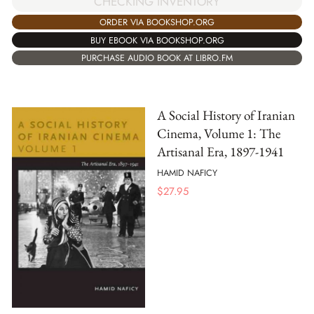
CHECKING INVENTORY
ORDER VIA BOOKSHOP.ORG
BUY EBOOK VIA BOOKSHOP.ORG
PURCHASE AUDIO BOOK AT LIBRO.FM
A Social History of Iranian
Cinema, Volume 1: The
Artisanal Era, 1897-1941
HAMID NAFICY
$
27.95