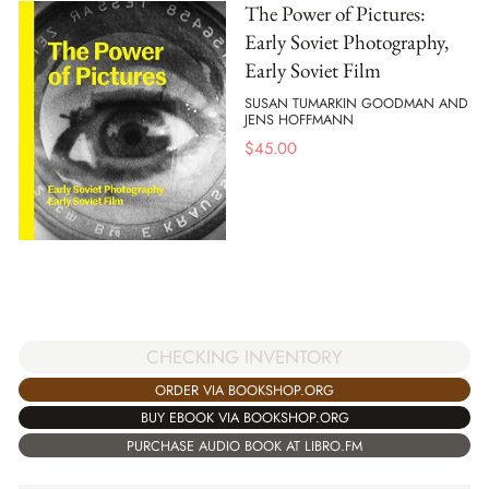
The Power of Pictures:
Early Soviet Photography,
Early Soviet Film
SUSAN TUMARKIN GOODMAN AND
JENS HOFFMANN
$
45.00
CHECKING INVENTORY
ORDER VIA BOOKSHOP.ORG
BUY EBOOK VIA BOOKSHOP.ORG
PURCHASE AUDIO BOOK AT LIBRO.FM