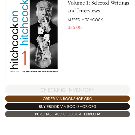
Volume 1: Selected Writings
and Interviews
ALFRED HITCHCOCK
$
35.00
CHECKING INVENTORY
ORDER VIA BOOKSHOP.ORG
BUY EBOOK VIA BOOKSHOP.ORG
PURCHASE AUDIO BOOK AT LIBRO.FM