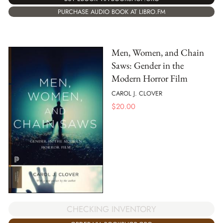
PURCHASE AUDIO BOOK AT LIBRO.FM
Men, Women, and Chain
Saws: Gender in the
Modern Horror Film
CAROL J. CLOVER
$
20.00
CHECKING INVENTORY