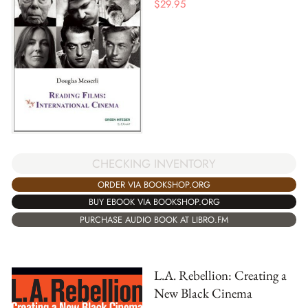
$
29.95
CHECKING INVENTORY
ORDER VIA BOOKSHOP.ORG
BUY EBOOK VIA BOOKSHOP.ORG
PURCHASE AUDIO BOOK AT LIBRO.FM
L.A. Rebellion: Creating a
New Black Cinema