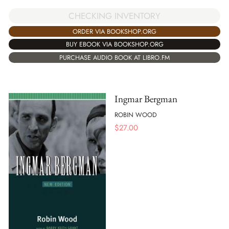
CHECKING INVENTORY
ORDER VIA BOOKSHOP.ORG
BUY EBOOK VIA BOOKSHOP.ORG
PURCHASE AUDIO BOOK AT LIBRO.FM
Ingmar Bergman
ROBIN WOOD
$
27.00