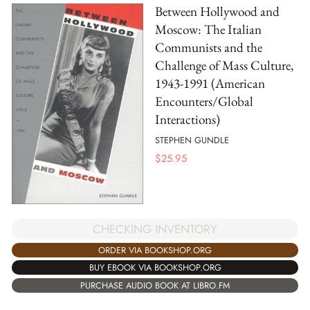
Between Hollywood and
Moscow: The Italian
Communists and the
Challenge of Mass Culture,
1943-1991 (American
Encounters/Global
Interactions)
STEPHEN GUNDLE
$
25.95
CHECKING INVENTORY
ORDER VIA BOOKSHOP.ORG
BUY EBOOK VIA BOOKSHOP.ORG
PURCHASE AUDIO BOOK AT LIBRO.FM