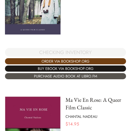
CHECKING INVENTORY
ORDER VIA BOOKSHOP.ORG
BUY EBOOK VIA BOOKSHOP.ORG
PURCHASE AUDIO BOOK AT LIBRO.FM
Ma Vie En Rose: A Queer
Film Classic
CHANTAL NADEAU
$
14.95