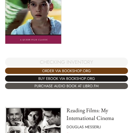
CHECKING INVENTORY
ORDER VIA BOOKSHOP.ORG
BUY EBOOK VIA BOOKSHOP.ORG
PURCHASE AUDIO BOOK AT LIBRO.FM
Reading Films: My
International Cinema
DOUGLAS MESSERLI