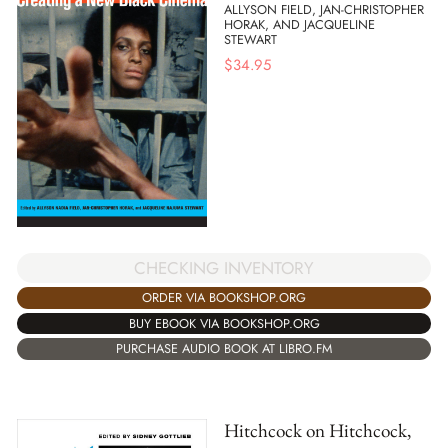
ALLYSON FIELD, JAN-CHRISTOPHER
HORAK, AND JACQUELINE
STEWART
$
34.95
CHECKING INVENTORY
ORDER VIA BOOKSHOP.ORG
BUY EBOOK VIA BOOKSHOP.ORG
PURCHASE AUDIO BOOK AT LIBRO.FM
Hitchcock on Hitchcock,