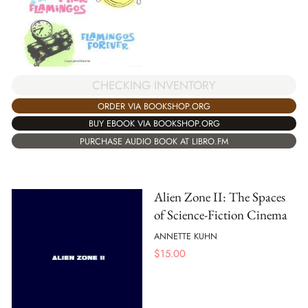
CHECKING INVENTORY
ORDER VIA BOOKSHOP.ORG
BUY EBOOK VIA BOOKSHOP.ORG
PURCHASE AUDIO BOOK AT LIBRO.FM
Alien Zone II: The Spaces
of Science-Fiction Cinema
ANNETTE KUHN
$
15.00