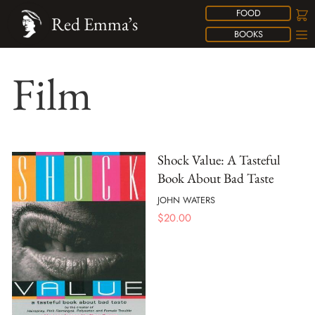
FOOD
Red Emma’s
BOOKS
Film
Shock Value: A Tasteful
Book About Bad Taste
JOHN WATERS
$
20.00