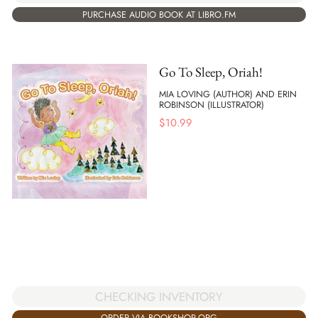
PURCHASE AUDIO BOOK AT LIBRO.FM
Go To Sleep, Oriah!
MIA LOVING (AUTHOR) AND ERIN
ROBINSON (ILLUSTRATOR)
$
10.99
CHECKING INVENTORY
ORDER VIA BOOKSHOP.ORG