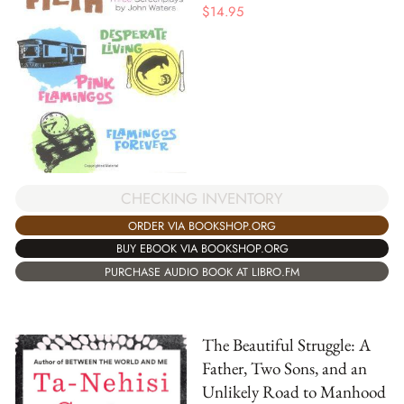
$
14.95
CHECKING INVENTORY
ORDER VIA BOOKSHOP.ORG
BUY EBOOK VIA BOOKSHOP.ORG
PURCHASE AUDIO BOOK AT LIBRO.FM
The Beautiful Struggle: A
Father, Two Sons, and an
Unlikely Road to Manhood