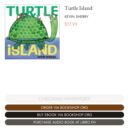
Turtle Island
KEVIN SHERRY
$
17.99
CHECKING INVENTORY
ORDER VIA BOOKSHOP.ORG
BUY EBOOK VIA BOOKSHOP.ORG
PURCHASE AUDIO BOOK AT LIBRO.FM