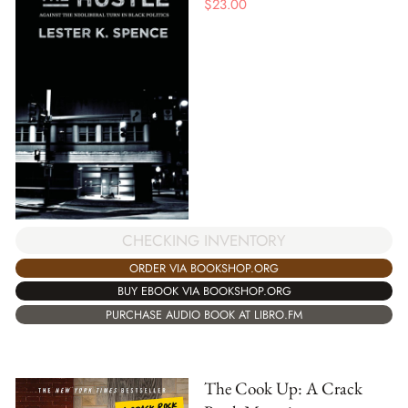
$
23.00
CHECKING INVENTORY
ORDER VIA BOOKSHOP.ORG
BUY EBOOK VIA BOOKSHOP.ORG
PURCHASE AUDIO BOOK AT LIBRO.FM
The Cook Up: A Crack