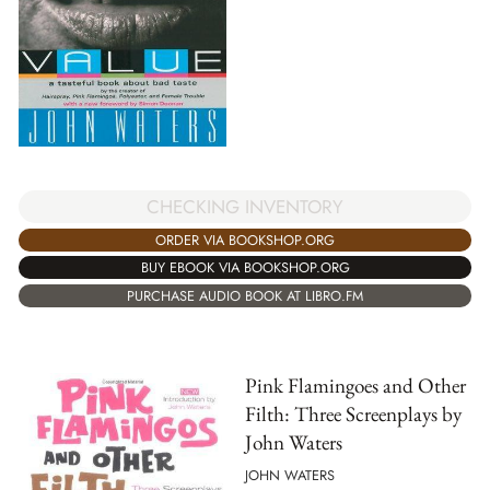
CHECKING INVENTORY
ORDER VIA BOOKSHOP.ORG
BUY EBOOK VIA BOOKSHOP.ORG
PURCHASE AUDIO BOOK AT LIBRO.FM
Pink Flamingoes and Other
Filth: Three Screenplays by
John Waters
JOHN WATERS