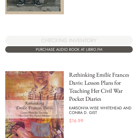
CHECKING INVENTORY
PURCHASE AUDIO BOOK AT LIBRO.FM
Rethinking Emílíe Frances
Davis: Lesson Plans for
Teaching Her Civil War
Pocket Diaries
KARSONYA WISE WHITEHEAD AND
CONRA D. GIST
$
16.99