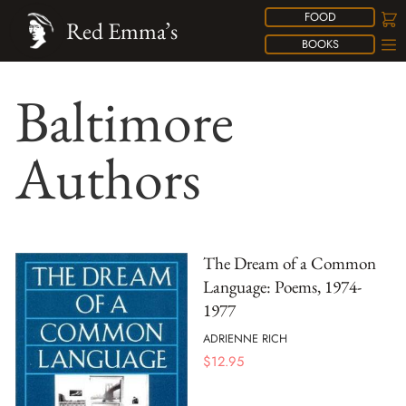
FOOD
Red Emma’s
BOOKS
Baltimore
Authors
The Dream of a Common
Language: Poems, 1974-
1977
ADRIENNE RICH
$
12.95