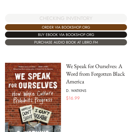
CHECKING INVENTORY
ORDER VIA BOOKSHOP.ORG
BUY EBOOK VIA BOOKSHOP.ORG
PURCHASE AUDIO BOOK AT LIBRO.FM
We Speak for Ourselves: A
Word from Forgotten Black
America
D. WATKINS
$
16.99