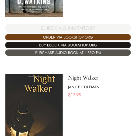
CHECKING INVENTORY
ORDER VIA BOOKSHOP.ORG
BUY EBOOK VIA BOOKSHOP.ORG
PURCHASE AUDIO BOOK AT LIBRO.FM
Night Walker
JANICE COLEMAN
$
17.99