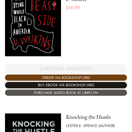
$
16.99
CHECKING INVENTORY
ORDER VIA BOOKSHOP.ORG
BUY EBOOK VIA BOOKSHOP.ORG
PURCHASE AUDIO BOOK AT LIBRO.FM
Knocking the Hustle
LESTER K. SPENCE (AUTHOR)