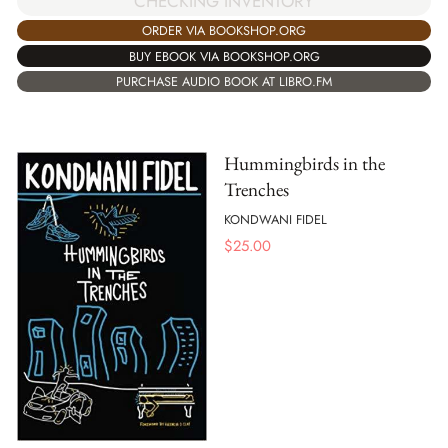
CHECKING INVENTORY
ORDER VIA BOOKSHOP.ORG
BUY EBOOK VIA BOOKSHOP.ORG
PURCHASE AUDIO BOOK AT LIBRO.FM
Hummingbirds in the
Trenches
KONDWANI FIDEL
$
25.00