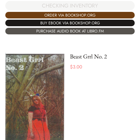
CHECKING INVENTORY
ORDER VIA BOOKSHOP.ORG
BUY EBOOK VIA BOOKSHOP.ORG
PURCHASE AUDIO BOOK AT LIBRO.FM
Beast Grrl No. 2
$
3.00