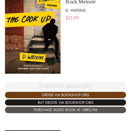
Rock Memoir
D. WATKINS
$
21.99
CHECKING INVENTORY
ORDER VIA BOOKSHOP.ORG
BUY EBOOK VIA BOOKSHOP.ORG
PURCHASE AUDIO BOOK AT LIBRO.FM