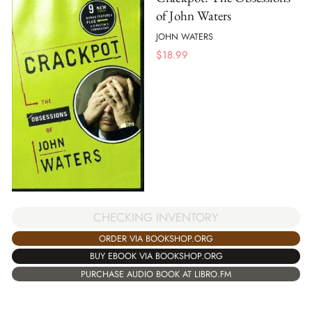
of John Waters
JOHN WATERS
$
18.99
CHECKING INVENTORY
ORDER VIA BOOKSHOP.ORG
BUY EBOOK VIA BOOKSHOP.ORG
PURCHASE AUDIO BOOK AT LIBRO.FM