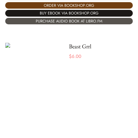
ORDER VIA BOOKSHOP.ORG
BUY EBOOK VIA BOOKSHOP.ORG
PURCHASE AUDIO BOOK AT LIBRO.FM
Beast Grrl
$
6.00