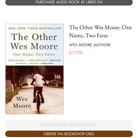
PURCHASE AUDIO BOOK AT LIBRO.FM
The Other Wes Moore: One
Name, Two Fates
WES MOORE (AUTHOR)
$
17.00
CHECKING INVENTORY
ORDER VIA BOOKSHOP.ORG