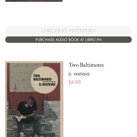
CHECKING INVENTORY
PURCHASE AUDIO BOOK AT LIBRO.FM
Two Baltimores
D. WATKINS
$
6.00