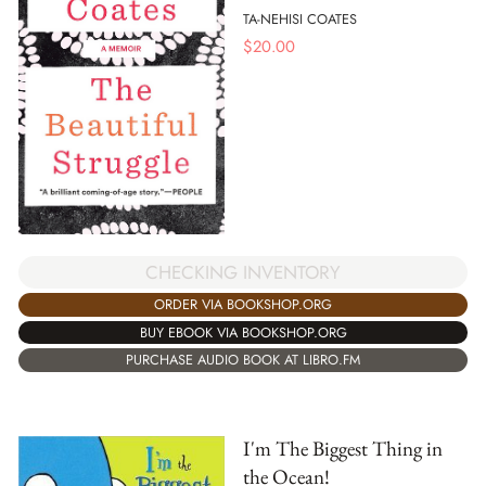
TA-NEHISI COATES
$
20.00
CHECKING INVENTORY
ORDER VIA BOOKSHOP.ORG
BUY EBOOK VIA BOOKSHOP.ORG
PURCHASE AUDIO BOOK AT LIBRO.FM
I'm The Biggest Thing in
the Ocean!