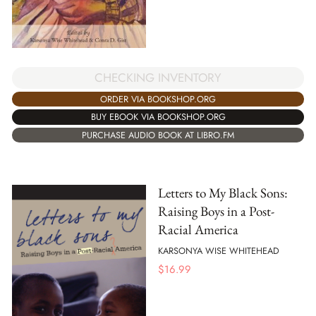
CHECKING INVENTORY
ORDER VIA BOOKSHOP.ORG
BUY EBOOK VIA BOOKSHOP.ORG
PURCHASE AUDIO BOOK AT LIBRO.FM
Letters to My Black Sons:
Raising Boys in a Post-
Racial America
KARSONYA WISE WHITEHEAD
$
16.99