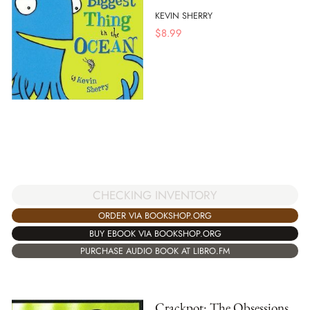
KEVIN SHERRY
$
8.99
CHECKING INVENTORY
ORDER VIA BOOKSHOP.ORG
BUY EBOOK VIA BOOKSHOP.ORG
PURCHASE AUDIO BOOK AT LIBRO.FM
Crackpot: The Obsessions