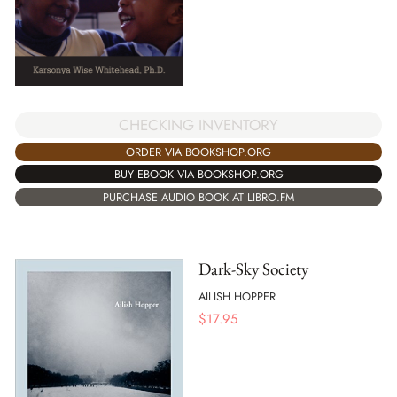
CHECKING INVENTORY
ORDER VIA BOOKSHOP.ORG
BUY EBOOK VIA BOOKSHOP.ORG
PURCHASE AUDIO BOOK AT LIBRO.FM
Dark-Sky Society
AILISH HOPPER
$
17.95