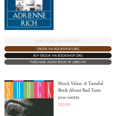
CHECKING INVENTORY
ORDER VIA BOOKSHOP.ORG
BUY EBOOK VIA BOOKSHOP.ORG
PURCHASE AUDIO BOOK AT LIBRO.FM
Shock Value: A Tasteful
Book About Bad Taste
JOHN WATERS
$
20.00