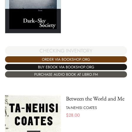
CHECKING INVENTORY
ORDER VIA BOOKSHOP.ORG
BUY EBOOK VIA BOOKSHOP.ORG
PURCHASE AUDIO BOOK AT LIBRO.FM
Between the World and Me
TA-NEHISI COATES
$
28.00