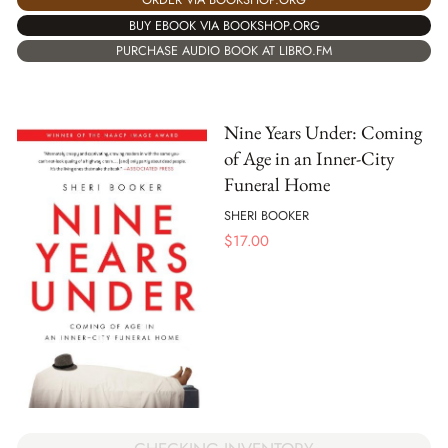
BUY EBOOK VIA BOOKSHOP.ORG
PURCHASE AUDIO BOOK AT LIBRO.FM
Nine Years Under: Coming
of Age in an Inner-City
Funeral Home
SHERI BOOKER
$
17.00