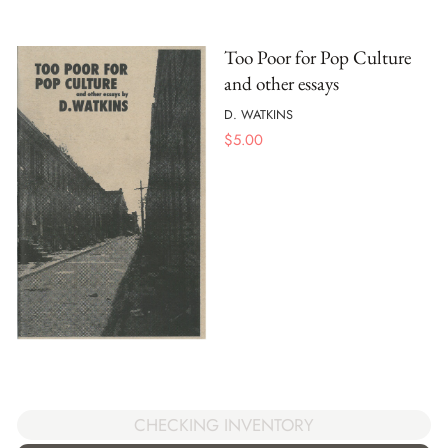
Too Poor for Pop Culture
and other essays
D. WATKINS
$
5.00
CHECKING INVENTORY