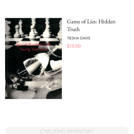
Game of Lies: Hidden
Truth
TIESHA DAVIS
$
15.00
CHECKING INVENTORY