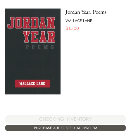
Jordan Year: Poems
WALLACE LANE
$
15.00
CHECKING INVENTORY
PURCHASE AUDIO BOOK AT LIBRO.FM