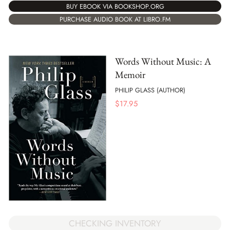
BUY EBOOK VIA BOOKSHOP.ORG
PURCHASE AUDIO BOOK AT LIBRO.FM
Words Without Music: A
Memoir
PHILIP GLASS (AUTHOR)
$
17.95
CHECKING INVENTORY