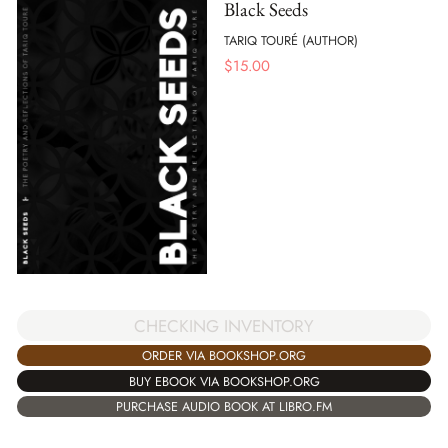
Black Seeds
TARIQ TOURÉ (AUTHOR)
$
15.00
CHECKING INVENTORY
ORDER VIA BOOKSHOP.ORG
BUY EBOOK VIA BOOKSHOP.ORG
PURCHASE AUDIO BOOK AT LIBRO.FM