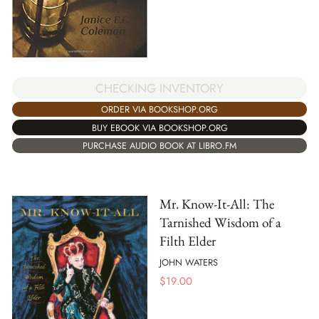
CHECKING INVENTORY
ORDER VIA BOOKSHOP.ORG
BUY EBOOK VIA BOOKSHOP.ORG
PURCHASE AUDIO BOOK AT LIBRO.FM
Mr. Know-It-All: The
Tarnished Wisdom of a
Filth Elder
JOHN WATERS
$
19.00