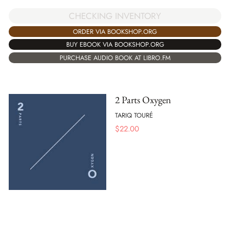
CHECKING INVENTORY
ORDER VIA BOOKSHOP.ORG
BUY EBOOK VIA BOOKSHOP.ORG
PURCHASE AUDIO BOOK AT LIBRO.FM
2 Parts Oxygen
TARIQ TOURÉ
$
22.00