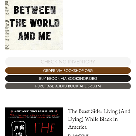
CHECKING INVENTORY
ORDER VIA BOOKSHOP.ORG
BUY EBOOK VIA BOOKSHOP.ORG
PURCHASE AUDIO BOOK AT LIBRO.FM
The Beast Side: Living (And
Dying) While Black in
America
D. WATKINS