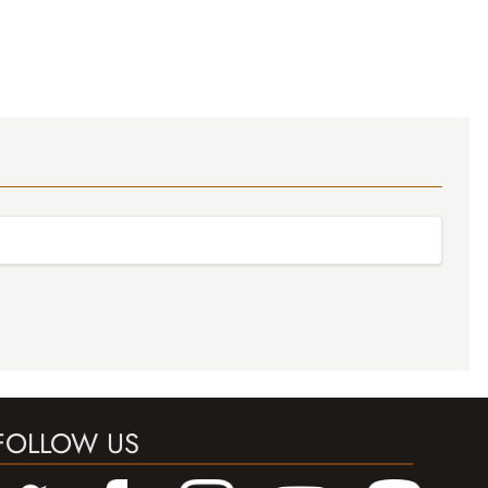
FOLLOW US