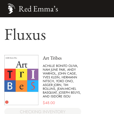
Red Emma’s
Fluxus
Art Tribes
ACHILLE BONITO OLIVA,
NAM JUNE PAIK, ANDY
WARHOL, JOHN CAGE,
YVES KLEIN, HERMANN
NITSCH, YOKO ONO,
ASGER JORN, TIM
ROLLINS, JEAN-MICHEL
BASQUIAT, JOSEPH BEUYS,
AND ISIDORE ISOU
$
48.00
CHECKING INVENTORY