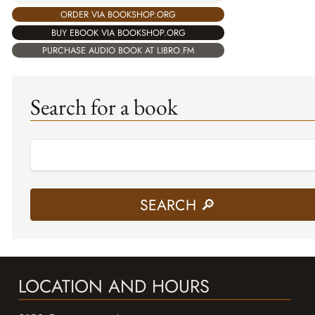
ORDER VIA BOOKSHOP.ORG
BUY EBOOK VIA BOOKSHOP.ORG
PURCHASE AUDIO BOOK AT LIBRO.FM
Search for a book
LOCATION AND HOURS