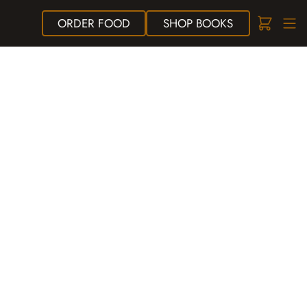
ORDER
FOOD
SHOP
BOOKS