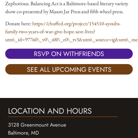
Zephorious. Balancing Act is a Baltimore-based literary variety
show co-presented by Mason Jar Press and fifth wheel press.
Donate here:
https://chuffed.org/project/154510-ayoubs-
family-two-years-of-war-give-hope-save-lives?
utm\_id=97760\_v0\_s00\_e0\_tv3&utm\_source=ig&ut
RSVP ON WITHFRIENDS
SEE ALL UPCOMING EVENTS
LOCATION AND HOURS
3128 Greenmount Avenue
Baltimore, MD