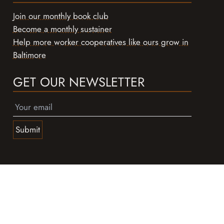
Join our monthly book club
Become a monthly sustainer
Help more worker cooperatives like ours grow in
Baltimore
GET OUR NEWSLETTER
Submit