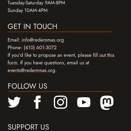
Tuesday-Saturday 9AM-8PM
Sunday 10AM-4PM
GET IN TOUCH
Email:
info@redemmas.org
Phone:
(410) 601-3072
If you'd like to propose an event, please
fill out this
form
. If you have questions, email us at
events@redemmas.org
.
FOLLOW US
SUPPORT US