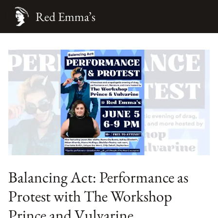
Red Emma’s
Balancing Act: Performance as
Protest with The Workshop
Prince and Vulvarine