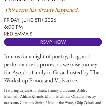
This event has already happened.
FRIDAY, JUNE 5TH 2026
6:00 PM
RED EMMA'S
RSVP NOW
Join us for a night of poetry, drag, and
performance as protest as we raise money
for Ayoub's family in Gaza, hosted by The
Workshop Prince and Vulvarine.
Featuring Leyan Abo-alatta, Hunny Du Bunns, Ashley
Elizabeth, Ahlam Khamis, Momo Mullings, Obsidian Poetry,
nat raum, Charlotte Smith, Unique the Word, Chip Zaboii, and