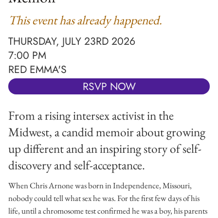
This event has already happened.
THURSDAY, JULY 23RD 2026
7:00 PM
RED EMMA'S
RSVP NOW
From a rising intersex activist in the
Midwest, a candid memoir about growing
up different and an inspiring story of self-
discovery and self-acceptance.
When Chris Arnone was born in Independence, Missouri,
nobody could tell what sex he was. For the first few days of his
life, until a chromosome test confirmed he was a boy, his parents