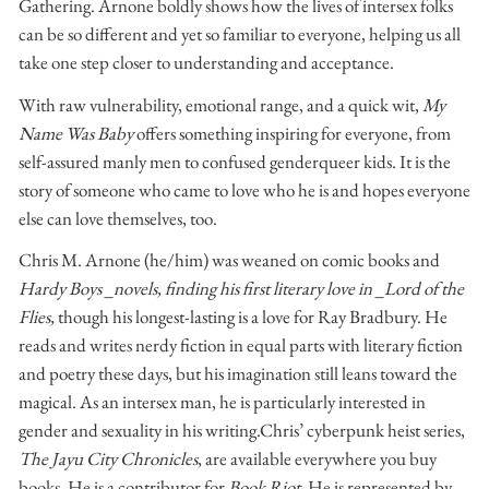
Gathering. Arnone boldly shows how the lives of intersex folks
can be so different and yet so familiar to everyone, helping us all
take one step closer to understanding and acceptance.
With raw vulnerability, emotional range, and a quick wit,
My
Name Was Baby
offers something inspiring for everyone, from
self-assured manly men to confused genderqueer kids. It is the
story of someone who came to love who he is and hopes everyone
else can love themselves, too.
Chris M. Arnone (he/him) was weaned on comic books and
Hardy Boys _novels, finding his first literary love in _Lord of the
Flies,
though his longest-lasting is a love for Ray Bradbury. He
reads and writes nerdy fiction in equal parts with literary fiction
and poetry these days, but his imagination still leans toward the
magical. As an intersex man, he is particularly interested in
gender and sexuality in his writing. ​ Chris’ cyberpunk heist series,
The Jayu City Chronicles
, are available everywhere you buy
books. He is a contributor for
Book Riot
. He is represented by