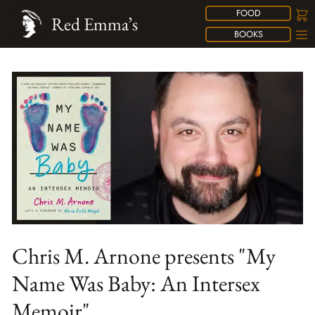
FOOD
Red Emma’s
BOOKS
Chris M. Arnone presents "My
Name Was Baby: An Intersex
Memoir"