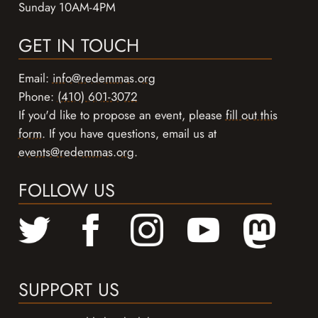
Sunday 10AM-4PM
GET IN TOUCH
Email:
info@redemmas.org
Phone:
(410) 601-3072
If you'd like to propose an event, please
fill out this
form
. If you have questions, email us at
events@redemmas.org
.
FOLLOW US
SUPPORT US