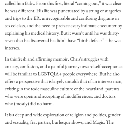
called him Baby. From this first, literal “coming out,” it was clear
he was different. His life was punctuated by a string of surgeries
and trips to the ER, unrecognizable and confusing diagrams in
sex ed class, and the need to preface every intimate encounter by
explaining his medical history. But it wasn’t until he was thirty-
seven that he discovered he didn’t have “birth defects”—he was
intersex.
In this fresh and affirming memoir, Chris’s struggles with
anxiety, confusion, and a painful journey toward self-acceptance
will be familiar to LGBTQIA+ people everywhere. But he also
offers a perspective that is largely untold: that of an intersex man,
existing in the toxic masculine culture of the heartland; parents
who were open and accepting of his differences; and doctors
who (mostly) did no harm.
It is a deep and wide exploration of religion and politics, gender
and sexuality, frat parties, burlesque shows, and Magic: The