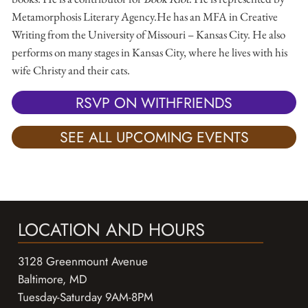
Metamorphosis Literary Agency. ​ He has an MFA in Creative
Writing from the University of Missouri – Kansas City. He also
performs on many stages in Kansas City, where he lives with his
wife Christy and their cats. ​
RSVP ON WITHFRIENDS
SEE ALL UPCOMING EVENTS
LOCATION AND HOURS
3128 Greenmount Avenue
Baltimore, MD
Tuesday-Saturday 9AM-8PM