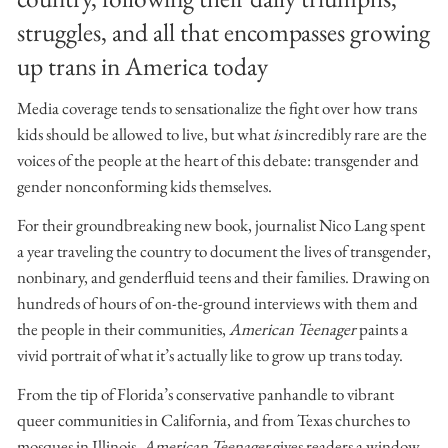
struggles, and all that encompasses growing
up trans in America today
Media coverage tends to sensationalize the fight over how trans
kids should be allowed to live, but what
is
incredibly rare are the
voices of the people at the heart of this debate: transgender and
gender nonconforming kids themselves.
For their groundbreaking new book, journalist Nico Lang spent
a year traveling the country to document the lives of transgender,
nonbinary, and genderfluid teens and their families. Drawing on
hundreds of hours of on-the-ground interviews with them and
the people in their communities,
American Teenager
paints a
vivid portrait of what it’s actually like to grow up trans today.
From the tip of Florida’s conservative panhandle to vibrant
queer communities in California, and from Texas churches to
mosques in Illinois,
American Teenager
gives readers a window