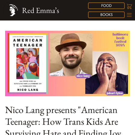
FOOD
Red Emma’s
BOOKS
Nico Lang presents "American
Teenager: How Trans Kids Are
Surviving Hate and Finding Joy