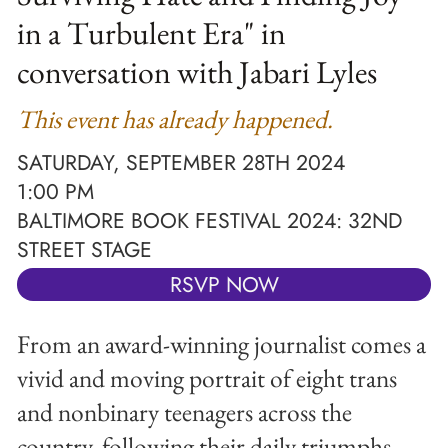
in a Turbulent Era" in
conversation with Jabari Lyles
This event has already happened.
SATURDAY, SEPTEMBER 28TH 2024
1:00 PM
BALTIMORE BOOK FESTIVAL 2024: 32ND
STREET STAGE
RSVP NOW
From an award-winning journalist comes a
vivid and moving portrait of eight trans
and nonbinary teenagers across the
country, following their daily triumphs,