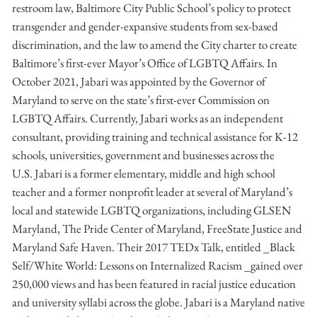
restroom law, Baltimore City Public School’s policy to protect
transgender and gender-expansive students from sex-based
discrimination, and the law to amend the City charter to create
Baltimore’s first-ever Mayor’s Office of LGBTQ Affairs. In
October 2021, Jabari was appointed by the Governor of
Maryland to serve on the state’s first-ever Commission on
LGBTQ Affairs. Currently, Jabari works as an independent
consultant, providing training and technical assistance for K-12
schools, universities, government and businesses across the
U.S. Jabari is a former elementary, middle and high school
teacher and a former nonprofit leader at several of Maryland’s
local and statewide LGBTQ organizations, including GLSEN
Maryland, The Pride Center of Maryland, FreeState Justice and
Maryland Safe Haven. Their 2017 TEDx Talk, entitled _Black
Self/White World: Lessons on Internalized Racism _gained over
250,000 views and has been featured in racial justice education
and university syllabi across the globe. Jabari is a Maryland native