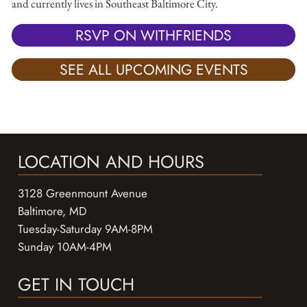
and currently lives in Southeast Baltimore City.
RSVP ON WITHFRIENDS
SEE ALL UPCOMING EVENTS
LOCATION AND HOURS
3128 Greenmount Avenue
Baltimore, MD
Tuesday-Saturday 9AM-8PM
Sunday 10AM-4PM
GET IN TOUCH