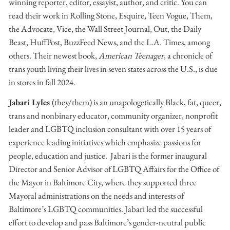
winning reporter, editor, essayist, author, and critic. You can
read their work in Rolling Stone, Esquire, Teen Vogue, Them,
the Advocate, Vice, the Wall Street Journal, Out, the Daily
Beast, HuffPost, BuzzFeed News, and the L.A. Times, among
others. Their newest book,
American Teenager
, a chronicle of
trans youth living their lives in seven states across the U.S., is due
in stores in fall 2024.
Jabari Lyles
(they/them) is an unapologetically Black, fat, queer,
trans and nonbinary educator, community organizer, nonprofit
leader and LGBTQ inclusion consultant with over 15 years of
experience leading initiatives which emphasize passions for
people, education and justice. Jabari is the former inaugural
Director and Senior Advisor of LGBTQ Affairs for the Office of
the Mayor in Baltimore City, where they supported three
Mayoral administrations on the needs and interests of
Baltimore’s LGBTQ communities. Jabari led the successful
effort to develop and pass Baltimore’s gender-neutral public