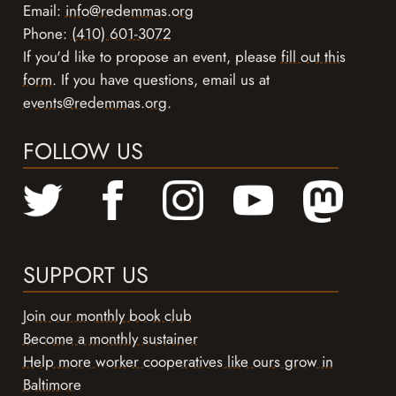
Email:
info@redemmas.org
Phone:
(410) 601-3072
If you'd like to propose an event, please
fill out this
form
. If you have questions, email us at
events@redemmas.org
.
FOLLOW US
SUPPORT US
Join our monthly book club
Become a monthly sustainer
Help more worker cooperatives like ours grow in
Baltimore