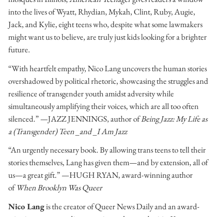
into the lives of Wyatt, Rhydian, Mykah, Clint, Ruby, Augie,
Jack, and Kylie, eight teens who, despite what some lawmakers
might want us to believe, are truly just kids looking for a brighter
future.
“With heartfelt empathy, Nico Lang uncovers the human stories
overshadowed by political rhetoric, showcasing the struggles and
resilience of transgender youth amidst adversity while
simultaneously amplifying their voices, which are all too often
silenced.” —JAZZ JENNINGS, author of
Being Jazz: My Life as
a (Transgender) Teen _and _I Am Jazz
“An urgently necessary book. By allowing trans teens to tell their
stories themselves, Lang has given them—and by extension, all of
us—a great gift.” —HUGH RYAN, award-winning author
of
When Brooklyn Was Queer
Nico Lang
is the creator of Queer News Daily and an award-