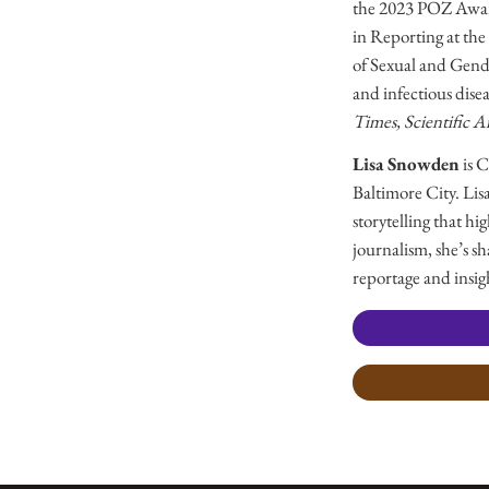
the 2023 POZ Award 
in Reporting at the
of Sexual and Gend
and infectious dise
Times, Scientific 
Lisa Snowden
is 
Baltimore City. Lis
storytelling that h
journalism, she’s s
reportage and insig