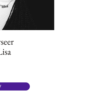
seer
Lisa
W