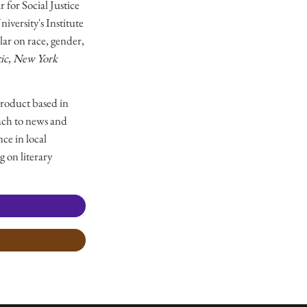
 for Social Justice
versity's Institute
ar on race, gender,
ic
,
New York
product based in
ach to news and
ce in local
g on literary