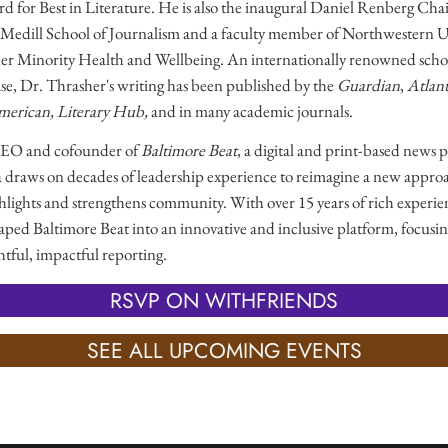
for Best in Literature. He is also the inaugural Daniel Renberg Chair
 Medill School of Journalism and a faculty member of Northwestern Uni
er Minority Health and Wellbeing. An internationally renowned schol
ase, Dr. Thrasher's writing has been published by the
Guardian
,
Atlant
American, Literary Hub,
and in many academic journals.
CEO and cofounder of
Baltimore Beat
, a digital and print-based news 
a draws on decades of leadership experience to reimagine a new appro
ighlights and strengthens community. With over 15 years of rich experien
haped Baltimore Beat into an innovative and inclusive platform, focusin
htful, impactful reporting.
RSVP ON WITHFRIENDS
SEE ALL UPCOMING EVENTS