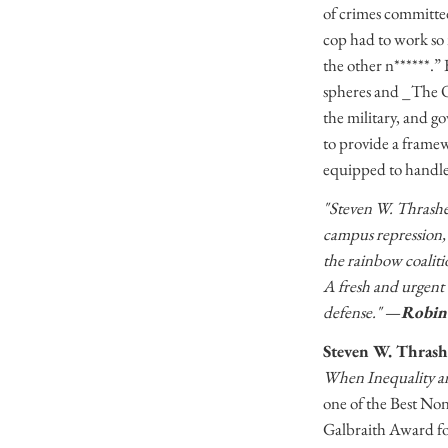
of crimes committed
cop had to work so 
the other n******.” 
spheres and _The Ov
the military, and g
to provide a framew
equipped to handle
"Steven W. Thrasher’
campus repression,
the rainbow coalitio
A fresh and urgent t
defense."
—
Robin 
Steven W. Thrash
When Inequality an
one of the Best Non
Galbraith Award fo