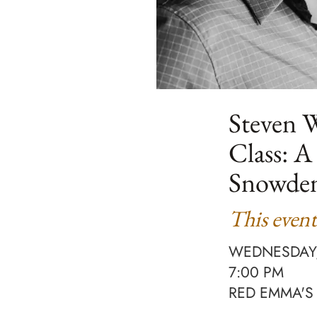
Steven W
Class: A
Snowde
This event
WEDNESDAY,
7:00 PM
RED EMMA'S