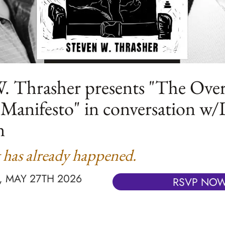
. Thrasher presents "The Over
 Manifesto" in conversation w/
n
 has already happened.
 MAY 27TH 2026
RSVP NO