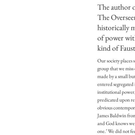
The author of
The Oversee
historically 
of power wit
kind of Faust
Our society places 
group that we miss 
made by a small but
entered segregated i
institutional power,
predicated upon re
obvious contemporar
James Baldwin from 
and God knows we did
one.’ We did not fe