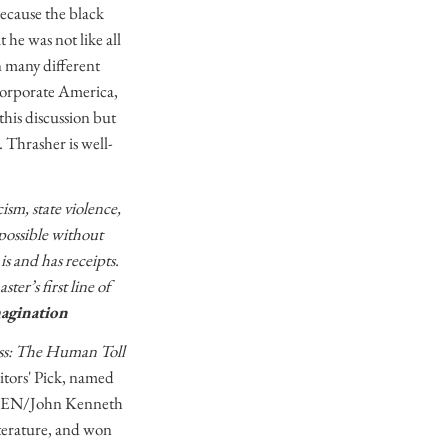
ecause the black
 he was not like all
in many different
 corporate America,
this discussion but
 Thrasher is well-
ism, state violence,
possible without
is and has receipts.
er’s first line of
magination
ss: The Human Toll
tors' Pick, named
he PEN/John Kenneth
terature, and won