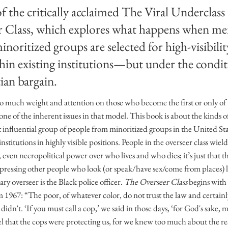
 the critically acclaimed The Viral Underclass 
r Class, which explores what happens when m
minoritized groups are selected for high-visibili
hin existing institutions—but under the condit
ian bargain.
so much weight and attention on those who become the first or only of 
one of the inherent issues in that model. This book is about the kinds
 influential group of people from minoritized groups in the United Sta
nstitutions in highly visible positions. People in the overseer class wi
 even necropolitical power over who lives and who dies; it’s just that t
pressing other people who look (or speak/have sex/come from places) 
y overseer is the Black police officer.
The Overseer Class
begins with 
1967: “The poor, of whatever color, do not trust the law and certainl
n't. ‘If you must call a cop,’ we said in those days, ‘for God's sake, ma
el that the cops were protecting us, for we knew too much about the re