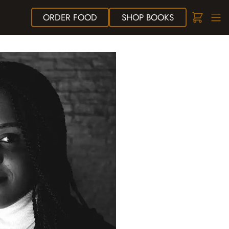
ORDER
FOOD
SHOP
BOOKS