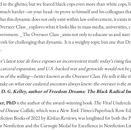
 in the ghetto; but we feared black cops even more than white cops, b
much harder--on your head--to prove to himself and his colleagues that
But this dynamic does not only exist within law enforcement, it exists 
erseer Class _explores what it looks like in mass media, universities,
overnment. _The Overseer Class _aims not only to educate us and start 
ork for challenging that dynamic. It is a weighty topic but one that Dr.
.
s latest tour de force exposes an inconvenient truth: today’s rising fasc
 carceral expansion, and U.S.-backed war and genocide would not be 
n of the willing—better known as the Overseer Class. He tells it like it 
ake on what our enslaved ancestors always knew: the overseer is the mast
D. G. Kelley, author of Freedom Dreams: The Black Radical I
er, PhD
is the author of the award-winning book
The Viral Undercla
d Disease Collide
, which was a
New York Times's
Paperback Row Edi
fiction Books of 2022 by
Kirkus Reviews
, was longlisted for both t
r Nonfiction and the Carnegie Medal for Excellence in Nonfiction Li