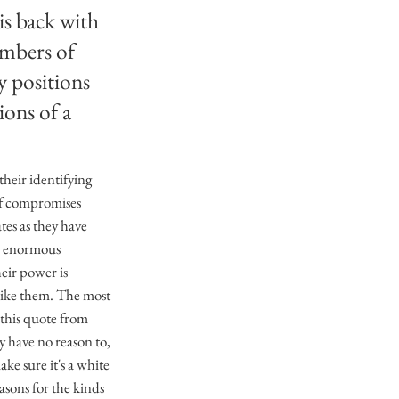
is back with
embers of
ty positions
ions of a
their identifying
 of compromises
tes as they have
eld enormous
heir power is
like them. The most
this quote from
y have no reason to,
ke sure it's a white
asons for the kinds