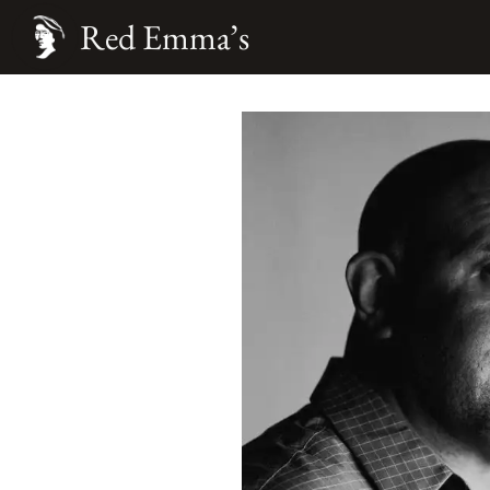
Red Emma’s