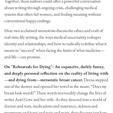
Together, these authors could offer a powerful conversation
about writing through ongoing crisis, challenging medical
systems that often fail women, and finding meaning without
conventional happy endings.
Hear two acclaimed memoirists discuss the ethics and craft of
real-time life writing, the ways medical uncertainty reshapes
identity and relationships, and how to radically redefine what it
means to "succeed" when facing the limits of what medicine—
and life—can promise.
On "Rehearsals for Dying":
An expansive, darkly funny,
and deeply personal reflection on the reality of living with
—and dying from—metastatic breast cancer.
Deena stepped
out of the shower and opened her towel in the steam. “Does my
breast look weird?” These words irrevocably change the lives of
writer Ariel Gore and her wife. As they descend into a world of
doctors and tests, medications and insurance, sickness and
treatments and hope and pain and more, they discover just how