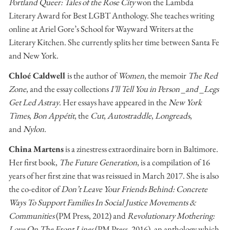
Portland Queer: Tales of the Rose City
won the Lambda
Literary Award for Best LGBT Anthology. She teaches writing
online at Ariel Gore’s School for Wayward Writers at the
Literary Kitchen. She currently splits her time between Santa Fe
and New York.
Chloé Caldwell
is the author of
Women
, the memoir
The Red
Zone
, and the essay collections
I’ll Tell You in Person _and _Legs
Get Led Astray
. Her essays have appeared in the
New York
Times
,
Bon Appétit
, the
Cut
,
Autostraddle
,
Longreads
,
and
Nylon.
China Martens
is a zinestress extraordinaire born in Baltimore.
Her first book,
The Future Generation
, is a compilation of 16
years of her first zine that was reissued in March 2017. She is also
the co-editor of
Don’t Leave Your Friends Behind: Concrete
Ways To Support Families In Social Justice Movements &
Communities
(PM Press, 2012) and
Revolutionary Mothering:
Love On The Front Lines
(PM Press, 2016), an anthology which