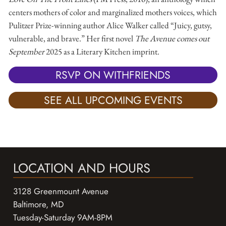
centers mothers of color and marginalized mothers voices, which
Pulitzer Prize-winning author Alice Walker called “Juicy, gutsy,
vulnerable, and brave.” Her first novel
The Avenue comes out
September
2025 as a Literary Kitchen imprint.
RSVP ON WITHFRIENDS
SEE ALL UPCOMING EVENTS
LOCATION AND HOURS
3128 Greenmount Avenue
Baltimore, MD
Tuesday-Saturday 9AM-8PM