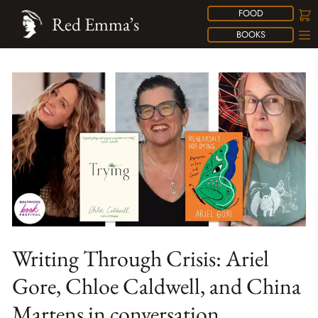
FOOD
Red Emma’s
BOOKS
Writing Through Crisis: Ariel
Gore, Chloe Caldwell, and China
Martens in conversation