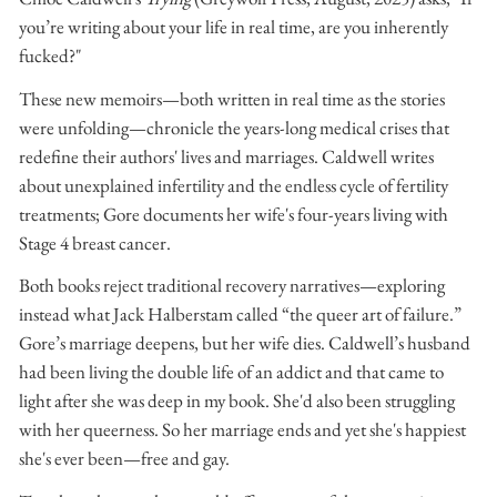
you’re writing about your life in real time, are you inherently
fucked?"
These new memoirs—both written in real time as the stories
were unfolding—chronicle the years-long medical crises that
redefine their authors' lives and marriages. Caldwell writes
about unexplained infertility and the endless cycle of fertility
treatments; Gore documents her wife's four-years living with
Stage 4 breast cancer.
Both books reject traditional recovery narratives—exploring
instead what Jack Halberstam called “the queer art of failure.”
Gore’s marriage deepens, but her wife dies. Caldwell’s husband
had been living the double life of an addict and that came to
light after she was deep in my book. She'd also been struggling
with her queerness. So her marriage ends and yet she's happiest
she's ever been—free and gay.