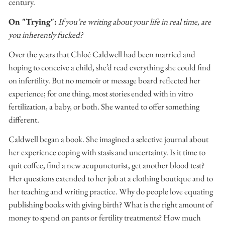
century.
On "Trying":
If you’re writing about your life in real time, are
you inherently fucked?
Over the years that Chloé Caldwell had been married and
hoping to conceive a child, she’d read everything she could find
on infertility. But no memoir or message board reflected her
experience; for one thing, most stories ended with in vitro
fertilization, a baby, or both. She wanted to offer something
different.
Caldwell began a book. She imagined a selective journal about
her experience coping with stasis and uncertainty. Is it time to
quit coffee, find a new acupuncturist, get another blood test?
Her questions extended to her job at a clothing boutique and to
her teaching and writing practice. Why do people love equating
publishing books with giving birth? What is the right amount of
money to spend on pants or fertility treatments? How much