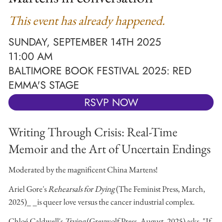
This event has already happened.
SUNDAY, SEPTEMBER 14TH 2025
11:00 AM
BALTIMORE BOOK FESTIVAL 2025: RED
EMMA'S STAGE
RSVP NOW
Writing Through Crisis: Real-Time
Memoir and the Art of Uncertain Endings
Moderated by the magnificent China Martens!
Ariel Gore's
Rehearsals for Dying
(The Feminist Press, March,
2025)_ _is queer love versus the cancer industrial complex.
Chloé Caldwell's
Trying
(Greywolf Press, August, 2025) asks, "If