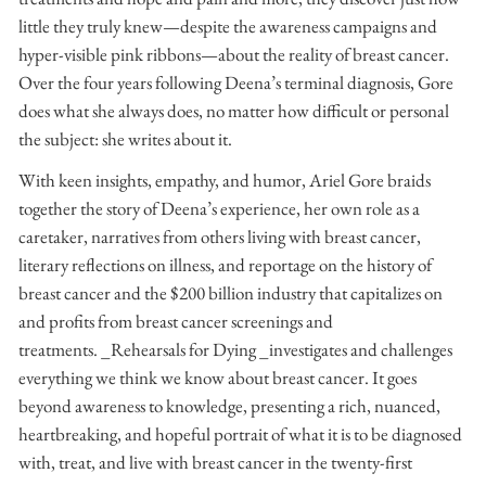
little they truly knew—despite the awareness campaigns and
hyper-visible pink ribbons—about the reality of breast cancer.
Over the four years following Deena’s terminal diagnosis, Gore
does what she always does, no matter how difficult or personal
the subject: she writes about it.
With keen insights, empathy, and humor, Ariel Gore braids
together the story of Deena’s experience, her own role as a
caretaker, narratives from others living with breast cancer,
literary reflections on illness, and reportage on the history of
breast cancer and the $200 billion industry that capitalizes on
and profits from breast cancer screenings and
treatments. _Rehearsals for Dying _investigates and challenges
everything we think we know about breast cancer. It goes
beyond awareness to knowledge, presenting a rich, nuanced,
heartbreaking, and hopeful portrait of what it is to be diagnosed
with, treat, and live with breast cancer in the twenty-first