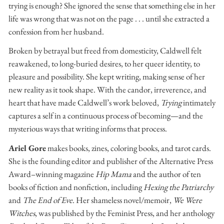
trying is enough? She ignored the sense that something else in her
life was wrong that was not on the page . . . until she extracted a
confession from her husband.
Broken by betrayal but freed from domesticity, Caldwell felt
reawakened, to long-buried desires, to her queer identity, to
pleasure and possibility. She kept writing, making sense of her
new reality as it took shape. With the candor, irreverence, and
heart that have made Caldwell’s work beloved,
Trying
intimately
captures a self in a continuous process of becoming—and the
mysterious ways that writing informs that process.
Ariel Gore
makes books, zines, coloring books, and tarot cards.
She is the founding editor and publisher of the Alternative Press
Award–winning magazine
Hip Mama
and the author of ten
books of fiction and nonfiction, including
Hexing the Patriarchy
and
The End of Eve
. Her shameless novel/memoir,
We Were
Witches
, was published by the Feminist Press, and her anthology