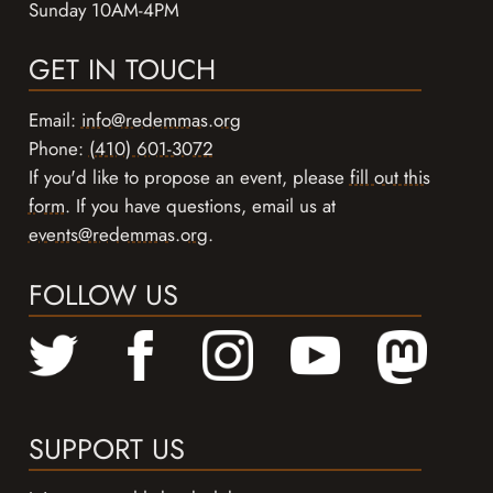
Sunday 10AM-4PM
GET IN TOUCH
Email:
info@redemmas.org
Phone:
(410) 601-3072
If you'd like to propose an event, please
fill out this
form
. If you have questions, email us at
events@redemmas.org
.
FOLLOW US
SUPPORT US