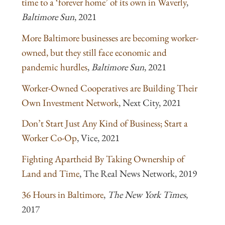
time to a ‘forever home’ of its own in Waverly
,
Baltimore Sun
, 2021
More Baltimore businesses are becoming worker-
owned, but they still face economic and
pandemic hurdles
,
Baltimore Sun
, 2021
Worker-Owned Cooperatives are Building Their
Own Investment Network
, Next City, 2021
Don’t Start Just Any Kind of Business; Start a
Worker Co-Op
, Vice, 2021
Fighting Apartheid By Taking Ownership of
Land and Time
, The Real News Network, 2019
36 Hours in Baltimore
,
The New York Times
,
2017