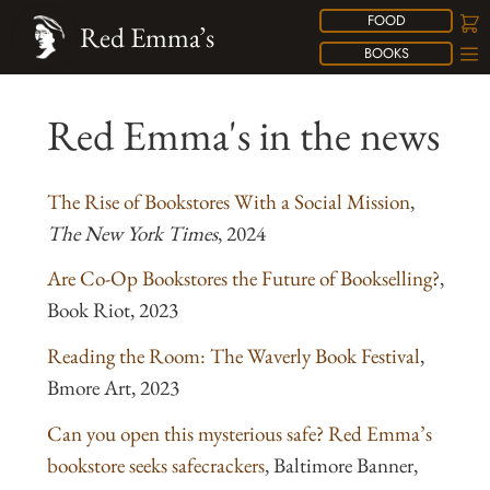
FOOD
Red Emma’s
BOOKS
Red Emma's in the news
The Rise of Bookstores With a Social Mission
,
The New York Times
, 2024
Are Co-Op Bookstores the Future of Bookselling?
,
Book Riot, 2023
Reading the Room: The Waverly Book Festival
,
Bmore Art, 2023
Can you open this mysterious safe? Red Emma’s
bookstore seeks safecrackers
, Baltimore Banner,