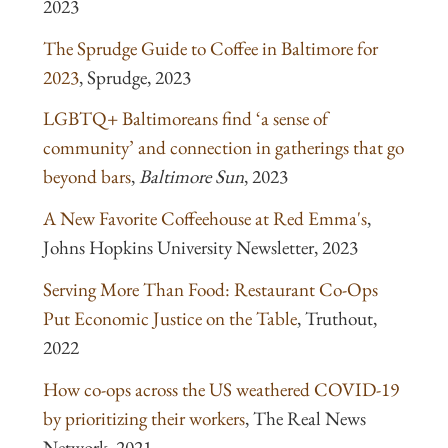
2023
The Sprudge Guide to Coffee in Baltimore for
2023
, Sprudge, 2023
LGBTQ+ Baltimoreans find ‘a sense of
community’ and connection in gatherings that go
beyond bars
,
Baltimore Sun
, 2023
A New Favorite Coffeehouse at Red Emma's
,
Johns Hopkins University Newsletter, 2023
Serving More Than Food: Restaurant Co-Ops
Put Economic Justice on the Table
, Truthout,
2022
How co-ops across the US weathered COVID-19
by prioritizing their workers
, The Real News
Network, 2021