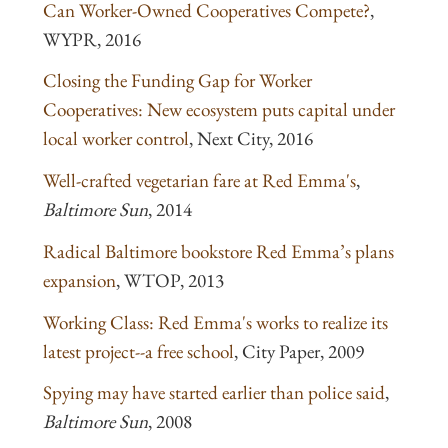
Can Worker-Owned Cooperatives Compete?
,
WYPR, 2016
Closing the Funding Gap for Worker
Cooperatives: New ecosystem puts capital under
local worker control
, Next City, 2016
Well-crafted vegetarian fare at Red Emma's
,
Baltimore Sun
, 2014
Radical Baltimore bookstore Red Emma’s plans
expansion
, WTOP, 2013
Working Class: Red Emma's works to realize its
latest project--a free school
, City Paper, 2009
Spying may have started earlier than police said
,
Baltimore Sun
, 2008