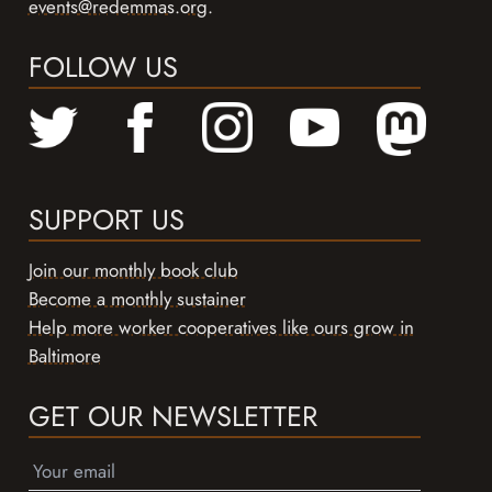
events@redemmas.org
.
FOLLOW US
SUPPORT US
Join our monthly book club
Become a monthly sustainer
Help more worker cooperatives like ours grow in
Baltimore
GET OUR NEWSLETTER