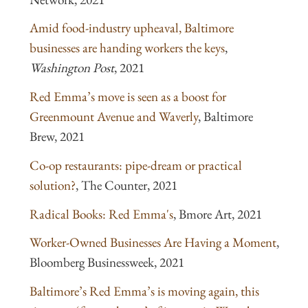
Amid food-industry upheaval, Baltimore
businesses are handing workers the keys
,
Washington Post
, 2021
Red Emma’s move is seen as a boost for
Greenmount Avenue and Waverly
, Baltimore
Brew, 2021
Co-op restaurants: pipe-dream or practical
solution?
, The Counter, 2021
Radical Books: Red Emma's
, Bmore Art, 2021
Worker-Owned Businesses Are Having a Moment
,
Bloomberg Businessweek, 2021
Baltimore’s Red Emma’s is moving again, this