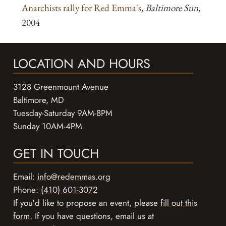
Anarchists rally for Red Emma's
,
Baltimore Sun
,
2004
LOCATION AND HOURS
3128 Greenmount Avenue
Baltimore, MD
Tuesday-Saturday 9AM-8PM
Sunday 10AM-4PM
GET IN TOUCH
Email:
info@redemmas.org
Phone:
(410) 601-3072
If you'd like to propose an event, please
fill out this
form
. If you have questions, email us at