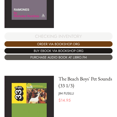
CHECKING INVENTORY
ORDER VIA BOOKSHOP.ORG
BUY EBOOK VIA BOOKSHOP.ORG
PURCHASE AUDIO BOOK AT LIBRO.FM
The Beach Boys' Pet Sounds
(33 1/3)
JIM FUSILLI
$
14.95