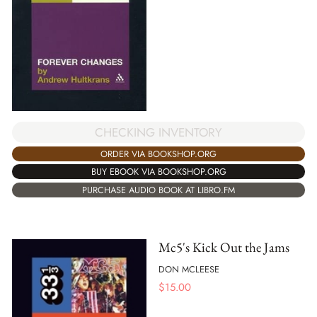
CHECKING INVENTORY
ORDER VIA BOOKSHOP.ORG
BUY EBOOK VIA BOOKSHOP.ORG
PURCHASE AUDIO BOOK AT LIBRO.FM
Mc5's Kick Out the Jams
DON MCLEESE
$
15.00