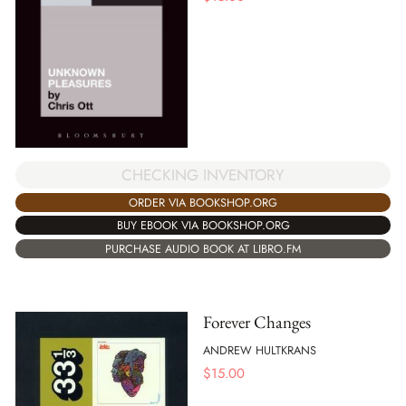
CHECKING INVENTORY
ORDER VIA BOOKSHOP.ORG
BUY EBOOK VIA BOOKSHOP.ORG
PURCHASE AUDIO BOOK AT LIBRO.FM
Forever Changes
ANDREW HULTKRANS
$
15.00