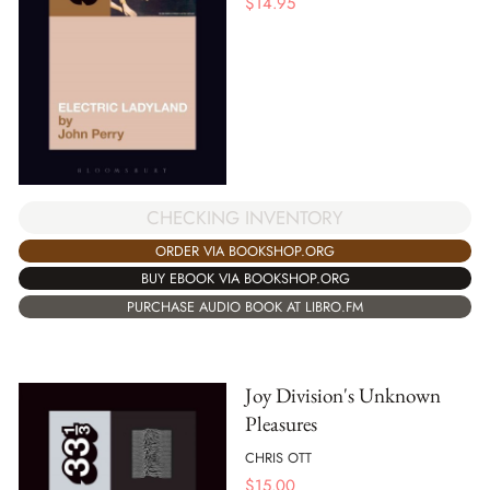
$
14.95
CHECKING INVENTORY
ORDER VIA BOOKSHOP.ORG
BUY EBOOK VIA BOOKSHOP.ORG
PURCHASE AUDIO BOOK AT LIBRO.FM
Joy Division's Unknown
Pleasures
CHRIS OTT
$
15.00