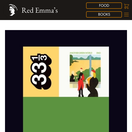
FOOD
Red Emma’s
BOOKS