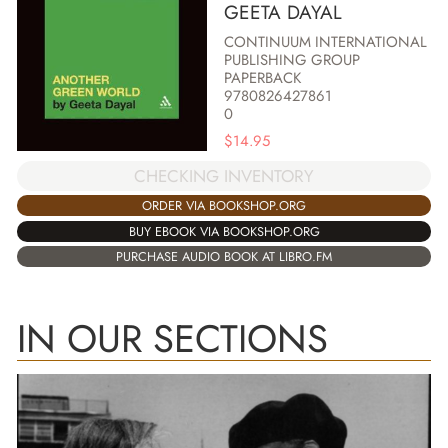
GEETA DAYAL
CONTINUUM INTERNATIONAL
PUBLISHING GROUP
PAPERBACK
9780826427861
0
$
14.95
CHECKING INVENTORY
ORDER VIA BOOKSHOP.ORG
BUY EBOOK VIA BOOKSHOP.ORG
PURCHASE AUDIO BOOK AT LIBRO.FM
IN OUR SECTIONS