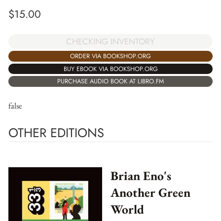
$
15.00
CHECKING INVENTORY
ORDER VIA BOOKSHOP.ORG
BUY EBOOK VIA BOOKSHOP.ORG
PURCHASE AUDIO BOOK AT LIBRO.FM
false
OTHER EDITIONS
Brian Eno's
Another Green
World