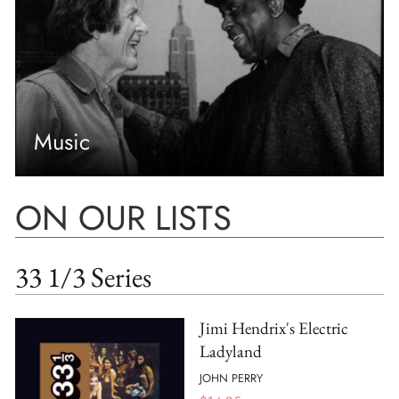
Music
ON OUR LISTS
33 1/3 Series
Jimi Hendrix's Electric
Ladyland
JOHN PERRY