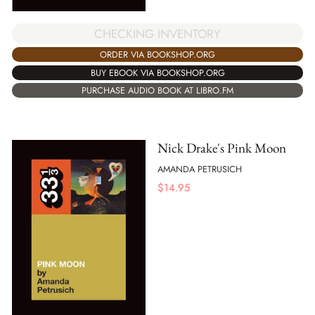
CHECKING INVENTORY
ORDER VIA BOOKSHOP.ORG
BUY EBOOK VIA BOOKSHOP.ORG
PURCHASE AUDIO BOOK AT LIBRO.FM
Nick Drake's Pink Moon
AMANDA PETRUSICH
$
14.95