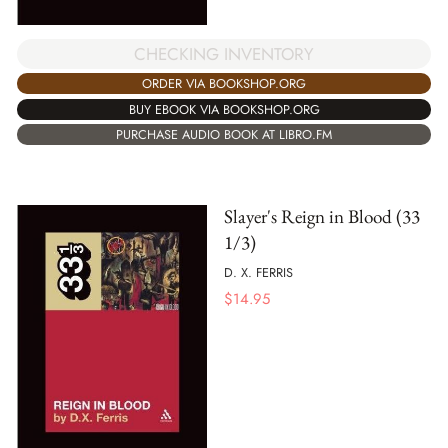
CHECKING INVENTORY
ORDER VIA BOOKSHOP.ORG
BUY EBOOK VIA BOOKSHOP.ORG
PURCHASE AUDIO BOOK AT LIBRO.FM
Slayer's Reign in Blood (33
1/3)
D. X. FERRIS
$
14.95