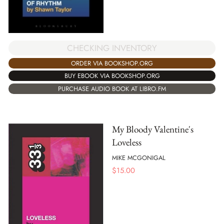
CHECKING INVENTORY
ORDER VIA BOOKSHOP.ORG
BUY EBOOK VIA BOOKSHOP.ORG
PURCHASE AUDIO BOOK AT LIBRO.FM
My Bloody Valentine's
Loveless
MIKE MCGONIGAL
$
15.00