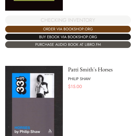
CHECKING INVENTORY
ORDER VIA BOOKSHOP.ORG
BUY EBOOK VIA BOOKSHOP.ORG
PURCHASE AUDIO BOOK AT LIBRO.FM
Patti Smith's Horses
PHILIP SHAW
$
15.00