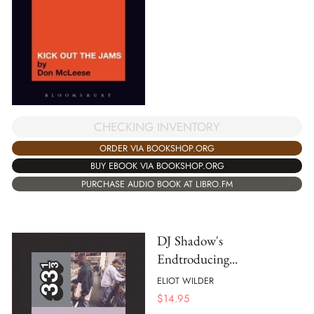
CHECKING INVENTORY
ORDER VIA BOOKSHOP.ORG
BUY EBOOK VIA BOOKSHOP.ORG
PURCHASE AUDIO BOOK AT LIBRO.FM
DJ Shadow's
Endtroducing...
ELIOT WILDER
$
14.95