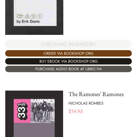
CHECKING INVENTORY
ORDER VIA BOOKSHOP.ORG
BUY EBOOK VIA BOOKSHOP.ORG
PURCHASE AUDIO BOOK AT LIBRO.FM
The Ramones' Ramones
NICHOLAS ROMBES
$
14.95