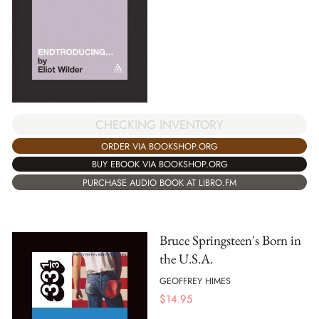
CHECKING INVENTORY
ORDER VIA BOOKSHOP.ORG
BUY EBOOK VIA BOOKSHOP.ORG
PURCHASE AUDIO BOOK AT LIBRO.FM
Bruce Springsteen's Born in
the U.S.A.
GEOFFREY HIMES
$
14.95