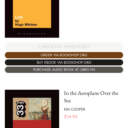
CHECKING INVENTORY
ORDER VIA BOOKSHOP.ORG
BUY EBOOK VIA BOOKSHOP.ORG
PURCHASE AUDIO BOOK AT LIBRO.FM
In the Aeroplane Over the
Sea
KIM COOPER
$
14.95