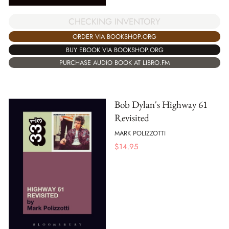
CHECKING INVENTORY
ORDER VIA BOOKSHOP.ORG
BUY EBOOK VIA BOOKSHOP.ORG
PURCHASE AUDIO BOOK AT LIBRO.FM
Bob Dylan's Highway 61
Revisited
MARK POLIZZOTTI
$
14.95