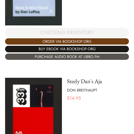
CHECKING INVENTORY
ORDER VIA BOOKSHOP.ORG
BUY EBOOK VIA BOOKSHOP.ORG
PURCHASE AUDIO BOOK AT LIBRO.FM
Steely Dan's Aja
DON BREITHAUPT
$
14.95