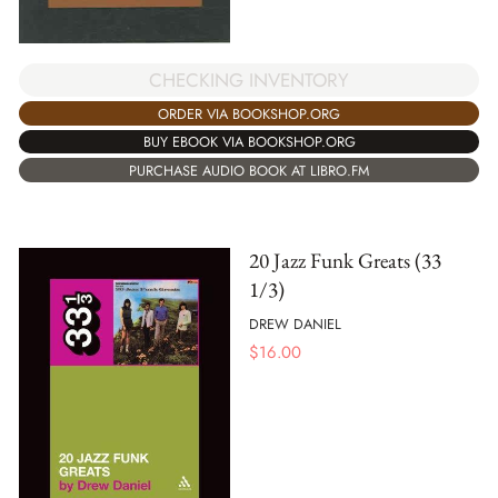
CHECKING INVENTORY
ORDER VIA BOOKSHOP.ORG
BUY EBOOK VIA BOOKSHOP.ORG
PURCHASE AUDIO BOOK AT LIBRO.FM
20 Jazz Funk Greats (33
1/3)
DREW DANIEL
$
16.00