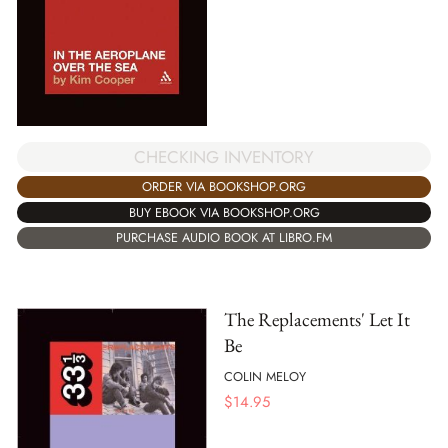
CHECKING INVENTORY
ORDER VIA BOOKSHOP.ORG
BUY EBOOK VIA BOOKSHOP.ORG
PURCHASE AUDIO BOOK AT LIBRO.FM
The Replacements' Let It
Be
COLIN MELOY
$
14.95