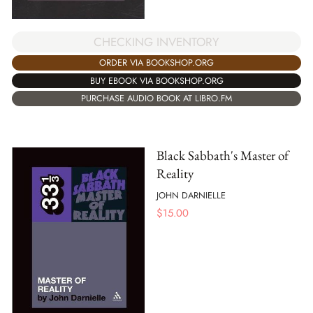
CHECKING INVENTORY
ORDER VIA BOOKSHOP.ORG
BUY EBOOK VIA BOOKSHOP.ORG
PURCHASE AUDIO BOOK AT LIBRO.FM
Black Sabbath's Master of
Reality
JOHN DARNIELLE
$
15.00