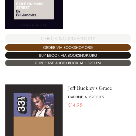
CHECKING INVENTORY
ORDER VIA BOOKSHOP.ORG
BUY EBOOK VIA BOOKSHOP.ORG
PURCHASE AUDIO BOOK AT LIBRO.FM
Jeff Buckley's Grace
DAPHNE A. BROOKS
$
14.95