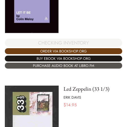
CHECKING INVENTORY
ORDER VIA BOOKSHOP.ORG
BUY EBOOK VIA BOOKSHOP.ORG
PURCHASE AUDIO BOOK AT LIBRO.FM
Led Zeppelin (33 1/3)
ERIK DAVIS
$
14.95