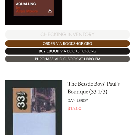
CHECKING INVENTORY
ORDER VIA BOOKSHOP.ORG
BUY EBOOK VIA BOOKSHOP.ORG
PURCHASE AUDIO BOOK AT LIBRO.FM
The Beastie Boys' Paul's
Boutique (33 1/3)
DAN LEROY
$
15.00