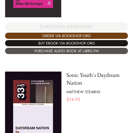
CHECKING INVENTORY
ORDER VIA BOOKSHOP.ORG
BUY EBOOK VIA BOOKSHOP.ORG
PURCHASE AUDIO BOOK AT LIBRO.FM
Sonic Youth's Daydream
Nation
MATTHEW STEARNS
$
14.95