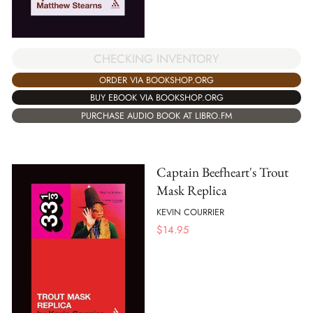
CHECKING INVENTORY
ORDER VIA BOOKSHOP.ORG
BUY EBOOK VIA BOOKSHOP.ORG
PURCHASE AUDIO BOOK AT LIBRO.FM
Captain Beefheart's Trout
Mask Replica
KEVIN COURRIER
$
14.95