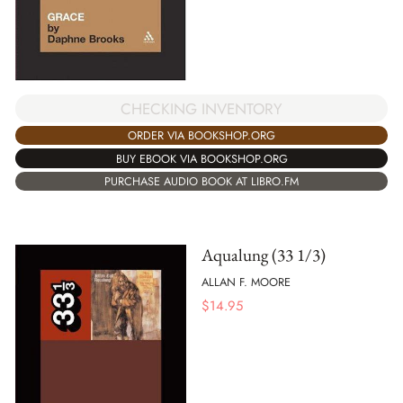
CHECKING INVENTORY
ORDER VIA BOOKSHOP.ORG
BUY EBOOK VIA BOOKSHOP.ORG
PURCHASE AUDIO BOOK AT LIBRO.FM
Aqualung (33 1/3)
ALLAN F. MOORE
$
14.95