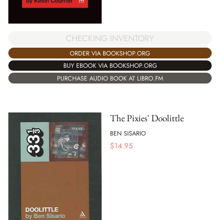
CHECKING INVENTORY
ORDER VIA BOOKSHOP.ORG
BUY EBOOK VIA BOOKSHOP.ORG
PURCHASE AUDIO BOOK AT LIBRO.FM
The Pixies' Doolittle
BEN SISARIO
$
14.95