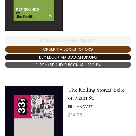
CHECKING INVENTORY
ORDER VIA BOOKSHOP.ORG
BUY EBOOK VIA BOOKSHOP.ORG
PURCHASE AUDIO BOOK AT LIBRO.FM
The Rolling Stones' Exile
on Main St.
BILL JANOVITZ
$
14.95