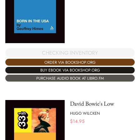
CHECKING INVENTORY
ORDER VIA BOOKSHOP.ORG
BUY EBOOK VIA BOOKSHOP.ORG
PURCHASE AUDIO BOOK AT LIBRO.FM
David Bowie's Low
HUGO WILCKEN
$
14.95