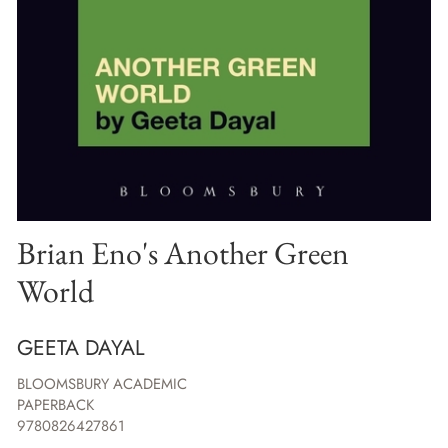
Brian Eno's Another Green
World
GEETA DAYAL
BLOOMSBURY ACADEMIC
PAPERBACK
9780826427861