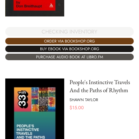
CHECKING INVENTORY
ORDER VIA BOOKSHOP.ORG
BUY EBOOK VIA BOOKSHOP.ORG
PURCHASE AUDIO BOOK AT LIBRO.FM
People's Instinctive Travels
And the Paths of Rhythm
SHAWN TAYLOR
$
15.00