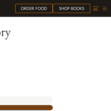
ORDER
FOOD
SHOP
BOOKS
ory