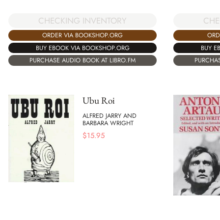
CHECKING INVENTORY
CHE
ORDER VIA BOOKSHOP.ORG
ORD
BUY EBOOK VIA BOOKSHOP.ORG
BUY E
PURCHASE AUDIO BOOK AT LIBRO.FM
PURCHAS
Ubu Roi
ALFRED JARRY AND
BARBARA WRIGHT
$
15.95