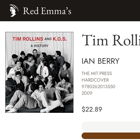
Red Emma’s
Tim Rolli
IAN BERRY
THE MIT PRESS
HARDCOVER
9780262013550
2009
$
22.89