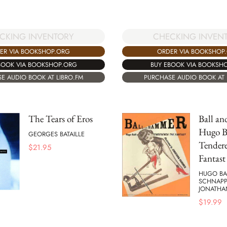
CKING INVENTORY
CHECKING INVEN
ER VIA BOOKSHOP.ORG
ORDER VIA BOOKSHOP
BOOK VIA BOOKSHOP.ORG
BUY EBOOK VIA BOOKSH
E AUDIO BOOK AT LIBRO.FM
PURCHASE AUDIO BOOK AT 
The Tears of Eros
Ball a
Hugo Ba
GEORGES BATAILLE
Tender
$
21.95
Fantast
HUGO BAL
SCHNAPP
JONATHA
$
19.99