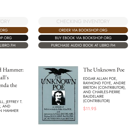
TORY
CHECKING INVENTORY
.ORG
ORDER VIA BOOKSHOP.ORG
OP.ORG
BUY EBOOK VIA BOOKSHOP.ORG
LIBRO.FM
PURCHASE AUDIO BOOK AT LIBRO.FM
nd Hammer:
The Unknown Poe
ll's
EDGAR ALLAN POE,
RAYMOND FOYE, ANDRE
enda the
BRETON (CONTRIBUTOR),
AND CHARLES-PIERRE
BAUDELAIRE
(CONTRIBUTOR)
L, JEFFREY T.
, AND
$
11.95
N HAMMER