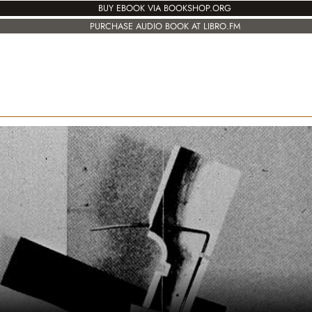
BUY EBOOK VIA BOOKSHOP.ORG
PURCHASE AUDIO BOOK AT LIBRO.FM