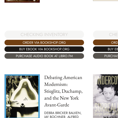
CHE
CHECKING INVENTORY
ORD
ORDER VIA BOOKSHOP.ORG
BUY E
BUY EBOOK VIA BOOKSHOP.ORG
PURCHAS
PURCHASE AUDIO BOOK AT LIBRO.FM
Debating American
Modernism:
Stieglitz, Duchamp,
and the New York
Avant-Garde
DEBRA BRICKER BALKEN,
JAY BOCHNER, ALFRED