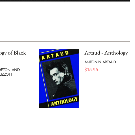
gy of Black
Artaud - Anthology
ANTONIN ARTAUD
$
15.95
RETON AND
IZZOTTI