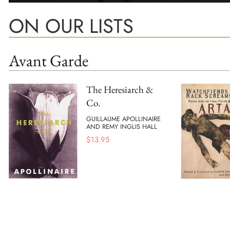
ON OUR LISTS
Avant Garde
The Heresiarch &
Co.
GUILLAUME APOLLINAIRE
AND REMY INGLIS HALL
$
13.95