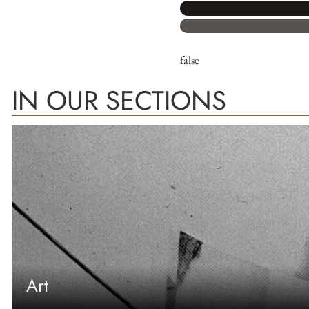
false
IN OUR SECTIONS
Art