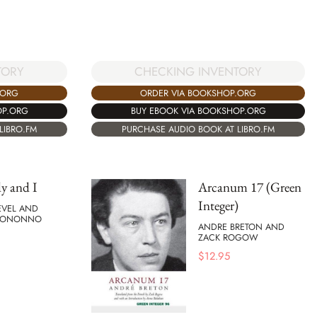
TORY
CHECKING INVENTORY
.ORG
ORDER VIA BOOKSHOP.ORG
OP.ORG
BUY EBOOK VIA BOOKSHOP.ORG
LIBRO.FM
PURCHASE AUDIO BOOK AT LIBRO.FM
y and I
Arcanum 17 (Green
Integer)
EVEL AND
 BONONNO
ANDRE BRETON AND
ZACK ROGOW
$
12.95