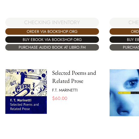
CHECKING INVENTORY
CHE
ORDER VIA BOOKSHOP.ORG
ORD
BUY EBOOK VIA BOOKSHOP.ORG
BUY E
PURCHASE AUDIO BOOK AT LIBRO.FM
PURCHAS
Selected Poems and
Related Prose
F.T. MARINETTI
$
60.00