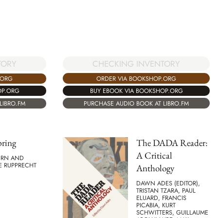
CHECKING INVENTORY
TORY
ORDER VIA BOOKSHOP.ORG
.ORG
BUY EBOOK VIA BOOKSHOP.ORG
OP.ORG
PURCHASE AUDIO BOOK AT LIBRO.FM
LIBRO.FM
pring
The DADA Reader:
A Critical
URN AND
E RUPPRECHT
Anthology
DAWN ADES (EDITOR),
TRISTAN TZARA, PAUL
ELUARD, FRANCIS
PICABIA, KURT
SCHWITTERS, GUILLAUME