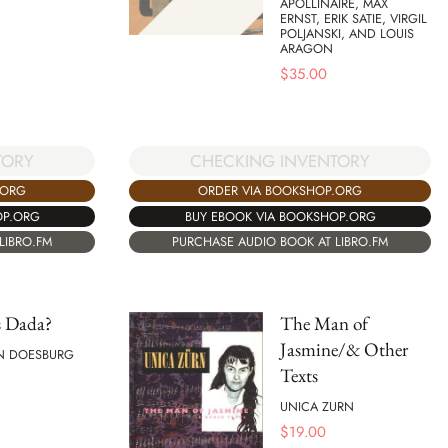
APOLLINAIRE, MAX
ERNST, ERIK SATIE, VIRGIL
POLJANSKI, AND LOUIS
ARAGON
$
35.00
TORY
CHECKING INVENTORY
.ORG
ORDER VIA BOOKSHOP.ORG
OP.ORG
BUY EBOOK VIA BOOKSHOP.ORG
LIBRO.FM
PURCHASE AUDIO BOOK AT LIBRO.FM
s Dada?
The Man of
Jasmine/& Other
N DOESBURG
Texts
UNICA ZURN
$
19.00