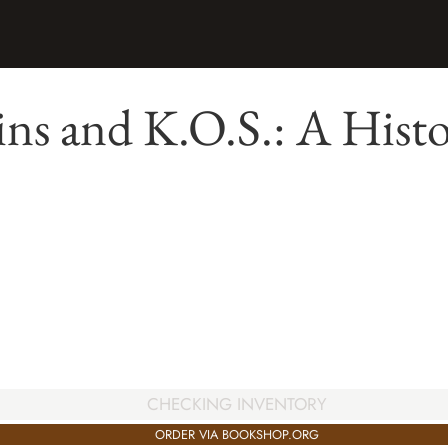
ns and K.O.S.: A Hist
CHECKING INVENTORY
ORDER VIA BOOKSHOP.ORG