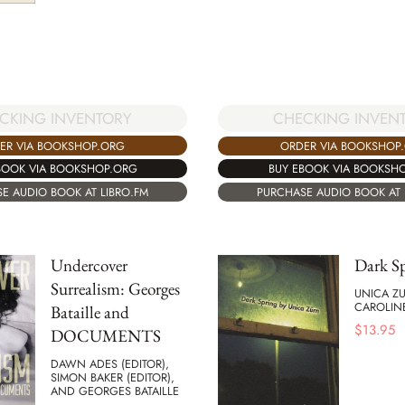
CKING INVENTORY
CHECKING INVEN
ER VIA BOOKSHOP.ORG
ORDER VIA BOOKSHOP
BOOK VIA BOOKSHOP.ORG
BUY EBOOK VIA BOOKSH
E AUDIO BOOK AT LIBRO.FM
PURCHASE AUDIO BOOK AT 
Undercover
Dark S
Surrealism: Georges
UNICA Z
CAROLIN
Bataille and
$
13.95
DOCUMENTS
DAWN ADES (EDITOR),
SIMON BAKER (EDITOR),
AND GEORGES BATAILLE