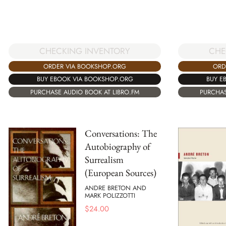
CHECKING INVENTORY
CHE
ORDER VIA BOOKSHOP.ORG
ORD
BUY EBOOK VIA BOOKSHOP.ORG
BUY E
PURCHASE AUDIO BOOK AT LIBRO.FM
PURCHAS
Conversations: The
Autobiography of
Surrealism
(European Sources)
ANDRE BRETON AND
MARK POLIZZOTTI
$
24.00