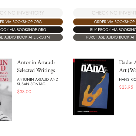
CHECKING INVEN
CKING INVENTORY
ORDER VIA BOOKSHOP
ER VIA BOOKSHOP.ORG
BUY EBOOK VIA BOOKSH
BOOK VIA BOOKSHOP.ORG
PURCHASE AUDIO BOOK AT 
E AUDIO BOOK AT LIBRO.FM
Antonin Artaud:
Dada: A
Selected Writings
Art (Wo
ANTONIN ARTAUD AND
HANS RI
SUSAN SONTAG
$
23.95
$
38.00