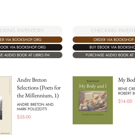
CKING INVENTORY
CHECKING INVEN
ER VIA BOOKSHOP.ORG
ORDER VIA BOOKSHOP
BOOK VIA BOOKSHOP.ORG
BUY EBOOK VIA BOOKSH
E AUDIO BOOK AT LIBRO.FM
PURCHASE AUDIO BOOK AT 
Andre Breton
My Bod
Selections (Poets for
RENE CR
ROBERT
the Millennium, 1)
$
14.00
ANDRE BRETON AND
MARK POLIZZOTTI
$
35.00