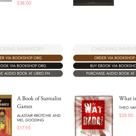
$
38.00
CHECKING INVEN
CKING INVENTORY
ORDER VIA BOOKSHOP
ER VIA BOOKSHOP.ORG
BUY EBOOK VIA BOOKSH
BOOK VIA BOOKSHOP.ORG
PURCHASE AUDIO BOOK AT 
E AUDIO BOOK AT LIBRO.FM
A Book of Surrealist
What i
Games
THEO VA
$
25.00
ALASTAIR BROTCHIE AND
MEL GOODING
$
17.95