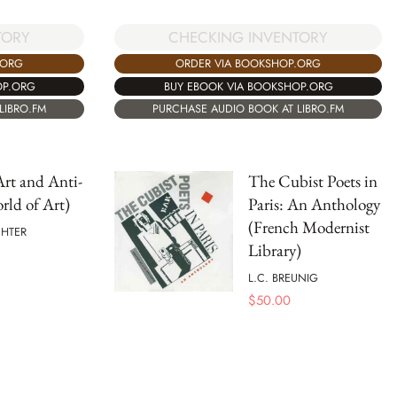
TORY
CHECKING INVENTORY
.ORG
ORDER VIA BOOKSHOP.ORG
OP.ORG
BUY EBOOK VIA BOOKSHOP.ORG
LIBRO.FM
PURCHASE AUDIO BOOK AT LIBRO.FM
rt and Anti-
The Cubist Poets in
rld of Art)
Paris: An Anthology
(French Modernist
CHTER
Library)
L.C. BREUNIG
$
50.00