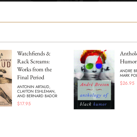
Watchfiends &
Antholo
Rack Screams:
Humor
Works from the
ANDRE B
MARK POL
Final Period
$
26.95
ANTONIN ARTAUD,
CLAYTON ESHLEMAN,
AND BERNARD BADOR
$
17.95