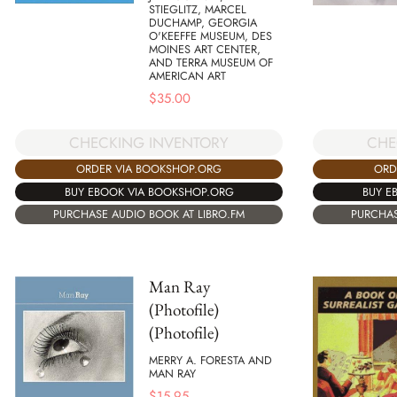
STIEGLITZ, MARCEL
DUCHAMP, GEORGIA
O'KEEFFE MUSEUM, DES
MOINES ART CENTER,
AND TERRA MUSEUM OF
AMERICAN ART
$
35.00
CHECKING INVENTORY
CHE
ORDER VIA BOOKSHOP.ORG
ORD
BUY EBOOK VIA BOOKSHOP.ORG
BUY E
PURCHASE AUDIO BOOK AT LIBRO.FM
PURCHAS
Man Ray
(Photofile)
(Photofile)
MERRY A. FORESTA AND
MAN RAY
$
15.95