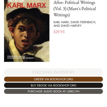
After: Political Writings
(Vol. 3) (Marx's Political
Writings)
KARL MARX, DAVID FERNBACH,
AND DAVID HARVEY
$
29.95
CHECKING INVENTORY
ORDER VIA BOOKSHOP.ORG
BUY EBOOK VIA BOOKSHOP.ORG
PURCHASE AUDIO BOOK AT LIBRO.FM