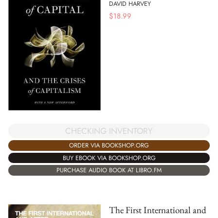
DAVID HARVEY
$
18.99
CHECKING INVENTORY
ORDER VIA BOOKSHOP.ORG
BUY EBOOK VIA BOOKSHOP.ORG
PURCHASE AUDIO BOOK AT LIBRO.FM
The First International and