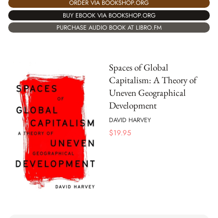
ORDER VIA BOOKSHOP.ORG
BUY EBOOK VIA BOOKSHOP.ORG
PURCHASE AUDIO BOOK AT LIBRO.FM
Spaces of Global
Capitalism: A Theory of
Uneven Geographical
Development
DAVID HARVEY
$
19.95