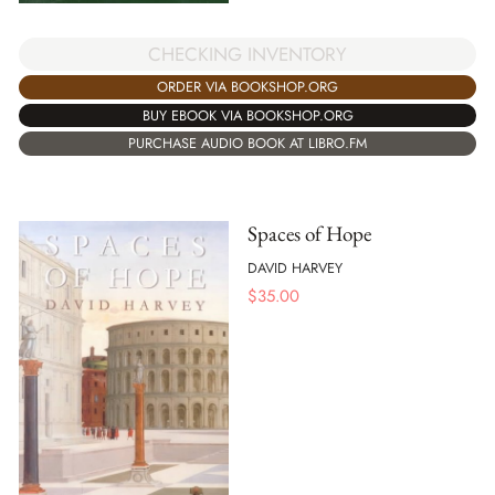
CHECKING INVENTORY
ORDER VIA BOOKSHOP.ORG
BUY EBOOK VIA BOOKSHOP.ORG
PURCHASE AUDIO BOOK AT LIBRO.FM
Spaces of Hope
DAVID HARVEY
$
35.00