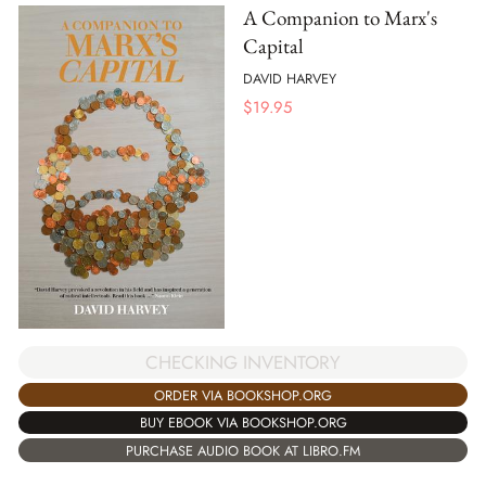
A Companion to Marx's
Capital
DAVID HARVEY
$
19.95
CHECKING INVENTORY
ORDER VIA BOOKSHOP.ORG
BUY EBOOK VIA BOOKSHOP.ORG
PURCHASE AUDIO BOOK AT LIBRO.FM