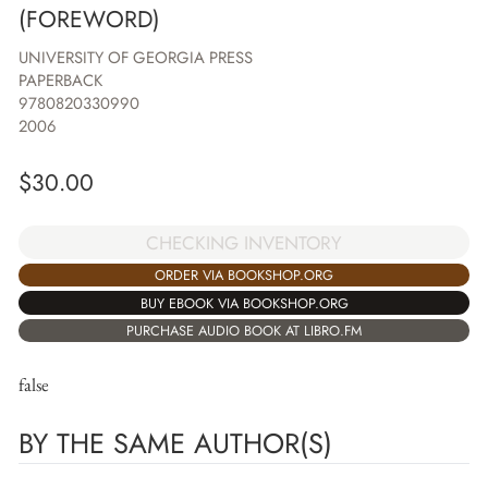
(FOREWORD)
UNIVERSITY OF GEORGIA PRESS
PAPERBACK
9780820330990
2006
$
30.00
CHECKING INVENTORY
ORDER VIA BOOKSHOP.ORG
BUY EBOOK VIA BOOKSHOP.ORG
PURCHASE AUDIO BOOK AT LIBRO.FM
false
BY THE SAME AUTHOR(S)