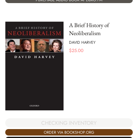
A Brief History of
Neoliberalism
DAVID HARVEY
$
25.00
CHECKING INVENTORY
ORDER VIA BOOKSHOP.ORG