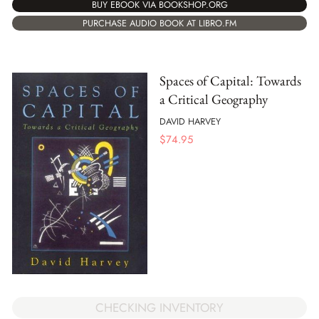
BUY EBOOK VIA BOOKSHOP.ORG
PURCHASE AUDIO BOOK AT LIBRO.FM
Spaces of Capital: Towards
a Critical Geography
DAVID HARVEY
$
74.95
CHECKING INVENTORY