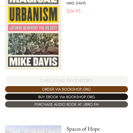
MIKE DAVIS
$
24.95
CHECKING INVENTORY
ORDER VIA BOOKSHOP.ORG
BUY EBOOK VIA BOOKSHOP.ORG
PURCHASE AUDIO BOOK AT LIBRO.FM
Spaces of Hope