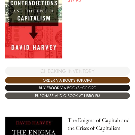
$
17.95
CHECKING INVENTORY
ORDER VIA BOOKSHOP.ORG
BUY EBOOK VIA BOOKSHOP.ORG
PURCHASE AUDIO BOOK AT LIBRO.FM
The Enigma of Capital: and
the Crises of Capitalism