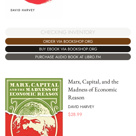
CHECKING INVENTORY
ORDER VIA BOOKSHOP.ORG
BUY EBOOK VIA BOOKSHOP.ORG
PURCHASE AUDIO BOOK AT LIBRO.FM
Marx, Capital, and the
Madness of Economic
Reason
DAVID HARVEY
$
28.99