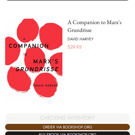
A Companion to Marx's
Grundrisse
DAVID HARVEY
$
29.95
CHECKING INVENTORY
ORDER VIA BOOKSHOP.ORG
BUY EBOOK VIA BOOKSHOP.ORG