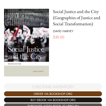
Social Justice and the City
(Geographies of Justice and
Social Transformation)
DAVID HARVEY
$
30.00
CHECKING INVENTORY
ORDER VIA BOOKSHOP.ORG
BUY EBOOK VIA BOOKSHOP.ORG
PURCHASE AUDIO BOOK AT LIBRO.FM