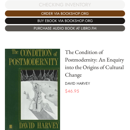
CHECKING INVENTORY
ORDER VIA BOOKSHOP.ORG
BUY EBOOK VIA BOOKSHOP.ORG
PURCHASE AUDIO BOOK AT LIBRO.FM
The Condition of
Postmodernity: An Enquiry
into the Origins of Cultural
Change
DAVID HARVEY
$
46.95