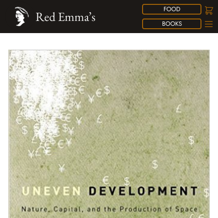
FOOD
Red Emma’s
BOOKS