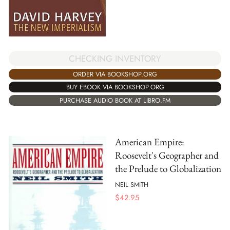
CHECKING INVENTORY
ORDER VIA BOOKSHOP.ORG
BUY EBOOK VIA BOOKSHOP.ORG
PURCHASE AUDIO BOOK AT LIBRO.FM
American Empire:
Roosevelt's Geographer and
the Prelude to Globalization
NEIL SMITH
$
42.95