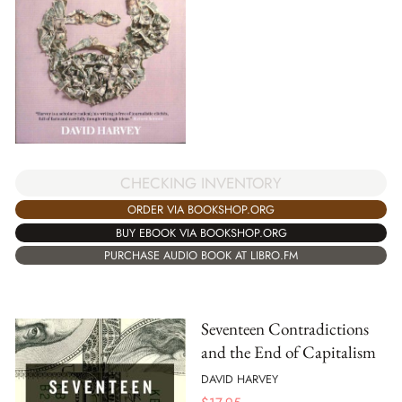
CHECKING INVENTORY
ORDER VIA BOOKSHOP.ORG
BUY EBOOK VIA BOOKSHOP.ORG
PURCHASE AUDIO BOOK AT LIBRO.FM
Seventeen Contradictions
and the End of Capitalism
DAVID HARVEY