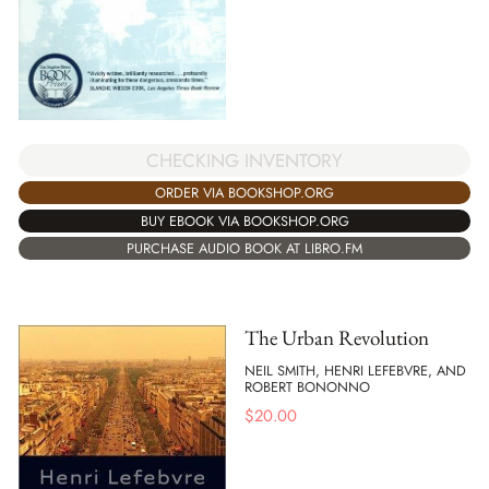
CHECKING INVENTORY
ORDER VIA BOOKSHOP.ORG
BUY EBOOK VIA BOOKSHOP.ORG
PURCHASE AUDIO BOOK AT LIBRO.FM
The Urban Revolution
NEIL SMITH, HENRI LEFEBVRE, AND
ROBERT BONONNO
$
20.00