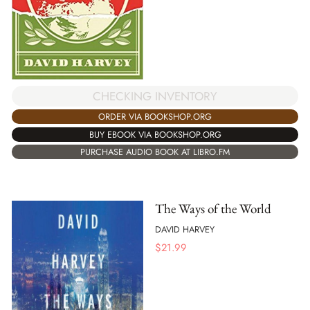
CHECKING INVENTORY
ORDER VIA BOOKSHOP.ORG
BUY EBOOK VIA BOOKSHOP.ORG
PURCHASE AUDIO BOOK AT LIBRO.FM
The Ways of the World
DAVID HARVEY
$
21.99