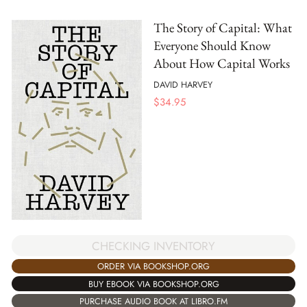
The Story of Capital: What
Everyone Should Know
About How Capital Works
DAVID HARVEY
$
34.95
CHECKING INVENTORY
ORDER VIA BOOKSHOP.ORG
BUY EBOOK VIA BOOKSHOP.ORG
PURCHASE AUDIO BOOK AT LIBRO.FM