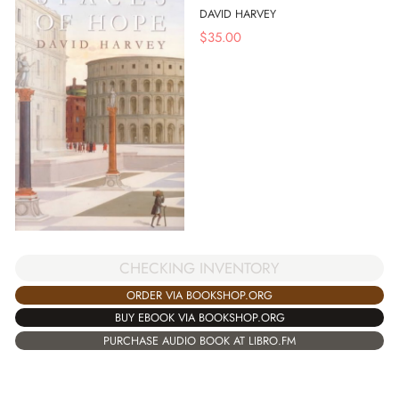
DAVID HARVEY
$
35.00
CHECKING INVENTORY
ORDER VIA BOOKSHOP.ORG
BUY EBOOK VIA BOOKSHOP.ORG
PURCHASE AUDIO BOOK AT LIBRO.FM