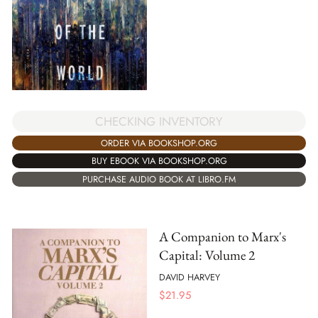
CHECKING INVENTORY
ORDER VIA BOOKSHOP.ORG
BUY EBOOK VIA BOOKSHOP.ORG
PURCHASE AUDIO BOOK AT LIBRO.FM
A Companion to Marx's
Capital: Volume 2
DAVID HARVEY
$
21.95