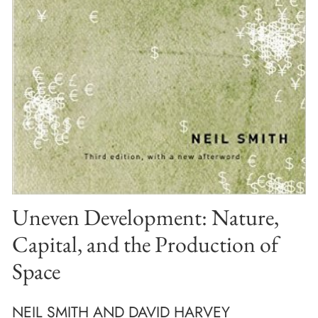
Uneven Development: Nature,
Capital, and the Production of
Space
NEIL SMITH AND DAVID HARVEY