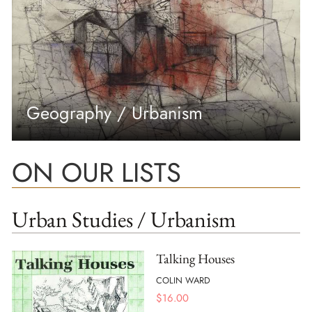
Geography / Urbanism
ON OUR LISTS
Urban Studies / Urbanism
Talking Houses
COLIN WARD
$
16.00