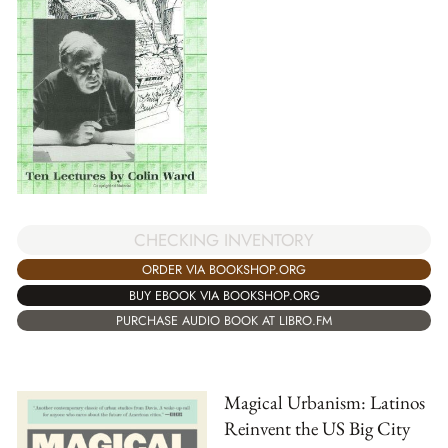
CHECKING INVENTORY
ORDER VIA BOOKSHOP.ORG
BUY EBOOK VIA BOOKSHOP.ORG
PURCHASE AUDIO BOOK AT LIBRO.FM
Magical Urbanism: Latinos
Reinvent the US Big City