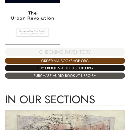
CHECKING INVENTORY
ORDER VIA BOOKSHOP.ORG
BUY EBOOK VIA BOOKSHOP.ORG
PURCHASE AUDIO BOOK AT LIBRO.FM
IN OUR SECTIONS