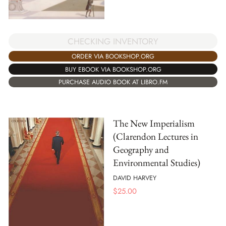
CHECKING INVENTORY
ORDER VIA BOOKSHOP.ORG
BUY EBOOK VIA BOOKSHOP.ORG
PURCHASE AUDIO BOOK AT LIBRO.FM
The New Imperialism
(Clarendon Lectures in
Geography and
Environmental Studies)
DAVID HARVEY
$
25.00