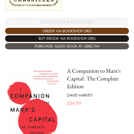
CHECKING INVENTORY
ORDER VIA BOOKSHOP.ORG
BUY EBOOK VIA BOOKSHOP.ORG
PURCHASE AUDIO BOOK AT LIBRO.FM
A Companion to Marx's
Capital: The Complete
Edition
DAVID HARVEY
$
34.95