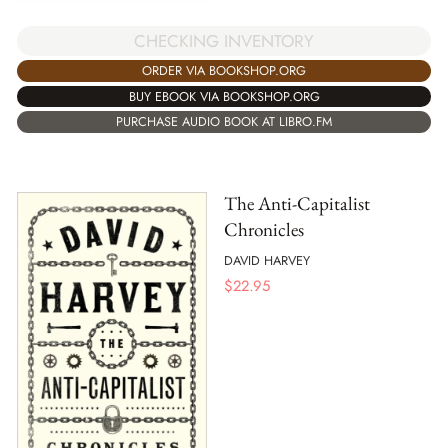
CHECKING INVENTORY
ORDER VIA BOOKSHOP.ORG
BUY EBOOK VIA BOOKSHOP.ORG
PURCHASE AUDIO BOOK AT LIBRO.FM
The Anti-Capitalist
Chronicles
DAVID HARVEY
$
22.95