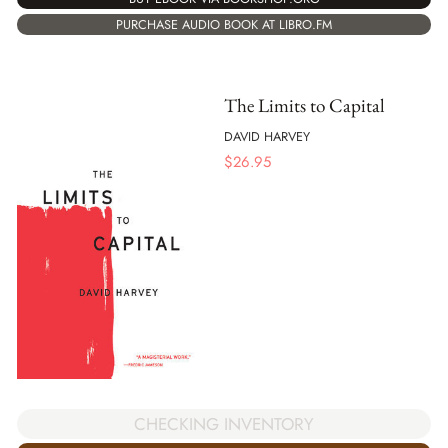
PURCHASE AUDIO BOOK AT LIBRO.FM
The Limits to Capital
DAVID HARVEY
$
26.95
CHECKING INVENTORY