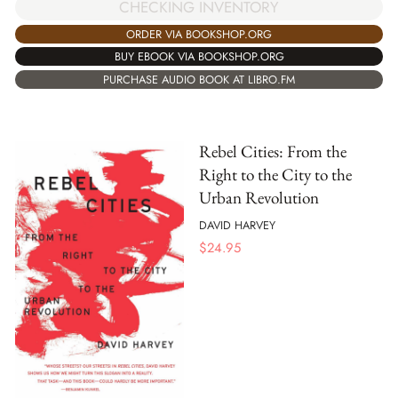
CHECKING INVENTORY
ORDER VIA BOOKSHOP.ORG
BUY EBOOK VIA BOOKSHOP.ORG
PURCHASE AUDIO BOOK AT LIBRO.FM
Rebel Cities: From the
Right to the City to the
Urban Revolution
DAVID HARVEY
$
24.95