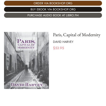
ORDER VIA BOOKSHOP.ORG
BUY EBOOK VIA BOOKSHOP.ORG
PURCHASE AUDIO BOOK AT LIBRO.FM
Paris, Capital of Modernity
DAVID HARVEY
$
53.95