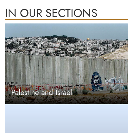
IN OUR SECTIONS
Palestine and Israel