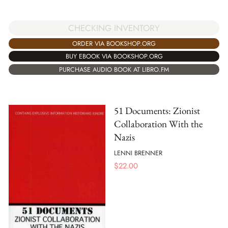
CHECKING INVENTORY
ORDER VIA BOOKSHOP.ORG
BUY EBOOK VIA BOOKSHOP.ORG
PURCHASE AUDIO BOOK AT LIBRO.FM
51 Documents: Zionist
Collaboration With the
Nazis
LENNI BRENNER
$
22.00