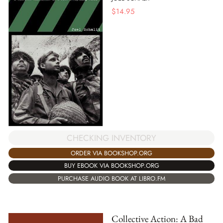
$
14.95
CHECKING INVENTORY
ORDER VIA BOOKSHOP.ORG
BUY EBOOK VIA BOOKSHOP.ORG
PURCHASE AUDIO BOOK AT LIBRO.FM
Collective Action: A Bad