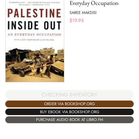
Everyday Occupation
SAREE MAKDISI
$
19.95
CHECKING INVENTORY
ORDER VIA BOOKSHOP.ORG
BUY EBOOK VIA BOOKSHOP.ORG
PURCHASE AUDIO BOOK AT LIBRO.FM