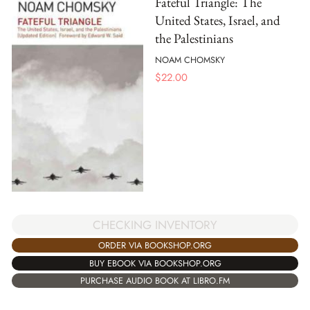
Fateful Triangle: The
United States, Israel, and
the Palestinians
NOAM CHOMSKY
$
22.00
CHECKING INVENTORY
ORDER VIA BOOKSHOP.ORG
BUY EBOOK VIA BOOKSHOP.ORG
PURCHASE AUDIO BOOK AT LIBRO.FM