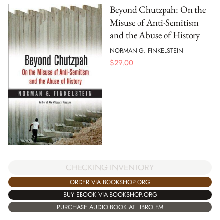
Beyond Chutzpah: On the
Misuse of Anti-Semitism
and the Abuse of History
NORMAN G. FINKELSTEIN
$
29.00
CHECKING INVENTORY
ORDER VIA BOOKSHOP.ORG
BUY EBOOK VIA BOOKSHOP.ORG
PURCHASE AUDIO BOOK AT LIBRO.FM