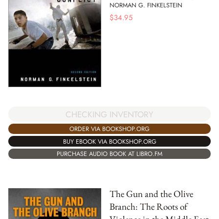
NORMAN G. FINKELSTEIN
$
34.95
CHECKING INVENTORY
ORDER VIA BOOKSHOP.ORG
BUY EBOOK VIA BOOKSHOP.ORG
PURCHASE AUDIO BOOK AT LIBRO.FM
The Gun and the Olive
Branch: The Roots of