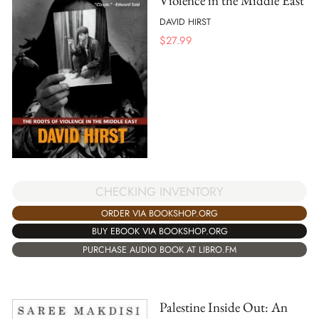
Violence in the Middle East
DAVID HIRST
$
27.99
CHECKING INVENTORY
ORDER VIA BOOKSHOP.ORG
BUY EBOOK VIA BOOKSHOP.ORG
PURCHASE AUDIO BOOK AT LIBRO.FM
Palestine Inside Out: An