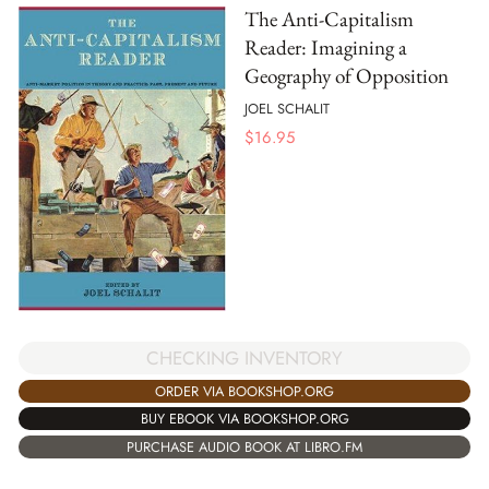
The Anti-Capitalism
Reader: Imagining a
Geography of Opposition
JOEL SCHALIT
$
16.95
CHECKING INVENTORY
ORDER VIA BOOKSHOP.ORG
BUY EBOOK VIA BOOKSHOP.ORG
PURCHASE AUDIO BOOK AT LIBRO.FM