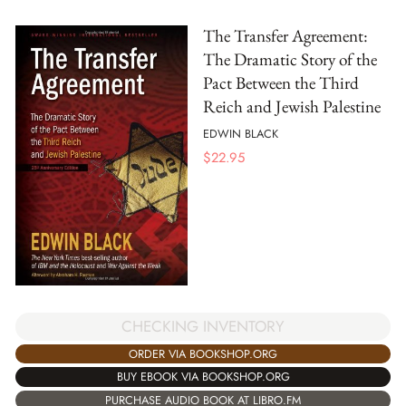
The Transfer Agreement:
The Dramatic Story of the
Pact Between the Third
Reich and Jewish Palestine
EDWIN BLACK
$
22.95
CHECKING INVENTORY
ORDER VIA BOOKSHOP.ORG
BUY EBOOK VIA BOOKSHOP.ORG
PURCHASE AUDIO BOOK AT LIBRO.FM