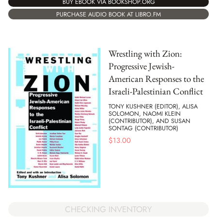
BUY EBOOK VIA BOOKSHOP.ORG
PURCHASE AUDIO BOOK AT LIBRO.FM
Wrestling with Zion:
Progressive Jewish-
American Responses to the
Israeli-Palestinian Conflict
TONY KUSHNER (EDITOR), ALISA
SOLOMON, NAOMI KLEIN
(CONTRIBUTOR), AND SUSAN
SONTAG (CONTRIBUTOR)
$
13.00
CHECKING INVENTORY