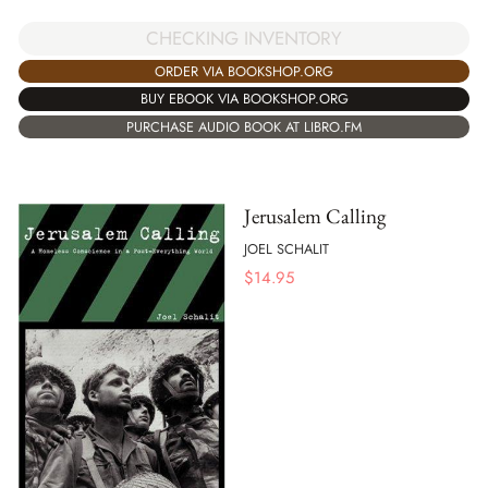
CHECKING INVENTORY
ORDER VIA BOOKSHOP.ORG
BUY EBOOK VIA BOOKSHOP.ORG
PURCHASE AUDIO BOOK AT LIBRO.FM
Jerusalem Calling
JOEL SCHALIT
$
14.95