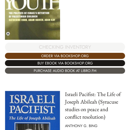
CHECKING INVENTORY
ORDER VIA BOOKSHOP.ORG
BUY EBOOK VIA BOOKSHOP.ORG
PURCHASE AUDIO BOOK AT LIBRO.FM
Israeli Pacifist: The Life of
Joseph Abileah (Syracuse
studies on peace and
conflict resolution)
ANTHONY G. BING