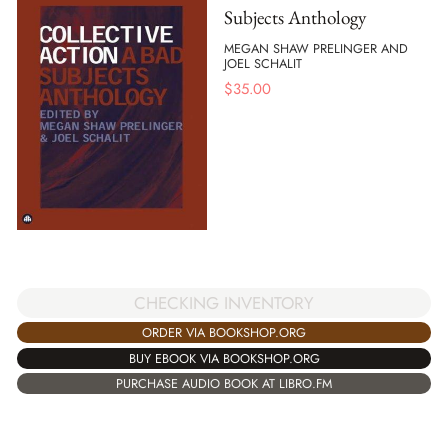
Subjects Anthology
MEGAN SHAW PRELINGER AND
JOEL SCHALIT
$
35.00
CHECKING INVENTORY
ORDER VIA BOOKSHOP.ORG
BUY EBOOK VIA BOOKSHOP.ORG
PURCHASE AUDIO BOOK AT LIBRO.FM