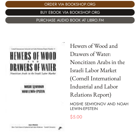
ORDER VIA BOOKSHOP.ORG
BUY EBOOK VIA BOOKSHOP.ORG
PURCHASE AUDIO BOOK AT LIBRO.FM
Hewers of Wood and
Drawers of Water:
Noncitizen Arabs in the
Israeli Labor Market
(Cornell International
Industrial and Labor
Relations Report)
MOSHE SEMYONOV AND NOAH
LEWIN-EPSTEIN
$
5.00