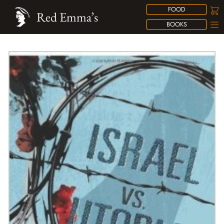
FOOD
Red Emma’s
BOOKS