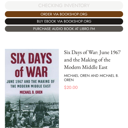
CHECKING INVENTORY
ORDER VIA BOOKSHOP.ORG
BUY EBOOK VIA BOOKSHOP.ORG
PURCHASE AUDIO BOOK AT LIBRO.FM
Six Days of War: June 1967
and the Making of the
Modern Middle East
MICHAEL OREN AND MICHAEL B.
OREN
$
20.00