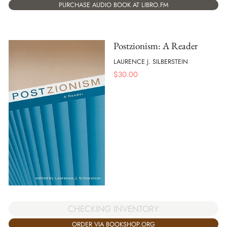
PURCHASE AUDIO BOOK AT LIBRO.FM
Postzionism: A Reader
LAURENCE J. SILBERSTEIN
$
30.00
CHECKING INVENTORY
ORDER VIA BOOKSHOP.ORG