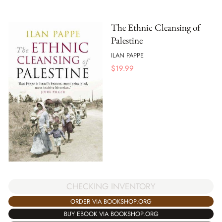
The Ethnic Cleansing of
Palestine
ILAN PAPPE
$
19.99
CHECKING INVENTORY
ORDER VIA BOOKSHOP.ORG
BUY EBOOK VIA BOOKSHOP.ORG