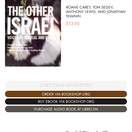
ROANE CAREY, TOM SEGEV,
ANTHONY LEWIS, AND JONATHAN
SHAININ
$
13.95
CHECKING INVENTORY
ORDER VIA BOOKSHOP.ORG
BUY EBOOK VIA BOOKSHOP.ORG
PURCHASE AUDIO BOOK AT LIBRO.FM