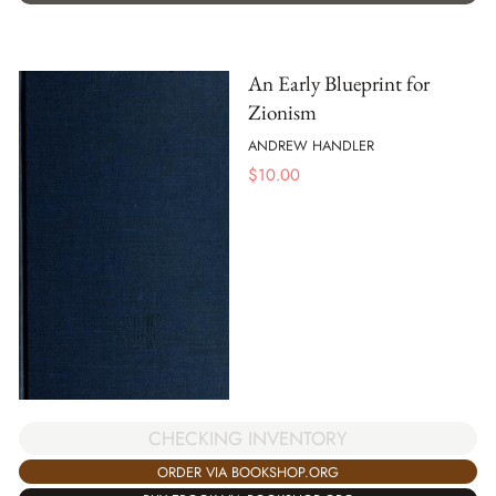
An Early Blueprint for
Zionism
ANDREW HANDLER
$
10.00
CHECKING INVENTORY
ORDER VIA BOOKSHOP.ORG