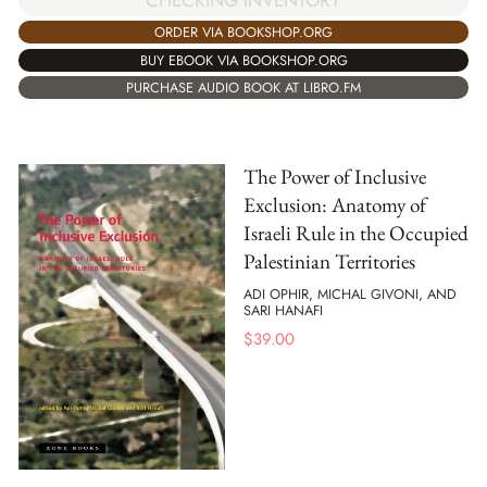
ORDER VIA BOOKSHOP.ORG
BUY EBOOK VIA BOOKSHOP.ORG
PURCHASE AUDIO BOOK AT LIBRO.FM
The Power of Inclusive
Exclusion: Anatomy of
Israeli Rule in the Occupied
Palestinian Territories
ADI OPHIR, MICHAL GIVONI, AND
SARI HANAFI
$
39.00