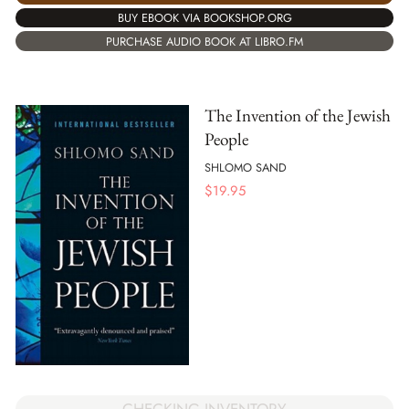
BUY EBOOK VIA BOOKSHOP.ORG
PURCHASE AUDIO BOOK AT LIBRO.FM
The Invention of the Jewish
People
SHLOMO SAND
$
19.95
CHECKING INVENTORY