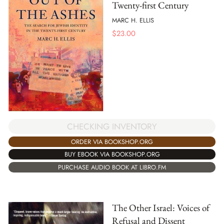
Twenty-first Century
MARC H. ELLIS
$
23.00
CHECKING INVENTORY
ORDER VIA BOOKSHOP.ORG
BUY EBOOK VIA BOOKSHOP.ORG
PURCHASE AUDIO BOOK AT LIBRO.FM
The Other Israel: Voices of
Refusal and Dissent