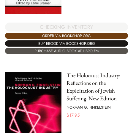
CHECKING INVENTORY
ORDER VIA BOOKSHOP.ORG
BUY EBOOK VIA BOOKSHOP.ORG
PURCHASE AUDIO BOOK AT LIBRO.FM
The Holocaust Industry:
Reflections on the
Exploitation of Jewish
Suffering, New Edition
NORMAN G. FINKELSTEIN
$
17.95