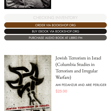
CHECKING INVENTORY
ORDER VIA BOOKSHOP.ORG
BUY EBOOK VIA BOOKSHOP.ORG
PURCHASE AUDIO BOOK AT LIBRO.FM
Jewish Terrorism in Israel
(Columbia Studies in
Terrorism and Irregular
Warfare)
AMI PEDAHZUR AND ARIE PERLIGER
$
25.00