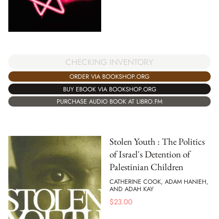
CHECKING INVENTORY
ORDER VIA BOOKSHOP.ORG
BUY EBOOK VIA BOOKSHOP.ORG
PURCHASE AUDIO BOOK AT LIBRO.FM
Stolen Youth : The Politics
of Israel's Detention of
Palestinian Children
CATHERINE COOK, ADAM HANIEH,
AND ADAH KAY
$
23.00