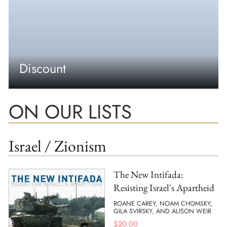
Discount
ON OUR LISTS
Israel / Zionism
The New Intifada:
Resisting Israel's Apartheid
ROANE CAREY, NOAM CHOMSKY,
GILA SVIRSKY, AND ALISON WEIR
$
20.00