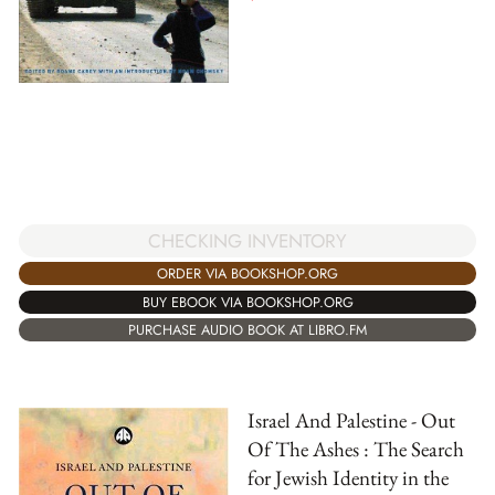
CHECKING INVENTORY
ORDER VIA BOOKSHOP.ORG
BUY EBOOK VIA BOOKSHOP.ORG
PURCHASE AUDIO BOOK AT LIBRO.FM
Israel And Palestine - Out
Of The Ashes : The Search
for Jewish Identity in the