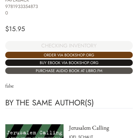
PAPERBACK
9781933354873
0
$
15.95
CHECKING INVENTORY
ORDER VIA BOOKSHOP.ORG
BUY EBOOK VIA BOOKSHOP.ORG
PURCHASE AUDIO BOOK AT LIBRO.FM
false
BY THE SAME AUTHOR(S)
Jerusalem Calling
JOEL SCHALIT