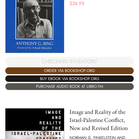
$
24.95
CHECKING INVENTORY
ORDER VIA BOOKSHOP.ORG
BUY EBOOK VIA BOOKSHOP.ORG
PURCHASE AUDIO BOOK AT LIBRO.FM
Image and Reality of the
Israel-Palestine Conflict,
New and Revised Edition
NORMAN G. FINKELSTEIN AND