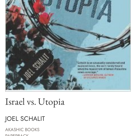
Israel vs. Utopia
JOEL SCHALIT
AKASHIC BOOKS