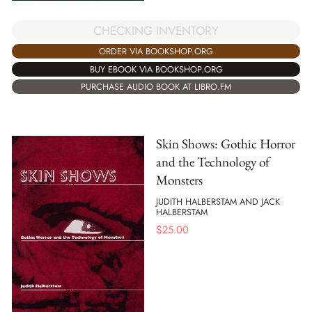
CHECKING INVENTORY
ORDER VIA BOOKSHOP.ORG
BUY EBOOK VIA BOOKSHOP.ORG
PURCHASE AUDIO BOOK AT LIBRO.FM
Skin Shows: Gothic Horror
and the Technology of
Monsters
JUDITH HALBERSTAM AND JACK
HALBERSTAM
$
25.00