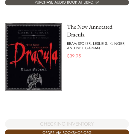
PURCHASE AUDIO BOOK AT LIBRO.FM
The New Annotated
Dracula
BRAM STOKER, LESLIE S. KLINGER,
AND NEIL GAIMAN
$
39.95
CHECKING INVENTORY
ORDER VIA BOOKSHOP.ORG