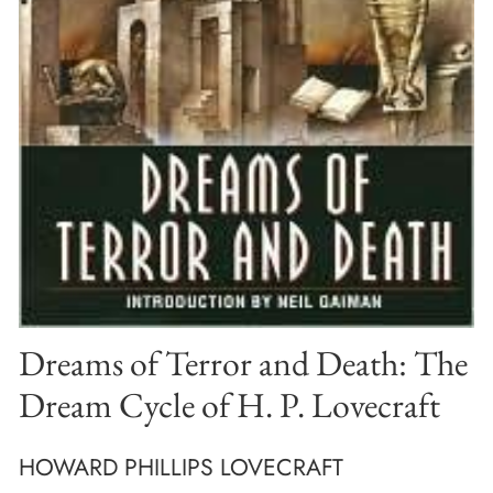
Dreams of Terror and Death: The
Dream Cycle of H. P. Lovecraft
HOWARD PHILLIPS LOVECRAFT