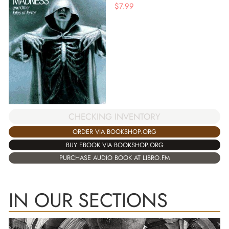
$
7.99
CHECKING INVENTORY
ORDER VIA BOOKSHOP.ORG
BUY EBOOK VIA BOOKSHOP.ORG
PURCHASE AUDIO BOOK AT LIBRO.FM
IN OUR SECTIONS