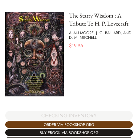
The Starry Wisdom : A
Tribute To H. P. Lovecraft
ALAN MOORE, J. G. BALLARD, AND
D. M. MITCHELL
$
19.95
CHECKING INVENTORY
ORDER VIA BOOKSHOP.ORG
BUY EBOOK VIA BOOKSHOP.ORG