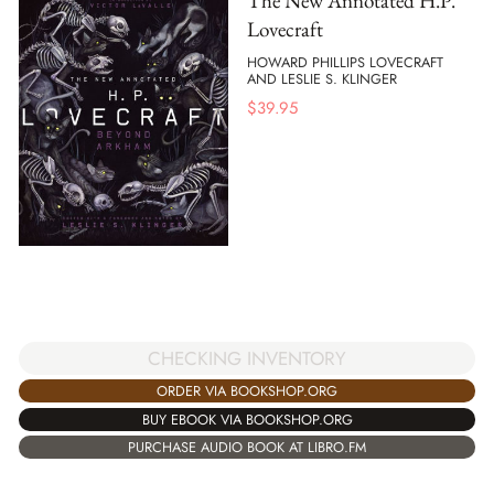
The New Annotated H.P.
Lovecraft
HOWARD PHILLIPS LOVECRAFT
AND LESLIE S. KLINGER
$
39.95
CHECKING INVENTORY
ORDER VIA BOOKSHOP.ORG
BUY EBOOK VIA BOOKSHOP.ORG
PURCHASE AUDIO BOOK AT LIBRO.FM