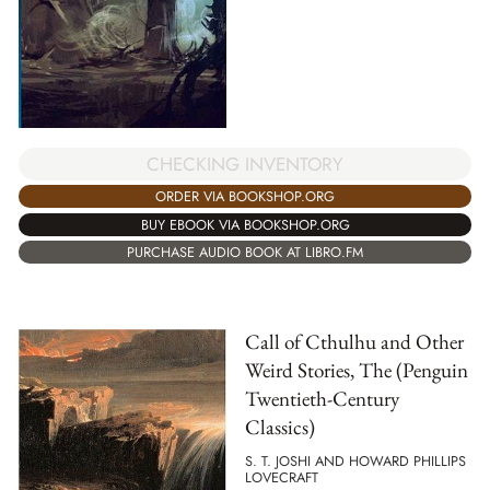
CHECKING INVENTORY
ORDER VIA BOOKSHOP.ORG
BUY EBOOK VIA BOOKSHOP.ORG
PURCHASE AUDIO BOOK AT LIBRO.FM
Call of Cthulhu and Other
Weird Stories, The (Penguin
Twentieth-Century
Classics)
S. T. JOSHI AND HOWARD PHILLIPS
LOVECRAFT