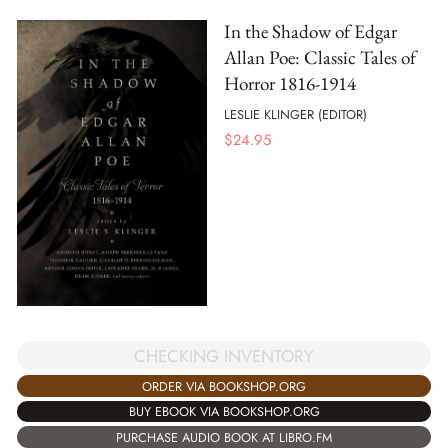
In the Shadow of Edgar
Allan Poe: Classic Tales of
Horror 1816-1914
LESLIE KLINGER (EDITOR)
$
24.95
CHECKING INVENTORY
ORDER VIA BOOKSHOP.ORG
BUY EBOOK VIA BOOKSHOP.ORG
PURCHASE AUDIO BOOK AT LIBRO.FM