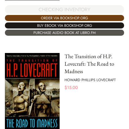
CHECKING INVENTORY
ORDER VIA BOOKSHOP.ORG
BUY EBOOK VIA BOOKSHOP.ORG
PURCHASE AUDIO BOOK AT LIBRO.FM
The Transition of H.P.
Lovecraft: The Road to
Madness
HOWARD PHILLIPS LOVECRAFT
$
15.00