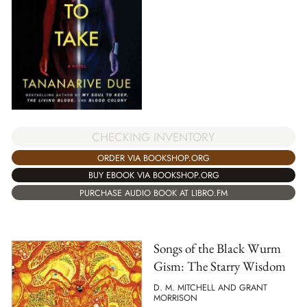
CHECKING INVENTORY
ORDER VIA BOOKSHOP.ORG
BUY EBOOK VIA BOOKSHOP.ORG
PURCHASE AUDIO BOOK AT LIBRO.FM
Songs of the Black Wurm
Gism: The Starry Wisdom
D. M. MITCHELL AND GRANT
MORRISON