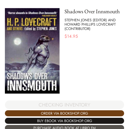
Shadows Over Innsmouth
STEPHEN JONES (EDITOR) AND
HOWARD PHILLIPS LOVECRAFT
(CONTRIBUTOR)
$
14.95
CHECKING INVENTORY
ORDER VIA BOOKSHOP.ORG
BUY EBOOK VIA BOOKSHOP.ORG
PURCHASE AUDIO BOOK AT LIBRO.FM