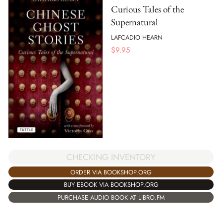
Curious Tales of the
Supernatural
LAFCADIO HEARN
$
9.95
CHECKING INVENTORY
ORDER VIA BOOKSHOP.ORG
BUY EBOOK VIA BOOKSHOP.ORG
PURCHASE AUDIO BOOK AT LIBRO.FM