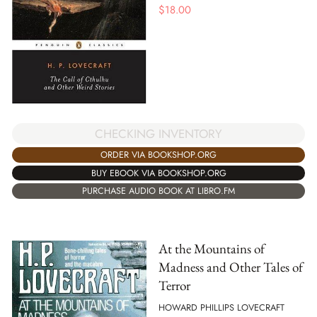
$
18.00
CHECKING INVENTORY
ORDER VIA BOOKSHOP.ORG
BUY EBOOK VIA BOOKSHOP.ORG
PURCHASE AUDIO BOOK AT LIBRO.FM
At the Mountains of
Madness and Other Tales of
Terror
HOWARD PHILLIPS LOVECRAFT