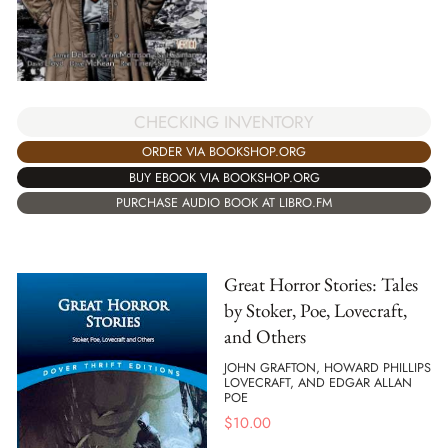
CHECKING INVENTORY
ORDER VIA BOOKSHOP.ORG
BUY EBOOK VIA BOOKSHOP.ORG
PURCHASE AUDIO BOOK AT LIBRO.FM
Great Horror Stories: Tales
by Stoker, Poe, Lovecraft,
and Others
JOHN GRAFTON, HOWARD PHILLIPS
LOVECRAFT, AND EDGAR ALLAN
POE
$
10.00