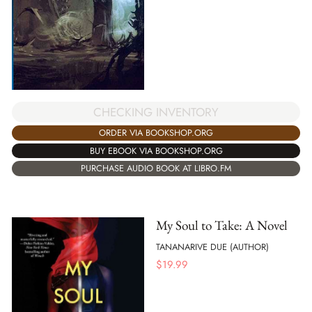
CHECKING INVENTORY
ORDER VIA BOOKSHOP.ORG
BUY EBOOK VIA BOOKSHOP.ORG
PURCHASE AUDIO BOOK AT LIBRO.FM
My Soul to Take: A Novel
TANANARIVE DUE (AUTHOR)
$
19.99