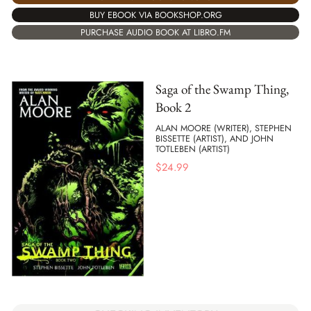
BUY EBOOK VIA BOOKSHOP.ORG
PURCHASE AUDIO BOOK AT LIBRO.FM
Saga of the Swamp Thing,
Book 2
ALAN MOORE (WRITER), STEPHEN
BISSETTE (ARTIST), AND JOHN
TOTLEBEN (ARTIST)
$
24.99