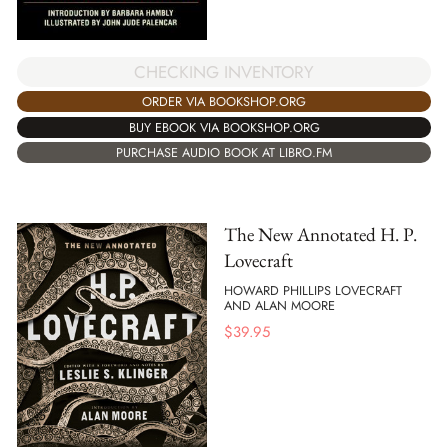
CHECKING INVENTORY
ORDER VIA BOOKSHOP.ORG
BUY EBOOK VIA BOOKSHOP.ORG
PURCHASE AUDIO BOOK AT LIBRO.FM
The New Annotated H. P.
Lovecraft
HOWARD PHILLIPS LOVECRAFT
AND ALAN MOORE
$
39.95