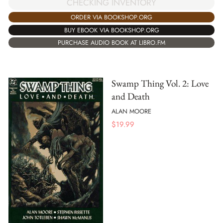
CHECKING INVENTORY
ORDER VIA BOOKSHOP.ORG
BUY EBOOK VIA BOOKSHOP.ORG
PURCHASE AUDIO BOOK AT LIBRO.FM
Swamp Thing Vol. 2: Love
and Death
ALAN MOORE
$
19.99