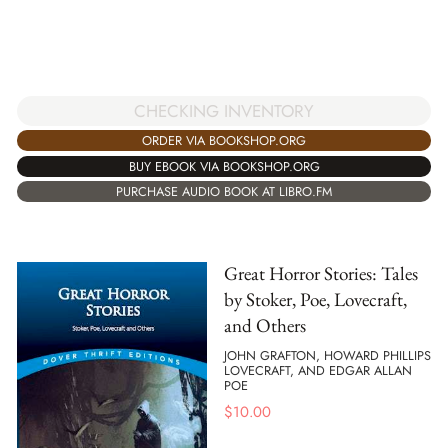
CHECKING INVENTORY
ORDER VIA BOOKSHOP.ORG
BUY EBOOK VIA BOOKSHOP.ORG
PURCHASE AUDIO BOOK AT LIBRO.FM
Great Horror Stories: Tales
by Stoker, Poe, Lovecraft,
and Others
JOHN GRAFTON, HOWARD PHILLIPS
LOVECRAFT, AND EDGAR ALLAN
POE
$
10.00