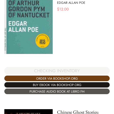
EDGAR ALLAN POE
$
12.00
CHECKING INVENTORY
ORDER VIA BOOKSHOP.ORG
BUY EBOOK VIA BOOKSHOP.ORG
PURCHASE AUDIO BOOK AT LIBRO.FM
Chinese Ghost Stories: