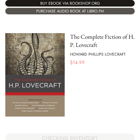
BUY EBOOK VIA BOOKSHOP.ORG
PURCHASE AUDIO BOOK AT LIBRO.FM
The Complete Fiction of H.
P. Lovecraft
HOWARD PHILLIPS LOVECRAFT
$
14.99
CHECKING INVENTORY