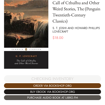
Call of Cthulhu and Other
Weird Stories, The (Penguin
Twentieth-Century
Classics)
S. T. JOSHI AND HOWARD PHILLIPS
LOVECRAFT
$
18.00
CHECKING INVENTORY
ORDER VIA BOOKSHOP.ORG
BUY EBOOK VIA BOOKSHOP.ORG
PURCHASE AUDIO BOOK AT LIBRO.FM