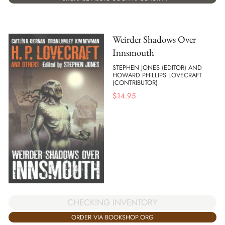
Weirder Shadows Over
Innsmouth
STEPHEN JONES (EDITOR) AND
HOWARD PHILLIPS LOVECRAFT
(CONTRIBUTOR)
$
14.95
CHECKING INVENTORY
ORDER VIA BOOKSHOP.ORG