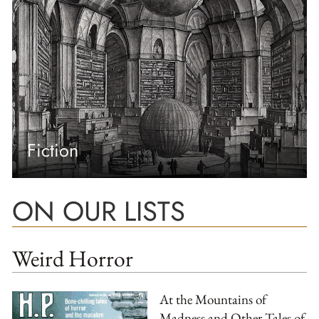
Fiction
ON OUR LISTS
Weird Horror
At the Mountains of
Madness and Other Tales of