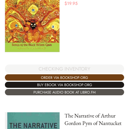
$
19.95
CHECKING INVENTORY
ORDER VIA BOOKSHOP.ORG
BUY EBOOK VIA BOOKSHOP.ORG
PURCHASE AUDIO BOOK AT LIBRO.FM
The Narrative of Arthur
Gordon Pym of Nantucket