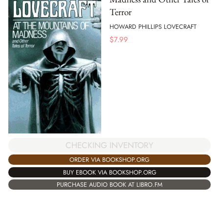
Terror
HOWARD PHILLIPS LOVECRAFT
$
7.99
CHECKING INVENTORY
ORDER VIA BOOKSHOP.ORG
BUY EBOOK VIA BOOKSHOP.ORG
PURCHASE AUDIO BOOK AT LIBRO.FM