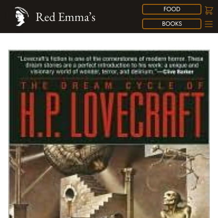
FOOD
Red Emma’s
BOOKS