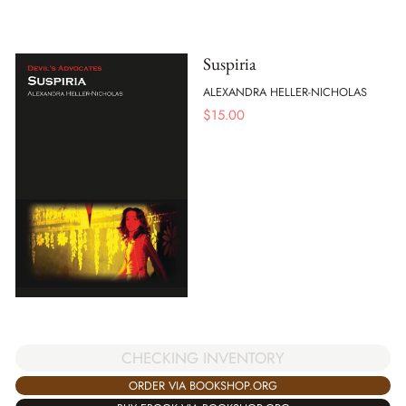
Suspiria
ALEXANDRA HELLER-NICHOLAS
$
15.00
CHECKING INVENTORY
ORDER VIA BOOKSHOP.ORG