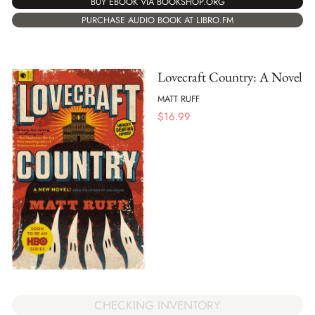
BUY EBOOK VIA BOOKSHOP.ORG
PURCHASE AUDIO BOOK AT LIBRO.FM
Lovecraft Country: A Novel
MATT RUFF
$
16.99
CHECKING INVENTORY