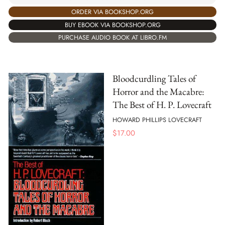
ORDER VIA BOOKSHOP.ORG
BUY EBOOK VIA BOOKSHOP.ORG
PURCHASE AUDIO BOOK AT LIBRO.FM
Bloodcurdling Tales of
Horror and the Macabre:
The Best of H. P. Lovecraft
HOWARD PHILLIPS LOVECRAFT
$
17.00