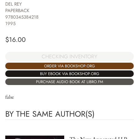
DEL REY
PAPERBACK
9780345384218
1995
$
16.00
CHECKING INVENTORY
ORDER VIA BOOKSHOP.ORG
BUY EBOOK VIA BOOKSHOP.ORG
PURCHASE AUDIO BOOK AT LIBRO.FM
false
BY THE SAME AUTHOR(S)