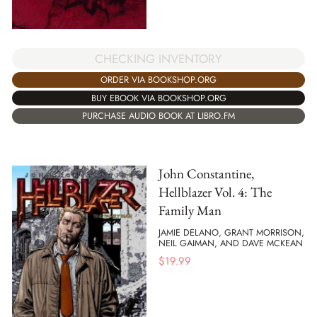
CHECKING INVENTORY
ORDER VIA BOOKSHOP.ORG
BUY EBOOK VIA BOOKSHOP.ORG
PURCHASE AUDIO BOOK AT LIBRO.FM
John Constantine,
Hellblazer Vol. 4: The
Family Man
JAMIE DELANO, GRANT MORRISON,
NEIL GAIMAN, AND DAVE MCKEAN
$
19.99