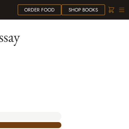
ORDER
FOOD
SHOP
BOOKS
ssay