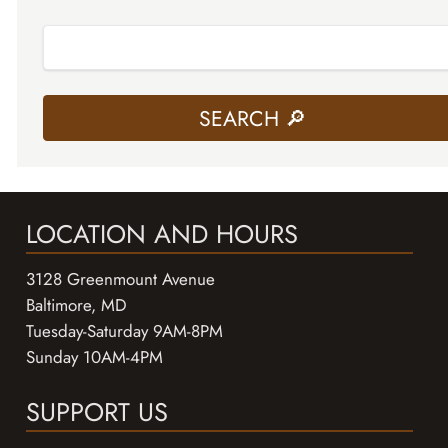
LOCATION AND HOURS
3128 Greenmount Avenue
Baltimore, MD
Tuesday-Saturday 9AM-8PM
Sunday 10AM-4PM
SUPPORT US