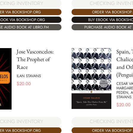
CKING INVENTORY
CHECKING INVEN
ER VIA BOOKSHOP.ORG
ORDER VIA BOOKSHOP
BOOK VIA BOOKSHOP.ORG
BUY EBOOK VIA BOOKSH
E AUDIO BOOK AT LIBRO.FM
PURCHASE AUDIO BOOK AT 
Jose Vasconcelos:
Spain, 
The Prophet of
Chalic
Race
and Ot
(Pengui
ILAN STAVANS
$
20.00
CESAR VA
MARGARE
PEDEN, 
STAVANS
$
20.00
CKING INVENTORY
CHECKING INVEN
ER VIA BOOKSHOP.ORG
ORDER VIA BOOKSHOP