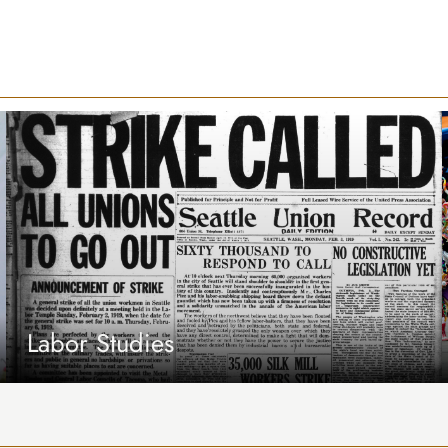
Labor Studies