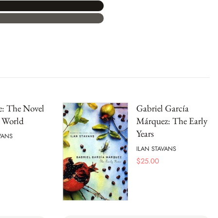
e: The Novel
Gabriel García
e World
Márquez: The Early
Years
VANS
ILAN STAVANS
$
25.00