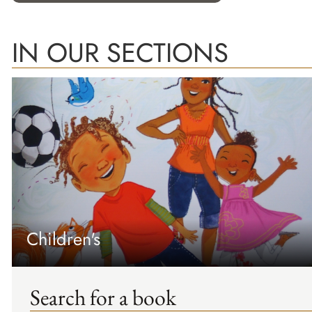
IN OUR SECTIONS
Children's
Search for a book