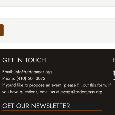
GET IN TOUCH
Email:
info@redemmas.org
Phone:
(410) 601-3072
If you'd like to propose an event, please
fill out this form
. If
you have questions, email us at
events@redemmas.org
.
GET OUR NEWSLETTER