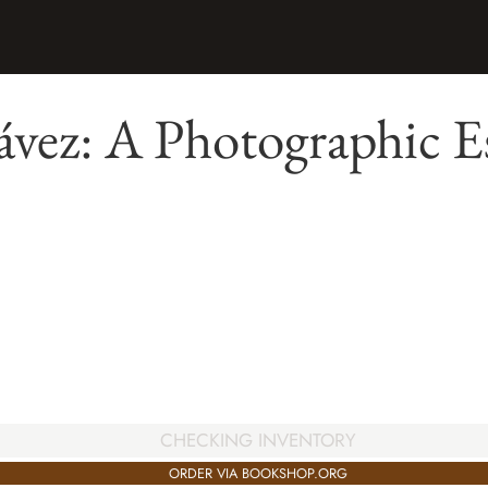
vez: A Photographic E
CHECKING INVENTORY
ORDER VIA BOOKSHOP.ORG