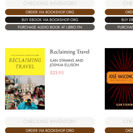
CHECKING INVENTORY
CHE
ORDER VIA BOOKSHOP.ORG
ORD
BUY EBOOK VIA BOOKSHOP.ORG
BUY E
PURCHASE AUDIO BOOK AT LIBRO.FM
PURCHAS
Reclaiming Travel
ILAN STAVANS AND
JOSHUA ELLISON
$
23.95
CHECKING INVENTORY
CHE
ORDER VIA BOOKSHOP.ORG
ORD