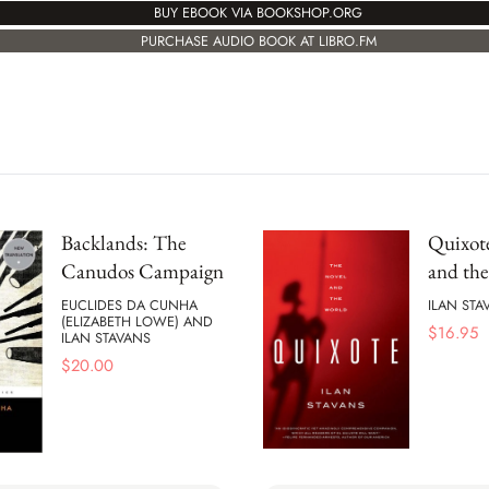
BUY EBOOK VIA BOOKSHOP.ORG
PURCHASE AUDIO BOOK AT LIBRO.FM
Backlands: The
Quixot
Canudos Campaign
and th
EUCLIDES DA CUNHA
ILAN STA
(ELIZABETH LOWE) AND
$
16.95
ILAN STAVANS
$
20.00