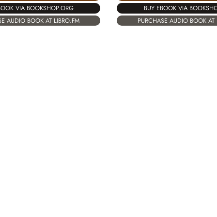
BOOK VIA BOOKSHOP.ORG
BUY EBOOK VIA BOOKSH
E AUDIO BOOK AT LIBRO.FM
PURCHASE AUDIO BOOK AT 