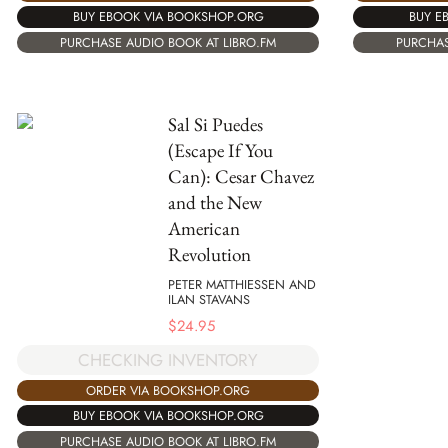
BUY EBOOK VIA BOOKSHOP.ORG
BUY E
PURCHASE AUDIO BOOK AT LIBRO.FM
PURCHAS
Sal Si Puedes
(Escape If You
Can): Cesar Chavez
and the New
American
Revolution
PETER MATTHIESSEN AND
ILAN STAVANS
$
24.95
CHECKING INVENTORY
ORDER VIA BOOKSHOP.ORG
BUY EBOOK VIA BOOKSHOP.ORG
PURCHASE AUDIO BOOK AT LIBRO.FM