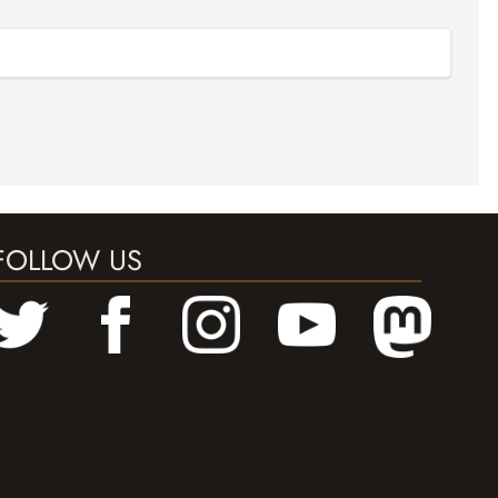
FOLLOW US