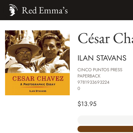
Red Emma’s
César Chá
ILAN STAVANS
CINCO PUNTOS PRESS
PAPERBACK
9781933693224
0
$
13.95