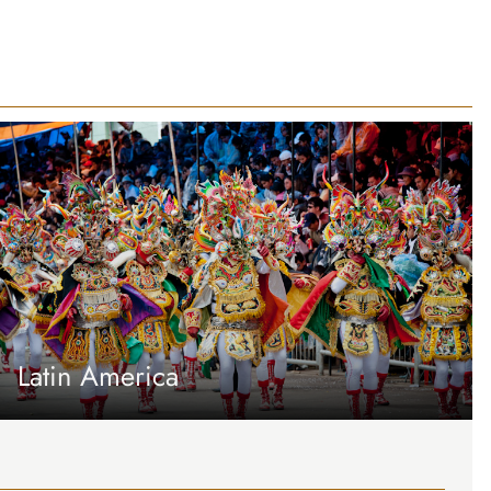
Latin America