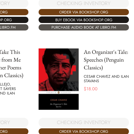
CHECKING INVENTORY
TORY
ORDER VIA BOOKSHOP.ORG
.ORG
BUY EBOOK VIA BOOKSHOP.ORG
OP.ORG
PURCHASE AUDIO BOOK AT LIBRO.FM
LIBRO.FM
Take This
An Organizer's Tale:
e from Me
Speeches (Penguin
her Poems
Classics)
n Classics)
CESAR CHAVEZ AND ILAN
STAVANS
LLEJO,
$
18.00
T SAYERS
AND ILAN
TORY
CHECKING INVENTORY
.ORG
ORDER VIA BOOKSHOP.ORG