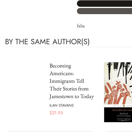
false
BY THE SAME AUTHOR(S)
Becoming
Americans:
Immigrants Tell
Their Stories from
Jamestown to Today
ILAN STAVANS
$
21.95