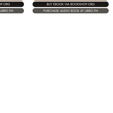
OP.ORG
BUY EBOOK VIA BOOKSHOP.ORG
LIBRO.FM
PURCHASE AUDIO BOOK AT LIBRO.FM