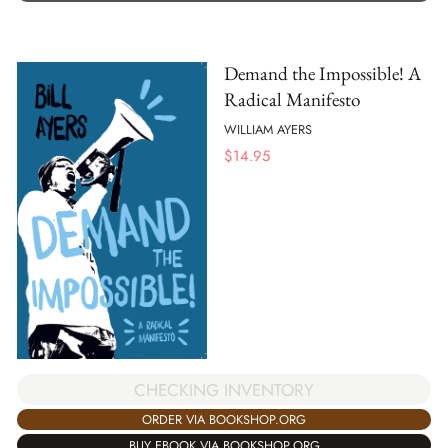
Demand the Impossible! A
Radical Manifesto
WILLIAM AYERS
$
14.95
CHECKING INVENTORY
ORDER VIA BOOKSHOP.ORG
BUY EBOOK VIA BOOKSHOP.ORG