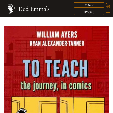
FOOD
Red Emma’s
BOOKS