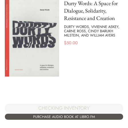
Durty Words: A Space for
Dialogue, Solidarity,
Resistance and Creation
DURTY WORDS, VIVIENNE ASKEY,
CARNE ROSS, CINDY BARUKH
MILSTEIN, AND WILLIAM AYERS
$
50.00
CHECKING INVENTORY
PURCHASE AUDIO BOOK AT LIBRO.FM