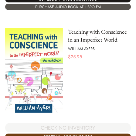
PURCHASE AUDIO BOOK AT LIBRO.FM
Teaching with Conscience
in an Imperfect World
WILLIAM AYERS
$
25.95
CHECKING INVENTORY