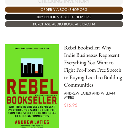
CHECKING INVENTORY
ORDER VIA BOOKSHOP.ORG
BUY EBOOK VIA BOOKSHOP.ORG
PURCHASE AUDIO BOOK AT LIBRO.FM
Rebel Bookseller: Why
Indie Businesses Represent
Everything You Want to
Fight For-From Free Speech
to Buying Local to Building
Communities
ANDREW LATIES AND WILLIAM
AYERS
$
16.95