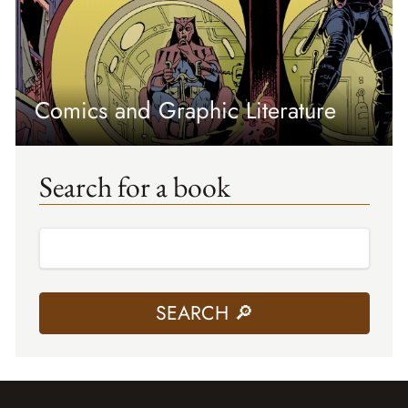
Comics and Graphic Literature
Search for a book