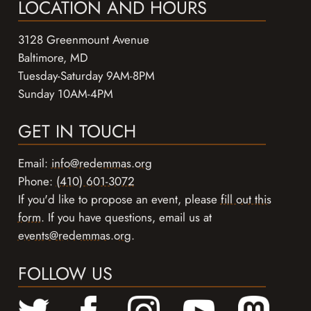
LOCATION AND HOURS
3128 Greenmount Avenue
Baltimore, MD
Tuesday-Saturday 9AM-8PM
Sunday 10AM-4PM
GET IN TOUCH
Email:
info@redemmas.org
Phone:
(410) 601-3072
If you'd like to propose an event, please
fill out this
form
. If you have questions, email us at
events@redemmas.org
.
FOLLOW US