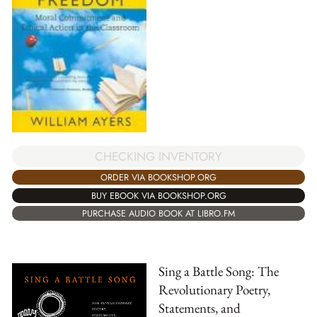
CHECKING INVENTORY
ORDER VIA BOOKSHOP.ORG
BUY EBOOK VIA BOOKSHOP.ORG
PURCHASE AUDIO BOOK AT LIBRO.FM
Sing a Battle Song: The
Revolutionary Poetry,
Statements, and