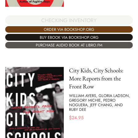
CHECKING INVENTORY
ORDER VIA BOOKSHOP.ORG
BUY EBOOK VIA BOOKSHOP.ORG
PURCHASE AUDIO BOOK AT LIBRO.FM
City Kids, City Schools:
More Reports from the
Front Row
WILLIAM AYERS, GLORIA LADSON,
GREGORY MICHIE, PEDRO
NOGUERA, JEFF CHANG, AND
RUBY DEE
$
24.95