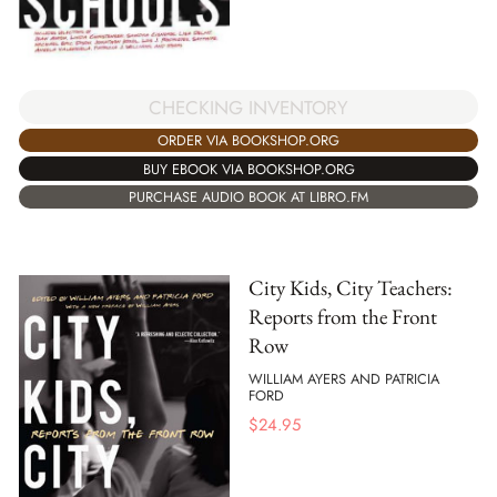
CHECKING INVENTORY
ORDER VIA BOOKSHOP.ORG
BUY EBOOK VIA BOOKSHOP.ORG
PURCHASE AUDIO BOOK AT LIBRO.FM
City Kids, City Teachers:
Reports from the Front
Row
WILLIAM AYERS AND PATRICIA
FORD
$
24.95