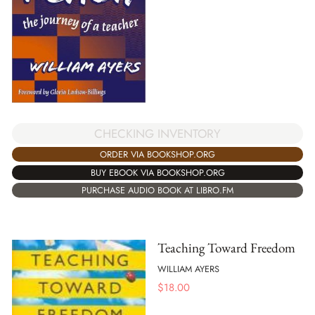
CHECKING INVENTORY
ORDER VIA BOOKSHOP.ORG
BUY EBOOK VIA BOOKSHOP.ORG
PURCHASE AUDIO BOOK AT LIBRO.FM
Teaching Toward Freedom
WILLIAM AYERS
$
18.00