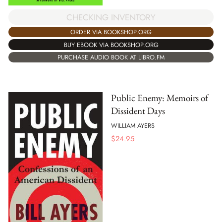
CHECKING INVENTORY
ORDER VIA BOOKSHOP.ORG
BUY EBOOK VIA BOOKSHOP.ORG
PURCHASE AUDIO BOOK AT LIBRO.FM
Public Enemy: Memoirs of
Dissident Days
WILLIAM AYERS
$
24.95