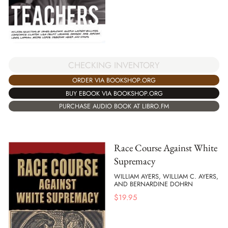
CHECKING INVENTORY
ORDER VIA BOOKSHOP.ORG
BUY EBOOK VIA BOOKSHOP.ORG
PURCHASE AUDIO BOOK AT LIBRO.FM
Race Course Against White
Supremacy
WILLIAM AYERS, WILLIAM C. AYERS,
AND BERNARDINE DOHRN
$
19.95