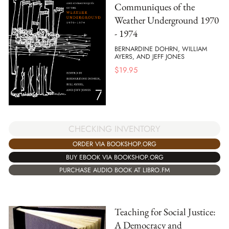
Communiques of the
Weather Underground 1970
- 1974
BERNARDINE DOHRN, WILLIAM
AYERS, AND JEFF JONES
$
19.95
CHECKING INVENTORY
ORDER VIA BOOKSHOP.ORG
BUY EBOOK VIA BOOKSHOP.ORG
PURCHASE AUDIO BOOK AT LIBRO.FM
Teaching for Social Justice:
A Democracy and