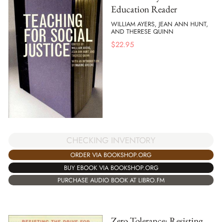
Education Reader
WILLIAM AYERS, JEAN ANN HUNT,
AND THERESE QUINN
$
22.95
CHECKING INVENTORY
ORDER VIA BOOKSHOP.ORG
BUY EBOOK VIA BOOKSHOP.ORG
PURCHASE AUDIO BOOK AT LIBRO.FM
Zero Tolerance: Resisting