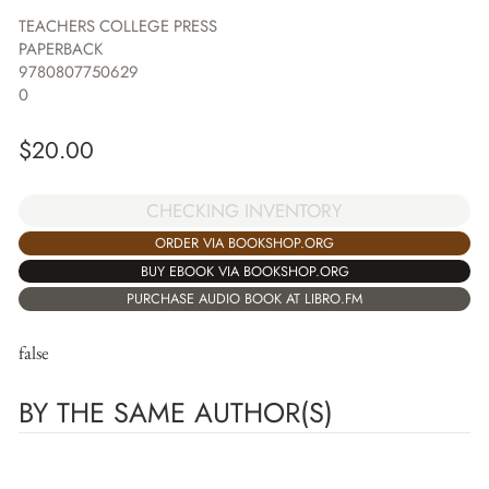
TEACHERS COLLEGE PRESS
PAPERBACK
9780807750629
0
$
20.00
CHECKING INVENTORY
ORDER VIA BOOKSHOP.ORG
BUY EBOOK VIA BOOKSHOP.ORG
PURCHASE AUDIO BOOK AT LIBRO.FM
false
BY THE SAME AUTHOR(S)