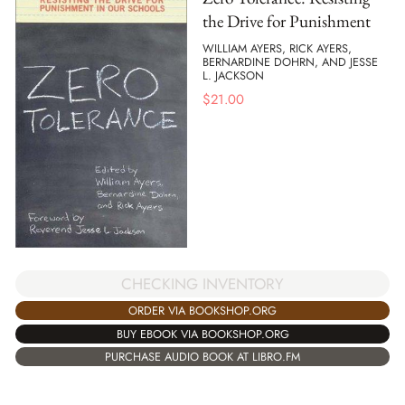
the Drive for Punishment
WILLIAM AYERS, RICK AYERS,
BERNARDINE DOHRN, AND JESSE
L. JACKSON
$
21.00
CHECKING INVENTORY
ORDER VIA BOOKSHOP.ORG
BUY EBOOK VIA BOOKSHOP.ORG
PURCHASE AUDIO BOOK AT LIBRO.FM