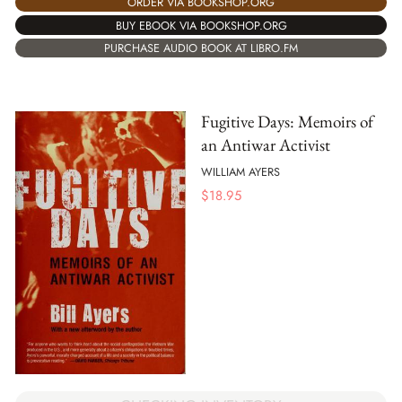
ORDER VIA BOOKSHOP.ORG
BUY EBOOK VIA BOOKSHOP.ORG
PURCHASE AUDIO BOOK AT LIBRO.FM
Fugitive Days: Memoirs of
an Antiwar Activist
WILLIAM AYERS
$
18.95