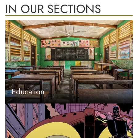
IN OUR SECTIONS
Education