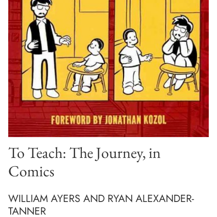
To Teach: The Journey, in
Comics
WILLIAM AYERS AND RYAN ALEXANDER-
TANNER