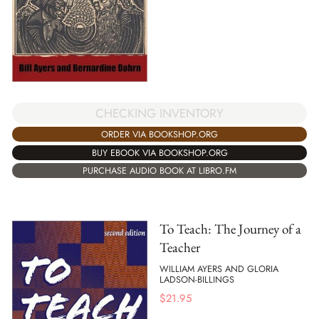
CHECKING INVENTORY
ORDER VIA BOOKSHOP.ORG
BUY EBOOK VIA BOOKSHOP.ORG
PURCHASE AUDIO BOOK AT LIBRO.FM
To Teach: The Journey of a
Teacher
WILLIAM AYERS AND GLORIA
LADSON-BILLINGS
$
21.95