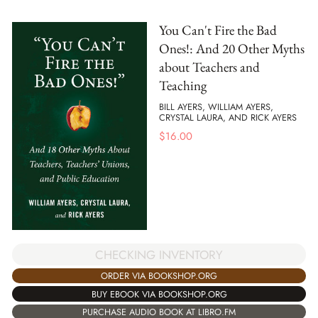
You Can't Fire the Bad
Ones!: And 20 Other Myths
about Teachers and
Teaching
BILL AYERS, WILLIAM AYERS,
CRYSTAL LAURA, AND RICK AYERS
$
16.00
CHECKING INVENTORY
ORDER VIA BOOKSHOP.ORG
BUY EBOOK VIA BOOKSHOP.ORG
PURCHASE AUDIO BOOK AT LIBRO.FM