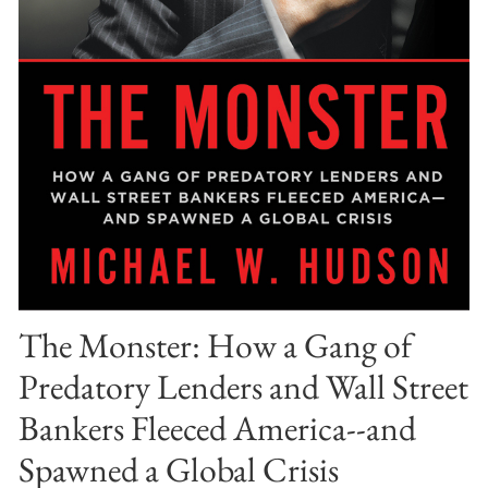
The Monster: How a Gang of
Predatory Lenders and Wall Street
Bankers Fleeced America--and
Spawned a Global Crisis