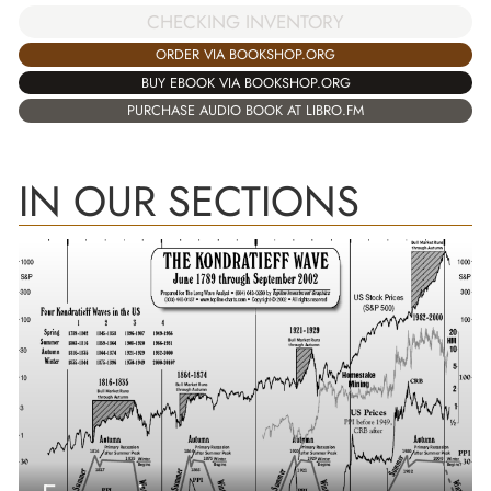
CHECKING INVENTORY
ORDER VIA BOOKSHOP.ORG
BUY EBOOK VIA BOOKSHOP.ORG
PURCHASE AUDIO BOOK AT LIBRO.FM
IN OUR SECTIONS