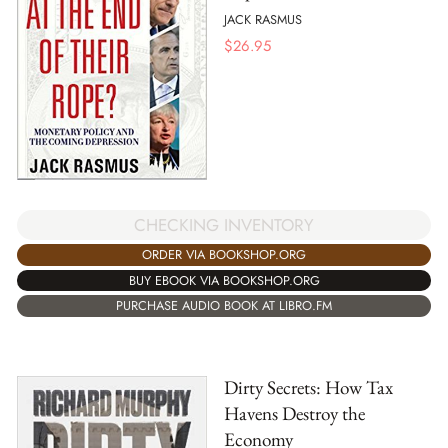
JACK RASMUS
$
26.95
CHECKING INVENTORY
ORDER VIA BOOKSHOP.ORG
BUY EBOOK VIA BOOKSHOP.ORG
PURCHASE AUDIO BOOK AT LIBRO.FM
Dirty Secrets: How Tax
Havens Destroy the
Economy