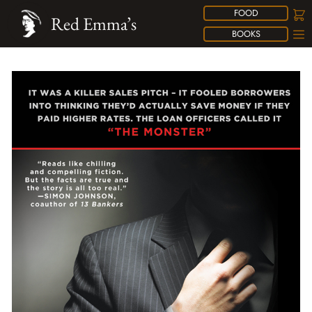
FOOD
Red Emma’s
BOOKS