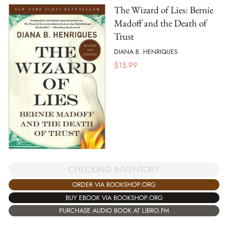
The Wizard of Lies: Bernie
Madoff and the Death of
Trust
DIANA B. HENRIQUES
$
15.99
CHECKING INVENTORY
ORDER VIA BOOKSHOP.ORG
BUY EBOOK VIA BOOKSHOP.ORG
PURCHASE AUDIO BOOK AT LIBRO.FM