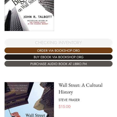
CHECKING INVENTORY
ORDER VIA BOOKSHOP.ORG
BUY EBOOK VIA BOOKSHOP.ORG
PURCHASE AUDIO BOOK AT LIBRO.FM
Wall Street: A Cultural
History
STEVE FRASER
$
15.00