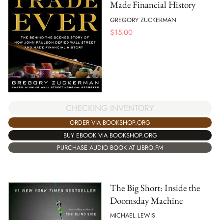
Made Financial History
GREGORY ZUCKERMAN
$
15.00
CHECKING INVENTORY
ORDER VIA BOOKSHOP.ORG
BUY EBOOK VIA BOOKSHOP.ORG
PURCHASE AUDIO BOOK AT LIBRO.FM
The Big Short: Inside the
Doomsday Machine
MICHAEL LEWIS