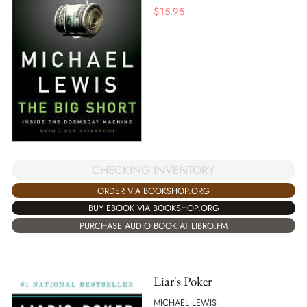
$
15.95
CHECKING INVENTORY
ORDER VIA BOOKSHOP.ORG
BUY EBOOK VIA BOOKSHOP.ORG
PURCHASE AUDIO BOOK AT LIBRO.FM
Liar's Poker
MICHAEL LEWIS