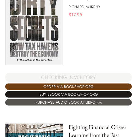
RICHARD MURPHY
$
17.95
CHECKING INVENTORY
ORDER VIA BOOKSHOP.ORG
BUY EBOOK VIA BOOKSHOP.ORG
PURCHASE AUDIO BOOK AT LIBRO.FM
Fighting Financial Crises:
Learning from the Past