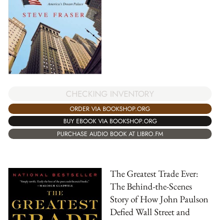
CHECKING INVENTORY
ORDER VIA BOOKSHOP.ORG
BUY EBOOK VIA BOOKSHOP.ORG
PURCHASE AUDIO BOOK AT LIBRO.FM
The Greatest Trade Ever:
The Behind-the-Scenes
Story of How John Paulson
Defied Wall Street and