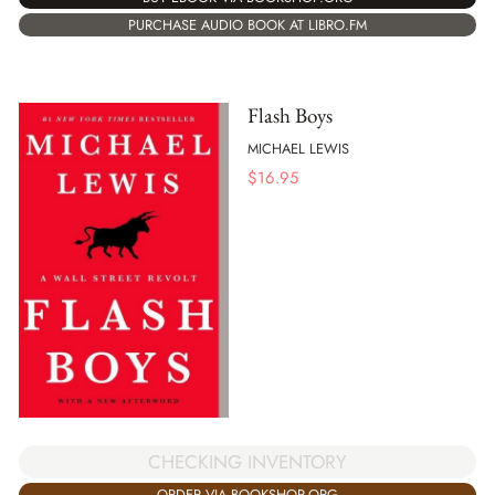
PURCHASE AUDIO BOOK AT LIBRO.FM
Flash Boys
MICHAEL LEWIS
$
16.95
CHECKING INVENTORY
ORDER VIA BOOKSHOP.ORG