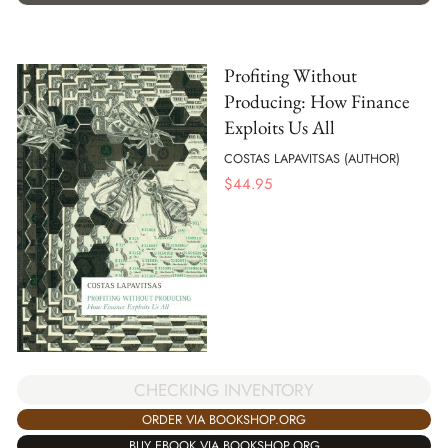
Profiting Without
Producing: How Finance
Exploits Us All
COSTAS LAPAVITSAS (AUTHOR)
$
44.95
CHECKING INVENTORY
ORDER VIA BOOKSHOP.ORG
BUY EBOOK VIA BOOKSHOP.ORG