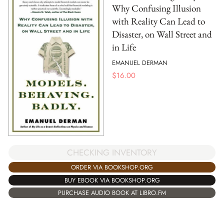
Why Confusing Illusion
with Reality Can Lead to
Disaster, on Wall Street and
in Life
EMANUEL DERMAN
$
16.00
CHECKING INVENTORY
ORDER VIA BOOKSHOP.ORG
BUY EBOOK VIA BOOKSHOP.ORG
PURCHASE AUDIO BOOK AT LIBRO.FM