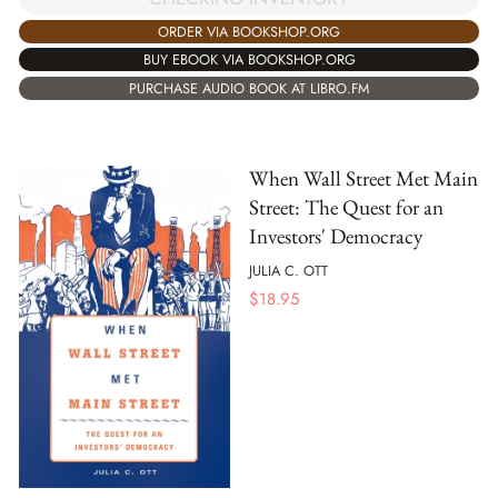
ORDER VIA BOOKSHOP.ORG
BUY EBOOK VIA BOOKSHOP.ORG
PURCHASE AUDIO BOOK AT LIBRO.FM
When Wall Street Met Main
Street: The Quest for an
Investors' Democracy
JULIA C. OTT
$
18.95