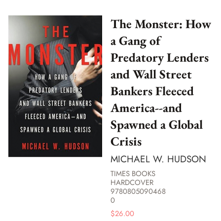
The Monster: How
a Gang of
Predatory Lenders
and Wall Street
Bankers Fleeced
America--and
Spawned a Global
Crisis
MICHAEL W. HUDSON
TIMES BOOKS
HARDCOVER
9780805090468
0
$
26.00