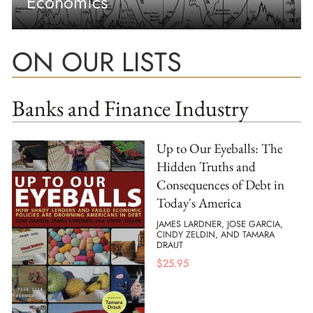
Economics
ON OUR LISTS
Banks and Finance Industry
Up to Our Eyeballs: The
Hidden Truths and
Consequences of Debt in
Today's America
JAMES LARDNER, JOSE GARCIA,
CINDY ZELDIN, AND TAMARA
DRAUT
$
25.95