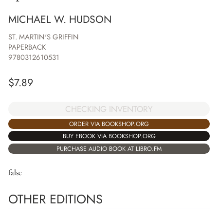
MICHAEL W. HUDSON
ST. MARTIN'S GRIFFIN
PAPERBACK
9780312610531
$
7.89
CHECKING INVENTORY
ORDER VIA BOOKSHOP.ORG
BUY EBOOK VIA BOOKSHOP.ORG
PURCHASE AUDIO BOOK AT LIBRO.FM
false
OTHER EDITIONS