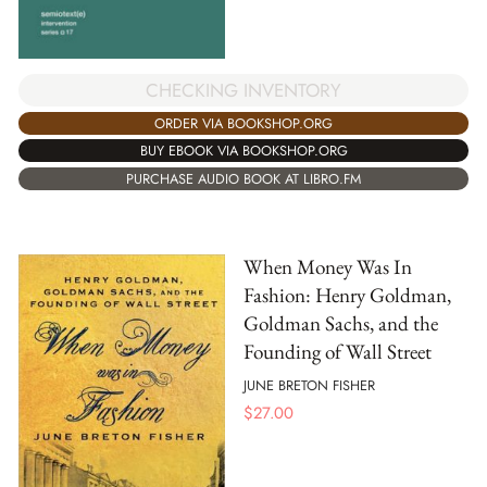
CHECKING INVENTORY
ORDER VIA BOOKSHOP.ORG
BUY EBOOK VIA BOOKSHOP.ORG
PURCHASE AUDIO BOOK AT LIBRO.FM
When Money Was In
Fashion: Henry Goldman,
Goldman Sachs, and the
Founding of Wall Street
JUNE BRETON FISHER
$
27.00