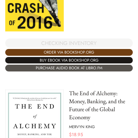
CHECKING INVENTORY
ORDER VIA BOOKSHOP.ORG
BUY EBOOK VIA BOOKSHOP.ORG
PURCHASE AUDIO BOOK AT LIBRO.FM
The End of Alchemy:
Money, Banking, and the
Future of the Global
Economy
MERVYN KING
$
18.95