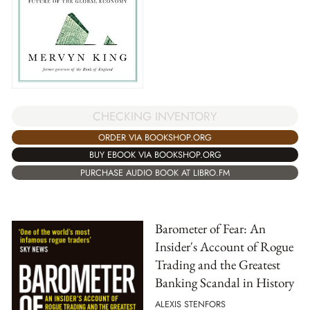
CHECKING INVENTORY
ORDER VIA BOOKSHOP.ORG
BUY EBOOK VIA BOOKSHOP.ORG
PURCHASE AUDIO BOOK AT LIBRO.FM
Barometer of Fear: An
Insider's Account of Rogue
Trading and the Greatest
Banking Scandal in History
ALEXIS STENFORS