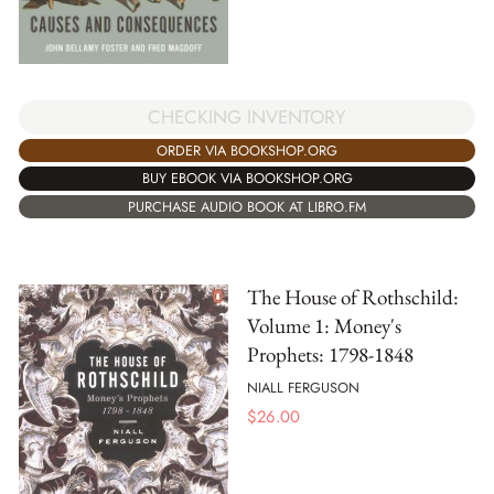
CHECKING INVENTORY
ORDER VIA BOOKSHOP.ORG
BUY EBOOK VIA BOOKSHOP.ORG
PURCHASE AUDIO BOOK AT LIBRO.FM
The House of Rothschild:
Volume 1: Money's
Prophets: 1798-1848
NIALL FERGUSON
$
26.00