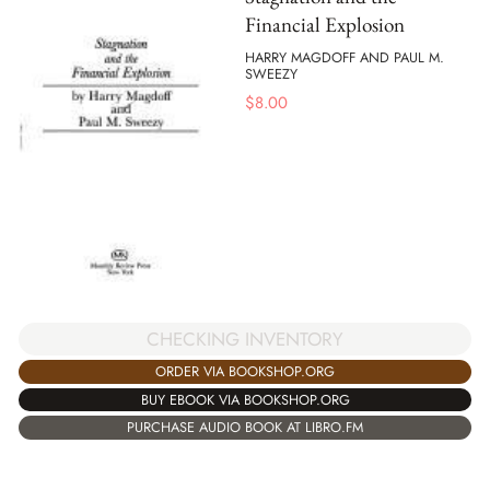
Financial Explosion
HARRY MAGDOFF AND PAUL M.
SWEEZY
$
8.00
CHECKING INVENTORY
ORDER VIA BOOKSHOP.ORG
BUY EBOOK VIA BOOKSHOP.ORG
PURCHASE AUDIO BOOK AT LIBRO.FM