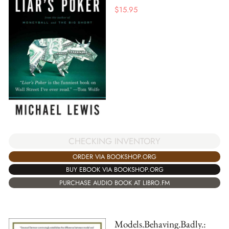
$
15.95
CHECKING INVENTORY
ORDER VIA BOOKSHOP.ORG
BUY EBOOK VIA BOOKSHOP.ORG
PURCHASE AUDIO BOOK AT LIBRO.FM
Models.Behaving.Badly.: