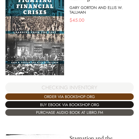
GARY GORTON AND ELLIS W.
TALLMAN
$
45.00
CHECKING INVENTORY
ORDER VIA BOOKSHOP.ORG
BUY EBOOK VIA BOOKSHOP.ORG
PURCHASE AUDIO BOOK AT LIBRO.FM
Stagnation and the