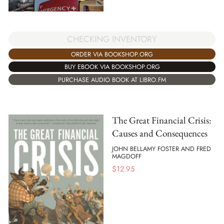
CHECKING INVENTORY
ORDER VIA BOOKSHOP.ORG
BUY EBOOK VIA BOOKSHOP.ORG
PURCHASE AUDIO BOOK AT LIBRO.FM
The Great Financial Crisis:
Causes and Consequences
JOHN BELLAMY FOSTER AND FRED
MAGDOFF
$
12.95