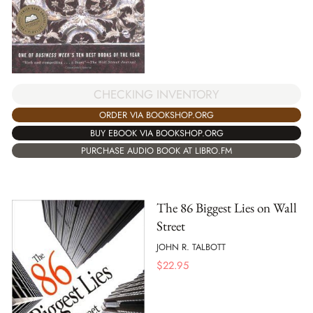
CHECKING INVENTORY
ORDER VIA BOOKSHOP.ORG
BUY EBOOK VIA BOOKSHOP.ORG
PURCHASE AUDIO BOOK AT LIBRO.FM
The 86 Biggest Lies on Wall
Street
JOHN R. TALBOTT
$
22.95