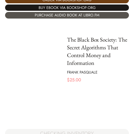
BUY EBOOK VIA BOOKSHOP.ORG
PURCHASE AUDIO BOOK AT LIBRO.FM
The Black Box Society: The
Secret Algorithms That
Control Money and
Information
FRANK PASQUALE
$
25.00
CHECKING INVENTORY