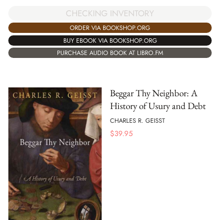
CHECKING INVENTORY
ORDER VIA BOOKSHOP.ORG
BUY EBOOK VIA BOOKSHOP.ORG
PURCHASE AUDIO BOOK AT LIBRO.FM
Beggar Thy Neighbor: A
History of Usury and Debt
CHARLES R. GEISST
$
39.95