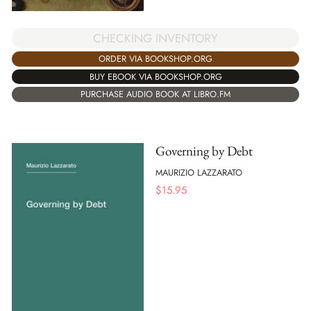
CHECKING INVENTORY
ORDER VIA BOOKSHOP.ORG
BUY EBOOK VIA BOOKSHOP.ORG
PURCHASE AUDIO BOOK AT LIBRO.FM
Governing by Debt
MAURIZIO LAZZARATO
$
15.95