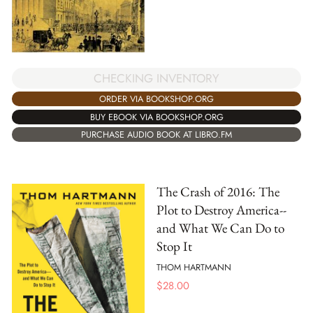
CHECKING INVENTORY
ORDER VIA BOOKSHOP.ORG
BUY EBOOK VIA BOOKSHOP.ORG
PURCHASE AUDIO BOOK AT LIBRO.FM
The Crash of 2016: The
Plot to Destroy America--
and What We Can Do to
Stop It
THOM HARTMANN
$
28.00