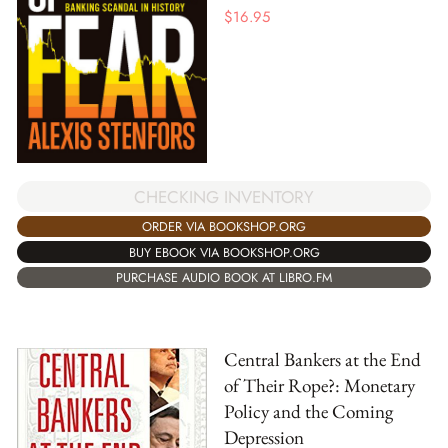
$
16.95
CHECKING INVENTORY
ORDER VIA BOOKSHOP.ORG
BUY EBOOK VIA BOOKSHOP.ORG
PURCHASE AUDIO BOOK AT LIBRO.FM
Central Bankers at the End
of Their Rope?: Monetary
Policy and the Coming
Depression