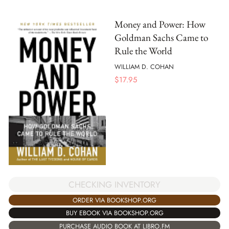
Money and Power: How
Goldman Sachs Came to
Rule the World
WILLIAM D. COHAN
$
17.95
CHECKING INVENTORY
ORDER VIA BOOKSHOP.ORG
BUY EBOOK VIA BOOKSHOP.ORG
PURCHASE AUDIO BOOK AT LIBRO.FM