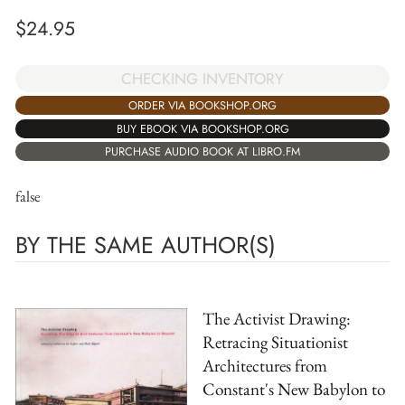
$
24.95
CHECKING INVENTORY
ORDER VIA BOOKSHOP.ORG
BUY EBOOK VIA BOOKSHOP.ORG
PURCHASE AUDIO BOOK AT LIBRO.FM
false
BY THE SAME AUTHOR(S)
The Activist Drawing:
Retracing Situationist
Architectures from
Constant's New Babylon to