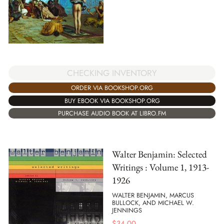
CHECKING INVENTORY
ORDER VIA BOOKSHOP.ORG
BUY EBOOK VIA BOOKSHOP.ORG
PURCHASE AUDIO BOOK AT LIBRO.FM
Walter Benjamin: Selected
Writings : Volume 1, 1913-
1926
WALTER BENJAMIN, MARCUS
BULLOCK, AND MICHAEL W.
JENNINGS
$
34.00