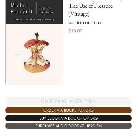
The Use of Pleasure
(Vintage)
MICHEL FOUCAULT
$
18.00
CHECKING INVENTORY
ORDER VIA BOOKSHOP.ORG
BUY EBOOK VIA BOOKSHOP.ORG
PURCHASE AUDIO BOOK AT LIBRO.FM