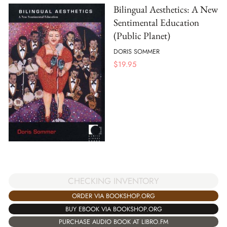
Bilingual Aesthetics: A New
Sentimental Education
(Public Planet)
DORIS SOMMER
$
19.95
CHECKING INVENTORY
ORDER VIA BOOKSHOP.ORG
BUY EBOOK VIA BOOKSHOP.ORG
PURCHASE AUDIO BOOK AT LIBRO.FM