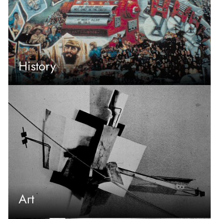
History
Art