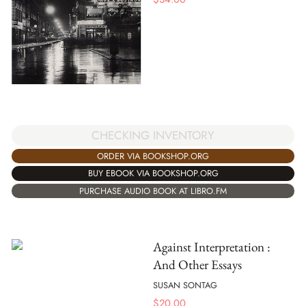
CHECKING INVENTORY
ORDER VIA BOOKSHOP.ORG
BUY EBOOK VIA BOOKSHOP.ORG
PURCHASE AUDIO BOOK AT LIBRO.FM
Against Interpretation :
And Other Essays
SUSAN SONTAG
$
20.00