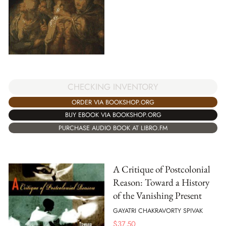
CHECKING INVENTORY
ORDER VIA BOOKSHOP.ORG
BUY EBOOK VIA BOOKSHOP.ORG
PURCHASE AUDIO BOOK AT LIBRO.FM
A Critique of Postcolonial
Reason: Toward a History
of the Vanishing Present
GAYATRI CHAKRAVORTY SPIVAK
$
37.50