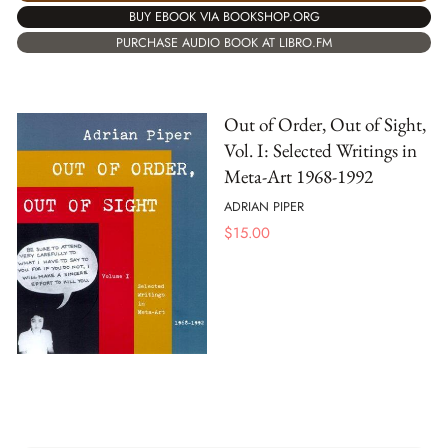
BUY EBOOK VIA BOOKSHOP.ORG
PURCHASE AUDIO BOOK AT LIBRO.FM
Out of Order, Out of Sight,
Vol. I: Selected Writings in
Meta-Art 1968-1992
ADRIAN PIPER
$
15.00