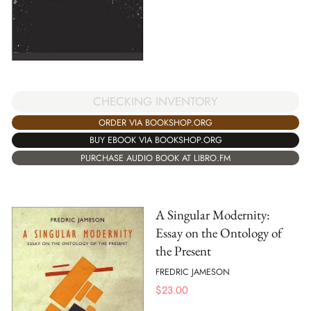
CHECKING INVENTORY
ORDER VIA BOOKSHOP.ORG
BUY EBOOK VIA BOOKSHOP.ORG
PURCHASE AUDIO BOOK AT LIBRO.FM
A Singular Modernity:
Essay on the Ontology of
the Present
FREDRIC JAMESON
$
23.00