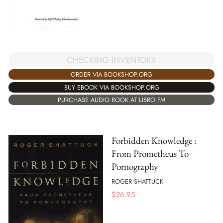
CHECKING INVENTORY
ORDER VIA BOOKSHOP.ORG
BUY EBOOK VIA BOOKSHOP.ORG
PURCHASE AUDIO BOOK AT LIBRO.FM
Forbidden Knowledge :
From Prometheus To
Pornography
ROGER SHATTUCK
$
26.95