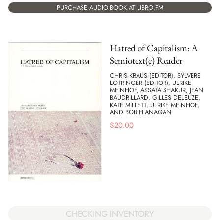
PURCHASE AUDIO BOOK AT LIBRO.FM
Hatred of Capitalism: A
Semiotext(e) Reader
CHRIS KRAUS (EDITOR), SYLVERE
LOTRINGER (EDITOR), ULRIKE
MEINHOF, ASSATA SHAKUR, JEAN
BAUDRILLARD, GILLES DELEUZE,
KATE MILLETT, ULRIKE MEINHOF,
AND BOB FLANAGAN
$
20.00
CHECKING INVENTORY