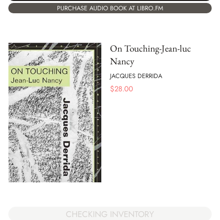
PURCHASE AUDIO BOOK AT LIBRO.FM
On Touching-Jean-luc
Nancy
JACQUES DERRIDA
$
28.00
CHECKING INVENTORY