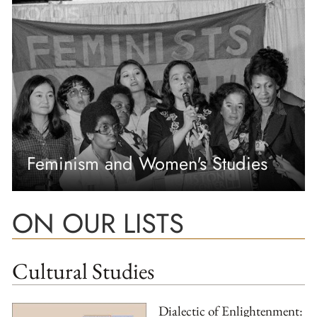
Feminism and Women's Studies
ON OUR LISTS
Cultural Studies
Dialectic of Enlightenment: