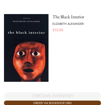
The Black Interior
ELIZABETH ALEXANDER
$
15.00
CHECKING INVENTORY
ORDER VIA BOOKSHOP.ORG