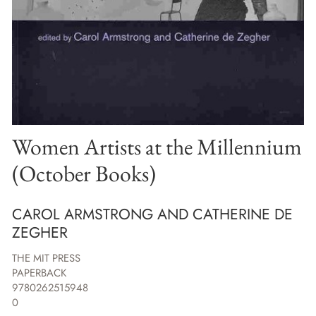
Women Artists at the Millennium
(October Books)
CAROL ARMSTRONG AND CATHERINE DE
ZEGHER
THE MIT PRESS
PAPERBACK
9780262515948
0