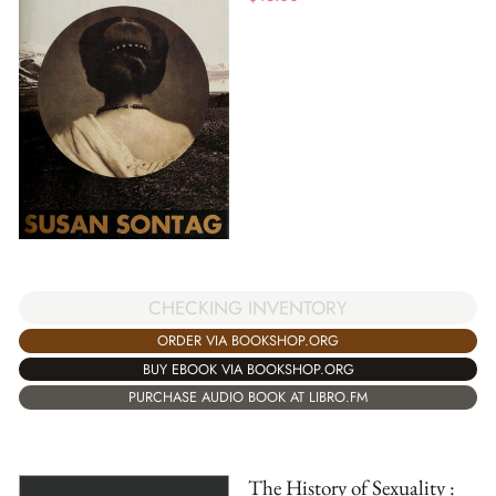
CHECKING INVENTORY
ORDER VIA BOOKSHOP.ORG
BUY EBOOK VIA BOOKSHOP.ORG
PURCHASE AUDIO BOOK AT LIBRO.FM
The History of Sexuality :