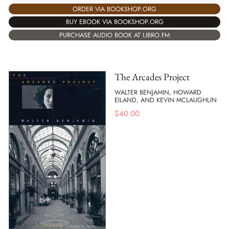
ORDER VIA BOOKSHOP.ORG
BUY EBOOK VIA BOOKSHOP.ORG
PURCHASE AUDIO BOOK AT LIBRO.FM
The Arcades Project
WALTER BENJAMIN, HOWARD
EILAND, AND KEVIN MCLAUGHLIN
$
40.00