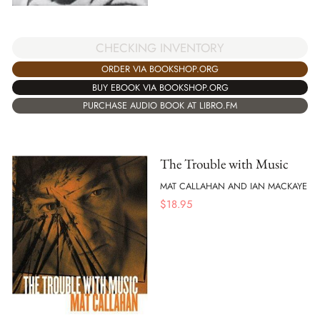
CHECKING INVENTORY
ORDER VIA BOOKSHOP.ORG
BUY EBOOK VIA BOOKSHOP.ORG
PURCHASE AUDIO BOOK AT LIBRO.FM
The Trouble with Music
MAT CALLAHAN AND IAN MACKAYE
$
18.95