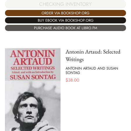
CHECKING INVENTORY
ORDER VIA BOOKSHOP.ORG
BUY EBOOK VIA BOOKSHOP.ORG
PURCHASE AUDIO BOOK AT LIBRO.FM
Antonin Artaud: Selected
Writings
ANTONIN ARTAUD AND SUSAN
SONTAG
$
38.00