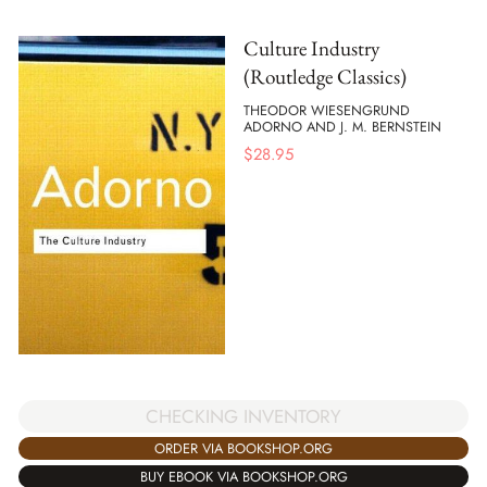
Culture Industry
(Routledge Classics)
THEODOR WIESENGRUND
ADORNO AND J. M. BERNSTEIN
$
28.95
CHECKING INVENTORY
ORDER VIA BOOKSHOP.ORG
BUY EBOOK VIA BOOKSHOP.ORG