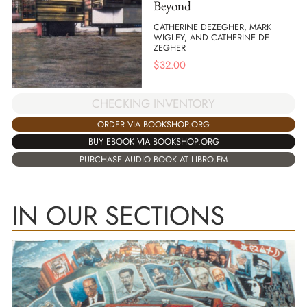
Beyond
CATHERINE DEZEGHER, MARK
WIGLEY, AND CATHERINE DE
ZEGHER
$
32.00
CHECKING INVENTORY
ORDER VIA BOOKSHOP.ORG
BUY EBOOK VIA BOOKSHOP.ORG
PURCHASE AUDIO BOOK AT LIBRO.FM
IN OUR SECTIONS