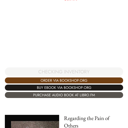
CHECKING INVENTORY
ORDER VIA BOOKSHOP.ORG
BUY EBOOK VIA BOOKSHOP.ORG
PURCHASE AUDIO BOOK AT LIBRO.FM
Regarding the Pain of
Others