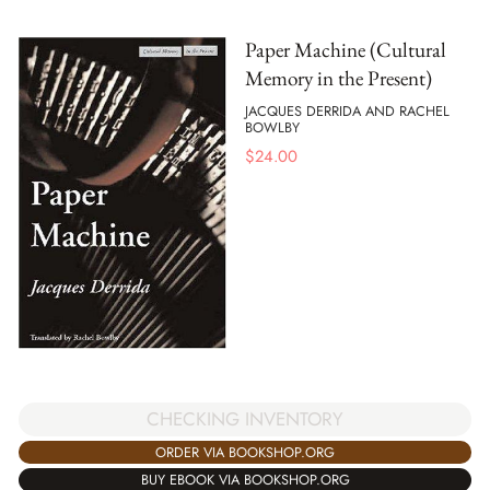
Paper Machine (Cultural
Memory in the Present)
JACQUES DERRIDA AND RACHEL
BOWLBY
$
24.00
CHECKING INVENTORY
ORDER VIA BOOKSHOP.ORG
BUY EBOOK VIA BOOKSHOP.ORG