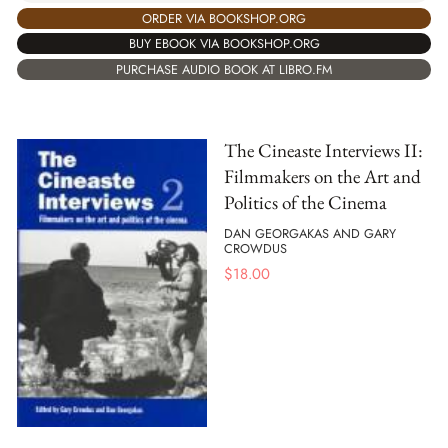
ORDER VIA BOOKSHOP.ORG
BUY EBOOK VIA BOOKSHOP.ORG
PURCHASE AUDIO BOOK AT LIBRO.FM
The Cineaste Interviews II:
Filmmakers on the Art and
Politics of the Cinema
DAN GEORGAKAS AND GARY
CROWDUS
$
18.00