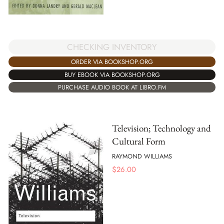
CHECKING INVENTORY
ORDER VIA BOOKSHOP.ORG
BUY EBOOK VIA BOOKSHOP.ORG
PURCHASE AUDIO BOOK AT LIBRO.FM
Television; Technology and
Cultural Form
RAYMOND WILLIAMS
$
26.00