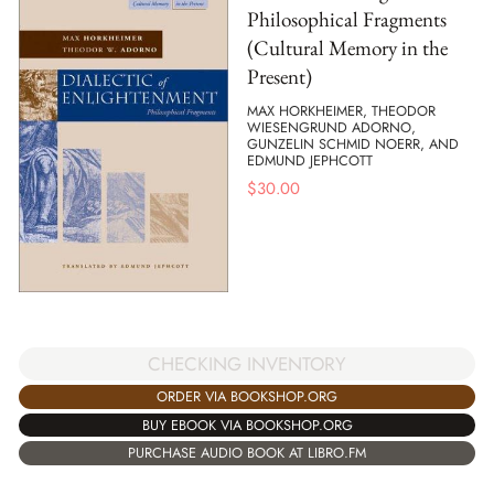
Philosophical Fragments
(Cultural Memory in the
Present)
MAX HORKHEIMER, THEODOR
WIESENGRUND ADORNO,
GUNZELIN SCHMID NOERR, AND
EDMUND JEPHCOTT
$
30.00
CHECKING INVENTORY
ORDER VIA BOOKSHOP.ORG
BUY EBOOK VIA BOOKSHOP.ORG
PURCHASE AUDIO BOOK AT LIBRO.FM