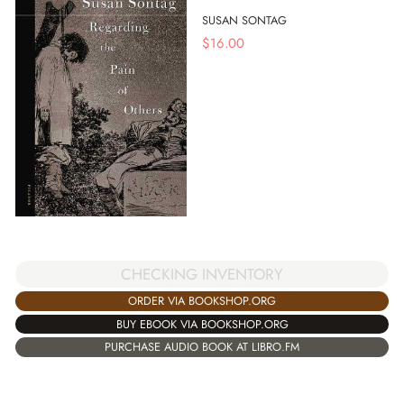
SUSAN SONTAG
$
16.00
CHECKING INVENTORY
ORDER VIA BOOKSHOP.ORG
BUY EBOOK VIA BOOKSHOP.ORG
PURCHASE AUDIO BOOK AT LIBRO.FM