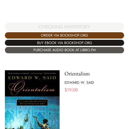
CHECKING INVENTORY
ORDER VIA BOOKSHOP.ORG
BUY EBOOK VIA BOOKSHOP.ORG
PURCHASE AUDIO BOOK AT LIBRO.FM
Orientalism
EDWARD W. SAID
$
19.00