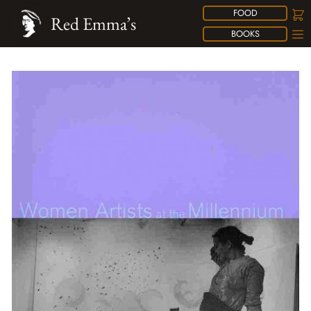
FOOD
Red Emma’s
BOOKS