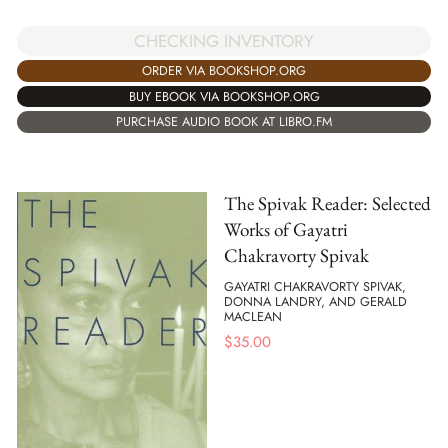
CHECKING INVENTORY
ORDER VIA BOOKSHOP.ORG
BUY EBOOK VIA BOOKSHOP.ORG
PURCHASE AUDIO BOOK AT LIBRO.FM
The Spivak Reader: Selected
Works of Gayatri
Chakravorty Spivak
GAYATRI CHAKRAVORTY SPIVAK,
DONNA LANDRY, AND GERALD
MACLEAN
$
35.00