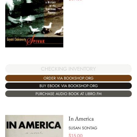
CHECKING INVENTORY
ORDER VIA BOOKSHOP.ORG
BUY EBOOK VIA BOOKSHOP.ORG
PURCHASE AUDIO BOOK AT LIBRO.FM
In America
SUSAN SONTAG
$
15.00