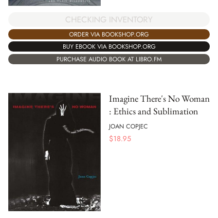
CHECKING INVENTORY
ORDER VIA BOOKSHOP.ORG
BUY EBOOK VIA BOOKSHOP.ORG
PURCHASE AUDIO BOOK AT LIBRO.FM
Imagine There's No Woman
: Ethics and Sublimation
JOAN COPJEC
$
18.95