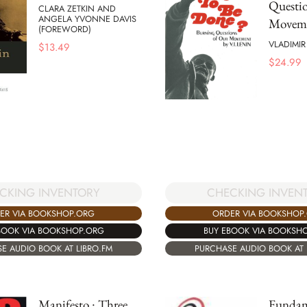
Questio
CLARA ZETKIN AND
ANGELA YVONNE DAVIS
Movem
(FOREWORD)
VLADIMIR
$
13.49
$
24.99
CKING INVENTORY
CHECKING INVEN
ER VIA BOOKSHOP.ORG
ORDER VIA BOOKSHOP
BOOK VIA BOOKSHOP.ORG
BUY EBOOK VIA BOOKSH
E AUDIO BOOK AT LIBRO.FM
PURCHASE AUDIO BOOK AT 
Manifesto : Three
Fundam