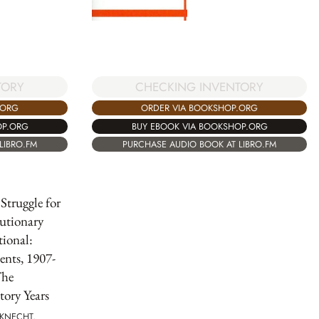
TORY
CHECKING INVENTORY
.ORG
ORDER VIA BOOKSHOP.ORG
OP.ORG
BUY EBOOK VIA BOOKSHOP.ORG
LIBRO.FM
PURCHASE AUDIO BOOK AT LIBRO.FM
 Struggle for
utionary
tional:
nts, 1907-
The
tory Years
BKNECHT,