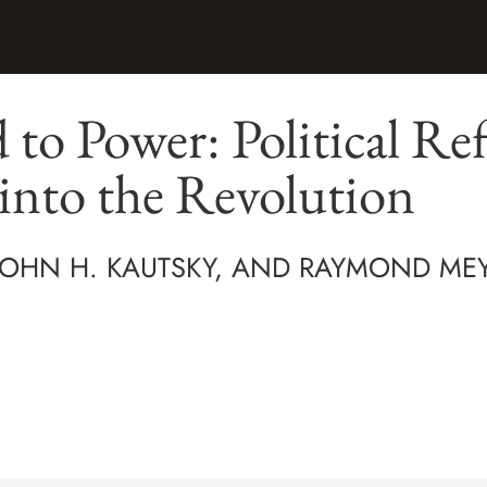
to Power: Political Ref
into the Revolution
 JOHN H. KAUTSKY, AND RAYMOND ME