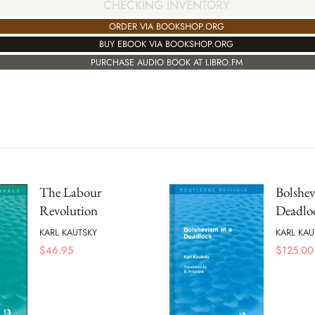
CHECKING INVENTORY
ORDER VIA BOOKSHOP.ORG
BUY EBOOK VIA BOOKSHOP.ORG
PURCHASE AUDIO BOOK AT LIBRO.FM
The Labour
Bolshev
Revolution
Deadlo
KARL KAUTSKY
KARL KAU
$
46.95
$
125.00