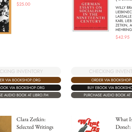
$
25.00
WILLY BR
LIEBKNEC
LASSALLE
KARL LIE
ZETKIN, 
MEHRING
$
42.95
CKING INVENTORY
CHECKING INVEN
ER VIA BOOKSHOP.ORG
ORDER VIA BOOKSHOP
BOOK VIA BOOKSHOP.ORG
BUY EBOOK VIA BOOKSH
E AUDIO BOOK AT LIBRO.FM
PURCHASE AUDIO BOOK AT 
Clara Zetkin:
What Is
Selected Writings
Done?: