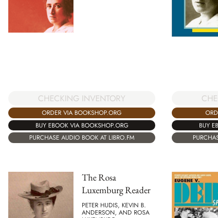
CHECKING INVENTORY
CHE
ORDER VIA BOOKSHOP.ORG
ORD
BUY EBOOK VIA BOOKSHOP.ORG
BUY E
PURCHASE AUDIO BOOK AT LIBRO.FM
PURCHAS
The Rosa
Luxemburg Reader
PETER HUDIS, KEVIN B.
ANDERSON, AND ROSA