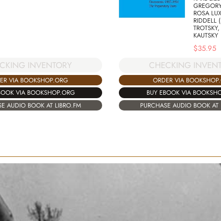
GREGORY
ROSA LU
RIDDELL 
TROTSKY,
KAUTSKY
$
35.95
CKING INVENTORY
CHECKING INVEN
ER VIA BOOKSHOP.ORG
ORDER VIA BOOKSHOP
BOOK VIA BOOKSHOP.ORG
BUY EBOOK VIA BOOKSH
E AUDIO BOOK AT LIBRO.FM
PURCHASE AUDIO BOOK AT 