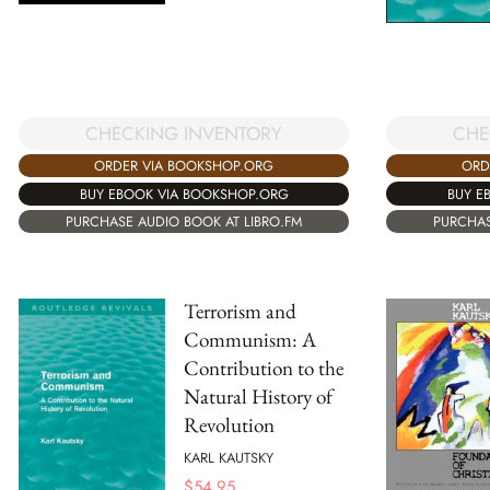
CHE
CHECKING INVENTORY
ORD
ORDER VIA BOOKSHOP.ORG
BUY E
BUY EBOOK VIA BOOKSHOP.ORG
PURCHAS
PURCHASE AUDIO BOOK AT LIBRO.FM
Terrorism and
Communism: A
Contribution to the
Natural History of
Revolution
KARL KAUTSKY
$
54.95