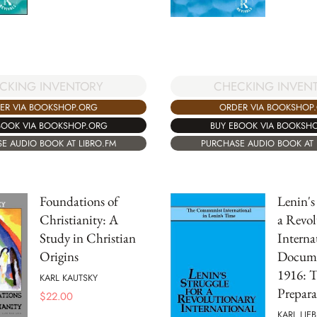
CKING INVENTORY
CHECKING INVEN
ER VIA BOOKSHOP.ORG
ORDER VIA BOOKSHOP
BOOK VIA BOOKSHOP.ORG
BUY EBOOK VIA BOOKSH
E AUDIO BOOK AT LIBRO.FM
PURCHASE AUDIO BOOK AT 
Foundations of
Lenin's
Christianity: A
a Revol
Study in Christian
Interna
Origins
Docume
1916: 
KARL KAUTSKY
Prepara
$
22.00
KARL LIE