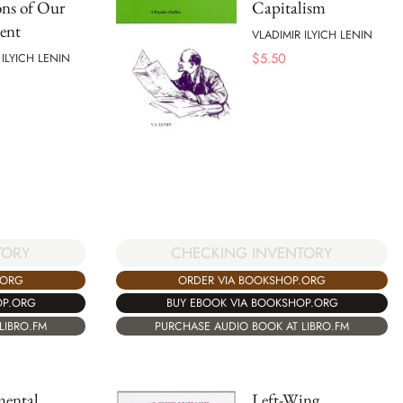
ns of Our
Capitalism
ent
VLADIMIR ILYICH LENIN
$
5.50
 ILYICH LENIN
TORY
CHECKING INVENTORY
.ORG
ORDER VIA BOOKSHOP.ORG
OP.ORG
BUY EBOOK VIA BOOKSHOP.ORG
LIBRO.FM
PURCHASE AUDIO BOOK AT LIBRO.FM
ental
Left-Wing