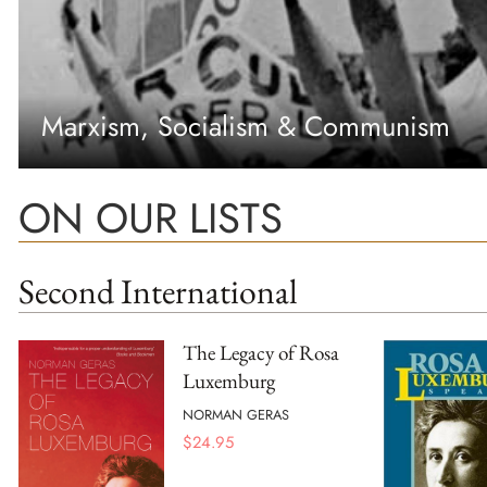
Marxism, Socialism & Communism
ON OUR LISTS
Second International
The Legacy of Rosa
Luxemburg
NORMAN GERAS
$
24.95