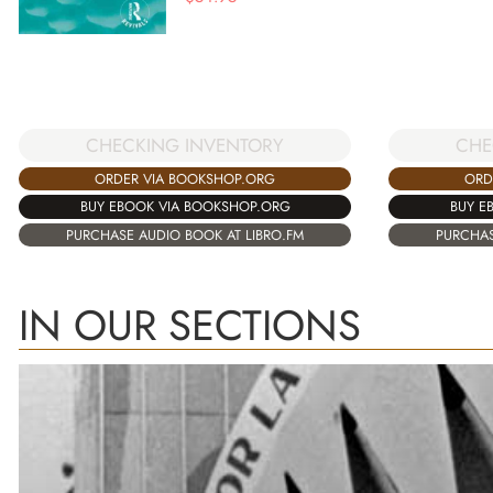
CHECKING INVENTORY
CHE
ORDER VIA BOOKSHOP.ORG
ORD
BUY EBOOK VIA BOOKSHOP.ORG
BUY E
PURCHASE AUDIO BOOK AT LIBRO.FM
PURCHAS
IN OUR SECTIONS