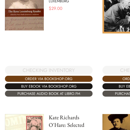
LUXEMBURG
$
29.00
CHECKING INVENTORY
CHE
ORDER VIA BOOKSHOP.ORG
ORD
BUY EBOOK VIA BOOKSHOP.ORG
BUY E
PURCHASE AUDIO BOOK AT LIBRO.FM
PURCHAS
Kate Richards
O'Hare: Selected