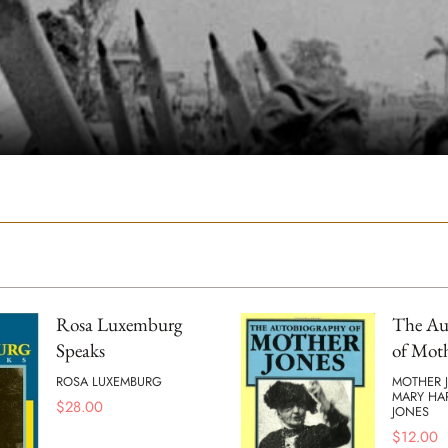
Rosa Luxemburg
The Au
Speaks
of Moth
ROSA LUXEMBURG
MOTHER 
MARY HA
$
28.00
JONES
$
12.00