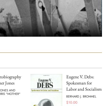
tobiography
Eugene V. Debs:
er Jones
Spokesman for
Labor and Socialism
JONES AND
RRIS "MOTHER"
BERNARD J. BROMMEL
$
10.00