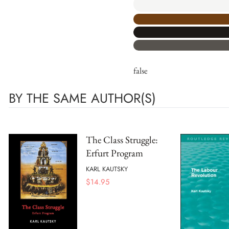
false
BY THE SAME AUTHOR(S)
The Class Struggle:
Erfurt Program
KARL KAUTSKY
$
14.95