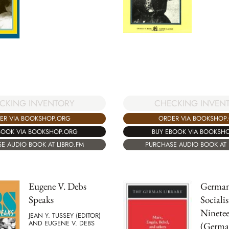
CKING INVENTORY
CHECKING INVEN
ER VIA BOOKSHOP.ORG
ORDER VIA BOOKSHOP
BOOK VIA BOOKSHOP.ORG
BUY EBOOK VIA BOOKSH
E AUDIO BOOK AT LIBRO.FM
PURCHASE AUDIO BOOK AT 
Eugene V. Debs
German
Speaks
Sociali
Ninete
JEAN Y. TUSSEY (EDITOR)
AND EUGENE V. DEBS
(Germa