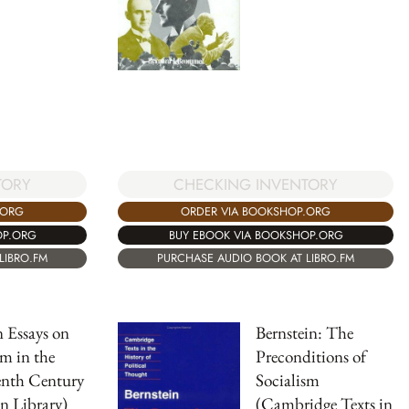
TORY
CHECKING INVENTORY
.ORG
ORDER VIA BOOKSHOP.ORG
OP.ORG
BUY EBOOK VIA BOOKSHOP.ORG
LIBRO.FM
PURCHASE AUDIO BOOK AT LIBRO.FM
 Essays on
Bernstein: The
sm in the
Preconditions of
enth Century
Socialism
n Library)
(Cambridge Texts in