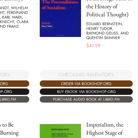
the History of
ANDT, WILHELM
HT, FERDINAND
Political Thought)
, KARL MARX,
BKNECHT, CLARA
EDUARD BERNSTEIN,
AND FRANZ
HENRY TUDOR,
RAYMOND GEUSS, AND
QUENTIN SKINNER
$
41.99
TORY
CHECKING INVENTORY
.ORG
ORDER VIA BOOKSHOP.ORG
OP.ORG
BUY EBOOK VIA BOOKSHOP.ORG
LIBRO.FM
PURCHASE AUDIO BOOK AT LIBRO.FM
 to Be
Imperialism, the
 Burning
Highest Stage of