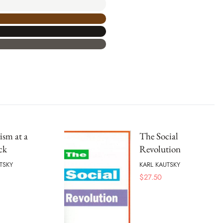
ism at a
The Social
ck
Revolution
TSKY
KARL KAUTSKY
$
27.50