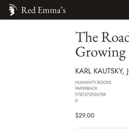
Red Emma’s
The Road 
Growing 
KARL KAUTSKY,
HUMANITY BOOKS
PAPERBACK
9781573924788
0
$
29.00