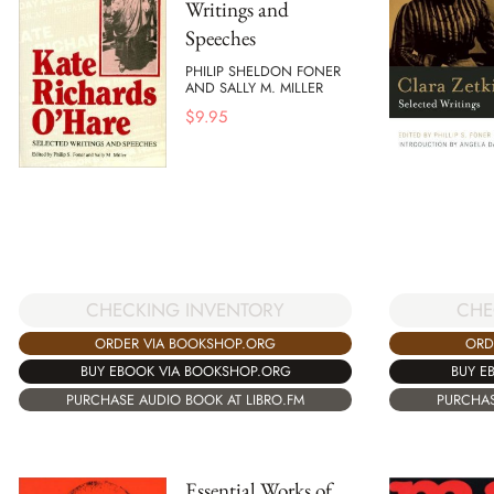
Writings and
Speeches
PHILIP SHELDON FONER
AND SALLY M. MILLER
$
9.95
CHECKING INVENTORY
CHE
ORDER VIA BOOKSHOP.ORG
ORD
BUY EBOOK VIA BOOKSHOP.ORG
BUY E
PURCHASE AUDIO BOOK AT LIBRO.FM
PURCHAS
Essential Works of