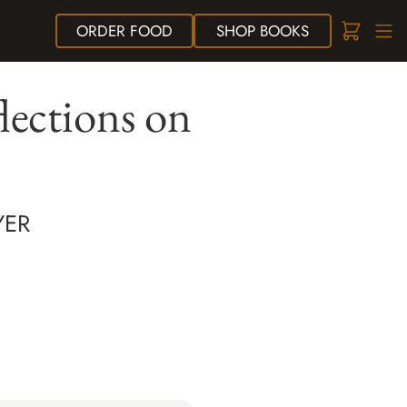
ORDER
FOOD
SHOP
BOOKS
lections on
YER