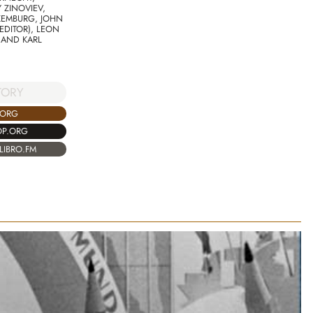
 ZINOVIEV,
XEMBURG, JOHN
(EDITOR), LEON
 AND KARL
TORY
.ORG
OP.ORG
LIBRO.FM