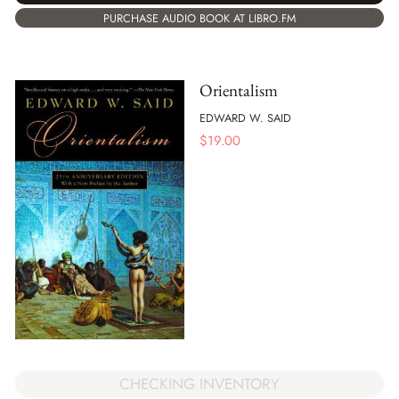
PURCHASE AUDIO BOOK AT LIBRO.FM
Orientalism
EDWARD W. SAID
$
19.00
CHECKING INVENTORY