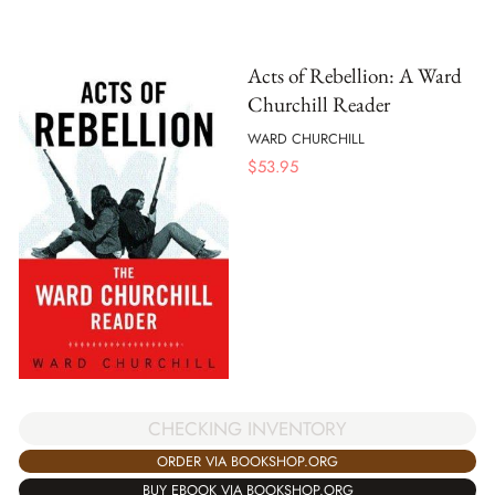
Acts of Rebellion: A Ward
Churchill Reader
WARD CHURCHILL
$
53.95
CHECKING INVENTORY
ORDER VIA BOOKSHOP.ORG
BUY EBOOK VIA BOOKSHOP.ORG