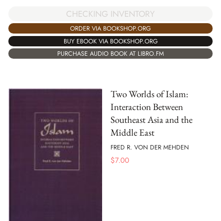
CHECKING INVENTORY
ORDER VIA BOOKSHOP.ORG
BUY EBOOK VIA BOOKSHOP.ORG
PURCHASE AUDIO BOOK AT LIBRO.FM
Two Worlds of Islam:
Interaction Between
Southeast Asia and the
Middle East
FRED R. VON DER MEHDEN
$
7.00