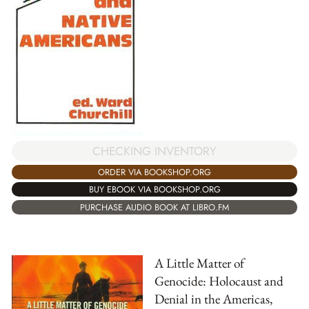
CHECKING INVENTORY
ORDER VIA BOOKSHOP.ORG
BUY EBOOK VIA BOOKSHOP.ORG
PURCHASE AUDIO BOOK AT LIBRO.FM
A Little Matter of
Genocide: Holocaust and
Denial in the Americas,