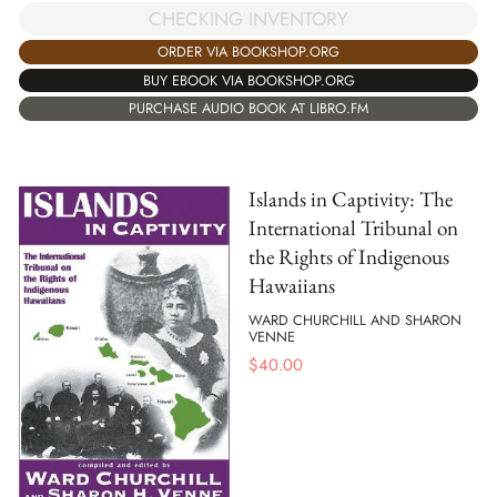
CHECKING INVENTORY
ORDER VIA BOOKSHOP.ORG
BUY EBOOK VIA BOOKSHOP.ORG
PURCHASE AUDIO BOOK AT LIBRO.FM
Islands in Captivity: The
International Tribunal on
the Rights of Indigenous
Hawaiians
WARD CHURCHILL AND SHARON
VENNE
$
40.00