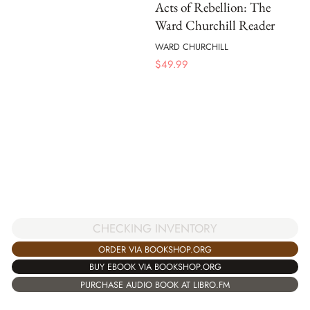
Acts of Rebellion: The
Ward Churchill Reader
WARD CHURCHILL
$
49.99
CHECKING INVENTORY
ORDER VIA BOOKSHOP.ORG
BUY EBOOK VIA BOOKSHOP.ORG
PURCHASE AUDIO BOOK AT LIBRO.FM