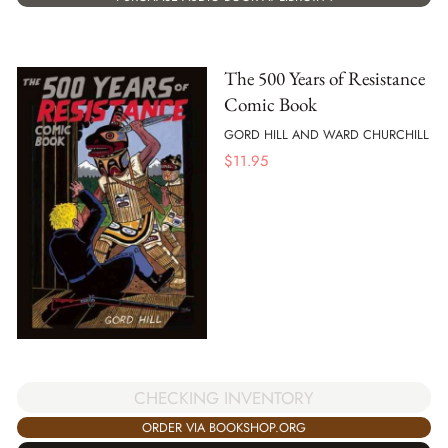
The 500 Years of Resistance
Comic Book
GORD HILL AND WARD CHURCHILL
$
11.95
CHECKING INVENTORY
ORDER VIA BOOKSHOP.ORG