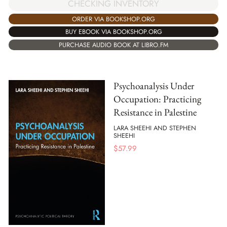
CHECKING INVENTORY
ORDER VIA BOOKSHOP.ORG
BUY EBOOK VIA BOOKSHOP.ORG
PURCHASE AUDIO BOOK AT LIBRO.FM
Psychoanalysis Under
Occupation: Practicing
Resistance in Palestine
LARA SHEEHI AND STEPHEN
SHEEHI
$
57.99