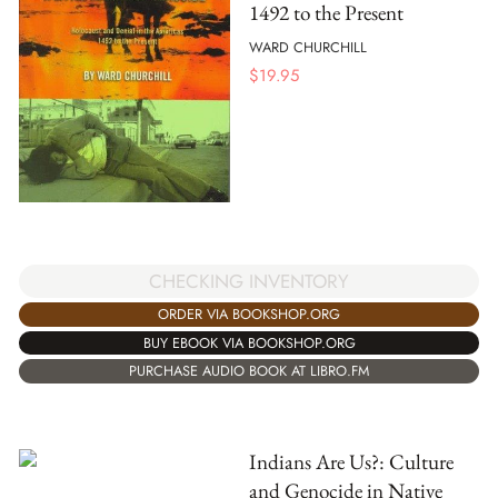
1492 to the Present
WARD CHURCHILL
$
19.95
CHECKING INVENTORY
ORDER VIA BOOKSHOP.ORG
BUY EBOOK VIA BOOKSHOP.ORG
PURCHASE AUDIO BOOK AT LIBRO.FM
Indians Are Us?: Culture
and Genocide in Native