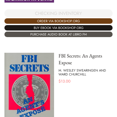
CHECKING INVENTORY
ORDER VIA BOOKSHOP.ORG
BUY EBOOK VIA BOOKSHOP.ORG
PURCHASE AUDIO BOOK AT LIBRO.FM
FBI Secrets: An Agents
Expose
M. WESLEY SWEARINGEN AND
WARD CHURCHILL
$
13.00