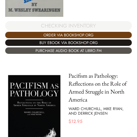
CHECKING INVENTORY
ORDER VIA BOOKSHOP.ORG
BUY EBOOK VIA BOOKSHOP.ORG
PURCHASE AUDIO BOOK AT LIBRO.FM
Pacifism as Pathology:
Reflections on the Role of
Armed Struggle in North
America
WARD CHURCHILL, MIKE RYAN,
AND DERRICK JENSEN
$
12.95