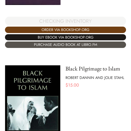
CHECKING INVENTORY
ORDER VIA BOOKSHOP.ORG
BUY EBOOK VIA BOOKSHOP.ORG
PURCHASE AUDIO BOOK AT LIBRO.FM
Black Pilgrimage to Islam
ROBERT DANNIN AND JOLIE STAHL
$
15.00