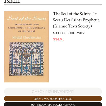
The Seal of the Saints: Le
Sceau Des Saints Prophetie
(Islamic Texts Society)
MICHEL CHODKIEWICZ
$
34.95
CHECKING INVENTORY
ORDER VIA BOOKSHOP.ORG
BUY EBOOK VIA BOOKSHOP.ORG