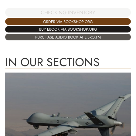
CHECKING INVENTORY
ORDER VIA BOOKSHOP.ORG
BUY EBOOK VIA BOOKSHOP.ORG
PURCHASE AUDIO BOOK AT LIBRO.FM
IN OUR SECTIONS