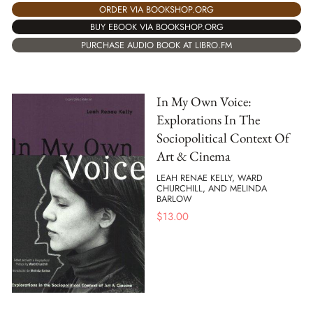
ORDER VIA BOOKSHOP.ORG
BUY EBOOK VIA BOOKSHOP.ORG
PURCHASE AUDIO BOOK AT LIBRO.FM
In My Own Voice:
Explorations In The
Sociopolitical Context Of
Art & Cinema
LEAH RENAE KELLY, WARD
CHURCHILL, AND MELINDA
BARLOW
$
13.00