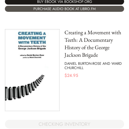
BUY EBOOK VIA BOOKSHOP.ORG
PURCHASE AUDIO BOOK AT LIBRO.FM
Creating a Movement with
Teeth: A Documentary
History of the George
Jackson Brigade
DANIEL BURTON-ROSE AND WARD
CHURCHILL
$
24.95
CHECKING INVENTORY