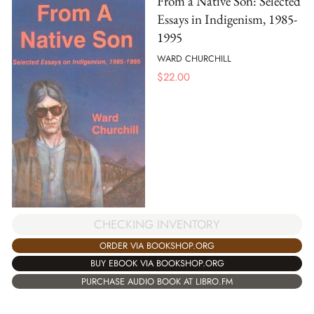
From a Native Son: Selected
Essays in Indigenism, 1985-
1995
WARD CHURCHILL
$
22.00
CHECKING INVENTORY
ORDER VIA BOOKSHOP.ORG
BUY EBOOK VIA BOOKSHOP.ORG
PURCHASE AUDIO BOOK AT LIBRO.FM