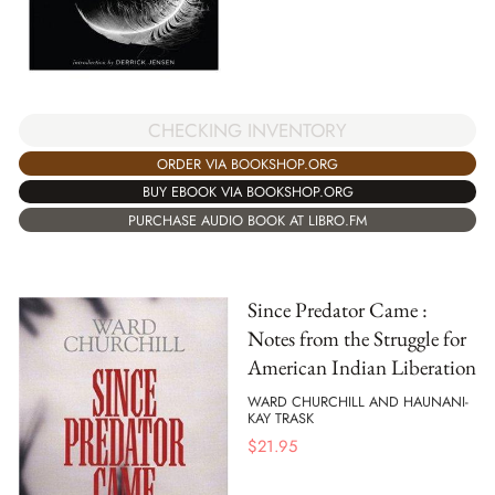
CHECKING INVENTORY
ORDER VIA BOOKSHOP.ORG
BUY EBOOK VIA BOOKSHOP.ORG
PURCHASE AUDIO BOOK AT LIBRO.FM
Since Predator Came :
Notes from the Struggle for
American Indian Liberation
WARD CHURCHILL AND HAUNANI-
KAY TRASK
$
21.95