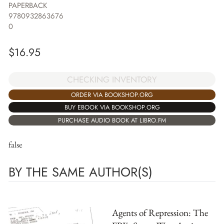
PAPERBACK
9780932863676
0
$
16.95
CHECKING INVENTORY
ORDER VIA BOOKSHOP.ORG
BUY EBOOK VIA BOOKSHOP.ORG
PURCHASE AUDIO BOOK AT LIBRO.FM
false
BY THE SAME AUTHOR(S)
Agents of Repression: The