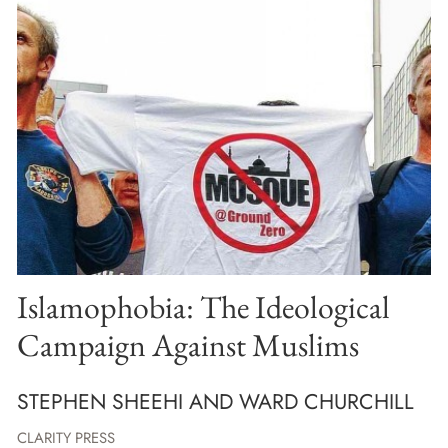
Islamophobia: The Ideological
Campaign Against Muslims
STEPHEN SHEEHI AND WARD CHURCHILL
CLARITY PRESS