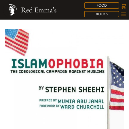
FOOD
Red Emma’s
BOOKS