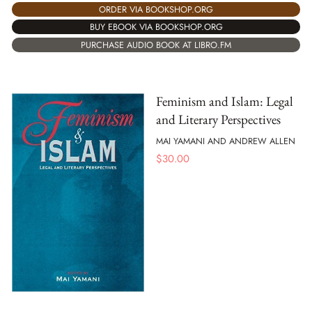
ORDER VIA BOOKSHOP.ORG
BUY EBOOK VIA BOOKSHOP.ORG
PURCHASE AUDIO BOOK AT LIBRO.FM
Feminism and Islam: Legal
and Literary Perspectives
MAI YAMANI AND ANDREW ALLEN
$
30.00