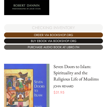
CHECKING INVENTORY
ORDER VIA BOOKSHOP.ORG
BUY EBOOK VIA BOOKSHOP.ORG
PURCHASE AUDIO BOOK AT LIBRO.FM
Seven Doors to Islam:
Spirituality and the
Religious Life of Muslims
JOHN RENARD
$
31.95