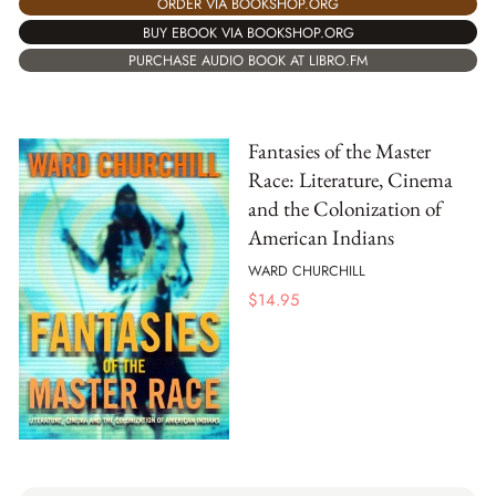
ORDER VIA BOOKSHOP.ORG
BUY EBOOK VIA BOOKSHOP.ORG
PURCHASE AUDIO BOOK AT LIBRO.FM
Fantasies of the Master
Race: Literature, Cinema
and the Colonization of
American Indians
WARD CHURCHILL
$
14.95