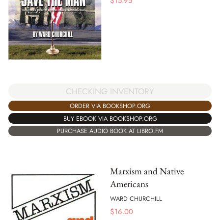
$
15.95
CHECKING INVENTORY
ORDER VIA BOOKSHOP.ORG
BUY EBOOK VIA BOOKSHOP.ORG
PURCHASE AUDIO BOOK AT LIBRO.FM
Marxism and Native
Americans
WARD CHURCHILL
$
16.00