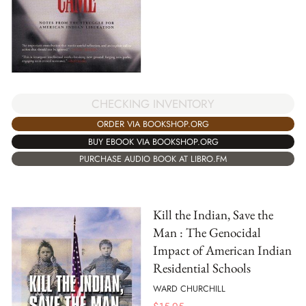
CHECKING INVENTORY
ORDER VIA BOOKSHOP.ORG
BUY EBOOK VIA BOOKSHOP.ORG
PURCHASE AUDIO BOOK AT LIBRO.FM
Kill the Indian, Save the
Man : The Genocidal
Impact of American Indian
Residential Schools
WARD CHURCHILL