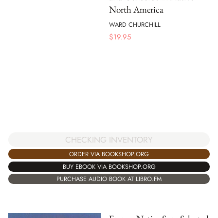
North America
WARD CHURCHILL
$
19.95
CHECKING INVENTORY
ORDER VIA BOOKSHOP.ORG
BUY EBOOK VIA BOOKSHOP.ORG
PURCHASE AUDIO BOOK AT LIBRO.FM