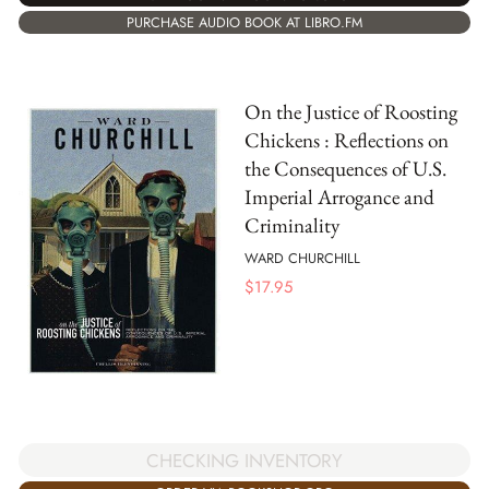
PURCHASE AUDIO BOOK AT LIBRO.FM
On the Justice of Roosting
Chickens : Reflections on
the Consequences of U.S.
Imperial Arrogance and
Criminality
WARD CHURCHILL
$
17.95
CHECKING INVENTORY