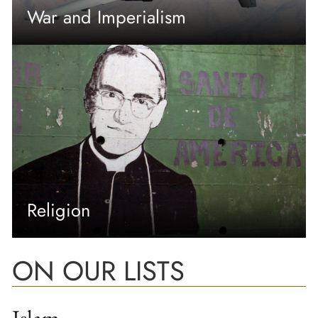
War and Imperialism
Religion
ON OUR LISTS
Islam