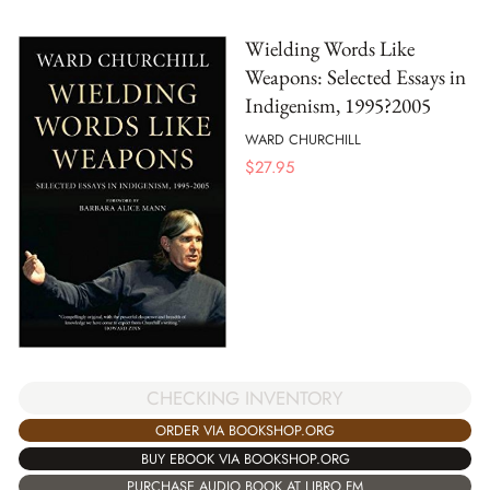
Wielding Words Like
Weapons: Selected Essays in
Indigenism, 1995?2005
WARD CHURCHILL
$
27.95
CHECKING INVENTORY
ORDER VIA BOOKSHOP.ORG
BUY EBOOK VIA BOOKSHOP.ORG
PURCHASE AUDIO BOOK AT LIBRO.FM