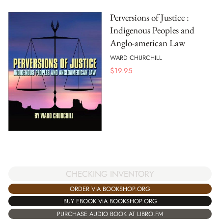
Perversions of Justice :
Indigenous Peoples and
Anglo-american Law
WARD CHURCHILL
$
19.95
CHECKING INVENTORY
ORDER VIA BOOKSHOP.ORG
BUY EBOOK VIA BOOKSHOP.ORG
PURCHASE AUDIO BOOK AT LIBRO.FM