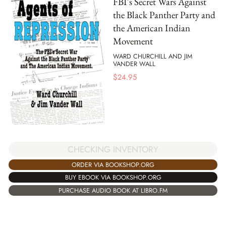
FBI's Secret Wars Against
the Black Panther Party and
the American Indian
Movement
WARD CHURCHILL AND JIM
VANDER WALL
$
24.95
CHECKING INVENTORY
ORDER VIA BOOKSHOP.ORG
BUY EBOOK VIA BOOKSHOP.ORG
PURCHASE AUDIO BOOK AT LIBRO.FM