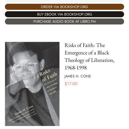
ORDER VIA BOOKSHOP.ORG
BUY EBOOK VIA BOOKSHOP.ORG
PURCHASE AUDIO BOOK AT LIBRO.FM
Risks of Faith: The
Emergence of a Black
Theology of Liberation,
1968-1998
JAMES H. CONE
$
17.00