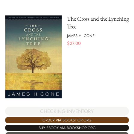
The Cross and the Lynching
Tree
JAMES H. CONE
$
27.00
CHECKING INVENTORY
ORDER VIA BOOKSHOP.ORG
BUY EBOOK VIA BOOKSHOP.ORG