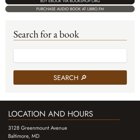
BUY EBOOK VIA BOOKSHOP.ORG
PURCHASE AUDIO BOOK AT LIBRO.FM
Search for a book
LOCATION AND HOURS
3128 Greenmount Avenue
Baltimore, MD