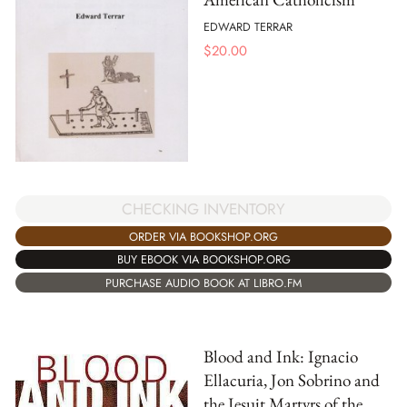
EDWARD TERRAR
$
20.00
CHECKING INVENTORY
ORDER VIA BOOKSHOP.ORG
BUY EBOOK VIA BOOKSHOP.ORG
PURCHASE AUDIO BOOK AT LIBRO.FM
Blood and Ink: Ignacio
Ellacuria, Jon Sobrino and
the Jesuit Martyrs of the