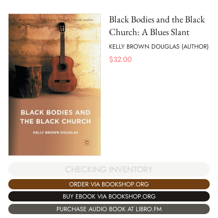
Black Bodies and the Black
Church: A Blues Slant
KELLY BROWN DOUGLAS (AUTHOR)
$
32.00
CHECKING INVENTORY
ORDER VIA BOOKSHOP.ORG
BUY EBOOK VIA BOOKSHOP.ORG
PURCHASE AUDIO BOOK AT LIBRO.FM