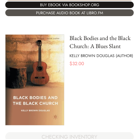
BUY EBOOK VIA BOOKSHOP.ORG
PURCHASE AUDIO BOOK AT LIBRO.FM
Black Bodies and the Black
Church: A Blues Slant
KELLY BROWN DOUGLAS (AUTHOR)
$
32.00
CHECKING INVENTORY