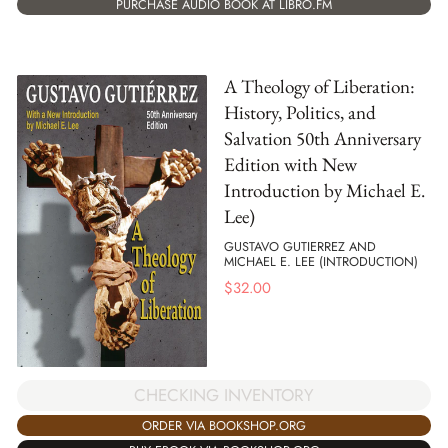
PURCHASE AUDIO BOOK AT LIBRO.FM
A Theology of Liberation:
History, Politics, and
Salvation 50th Anniversary
Edition with New
Introduction by Michael E.
Lee)
GUSTAVO GUTIERREZ AND
MICHAEL E. LEE (INTRODUCTION)
$
32.00
CHECKING INVENTORY
ORDER VIA BOOKSHOP.ORG