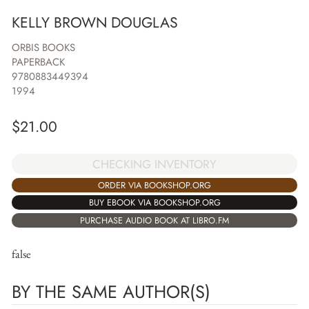
KELLY BROWN DOUGLAS
ORBIS BOOKS
PAPERBACK
9780883449394
1994
$
21.00
CHECKING INVENTORY
ORDER VIA BOOKSHOP.ORG
BUY EBOOK VIA BOOKSHOP.ORG
PURCHASE AUDIO BOOK AT LIBRO.FM
false
BY THE SAME AUTHOR(S)