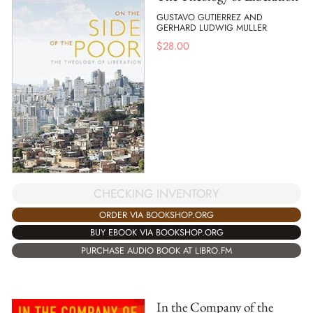
GUSTAVO GUTIERREZ AND
GERHARD LUDWIG MULLER
$
28.00
CHECKING INVENTORY
ORDER VIA BOOKSHOP.ORG
BUY EBOOK VIA BOOKSHOP.ORG
PURCHASE AUDIO BOOK AT LIBRO.FM
In the Company of the