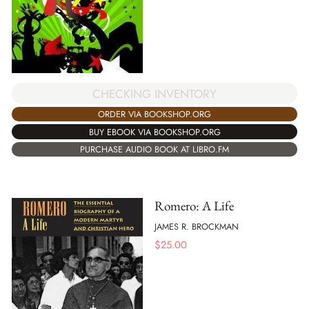
CHECKING INVENTORY
ORDER VIA BOOKSHOP.ORG
BUY EBOOK VIA BOOKSHOP.ORG
PURCHASE AUDIO BOOK AT LIBRO.FM
Romero: A Life
JAMES R. BROCKMAN
$
25.00