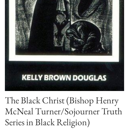
The Black Christ (Bishop Henry
McNeal Turner/Sojourner Truth
Series in Black Religion)