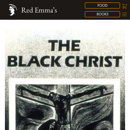
FOOD
Red Emma’s
BOOKS