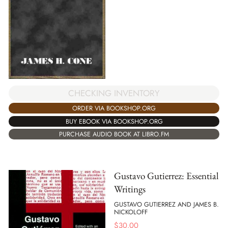
CHECKING INVENTORY
ORDER VIA BOOKSHOP.ORG
BUY EBOOK VIA BOOKSHOP.ORG
PURCHASE AUDIO BOOK AT LIBRO.FM
Gustavo Gutierrez: Essential
Writings
GUSTAVO GUTIERREZ AND JAMES B.
NICKOLOFF
$
30.00