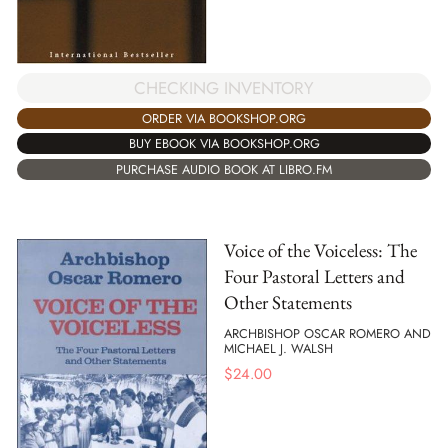
CHECKING INVENTORY
ORDER VIA BOOKSHOP.ORG
BUY EBOOK VIA BOOKSHOP.ORG
PURCHASE AUDIO BOOK AT LIBRO.FM
Voice of the Voiceless: The
Four Pastoral Letters and
Other Statements
ARCHBISHOP OSCAR ROMERO AND
MICHAEL J. WALSH
$
24.00