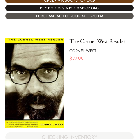
ORDER VIA BOOKSHOP.ORG
BUY EBOOK VIA BOOKSHOP.ORG
PURCHASE AUDIO BOOK AT LIBRO.FM
The Cornel West Reader
CORNEL WEST
$
27.99
CHECKING INVENTORY