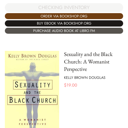
CHECKING INVENTORY
ORDER VIA BOOKSHOP.ORG
BUY EBOOK VIA BOOKSHOP.ORG
PURCHASE AUDIO BOOK AT LIBRO.FM
Sexuality and the Black
Church: A Womanist
Perspective
KELLY BROWN DOUGLAS
$
19.00