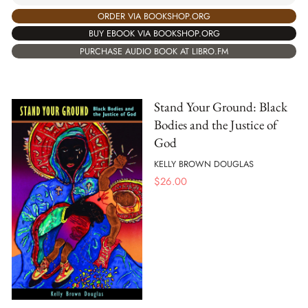
ORDER VIA BOOKSHOP.ORG
BUY EBOOK VIA BOOKSHOP.ORG
PURCHASE AUDIO BOOK AT LIBRO.FM
Stand Your Ground: Black
Bodies and the Justice of
God
KELLY BROWN DOUGLAS
$
26.00