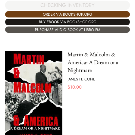
CHECKING INVENTORY
ORDER VIA BOOKSHOP.ORG
BUY EBOOK VIA BOOKSHOP.ORG
PURCHASE AUDIO BOOK AT LIBRO.FM
Martin & Malcolm &
America: A Dream or a
Nightmare
JAMES H. CONE
$
10.00