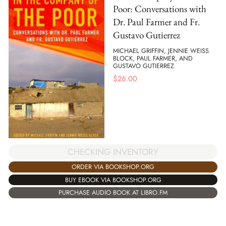
Poor: Conversations with
Dr. Paul Farmer and Fr.
Gustavo Gutierrez
MICHAEL GRIFFIN, JENNIE WEISS
BLOCK, PAUL FARMER, AND
GUSTAVO GUTIERREZ
$
26.00
CHECKING INVENTORY
ORDER VIA BOOKSHOP.ORG
BUY EBOOK VIA BOOKSHOP.ORG
PURCHASE AUDIO BOOK AT LIBRO.FM