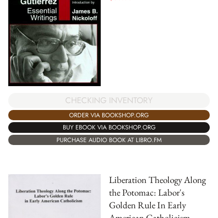
CHECKING INVENTORY
ORDER VIA BOOKSHOP.ORG
BUY EBOOK VIA BOOKSHOP.ORG
PURCHASE AUDIO BOOK AT LIBRO.FM
Liberation Theology Along
the Potomac: Labor's
Golden Rule In Early
American Catholicism