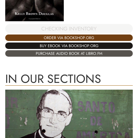
CHECKING INVENTORY
ORDER VIA BOOKSHOP.ORG
BUY EBOOK VIA BOOKSHOP.ORG
PURCHASE AUDIO BOOK AT LIBRO.FM
IN OUR SECTIONS