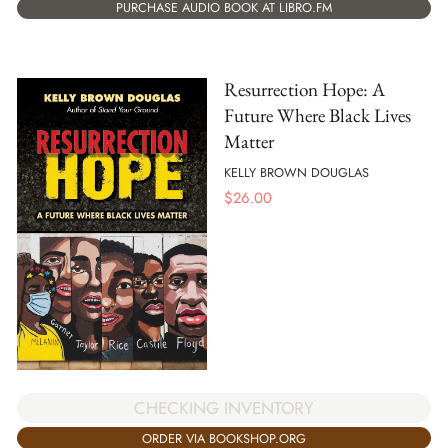
PURCHASE AUDIO BOOK AT LIBRO.FM
Resurrection Hope: A
Future Where Black Lives
Matter
KELLY BROWN DOUGLAS
$
26.00
CHECKING INVENTORY
ORDER VIA BOOKSHOP.ORG