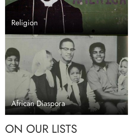
Religion
African Diaspora
ON OUR LISTS