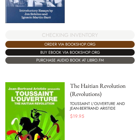
CHECKING INVENTORY
ORDER VIA BOOKSHOP.ORG
BUY EBOOK VIA BOOKSHOP.ORG
PURCHASE AUDIO BOOK AT LIBRO.FM
The Haitian Revolution
(Revolutions)
TOUSSAINT L'OUVERTURE AND
JEAN-BERTRAND ARISTIDE
$
19.95