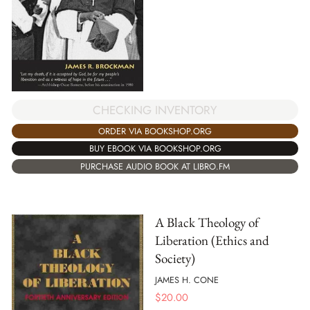
CHECKING INVENTORY
ORDER VIA BOOKSHOP.ORG
BUY EBOOK VIA BOOKSHOP.ORG
PURCHASE AUDIO BOOK AT LIBRO.FM
A Black Theology of
Liberation (Ethics and
Society)
JAMES H. CONE
$
20.00