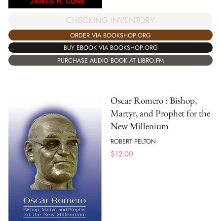
CHECKING INVENTORY
ORDER VIA BOOKSHOP.ORG
BUY EBOOK VIA BOOKSHOP.ORG
PURCHASE AUDIO BOOK AT LIBRO.FM
Oscar Romero : Bishop,
Martyr, and Prophet for the
New Millenium
ROBERT PELTON
$
12.00