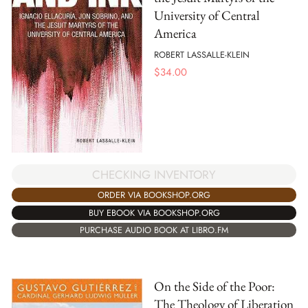
University of Central
America
ROBERT LASSALLE-KLEIN
$
34.00
CHECKING INVENTORY
ORDER VIA BOOKSHOP.ORG
BUY EBOOK VIA BOOKSHOP.ORG
PURCHASE AUDIO BOOK AT LIBRO.FM
On the Side of the Poor:
The Theology of Liberation