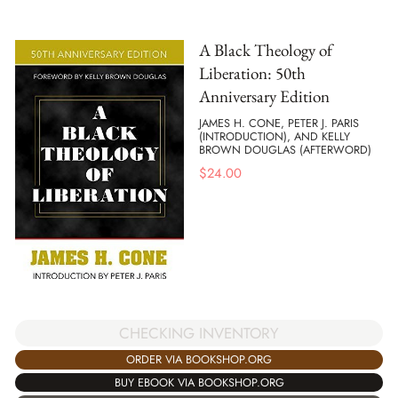
A Black Theology of
Liberation: 50th
Anniversary Edition
JAMES H. CONE, PETER J. PARIS
(INTRODUCTION), AND KELLY
BROWN DOUGLAS (AFTERWORD)
$
24.00
CHECKING INVENTORY
ORDER VIA BOOKSHOP.ORG
BUY EBOOK VIA BOOKSHOP.ORG