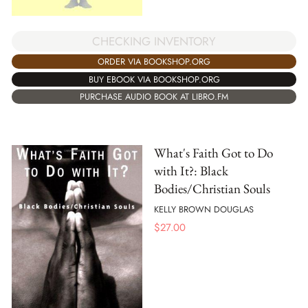
CHECKING INVENTORY
ORDER VIA BOOKSHOP.ORG
BUY EBOOK VIA BOOKSHOP.ORG
PURCHASE AUDIO BOOK AT LIBRO.FM
What's Faith Got to Do
with It?: Black
Bodies/Christian Souls
KELLY BROWN DOUGLAS
$
27.00