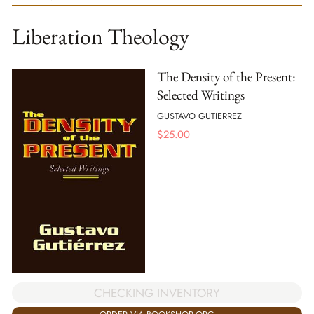
Liberation Theology
The Density of the Present:
Selected Writings
GUSTAVO GUTIERREZ
$
25.00
CHECKING INVENTORY