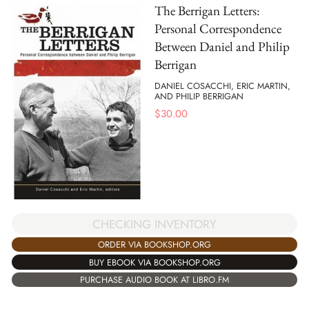
The Berrigan Letters:
Personal Correspondence
Between Daniel and Philip
Berrigan
DANIEL COSACCHI, ERIC MARTIN,
AND PHILIP BERRIGAN
$
30.00
CHECKING INVENTORY
ORDER VIA BOOKSHOP.ORG
BUY EBOOK VIA BOOKSHOP.ORG
PURCHASE AUDIO BOOK AT LIBRO.FM