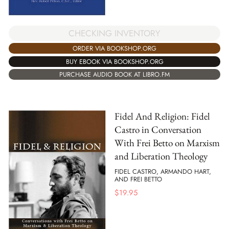
CHECKING INVENTORY
ORDER VIA BOOKSHOP.ORG
BUY EBOOK VIA BOOKSHOP.ORG
PURCHASE AUDIO BOOK AT LIBRO.FM
Fidel And Religion: Fidel
Castro in Conversation
With Frei Betto on Marxism
and Liberation Theology
FIDEL CASTRO, ARMANDO HART,
AND FREI BETTO
$
19.95