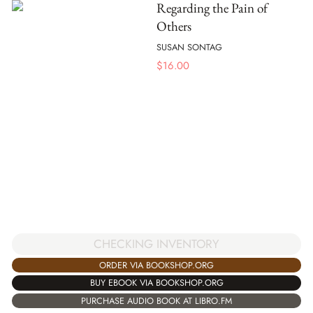
Regarding the Pain of
Others
SUSAN SONTAG
$
16.00
CHECKING INVENTORY
ORDER VIA BOOKSHOP.ORG
BUY EBOOK VIA BOOKSHOP.ORG
PURCHASE AUDIO BOOK AT LIBRO.FM