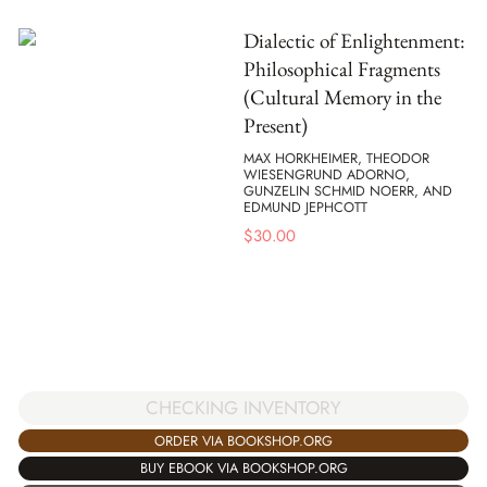
Dialectic of Enlightenment:
Philosophical Fragments
(Cultural Memory in the
Present)
MAX HORKHEIMER, THEODOR
WIESENGRUND ADORNO,
GUNZELIN SCHMID NOERR, AND
EDMUND JEPHCOTT
$
30.00
CHECKING INVENTORY
ORDER VIA BOOKSHOP.ORG
BUY EBOOK VIA BOOKSHOP.ORG