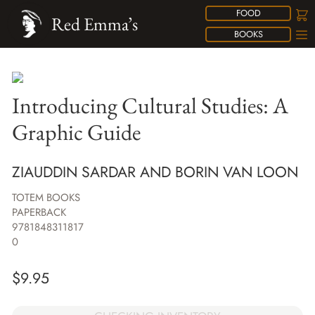
FOOD
Red Emma’s
BOOKS
Introducing Cultural Studies: A
Graphic Guide
ZIAUDDIN SARDAR AND BORIN VAN LOON
TOTEM BOOKS
PAPERBACK
9781848311817
0
$
9.95