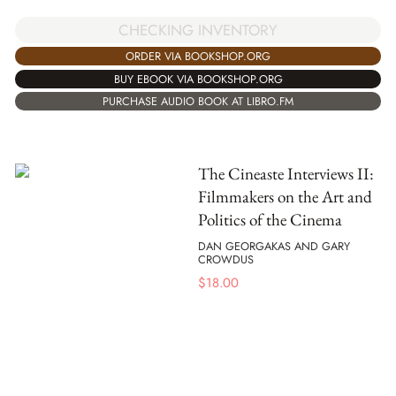
CHECKING INVENTORY
ORDER VIA BOOKSHOP.ORG
BUY EBOOK VIA BOOKSHOP.ORG
PURCHASE AUDIO BOOK AT LIBRO.FM
The Cineaste Interviews II:
Filmmakers on the Art and
Politics of the Cinema
DAN GEORGAKAS AND GARY
CROWDUS
$
18.00