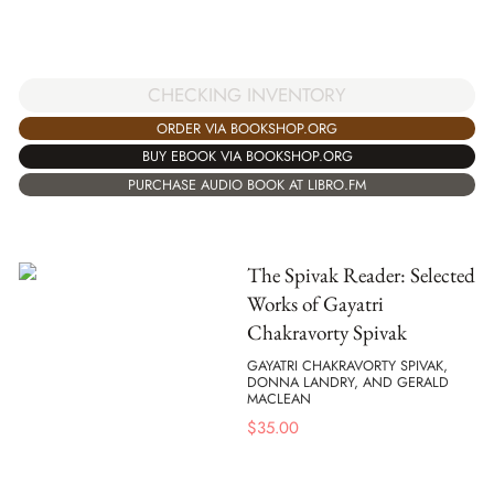
CHECKING INVENTORY
ORDER VIA BOOKSHOP.ORG
BUY EBOOK VIA BOOKSHOP.ORG
PURCHASE AUDIO BOOK AT LIBRO.FM
The Spivak Reader: Selected
Works of Gayatri
Chakravorty Spivak
GAYATRI CHAKRAVORTY SPIVAK,
DONNA LANDRY, AND GERALD
MACLEAN
$
35.00