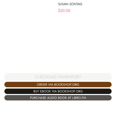
SUSAN SONTAG
$
20.00
CHECKING INVENTORY
ORDER VIA BOOKSHOP.ORG
BUY EBOOK VIA BOOKSHOP.ORG
PURCHASE AUDIO BOOK AT LIBRO.FM