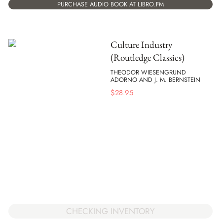
PURCHASE AUDIO BOOK AT LIBRO.FM
Culture Industry
(Routledge Classics)
THEODOR WIESENGRUND
ADORNO AND J. M. BERNSTEIN
$
28.95
CHECKING INVENTORY