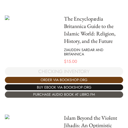
The Encyclopædia
Britannica Guide to the
Islamic World: Religion,
History, and the Future
ZIAUDDIN SARDAR AND
BRITANNICA
$
15.00
CHECKING INVENTORY
ORDER VIA BOOKSHOP.ORG
BUY EBOOK VIA BOOKSHOP.ORG
PURCHASE AUDIO BOOK AT LIBRO.FM
Islam Beyond the Violent
Jihadis: An Optimistic