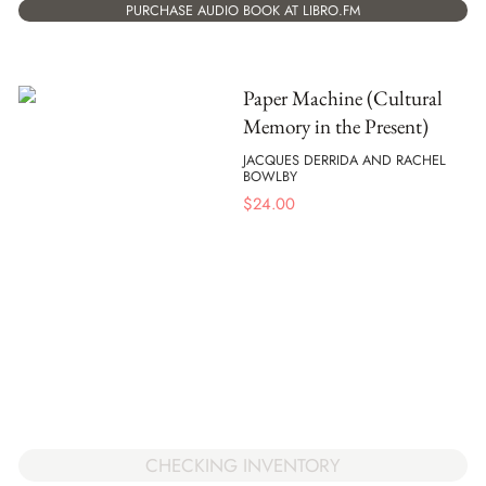
PURCHASE AUDIO BOOK AT LIBRO.FM
Paper Machine (Cultural
Memory in the Present)
JACQUES DERRIDA AND RACHEL
BOWLBY
$
24.00
CHECKING INVENTORY