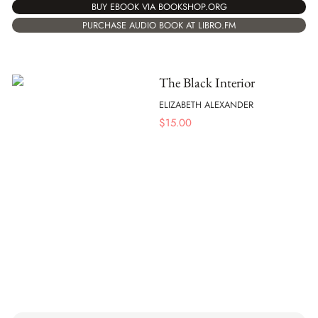
BUY EBOOK VIA BOOKSHOP.ORG
PURCHASE AUDIO BOOK AT LIBRO.FM
The Black Interior
ELIZABETH ALEXANDER
$
15.00