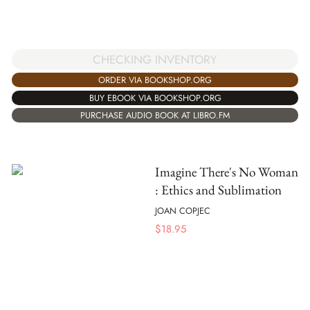
CHECKING INVENTORY
ORDER VIA BOOKSHOP.ORG
BUY EBOOK VIA BOOKSHOP.ORG
PURCHASE AUDIO BOOK AT LIBRO.FM
Imagine There's No Woman
: Ethics and Sublimation
JOAN COPJEC
$
18.95