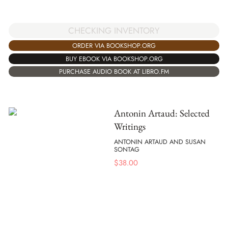
CHECKING INVENTORY
ORDER VIA BOOKSHOP.ORG
BUY EBOOK VIA BOOKSHOP.ORG
PURCHASE AUDIO BOOK AT LIBRO.FM
Antonin Artaud: Selected
Writings
ANTONIN ARTAUD AND SUSAN
SONTAG
$
38.00