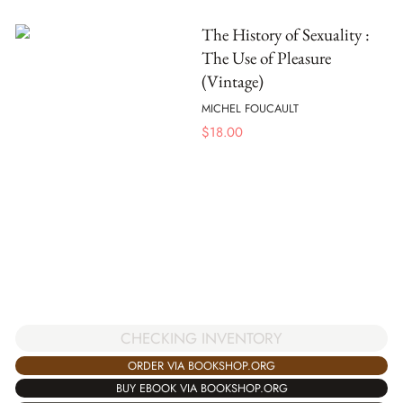
The History of Sexuality :
The Use of Pleasure
(Vintage)
MICHEL FOUCAULT
$
18.00
CHECKING INVENTORY
ORDER VIA BOOKSHOP.ORG
BUY EBOOK VIA BOOKSHOP.ORG