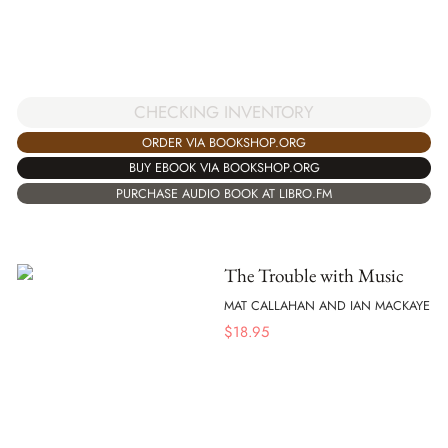
CHECKING INVENTORY
ORDER VIA BOOKSHOP.ORG
BUY EBOOK VIA BOOKSHOP.ORG
PURCHASE AUDIO BOOK AT LIBRO.FM
The Trouble with Music
MAT CALLAHAN AND IAN MACKAYE
$
18.95