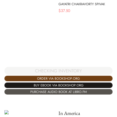
GAYATRI CHAKRAVORTY SPIVAK
$
37.50
CHECKING INVENTORY
ORDER VIA BOOKSHOP.ORG
BUY EBOOK VIA BOOKSHOP.ORG
PURCHASE AUDIO BOOK AT LIBRO.FM
In America