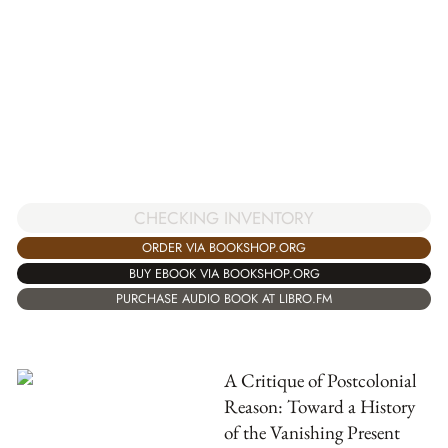
CHECKING INVENTORY
ORDER VIA BOOKSHOP.ORG
BUY EBOOK VIA BOOKSHOP.ORG
PURCHASE AUDIO BOOK AT LIBRO.FM
A Critique of Postcolonial
Reason: Toward a History
of the Vanishing Present