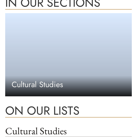
IN OUR SECTIONS
Cultural Studies
ON OUR LISTS
Cultural Studies