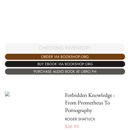
CHECKING INVENTORY
ORDER VIA BOOKSHOP.ORG
BUY EBOOK VIA BOOKSHOP.ORG
PURCHASE AUDIO BOOK AT LIBRO.FM
Forbidden Knowledge :
From Prometheus To
Pornography
ROGER SHATTUCK
$
26.95