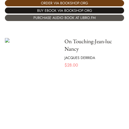
ORDER VIA BOOKSHOP.ORG
BUY EBOOK VIA BOOKSHOP.ORG
PURCHASE AUDIO BOOK AT LIBRO.FM
On Touching-Jean-luc
Nancy
JACQUES DERRIDA
$
28.00