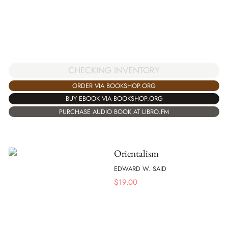
CHECKING INVENTORY
ORDER VIA BOOKSHOP.ORG
BUY EBOOK VIA BOOKSHOP.ORG
PURCHASE AUDIO BOOK AT LIBRO.FM
Orientalism
EDWARD W. SAID
$
19.00