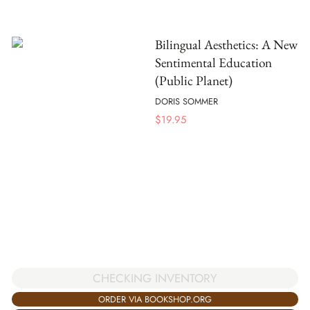
Bilingual Aesthetics: A New
Sentimental Education
(Public Planet)
DORIS SOMMER
$
19.95
CHECKING INVENTORY
ORDER VIA BOOKSHOP.ORG