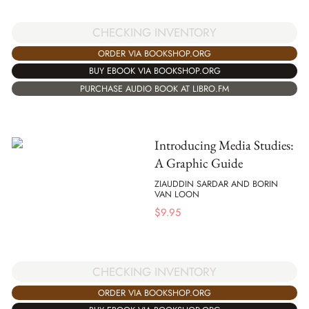
CHECKING INVENTORY
ORDER VIA BOOKSHOP.ORG
BUY EBOOK VIA BOOKSHOP.ORG
PURCHASE AUDIO BOOK AT LIBRO.FM
Introducing Media Studies:
A Graphic Guide
ZIAUDDIN SARDAR AND BORIN
VAN LOON
$
9.95
CHECKING INVENTORY
ORDER VIA BOOKSHOP.ORG