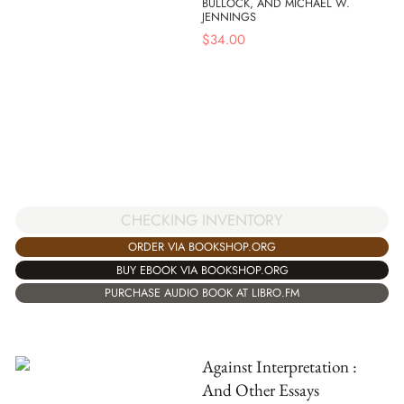
BULLOCK, AND MICHAEL W.
JENNINGS
$
34.00
CHECKING INVENTORY
ORDER VIA BOOKSHOP.ORG
BUY EBOOK VIA BOOKSHOP.ORG
PURCHASE AUDIO BOOK AT LIBRO.FM
Against Interpretation :
And Other Essays