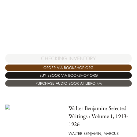
CHECKING INVENTORY
ORDER VIA BOOKSHOP.ORG
BUY EBOOK VIA BOOKSHOP.ORG
PURCHASE AUDIO BOOK AT LIBRO.FM
Walter Benjamin: Selected
Writings : Volume 1, 1913-
1926
WALTER BENJAMIN, MARCUS