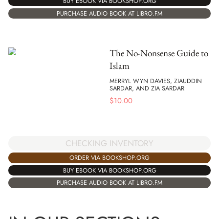
BUY EBOOK VIA BOOKSHOP.ORG
PURCHASE AUDIO BOOK AT LIBRO.FM
The No-Nonsense Guide to
Islam
MERRYL WYN DAVIES, ZIAUDDIN
SARDAR, AND ZIA SARDAR
$
10.00
CHECKING INVENTORY
ORDER VIA BOOKSHOP.ORG
BUY EBOOK VIA BOOKSHOP.ORG
PURCHASE AUDIO BOOK AT LIBRO.FM