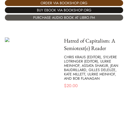
ORDER VIA BOOKSHOP.ORG
BUY EBOOK VIA BOOKSHOP.ORG
PURCHASE AUDIO BOOK AT LIBRO.FM
Hatred of Capitalism: A
Semiotext(e) Reader
CHRIS KRAUS (EDITOR), SYLVERE
LOTRINGER (EDITOR), ULRIKE
MEINHOF, ASSATA SHAKUR, JEAN
BAUDRILLARD, GILLES DELEUZE,
KATE MILLETT, ULRIKE MEINHOF,
AND BOB FLANAGAN
$
20.00