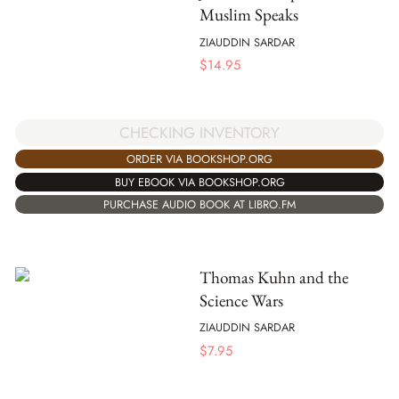
Muslim Speaks
ZIAUDDIN SARDAR
$
14.95
CHECKING INVENTORY
ORDER VIA BOOKSHOP.ORG
BUY EBOOK VIA BOOKSHOP.ORG
PURCHASE AUDIO BOOK AT LIBRO.FM
Thomas Kuhn and the
Science Wars
ZIAUDDIN SARDAR
$
7.95