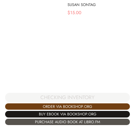
SUSAN SONTAG
$
15.00
CHECKING INVENTORY
ORDER VIA BOOKSHOP.ORG
BUY EBOOK VIA BOOKSHOP.ORG
PURCHASE AUDIO BOOK AT LIBRO.FM