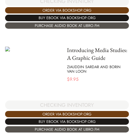
CHECKING INVENTORY
ORDER VIA BOOKSHOP.ORG
BUY EBOOK VIA BOOKSHOP.ORG
PURCHASE AUDIO BOOK AT LIBRO.FM
Introducing Media Studies:
A Graphic Guide
ZIAUDDIN SARDAR AND BORIN
VAN LOON
$
9.95
CHECKING INVENTORY
ORDER VIA BOOKSHOP.ORG
BUY EBOOK VIA BOOKSHOP.ORG
PURCHASE AUDIO BOOK AT LIBRO.FM