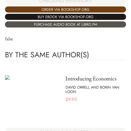
CHECKING INVENTORY
ORDER VIA BOOKSHOP.ORG
BUY EBOOK VIA BOOKSHOP.ORG
PURCHASE AUDIO BOOK AT LIBRO.FM
false
BY THE SAME AUTHOR(S)
Introducing Economics
DAVID ORRELL AND BORIN VAN
LOON
$
9.95