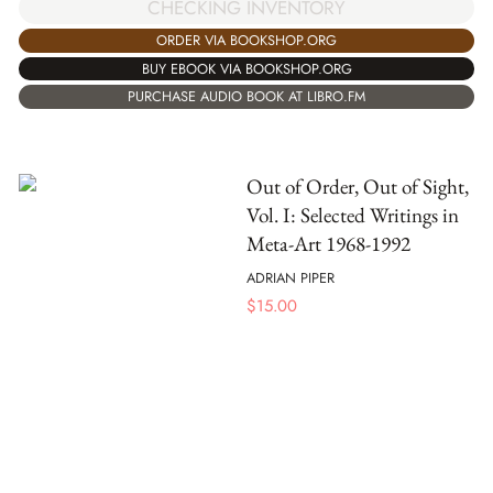
CHECKING INVENTORY
ORDER VIA BOOKSHOP.ORG
BUY EBOOK VIA BOOKSHOP.ORG
PURCHASE AUDIO BOOK AT LIBRO.FM
Out of Order, Out of Sight,
Vol. I: Selected Writings in
Meta-Art 1968-1992
ADRIAN PIPER
$
15.00