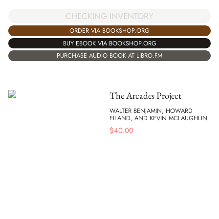
CHECKING INVENTORY
ORDER VIA BOOKSHOP.ORG
BUY EBOOK VIA BOOKSHOP.ORG
PURCHASE AUDIO BOOK AT LIBRO.FM
The Arcades Project
WALTER BENJAMIN, HOWARD
EILAND, AND KEVIN MCLAUGHLIN
$
40.00