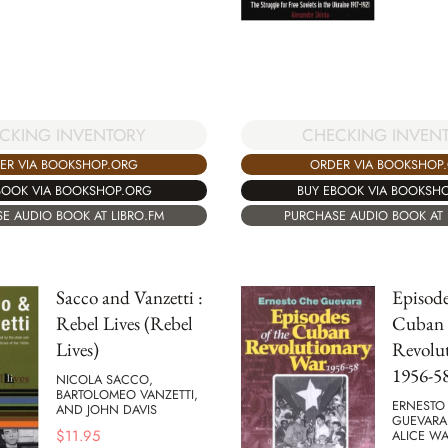
CKING INVENTORY
CHECKING INVEN
ER VIA BOOKSHOP.ORG
ORDER VIA BOOKSHOP
BOOK VIA BOOKSHOP.ORG
BUY EBOOK VIA BOOKSH
E AUDIO BOOK AT LIBRO.FM
PURCHASE AUDIO BOOK AT 
Sacco and Vanzetti :
Episode
Rebel Lives (Rebel
Cuban
Lives)
Revolu
1956-5
NICOLA SACCO,
BARTOLOMEO VANZETTI,
ERNESTO
AND JOHN DAVIS
GUEVARA
$
11.95
ALICE WA