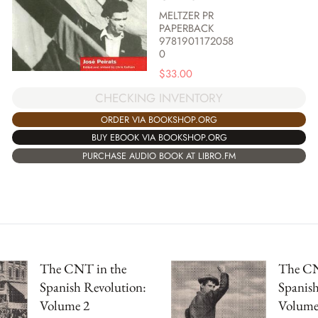
MELTZER PR
PAPERBACK
9781901172058
0
$
33.00
CHECKING INVENTORY
ORDER VIA BOOKSHOP.ORG
BUY EBOOK VIA BOOKSHOP.ORG
PURCHASE AUDIO BOOK AT LIBRO.FM
The CNT in the
The CN
Spanish Revolution:
Spanish
Volume 2
Volume