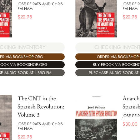
JOSE PEIRATS AND CHRIS
JOSE PEI
EALHAM
EALHAM
$
22.95
$
22.95
CKING INVENTORY
CHECKING INVEN
ER VIA BOOKSHOP.ORG
ORDER VIA BOOKSHOP
BOOK VIA BOOKSHOP.ORG
BUY EBOOK VIA BOOKSH
E AUDIO BOOK AT LIBRO.FM
PURCHASE AUDIO BOOK AT 
The CNT in the
Anarchi
Spanish Revolution:
Spanis
Volume 3
JOSE PEI
$
30.00
JOSE PEIRATS AND CHRIS
EALHAM
$
22.95