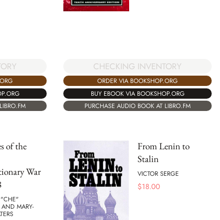
TORY
CHECKING INVENTORY
.ORG
ORDER VIA BOOKSHOP.ORG
OP.ORG
BUY EBOOK VIA BOOKSHOP.ORG
LIBRO.FM
PURCHASE AUDIO BOOK AT LIBRO.FM
s of the
From Lenin to
Stalin
tionary War
VICTOR SERGE
8
$
18.00
 "CHE"
 AND MARY-
TERS