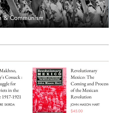
sm & Communism
 Makhno,
Revolutionary
's Cossack :
Mexico: The
uggle for
Coming and Process
iets in the
of the Mexican
e 1917-1921
Revolution
RE SKIRDA
JOHN MASON HART
$
45.00