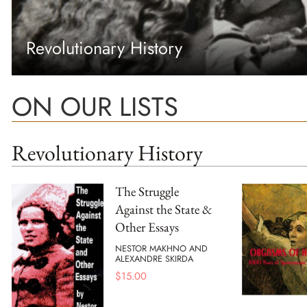
Revolutionary History
ON OUR LISTS
Revolutionary History
The Struggle
Against the State &
Other Essays
NESTOR MAKHNO AND
ALEXANDRE SKIRDA
$
15.00