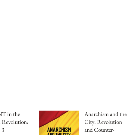
T in the
Anarchism and the
 Revolution:
City: Revolution
 3
and Counter-