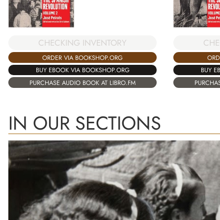
CHECKING INVENTORY
CHE
ORDER VIA BOOKSHOP.ORG
ORD
BUY EBOOK VIA BOOKSHOP.ORG
BUY E
PURCHASE AUDIO BOOK AT LIBRO.FM
PURCHAS
IN OUR SECTIONS