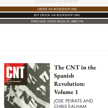
CHECKING INVENTORY
ORDER VIA BOOKSHOP.ORG
BUY EBOOK VIA BOOKSHOP.ORG
PURCHASE AUDIO BOOK AT LIBRO.FM
The CNT in the
Spanish
Revolution:
Volume 1
JOSE PEIRATS AND
CHRIS EALHAM