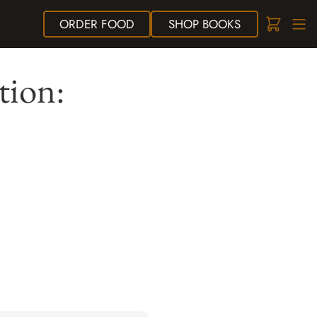
ORDER
FOOD
SHOP
BOOKS
tion: