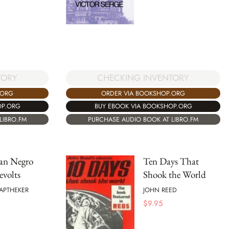
TORY
CHECKING INVENTORY
.ORG
ORDER VIA BOOKSHOP.ORG
OP.ORG
BUY EBOOK VIA BOOKSHOP.ORG
LIBRO.FM
PURCHASE AUDIO BOOK AT LIBRO.FM
an Negro
Ten Days That
evolts
Shook the World
APTHEKER
JOHN REED
$
9.95