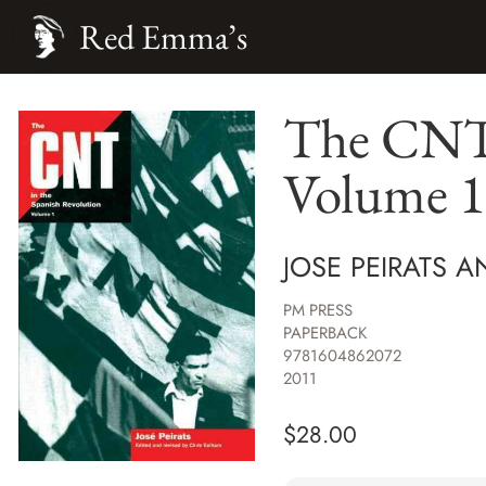
Red Emma’s
The CNT 
Volume 1
JOSE PEIRATS 
PM PRESS
PAPERBACK
9781604862072
2011
$
28.00