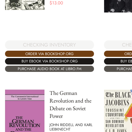
$
13.00
CHE
CHECKING INVENTORY
ORD
ORDER VIA BOOKSHOP.ORG
BUY E
BUY EBOOK VIA BOOKSHOP.ORG
PURCHAS
PURCHASE AUDIO BOOK AT LIBRO.FM
The German
Revolution and the
Debate on Soviet
Power
JOHN RIDDELL AND KARL
LIEBKNECHT