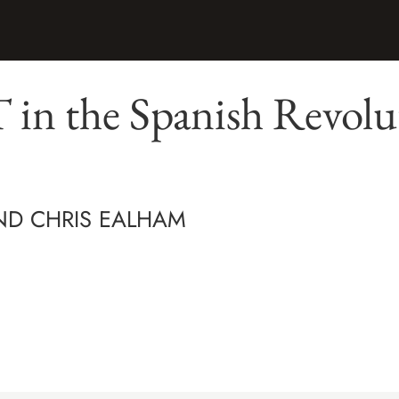
in the Spanish Revolu
AND CHRIS EALHAM