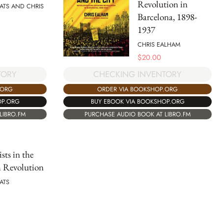
Revolution in
RATS AND CHRIS
Barcelona, 1898-
1937
CHRIS EALHAM
$
20.00
TORY
CHECKING INVENTORY
.ORG
ORDER VIA BOOKSHOP.ORG
OP.ORG
BUY EBOOK VIA BOOKSHOP.ORG
LIBRO.FM
PURCHASE AUDIO BOOK AT LIBRO.FM
sts in the
h Revolution
RATS