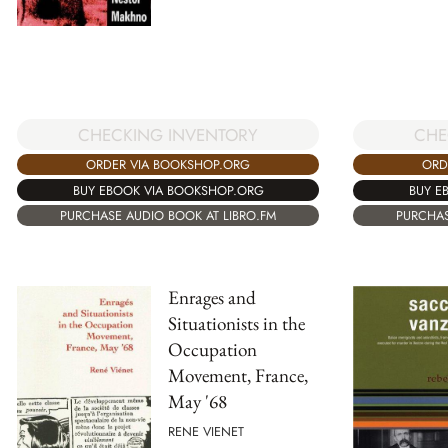
CHECKING INVENTORY
CHE
ORDER VIA BOOKSHOP.ORG
ORD
BUY EBOOK VIA BOOKSHOP.ORG
BUY E
PURCHASE AUDIO BOOK AT LIBRO.FM
PURCHAS
Enrages and
Situationists in the
Occupation
Movement, France,
May '68
RENE VIENET