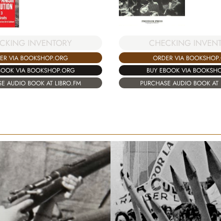
CKING INVENTORY
CHECKING INVEN
ER VIA BOOKSHOP.ORG
ORDER VIA BOOKSHOP
BOOK VIA BOOKSHOP.ORG
BUY EBOOK VIA BOOKSH
E AUDIO BOOK AT LIBRO.FM
PURCHASE AUDIO BOOK AT 