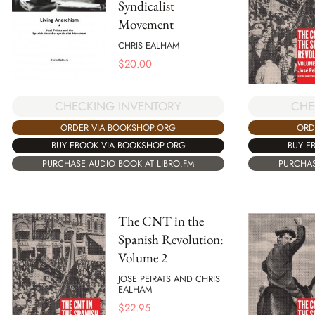
Syndicalist
Movement
CHRIS EALHAM
$
20.00
CHECKING INVENTORY
CHE
ORDER VIA BOOKSHOP.ORG
ORD
BUY EBOOK VIA BOOKSHOP.ORG
BUY E
PURCHASE AUDIO BOOK AT LIBRO.FM
PURCHAS
The CNT in the
Spanish Revolution:
Volume 2
JOSE PEIRATS AND CHRIS
EALHAM
$
22.95