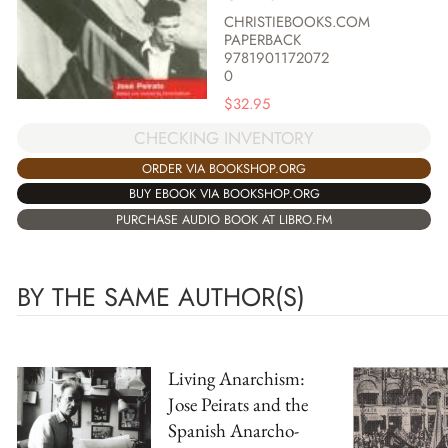
CHRISTIEBOOKS.COM
PAPERBACK
9781901172072
0
$
32.95
CHECKING INVENTORY
ORDER VIA BOOKSHOP.ORG
BUY EBOOK VIA BOOKSHOP.ORG
PURCHASE AUDIO BOOK AT LIBRO.FM
BY THE SAME AUTHOR(S)
Living Anarchism:
Jose Peirats and the
Spanish Anarcho-