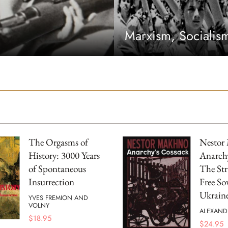
Marxism, Sociali
The Orgasms of
Nestor
History: 3000 Years
Anarchy
of Spontaneous
The Str
Insurrection
Free Sov
Ukrain
YVES FREMION AND
VOLNY
ALEXAND
$
18.95
$
24.95