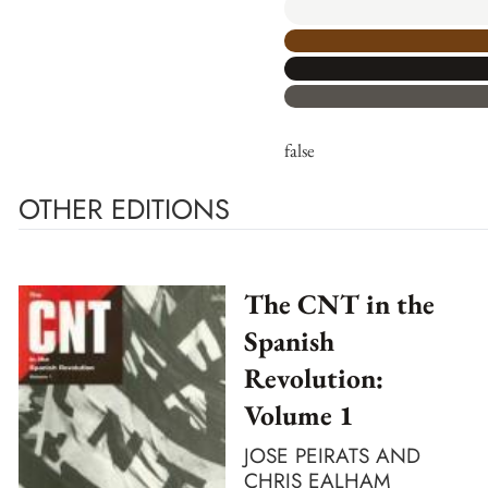
false
OTHER EDITIONS
The CNT in the
Spanish
Revolution:
Volume 1
JOSE PEIRATS AND
CHRIS EALHAM