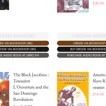
$
30.00
CKING INVENTORY
CHECKING INVEN
ER VIA BOOKSHOP.ORG
ORDER VIA BOOKSHOP
BOOK VIA BOOKSHOP.ORG
BUY EBOOK VIA BOOKSH
E AUDIO BOOK AT LIBRO.FM
PURCHASE AUDIO BOOK AT 
The Black Jacobins :
Americ
Toussaint
Slave R
L'Ouverture and the
HERBERT 
San Domingo
$
14.00
Revolution