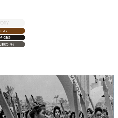
TORY
.ORG
OP.ORG
LIBRO.FM