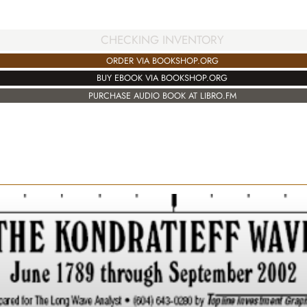
CHECKING INVENTORY
ORDER VIA BOOKSHOP.ORG
BUY EBOOK VIA BOOKSHOP.ORG
PURCHASE AUDIO BOOK AT LIBRO.FM