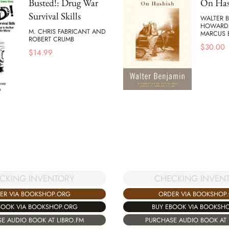
Busted!: Drug War
On Has
Survival Skills
WALTER B
HOWARD 
M. CHRIS FABRICANT AND
MARCUS
ROBERT CRUMB
$
30.00
$
14.99
CHECKING INVEN
CKING INVENTORY
ORDER VIA BOOKSHOP
ER VIA BOOKSHOP.ORG
BUY EBOOK VIA BOOKSH
BOOK VIA BOOKSHOP.ORG
PURCHASE AUDIO BOOK AT 
E AUDIO BOOK AT LIBRO.FM