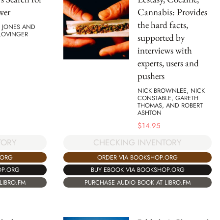
wer
Cannabis: Provides
the hard facts,
. JONES AND
 LOVINGER
supported by
interviews with
experts, users and
pushers
NICK BROWNLEE, NICK
CONSTABLE, GARETH
THOMAS, AND ROBERT
ASHTON
$
14.95
TORY
CHECKING INVENTORY
.ORG
ORDER VIA BOOKSHOP.ORG
OP.ORG
BUY EBOOK VIA BOOKSHOP.ORG
LIBRO.FM
PURCHASE AUDIO BOOK AT LIBRO.FM