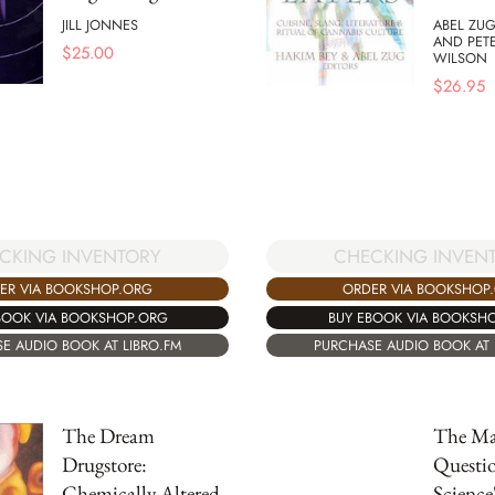
JILL JONNES
ABEL ZUG
AND PET
$
25.00
WILSON
$
26.95
CKING INVENTORY
CHECKING INVEN
ER VIA BOOKSHOP.ORG
ORDER VIA BOOKSHOP
BOOK VIA BOOKSHOP.ORG
BUY EBOOK VIA BOOKSH
E AUDIO BOOK AT LIBRO.FM
PURCHASE AUDIO BOOK AT 
The Dream
The Ma
Drugstore:
Questi
Chemically Altered
Science