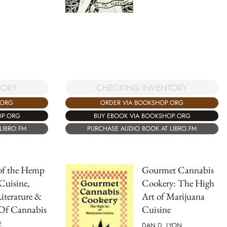
TORY
CHECKING INVENTORY
.ORG
ORDER VIA BOOKSHOP.ORG
OP.ORG
BUY EBOOK VIA BOOKSHOP.ORG
LIBRO.FM
PURCHASE AUDIO BOOK AT LIBRO.FM
of the Hemp
Gourmet Cannabis
 Cuisine,
Cookery: The High
Literature &
Art of Marijuana
 Of Cannabis
Cuisine
e
DAN D. LYON