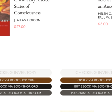
States of
an Ans
Consciousness
HELEN C
PAUL W.
J. ALLAN HOBSON
$
5.00
$
27.00
CKING INVENTORY
CHECKING INVEN
ER VIA BOOKSHOP.ORG
ORDER VIA BOOKSHOP
BOOK VIA BOOKSHOP.ORG
BUY EBOOK VIA BOOKSH
E AUDIO BOOK AT LIBRO.FM
PURCHASE AUDIO BOOK AT 