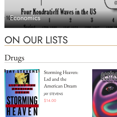
Economics
ON OUR LISTS
Drugs
Storming Heaven:
Lsd and the
American Dream
JAY STEVENS
$
14.00