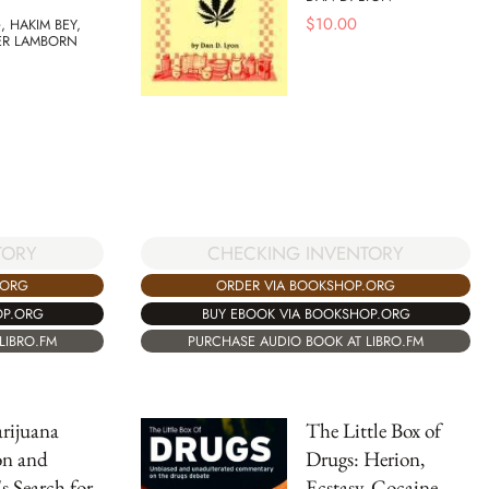
$
10.00
, HAKIM BEY,
ER LAMBORN
TORY
CHECKING INVENTORY
.ORG
ORDER VIA BOOKSHOP.ORG
OP.ORG
BUY EBOOK VIA BOOKSHOP.ORG
LIBRO.FM
PURCHASE AUDIO BOOK AT LIBRO.FM
rijuana
The Little Box of
on and
Drugs: Herion,
's Search for
Ecstasy, Cocaine,