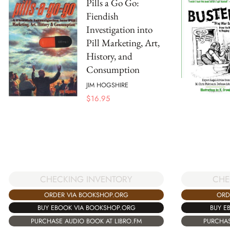
Pills a Go Go:
Fiendish
Investigation into
Pill Marketing, Art,
History, and
Consumption
JIM HOGSHIRE
$
16.95
CHECKING INVENTORY
CHE
ORDER VIA BOOKSHOP.ORG
ORD
BUY EBOOK VIA BOOKSHOP.ORG
BUY E
PURCHASE AUDIO BOOK AT LIBRO.FM
PURCHAS