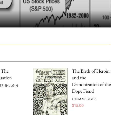
: The
The Birth of Heroin
uation
and the
Demonization of the
ER SHULGIN
Dope Fiend
THOM METZGER
$
15.00