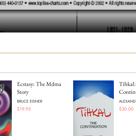
Ecstasy: The Mdma
Tihkal
Story
Contin
BRUCE EISNER
ALEXAND
$
19.95
$
30.00