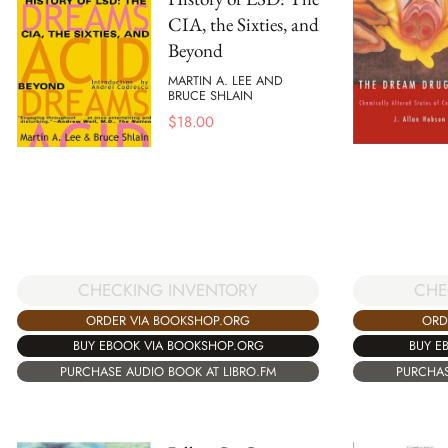
CIA, the Sixties, and
Beyond
MARTIN A. LEE AND
BRUCE SHLAIN
$
18.00
CHECKING INVENTORY
CHE
ORDER VIA BOOKSHOP.ORG
ORD
BUY EBOOK VIA BOOKSHOP.ORG
BUY E
PURCHASE AUDIO BOOK AT LIBRO.FM
PURCHAS