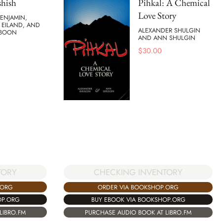
hish
Pihkal: A Chemical
Love Story
ENJAMIN,
EILAND, AND
ALEXANDER SHULGIN
 BOON
AND ANN SHULGIN
$
30.00
TORY
CHECKING INVENTORY
.ORG
ORDER VIA BOOKSHOP.ORG
OP.ORG
BUY EBOOK VIA BOOKSHOP.ORG
LIBRO.FM
PURCHASE AUDIO BOOK AT LIBRO.FM