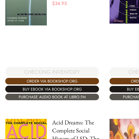
$
34.95
CHECKING INVENTORY
CHE
ORDER VIA BOOKSHOP.ORG
ORD
BUY EBOOK VIA BOOKSHOP.ORG
BUY E
PURCHASE AUDIO BOOK AT LIBRO.FM
PURCHAS
Acid Dreams: The
Complete Social
History of LSD: The