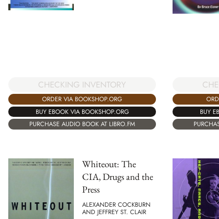
CHECKING INVENTORY
CHE
ORDER VIA BOOKSHOP.ORG
ORD
BUY EBOOK VIA BOOKSHOP.ORG
BUY E
PURCHASE AUDIO BOOK AT LIBRO.FM
PURCHAS
Whiteout: The
CIA, Drugs and the
Press
ALEXANDER COCKBURN
AND JEFFREY ST. CLAIR