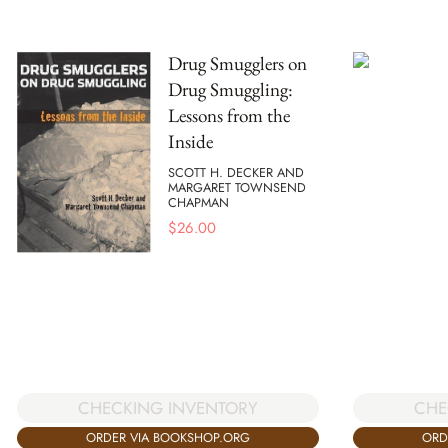
Drug Smugglers on
Drug Smuggling:
Lessons from the
Inside
SCOTT H. DECKER AND
MARGARET TOWNSEND
CHAPMAN
$
26.00
CHECKING INVENTORY
CHE
ORDER VIA BOOKSHOP.ORG
ORD