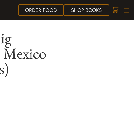
ORDER
FOOD
SHOP
BOOKS
ig
d Mexico
s)