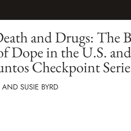
Death and Drugs: The B
of Dope in the U.S. an
ntos Checkpoint Serie
 AND SUSIE BYRD