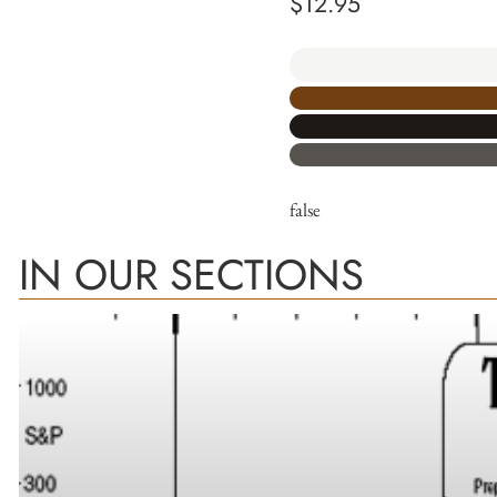
$
12.95
false
IN OUR SECTIONS