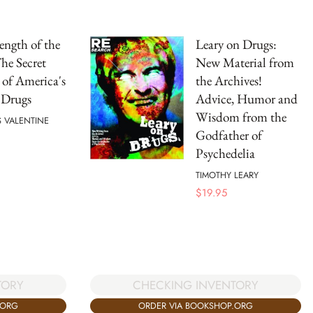
ength of the
Leary on Drugs:
he Secret
New Material from
 of America's
the Archives!
 Drugs
Advice, Humor and
Wisdom from the
 VALENTINE
Godfather of
Psychedelia
TIMOTHY LEARY
$
19.95
TORY
CHECKING INVENTORY
.ORG
ORDER VIA BOOKSHOP.ORG