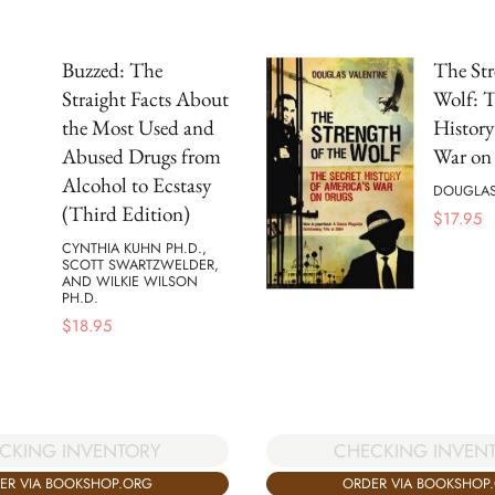
Buzzed: The
The Str
Straight Facts About
Wolf: T
the Most Used and
History
Abused Drugs from
War on
Alcohol to Ecstasy
DOUGLAS
(Third Edition)
$
17.95
CYNTHIA KUHN PH.D.,
SCOTT SWARTZWELDER,
AND WILKIE WILSON
PH.D.
$
18.95
CKING INVENTORY
CHECKING INVEN
ER VIA BOOKSHOP.ORG
ORDER VIA BOOKSHOP