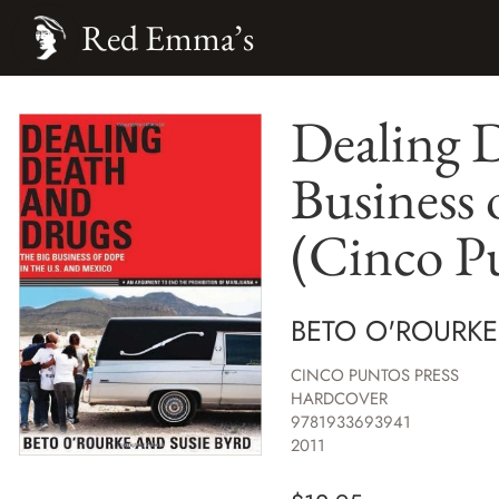
Red Emma’s
Dealing 
Business 
(Cinco Pu
BETO O'ROURKE
CINCO PUNTOS PRESS
HARDCOVER
9781933693941
2011