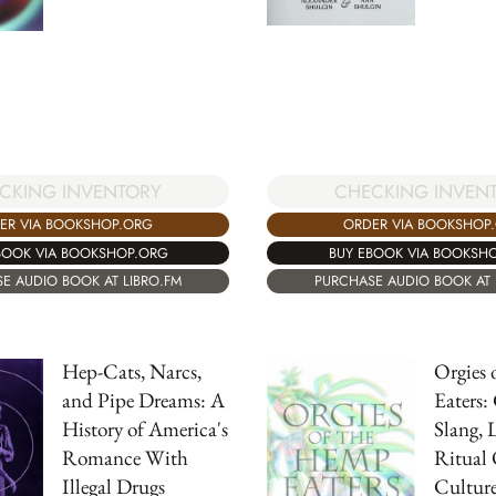
CHECKING INVEN
CKING INVENTORY
ORDER VIA BOOKSHOP
ER VIA BOOKSHOP.ORG
BUY EBOOK VIA BOOKSH
BOOK VIA BOOKSHOP.ORG
PURCHASE AUDIO BOOK AT 
E AUDIO BOOK AT LIBRO.FM
Hep-Cats, Narcs,
Orgies 
and Pipe Dreams: A
Eaters:
History of America's
Slang, 
Romance With
Ritual
Illegal Drugs
Cultur