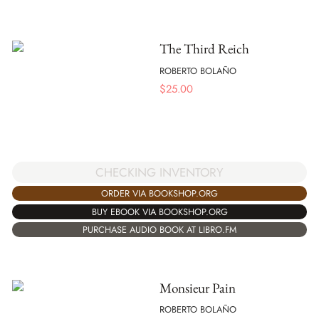
The Third Reich
ROBERTO BOLAÑO
$
25.00
CHECKING INVENTORY
ORDER VIA BOOKSHOP.ORG
BUY EBOOK VIA BOOKSHOP.ORG
PURCHASE AUDIO BOOK AT LIBRO.FM
Monsieur Pain
ROBERTO BOLAÑO