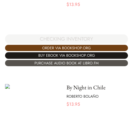
$
13.95
CHECKING INVENTORY
ORDER VIA BOOKSHOP.ORG
BUY EBOOK VIA BOOKSHOP.ORG
PURCHASE AUDIO BOOK AT LIBRO.FM
By Night in Chile
ROBERTO BOLAÑO
$
13.95