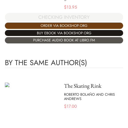
$
13.95
CHECKING INVENTORY
ORDER VIA BOOKSHOP.ORG
BUY EBOOK VIA BOOKSHOP.ORG
PURCHASE AUDIO BOOK AT LIBRO.FM
BY THE SAME AUTHOR(S)
The Skating Rink
ROBERTO BOLAÑO AND CHRIS
ANDREWS
$
17.00