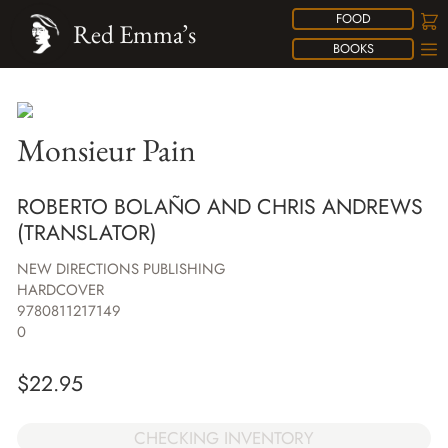
FOOD
Red Emma’s
BOOKS
Monsieur Pain
ROBERTO BOLAÑO AND CHRIS ANDREWS
(TRANSLATOR)
NEW DIRECTIONS PUBLISHING
HARDCOVER
9780811217149
0
$
22.95
CHECKING INVENTORY