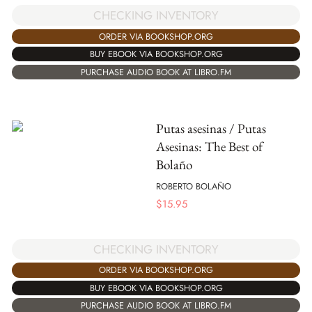
CHECKING INVENTORY
ORDER VIA BOOKSHOP.ORG
BUY EBOOK VIA BOOKSHOP.ORG
PURCHASE AUDIO BOOK AT LIBRO.FM
Putas asesinas / Putas
Asesinas: The Best of
Bolaño
ROBERTO BOLAÑO
$
15.95
CHECKING INVENTORY
ORDER VIA BOOKSHOP.ORG
BUY EBOOK VIA BOOKSHOP.ORG
PURCHASE AUDIO BOOK AT LIBRO.FM