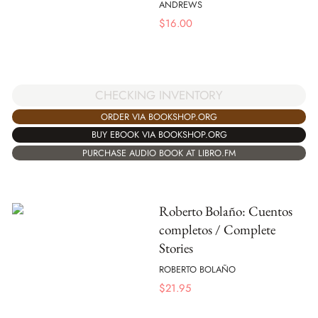
ANDREWS
$
16.00
CHECKING INVENTORY
ORDER VIA BOOKSHOP.ORG
BUY EBOOK VIA BOOKSHOP.ORG
PURCHASE AUDIO BOOK AT LIBRO.FM
Roberto Bolaño: Cuentos
completos / Complete
Stories
ROBERTO BOLAÑO
$
21.95