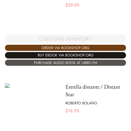
$
25.00
CHECKING INVENTORY
ORDER VIA BOOKSHOP.ORG
BUY EBOOK VIA BOOKSHOP.ORG
PURCHASE AUDIO BOOK AT LIBRO.FM
Estrella distante / Distant
Star
ROBERTO BOLAÑO
$
16.95