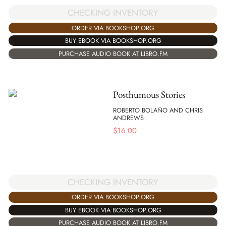
CHECKING INVENTORY
ORDER VIA BOOKSHOP.ORG
BUY EBOOK VIA BOOKSHOP.ORG
PURCHASE AUDIO BOOK AT LIBRO.FM
Posthumous Stories
ROBERTO BOLAÑO AND CHRIS
ANDREWS
$
16.00
CHECKING INVENTORY
ORDER VIA BOOKSHOP.ORG
BUY EBOOK VIA BOOKSHOP.ORG
PURCHASE AUDIO BOOK AT LIBRO.FM