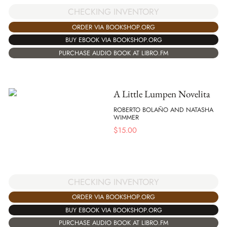
CHECKING INVENTORY
ORDER VIA BOOKSHOP.ORG
BUY EBOOK VIA BOOKSHOP.ORG
PURCHASE AUDIO BOOK AT LIBRO.FM
A Little Lumpen Novelita
ROBERTO BOLAÑO AND NATASHA
WIMMER
$
15.00
CHECKING INVENTORY
ORDER VIA BOOKSHOP.ORG
BUY EBOOK VIA BOOKSHOP.ORG
PURCHASE AUDIO BOOK AT LIBRO.FM