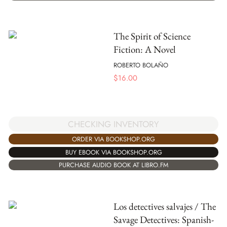
The Spirit of Science
Fiction: A Novel
ROBERTO BOLAÑO
$
16.00
CHECKING INVENTORY
ORDER VIA BOOKSHOP.ORG
BUY EBOOK VIA BOOKSHOP.ORG
PURCHASE AUDIO BOOK AT LIBRO.FM
Los detectives salvajes / The
Savage Detectives: Spanish-