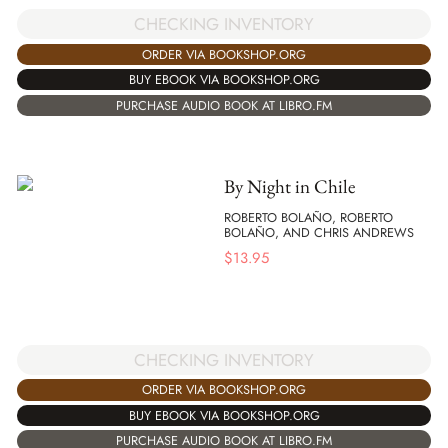
CHECKING INVENTORY
ORDER VIA BOOKSHOP.ORG
BUY EBOOK VIA BOOKSHOP.ORG
PURCHASE AUDIO BOOK AT LIBRO.FM
By Night in Chile
ROBERTO BOLAÑO, ROBERTO
BOLAÑO, AND CHRIS ANDREWS
$
13.95
CHECKING INVENTORY
ORDER VIA BOOKSHOP.ORG
BUY EBOOK VIA BOOKSHOP.ORG
PURCHASE AUDIO BOOK AT LIBRO.FM