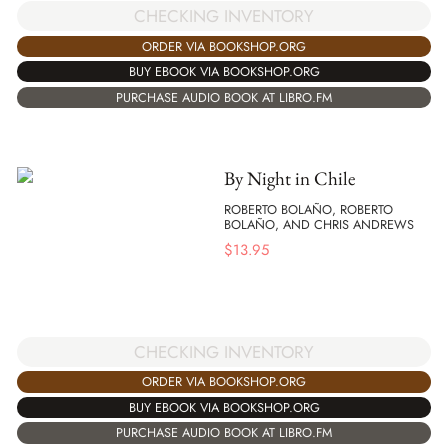
CHECKING INVENTORY
ORDER VIA BOOKSHOP.ORG
BUY EBOOK VIA BOOKSHOP.ORG
PURCHASE AUDIO BOOK AT LIBRO.FM
By Night in Chile
ROBERTO BOLAÑO, ROBERTO
BOLAÑO, AND CHRIS ANDREWS
$
13.95
CHECKING INVENTORY
ORDER VIA BOOKSHOP.ORG
BUY EBOOK VIA BOOKSHOP.ORG
PURCHASE AUDIO BOOK AT LIBRO.FM