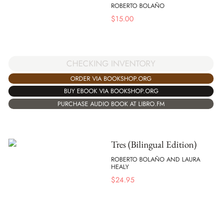
ROBERTO BOLAÑO
$
15.00
CHECKING INVENTORY
ORDER VIA BOOKSHOP.ORG
BUY EBOOK VIA BOOKSHOP.ORG
PURCHASE AUDIO BOOK AT LIBRO.FM
Tres (Bilingual Edition)
ROBERTO BOLAÑO AND LAURA
HEALY
$
24.95