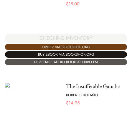
$
15.00
CHECKING INVENTORY
ORDER VIA BOOKSHOP.ORG
BUY EBOOK VIA BOOKSHOP.ORG
PURCHASE AUDIO BOOK AT LIBRO.FM
The Insufferable Gaucho
ROBERTO BOLAÑO
$
14.95