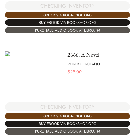
CHECKING INVENTORY
ORDER VIA BOOKSHOP.ORG
BUY EBOOK VIA BOOKSHOP.ORG
PURCHASE AUDIO BOOK AT LIBRO.FM
2666: A Novel
ROBERTO BOLAÑO
$
29.00
CHECKING INVENTORY
ORDER VIA BOOKSHOP.ORG
BUY EBOOK VIA BOOKSHOP.ORG
PURCHASE AUDIO BOOK AT LIBRO.FM