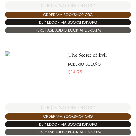
CHECKING INVENTORY
ORDER VIA BOOKSHOP.ORG
BUY EBOOK VIA BOOKSHOP.ORG
PURCHASE AUDIO BOOK AT LIBRO.FM
The Secret of Evil
ROBERTO BOLAÑO
$
14.95
CHECKING INVENTORY
ORDER VIA BOOKSHOP.ORG
BUY EBOOK VIA BOOKSHOP.ORG
PURCHASE AUDIO BOOK AT LIBRO.FM