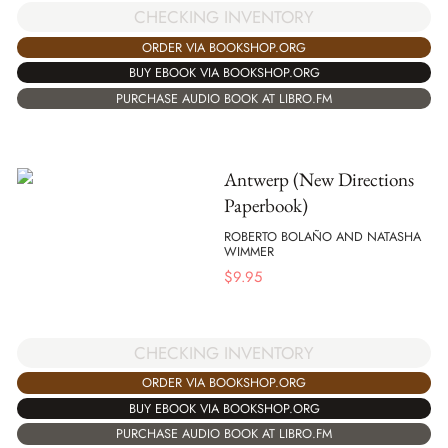
CHECKING INVENTORY
ORDER VIA BOOKSHOP.ORG
BUY EBOOK VIA BOOKSHOP.ORG
PURCHASE AUDIO BOOK AT LIBRO.FM
Antwerp (New Directions
Paperbook)
ROBERTO BOLAÑO AND NATASHA
WIMMER
$
9.95
CHECKING INVENTORY
ORDER VIA BOOKSHOP.ORG
BUY EBOOK VIA BOOKSHOP.ORG
PURCHASE AUDIO BOOK AT LIBRO.FM