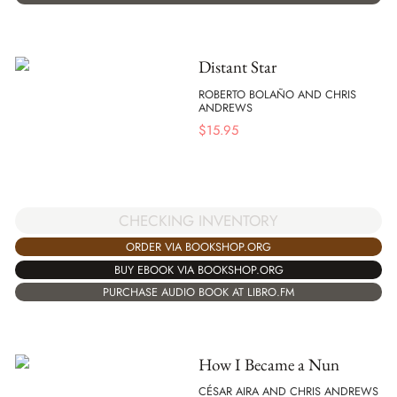
Distant Star
ROBERTO BOLAÑO AND CHRIS
ANDREWS
$
15.95
CHECKING INVENTORY
ORDER VIA BOOKSHOP.ORG
BUY EBOOK VIA BOOKSHOP.ORG
PURCHASE AUDIO BOOK AT LIBRO.FM
How I Became a Nun
CÉSAR AIRA AND CHRIS ANDREWS