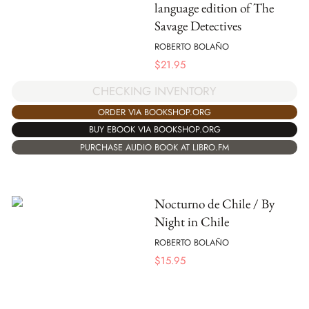
language edition of The
Savage Detectives
ROBERTO BOLAÑO
$
21.95
CHECKING INVENTORY
ORDER VIA BOOKSHOP.ORG
BUY EBOOK VIA BOOKSHOP.ORG
PURCHASE AUDIO BOOK AT LIBRO.FM
Nocturno de Chile / By
Night in Chile
ROBERTO BOLAÑO
$
15.95