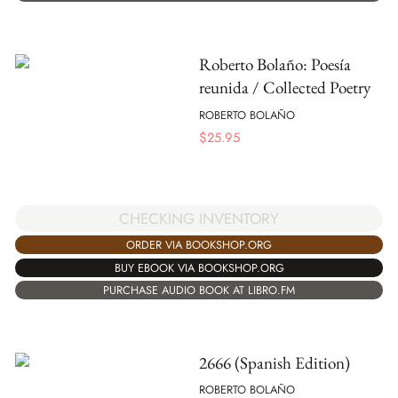
Roberto Bolaño: Poesía
reunida / Collected Poetry
ROBERTO BOLAÑO
$
25.95
CHECKING INVENTORY
ORDER VIA BOOKSHOP.ORG
BUY EBOOK VIA BOOKSHOP.ORG
PURCHASE AUDIO BOOK AT LIBRO.FM
2666 (Spanish Edition)
ROBERTO BOLAÑO