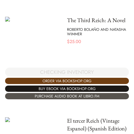
The Third Reich: A Novel
ROBERTO BOLAÑO AND NATASHA
WIMMER
$
25.00
CHECKING INVENTORY
ORDER VIA BOOKSHOP.ORG
BUY EBOOK VIA BOOKSHOP.ORG
PURCHASE AUDIO BOOK AT LIBRO.FM
El tercer Reich (Vintage
Espanol) (Spanish Edition)