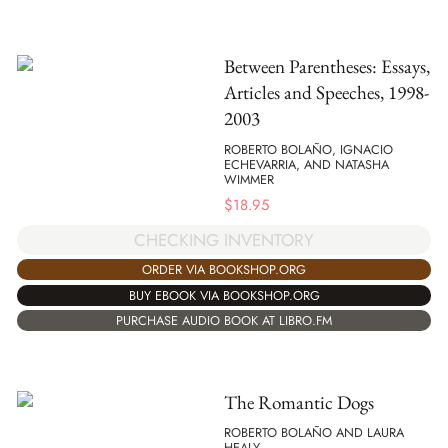
Between Parentheses: Essays,
Articles and Speeches, 1998-
2003
ROBERTO BOLAÑO, IGNACIO
ECHEVARRIA, AND NATASHA
WIMMER
$
18.95
CHECKING INVENTORY
ORDER VIA BOOKSHOP.ORG
BUY EBOOK VIA BOOKSHOP.ORG
PURCHASE AUDIO BOOK AT LIBRO.FM
The Romantic Dogs
ROBERTO BOLAÑO AND LAURA
HEALY