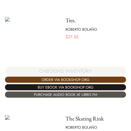
Tres.
ROBERTO BOLAÑO
$
21.55
CHECKING INVENTORY
ORDER VIA BOOKSHOP.ORG
BUY EBOOK VIA BOOKSHOP.ORG
PURCHASE AUDIO BOOK AT LIBRO.FM
The Skating Rink
ROBERTO BOLAÑO