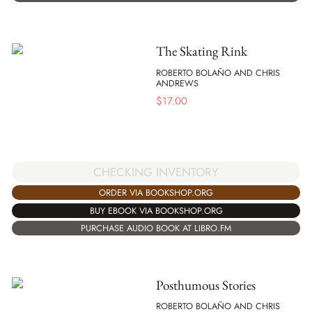
The Skating Rink
ROBERTO BOLAÑO AND CHRIS
ANDREWS
$
17.00
CHECKING INVENTORY
ORDER VIA BOOKSHOP.ORG
BUY EBOOK VIA BOOKSHOP.ORG
PURCHASE AUDIO BOOK AT LIBRO.FM
Posthumous Stories
ROBERTO BOLAÑO AND CHRIS