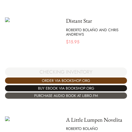
Distant Star
ROBERTO BOLAÑO AND CHRIS
ANDREWS
$
15.95
CHECKING INVENTORY
ORDER VIA BOOKSHOP.ORG
BUY EBOOK VIA BOOKSHOP.ORG
PURCHASE AUDIO BOOK AT LIBRO.FM
A Little Lumpen Novelita
ROBERTO BOLAÑO