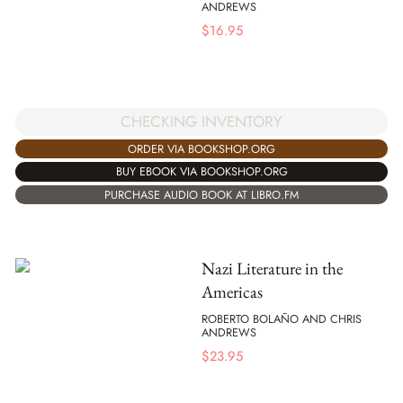
ANDREWS
$
16.95
CHECKING INVENTORY
ORDER VIA BOOKSHOP.ORG
BUY EBOOK VIA BOOKSHOP.ORG
PURCHASE AUDIO BOOK AT LIBRO.FM
Nazi Literature in the
Americas
ROBERTO BOLAÑO AND CHRIS
ANDREWS
$
23.95