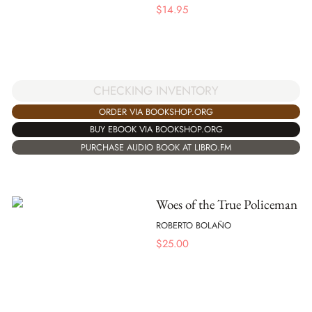
$
14.95
CHECKING INVENTORY
ORDER VIA BOOKSHOP.ORG
BUY EBOOK VIA BOOKSHOP.ORG
PURCHASE AUDIO BOOK AT LIBRO.FM
Woes of the True Policeman
ROBERTO BOLAÑO
$
25.00