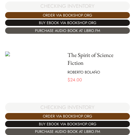
CHECKING INVENTORY
ORDER VIA BOOKSHOP.ORG
BUY EBOOK VIA BOOKSHOP.ORG
PURCHASE AUDIO BOOK AT LIBRO.FM
The Spirit of Science
Fiction
ROBERTO BOLAÑO
$
24.00
CHECKING INVENTORY
ORDER VIA BOOKSHOP.ORG
BUY EBOOK VIA BOOKSHOP.ORG
PURCHASE AUDIO BOOK AT LIBRO.FM