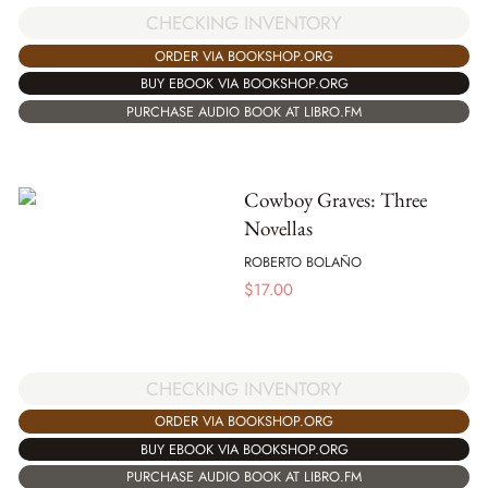
CHECKING INVENTORY
ORDER VIA BOOKSHOP.ORG
BUY EBOOK VIA BOOKSHOP.ORG
PURCHASE AUDIO BOOK AT LIBRO.FM
Cowboy Graves: Three
Novellas
ROBERTO BOLAÑO
$
17.00
CHECKING INVENTORY
ORDER VIA BOOKSHOP.ORG
BUY EBOOK VIA BOOKSHOP.ORG
PURCHASE AUDIO BOOK AT LIBRO.FM