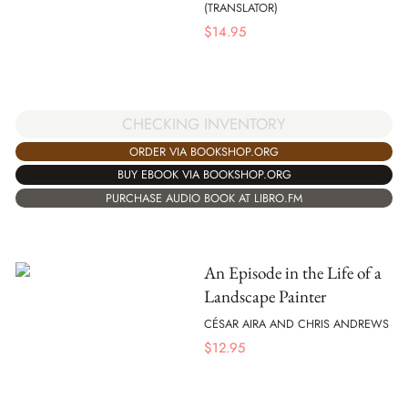
(TRANSLATOR)
$
14.95
CHECKING INVENTORY
ORDER VIA BOOKSHOP.ORG
BUY EBOOK VIA BOOKSHOP.ORG
PURCHASE AUDIO BOOK AT LIBRO.FM
An Episode in the Life of a
Landscape Painter
CÉSAR AIRA AND CHRIS ANDREWS
$
12.95