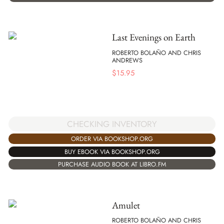
Last Evenings on Earth
ROBERTO BOLAÑO AND CHRIS
ANDREWS
$
15.95
CHECKING INVENTORY
ORDER VIA BOOKSHOP.ORG
BUY EBOOK VIA BOOKSHOP.ORG
PURCHASE AUDIO BOOK AT LIBRO.FM
Amulet
ROBERTO BOLAÑO AND CHRIS