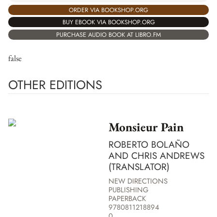
ORDER VIA BOOKSHOP.ORG
BUY EBOOK VIA BOOKSHOP.ORG
PURCHASE AUDIO BOOK AT LIBRO.FM
false
OTHER EDITIONS
Monsieur Pain
ROBERTO BOLAÑO
AND CHRIS ANDREWS
(TRANSLATOR)
NEW DIRECTIONS
PUBLISHING
PAPERBACK
9780811218894
0