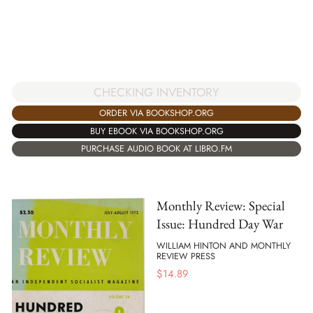
CHECKING INVENTORY
ORDER VIA BOOKSHOP.ORG
BUY EBOOK VIA BOOKSHOP.ORG
PURCHASE AUDIO BOOK AT LIBRO.FM
Monthly Review: Special
Issue: Hundred Day War
WILLIAM HINTON AND MONTHLY
REVIEW PRESS
$
14.89