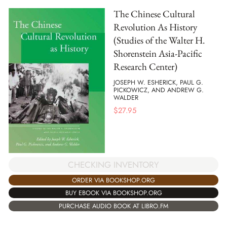
The Chinese Cultural
Revolution As History
(Studies of the Walter H.
Shorenstein Asia-Pacific
Research Center)
JOSEPH W. ESHERICK, PAUL G.
PICKOWICZ, AND ANDREW G.
WALDER
$
27.95
CHECKING INVENTORY
ORDER VIA BOOKSHOP.ORG
BUY EBOOK VIA BOOKSHOP.ORG
PURCHASE AUDIO BOOK AT LIBRO.FM