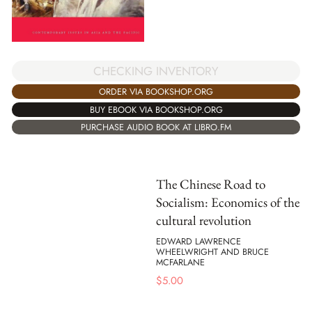
CHECKING INVENTORY
ORDER VIA BOOKSHOP.ORG
BUY EBOOK VIA BOOKSHOP.ORG
PURCHASE AUDIO BOOK AT LIBRO.FM
The Chinese Road to
Socialism: Economics of the
cultural revolution
EDWARD LAWRENCE
WHEELWRIGHT AND BRUCE
MCFARLANE
$
5.00