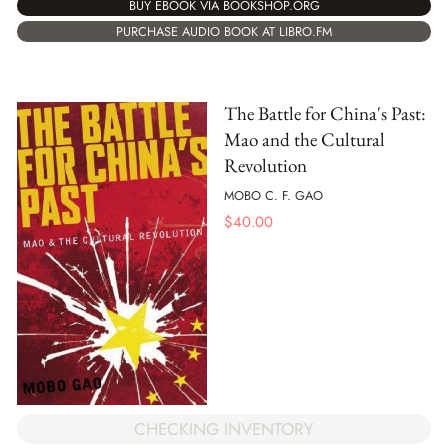
BUY EBOOK VIA BOOKSHOP.ORG
PURCHASE AUDIO BOOK AT LIBRO.FM
The Battle for China's Past:
Mao and the Cultural
Revolution
MOBO C. F. GAO
$
40.00
CHECKING INVENTORY