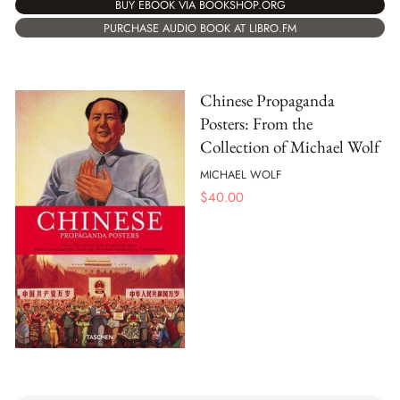
BUY EBOOK VIA BOOKSHOP.ORG
PURCHASE AUDIO BOOK AT LIBRO.FM
Chinese Propaganda
Posters: From the
Collection of Michael Wolf
MICHAEL WOLF
$
40.00