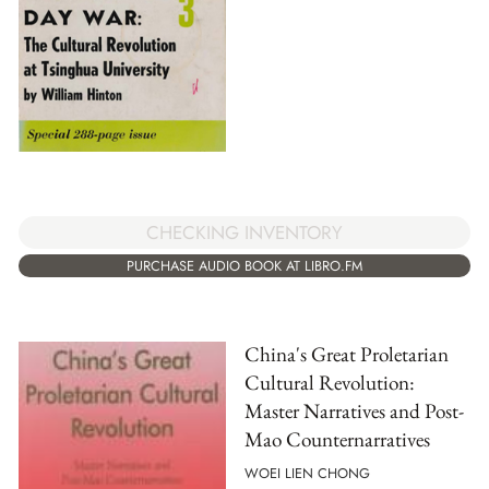
CHECKING INVENTORY
PURCHASE AUDIO BOOK AT LIBRO.FM
China's Great Proletarian
Cultural Revolution:
Master Narratives and Post-
Mao Counternarratives
WOEI LIEN CHONG