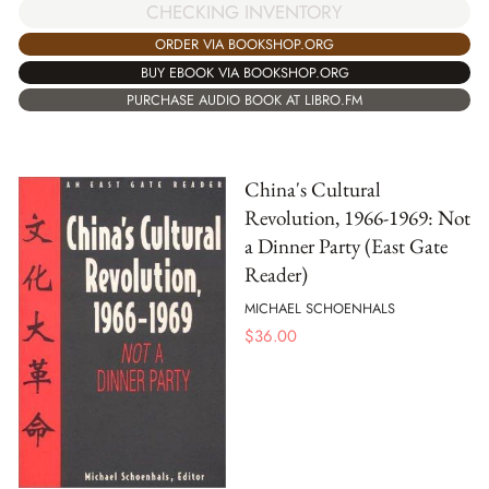
CHECKING INVENTORY
ORDER VIA BOOKSHOP.ORG
BUY EBOOK VIA BOOKSHOP.ORG
PURCHASE AUDIO BOOK AT LIBRO.FM
China's Cultural
Revolution, 1966-1969: Not
a Dinner Party (East Gate
Reader)
MICHAEL SCHOENHALS
$
36.00