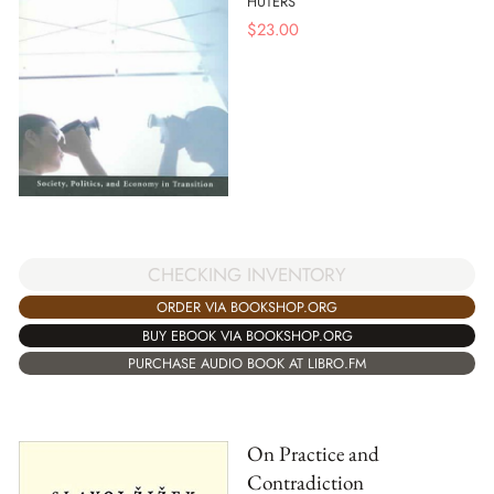
HUTERS
$
23.00
CHECKING INVENTORY
ORDER VIA BOOKSHOP.ORG
BUY EBOOK VIA BOOKSHOP.ORG
PURCHASE AUDIO BOOK AT LIBRO.FM
On Practice and
Contradiction