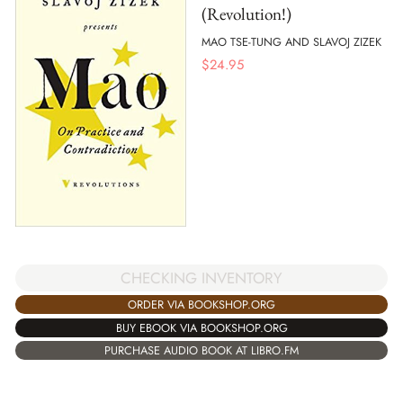
(Revolution!)
MAO TSE-TUNG AND SLAVOJ ZIZEK
$
24.95
CHECKING INVENTORY
ORDER VIA BOOKSHOP.ORG
BUY EBOOK VIA BOOKSHOP.ORG
PURCHASE AUDIO BOOK AT LIBRO.FM