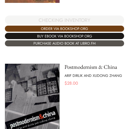
CHECKING INVENTORY
ORDER VIA BOOKSHOP.ORG
BUY EBOOK VIA BOOKSHOP.ORG
PURCHASE AUDIO BOOK AT LIBRO.FM
Postmodernism & China
ARIF DIRLIK AND XUDONG ZHANG
$
28.00