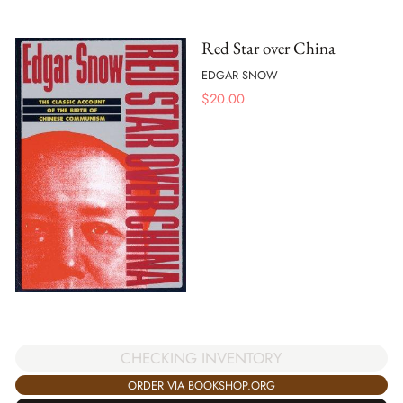
Red Star over China
EDGAR SNOW
$
20.00
CHECKING INVENTORY
ORDER VIA BOOKSHOP.ORG