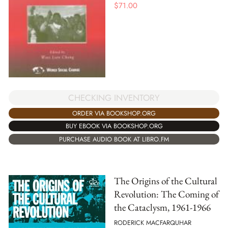
$
71.00
CHECKING INVENTORY
ORDER VIA BOOKSHOP.ORG
BUY EBOOK VIA BOOKSHOP.ORG
PURCHASE AUDIO BOOK AT LIBRO.FM
The Origins of the Cultural
Revolution: The Coming of
the Cataclysm, 1961-1966
RODERICK MACFARQUHAR