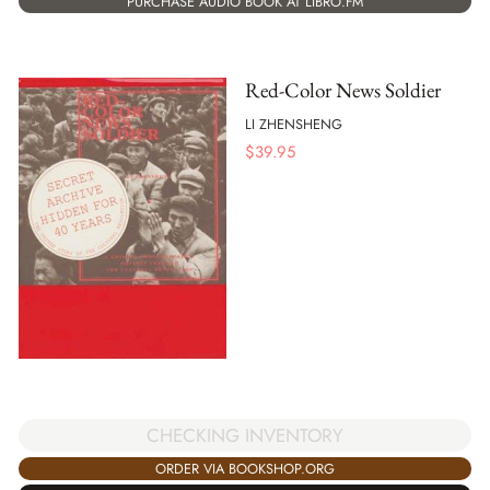
PURCHASE AUDIO BOOK AT LIBRO.FM
Red-Color News Soldier
LI ZHENSHENG
$
39.95
CHECKING INVENTORY
ORDER VIA BOOKSHOP.ORG