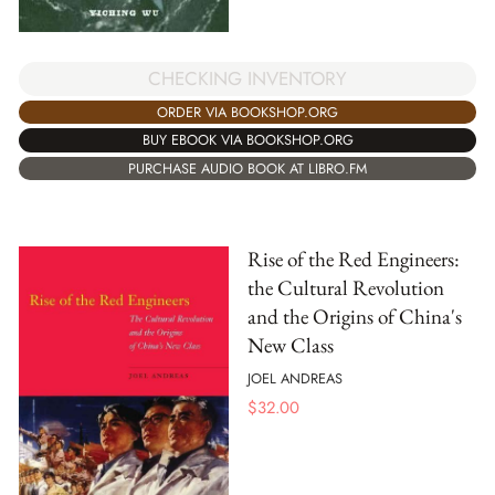
CHECKING INVENTORY
ORDER VIA BOOKSHOP.ORG
BUY EBOOK VIA BOOKSHOP.ORG
PURCHASE AUDIO BOOK AT LIBRO.FM
Rise of the Red Engineers:
the Cultural Revolution
and the Origins of China's
New Class
JOEL ANDREAS
$
32.00