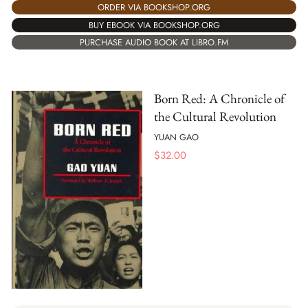
ORDER VIA BOOKSHOP.ORG
BUY EBOOK VIA BOOKSHOP.ORG
PURCHASE AUDIO BOOK AT LIBRO.FM
Born Red: A Chronicle of
the Cultural Revolution
YUAN GAO
$
32.00