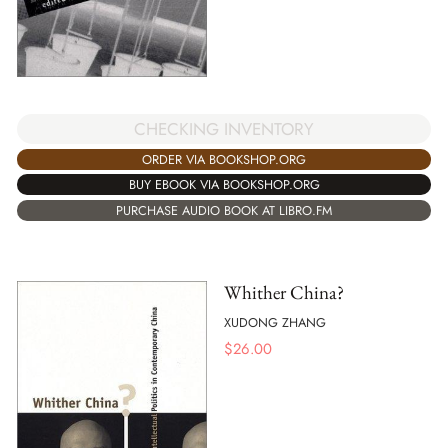
CHECKING INVENTORY
ORDER VIA BOOKSHOP.ORG
BUY EBOOK VIA BOOKSHOP.ORG
PURCHASE AUDIO BOOK AT LIBRO.FM
Whither China?
XUDONG ZHANG
$
26.00