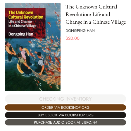
The Unknown Cultural
Revolution: Life and
Change in a Chinese Village
DONGPING HAN
$
20.00
CHECKING INVENTORY
ORDER VIA BOOKSHOP.ORG
BUY EBOOK VIA BOOKSHOP.ORG
PURCHASE AUDIO BOOK AT LIBRO.FM