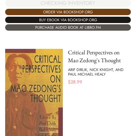
CHECKING INVENTORY
ORDER VIA BOOKSHOP.ORG
BUY EBOOK VIA BOOKSHOP.ORG
PURCHASE AUDIO BOOK AT LIBRO.FM
Critical Perspectives on
Mao Zedong's Thought
ARIF DIRLIK, NICK KNIGHT, AND
PAUL MICHAEL HEALY
$
28.99