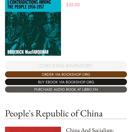
$
55.00
CHECKING INVENTORY
ORDER VIA BOOKSHOP.ORG
BUY EBOOK VIA BOOKSHOP.ORG
PURCHASE AUDIO BOOK AT LIBRO.FM
People's Republic of China
China And Socialism: