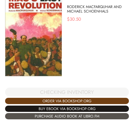
RODERICK MACFARQUHAR AND
MICHAEL SCHOENHALS
$
30.50
CHECKING INVENTORY
ORDER VIA BOOKSHOP.ORG
BUY EBOOK VIA BOOKSHOP.ORG
PURCHASE AUDIO BOOK AT LIBRO.FM