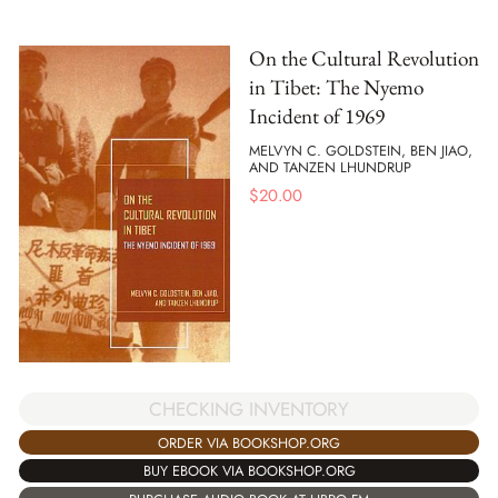
On the Cultural Revolution
in Tibet: The Nyemo
Incident of 1969
MELVYN C. GOLDSTEIN, BEN JIAO,
AND TANZEN LHUNDRUP
$
20.00
CHECKING INVENTORY
ORDER VIA BOOKSHOP.ORG
BUY EBOOK VIA BOOKSHOP.ORG