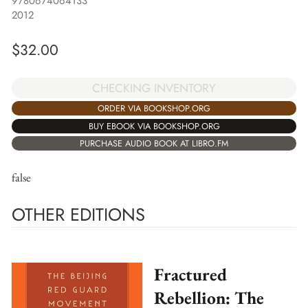
9780674064133
2012
$
32.00
CHECKING INVENTORY
ORDER VIA BOOKSHOP.ORG
BUY EBOOK VIA BOOKSHOP.ORG
PURCHASE AUDIO BOOK AT LIBRO.FM
false
OTHER EDITIONS
Fractured
Rebellion: The