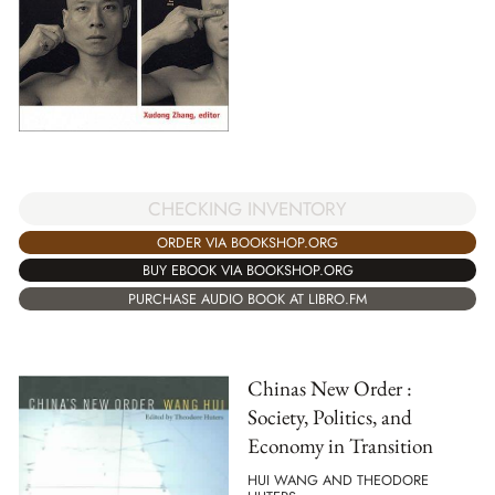
CHECKING INVENTORY
ORDER VIA BOOKSHOP.ORG
BUY EBOOK VIA BOOKSHOP.ORG
PURCHASE AUDIO BOOK AT LIBRO.FM
Chinas New Order :
Society, Politics, and
Economy in Transition
HUI WANG AND THEODORE