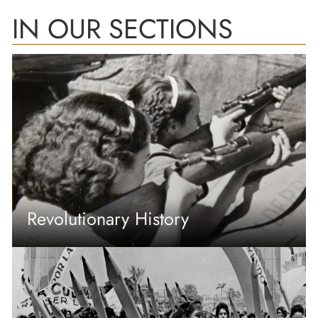
IN OUR SECTIONS
Revolutionary History