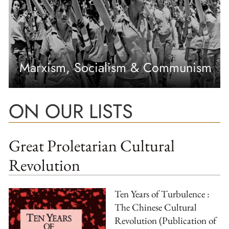
Marxism, Socialism & Communism
ON OUR LISTS
Great Proletarian Cultural
Revolution
Ten Years of Turbulence :
The Chinese Cultural
Revolution (Publication of