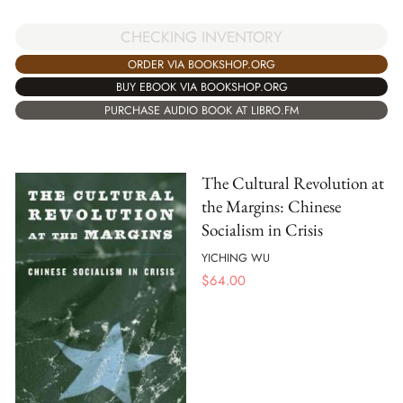
CHECKING INVENTORY
ORDER VIA BOOKSHOP.ORG
BUY EBOOK VIA BOOKSHOP.ORG
PURCHASE AUDIO BOOK AT LIBRO.FM
The Cultural Revolution at
the Margins: Chinese
Socialism in Crisis
YICHING WU
$
64.00