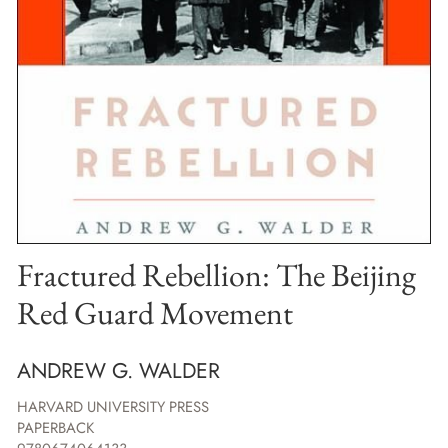
Fractured Rebellion: The Beijing
Red Guard Movement
ANDREW G. WALDER
HARVARD UNIVERSITY PRESS
PAPERBACK