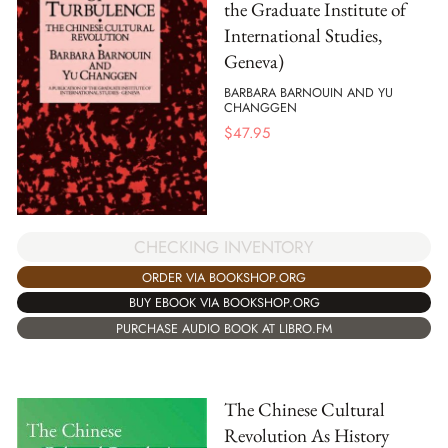
the Graduate Institute of
International Studies,
Geneva)
BARBARA BARNOUIN AND YU
CHANGGEN
$
47.95
CHECKING INVENTORY
ORDER VIA BOOKSHOP.ORG
BUY EBOOK VIA BOOKSHOP.ORG
PURCHASE AUDIO BOOK AT LIBRO.FM
The Chinese Cultural
Revolution As History