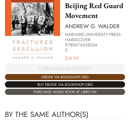
Beijing Red Guard
Movement
ANDREW G. WALDER
HARVARD UNIVERSITY PRESS
HARDCOVER
9780674035034
0
$
39.95
CHECKING INVENTORY
ORDER VIA BOOKSHOP.ORG
BUY EBOOK VIA BOOKSHOP.ORG
PURCHASE AUDIO BOOK AT LIBRO.FM
BY THE SAME AUTHOR(S)