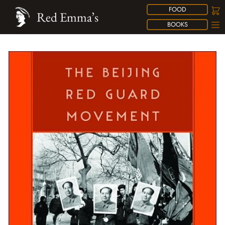
FOOD
Red Emma’s
BOOKS