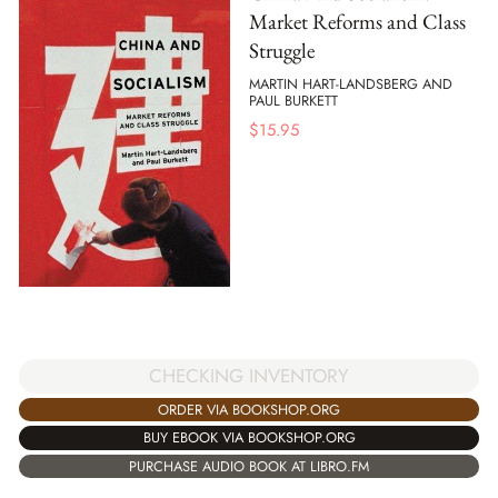
Market Reforms and Class
Struggle
MARTIN HART-LANDSBERG AND
PAUL BURKETT
$
15.95
CHECKING INVENTORY
ORDER VIA BOOKSHOP.ORG
BUY EBOOK VIA BOOKSHOP.ORG
PURCHASE AUDIO BOOK AT LIBRO.FM