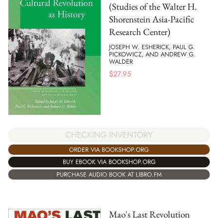
(Studies of the Walter H.
Shorenstein Asia-Pacific
Research Center)
JOSEPH W. ESHERICK, PAUL G.
PICKOWICZ, AND ANDREW G.
WALDER
$
27.95
CHECKING INVENTORY
ORDER VIA BOOKSHOP.ORG
BUY EBOOK VIA BOOKSHOP.ORG
PURCHASE AUDIO BOOK AT LIBRO.FM
Mao's Last Revolution