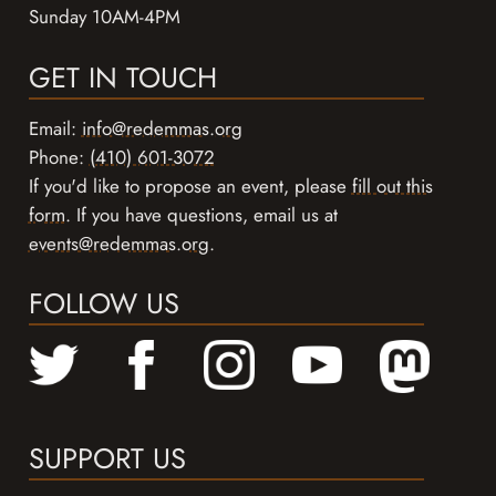
Sunday 10AM-4PM
GET IN TOUCH
Email:
info@redemmas.org
Phone:
(410) 601-3072
If you'd like to propose an event, please
fill out this
form
. If you have questions, email us at
events@redemmas.org
.
FOLLOW US
SUPPORT US