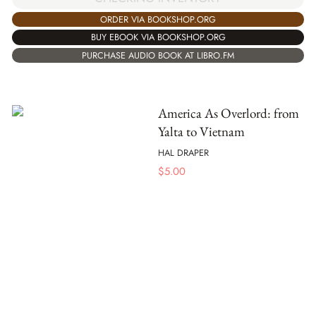
ORDER VIA BOOKSHOP.ORG
BUY EBOOK VIA BOOKSHOP.ORG
PURCHASE AUDIO BOOK AT LIBRO.FM
America As Overlord: from
Yalta to Vietnam
HAL DRAPER
$
5.00