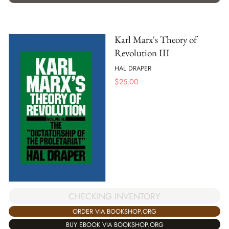
Karl Marx's Theory of
Revolution III
HAL DRAPER
$
25.00
CHECKING INVENTORY
ORDER VIA BOOKSHOP.ORG
BUY EBOOK VIA BOOKSHOP.ORG