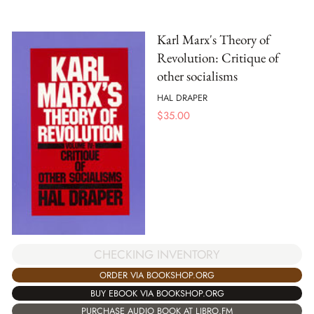
Karl Marx's Theory of
Revolution: Critique of
other socialisms
HAL DRAPER
$
35.00
CHECKING INVENTORY
ORDER VIA BOOKSHOP.ORG
BUY EBOOK VIA BOOKSHOP.ORG
PURCHASE AUDIO BOOK AT LIBRO.FM