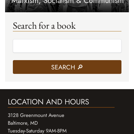
Marxism, Socialism & Communism
Search for a book
LOCATION AND HOURS
3128 Greenmount Avenue
Baltimore, MD
Tuesday-Saturday 9AM-8PM