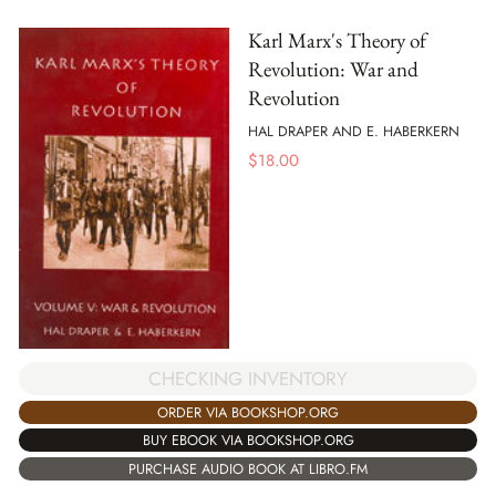
Karl Marx's Theory of
Revolution: War and
Revolution
HAL DRAPER AND E. HABERKERN
$
18.00
CHECKING INVENTORY
ORDER VIA BOOKSHOP.ORG
BUY EBOOK VIA BOOKSHOP.ORG
PURCHASE AUDIO BOOK AT LIBRO.FM