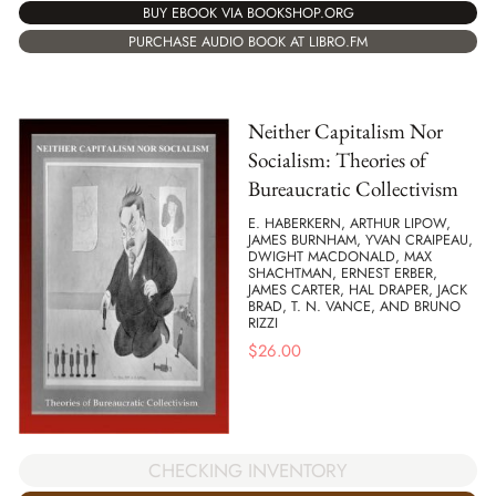
BUY EBOOK VIA BOOKSHOP.ORG
PURCHASE AUDIO BOOK AT LIBRO.FM
Neither Capitalism Nor
Socialism: Theories of
Bureaucratic Collectivism
E. HABERKERN, ARTHUR LIPOW,
JAMES BURNHAM, YVAN CRAIPEAU,
DWIGHT MACDONALD, MAX
SHACHTMAN, ERNEST ERBER,
JAMES CARTER, HAL DRAPER, JACK
BRAD, T. N. VANCE, AND BRUNO
RIZZI
$
26.00
CHECKING INVENTORY