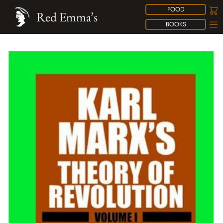
FOOD
Red Emma’s
BOOKS