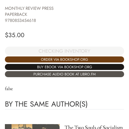
MONTHLY REVIEW PRESS
PAPERBACK
9780853454618
$
35.00
CHECKING INVENTORY
ORDER VIA BOOKSHOP.ORG
BUY EBOOK VIA BOOKSHOP.ORG
PURCHASE AUDIO BOOK AT LIBRO.FM
false
BY THE SAME AUTHOR(S)
The Two Souls of Socialism