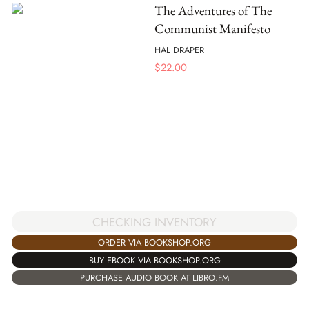
The Adventures of The
Communist Manifesto
HAL DRAPER
$
22.00
CHECKING INVENTORY
ORDER VIA BOOKSHOP.ORG
BUY EBOOK VIA BOOKSHOP.ORG
PURCHASE AUDIO BOOK AT LIBRO.FM