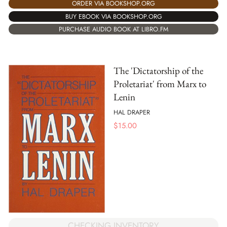
ORDER VIA BOOKSHOP.ORG
BUY EBOOK VIA BOOKSHOP.ORG
PURCHASE AUDIO BOOK AT LIBRO.FM
The 'Dictatorship of the
Proletariat' from Marx to
Lenin
HAL DRAPER
$
15.00
CHECKING INVENTORY