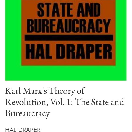
Karl Marx's Theory of
Revolution, Vol. 1: The State and
Bureaucracy
HAL DRAPER