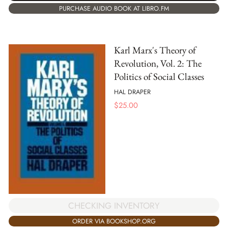
PURCHASE AUDIO BOOK AT LIBRO.FM
Karl Marx's Theory of
Revolution, Vol. 2: The
Politics of Social Classes
HAL DRAPER
$
25.00
CHECKING INVENTORY
ORDER VIA BOOKSHOP.ORG