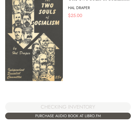
HAL DRAPER
$
25.00
CHECKING INVENTORY
PURCHASE AUDIO BOOK AT LIBRO.FM