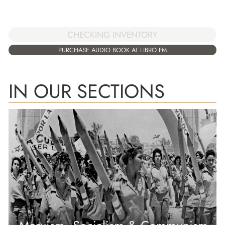
CHECKING INVENTORY
PURCHASE AUDIO BOOK AT LIBRO.FM
IN OUR SECTIONS