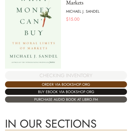
Markets
MICHAEL J. SANDEL
$
15.00
CHECKING INVENTORY
ORDER VIA BOOKSHOP.ORG
BUY EBOOK VIA BOOKSHOP.ORG
PURCHASE AUDIO BOOK AT LIBRO.FM
IN OUR SECTIONS