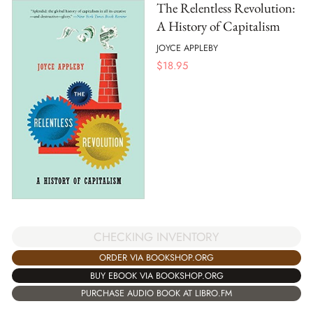
The Relentless Revolution:
A History of Capitalism
JOYCE APPLEBY
$
18.95
CHECKING INVENTORY
ORDER VIA BOOKSHOP.ORG
BUY EBOOK VIA BOOKSHOP.ORG
PURCHASE AUDIO BOOK AT LIBRO.FM