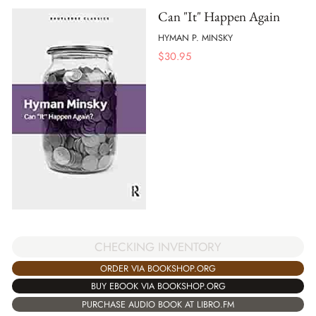
Can "It" Happen Again
HYMAN P. MINSKY
$
30.95
CHECKING INVENTORY
ORDER VIA BOOKSHOP.ORG
BUY EBOOK VIA BOOKSHOP.ORG
PURCHASE AUDIO BOOK AT LIBRO.FM