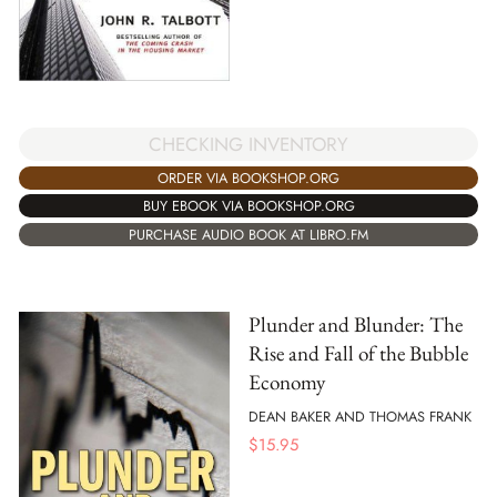
CHECKING INVENTORY
ORDER VIA BOOKSHOP.ORG
BUY EBOOK VIA BOOKSHOP.ORG
PURCHASE AUDIO BOOK AT LIBRO.FM
Plunder and Blunder: The
Rise and Fall of the Bubble
Economy
DEAN BAKER AND THOMAS FRANK
$
15.95