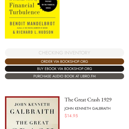
CHECKING INVENTORY
ORDER VIA BOOKSHOP.ORG
BUY EBOOK VIA BOOKSHOP.ORG
PURCHASE AUDIO BOOK AT LIBRO.FM
The Great Crash 1929
JOHN KENNETH GALBRAITH
$
14.95