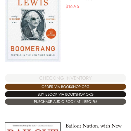
$
16.95
CHECKING INVENTORY
ORDER VIA BOOKSHOP.ORG
BUY EBOOK VIA BOOKSHOP.ORG
PURCHASE AUDIO BOOK AT LIBRO.FM
Bailout Nation, with New