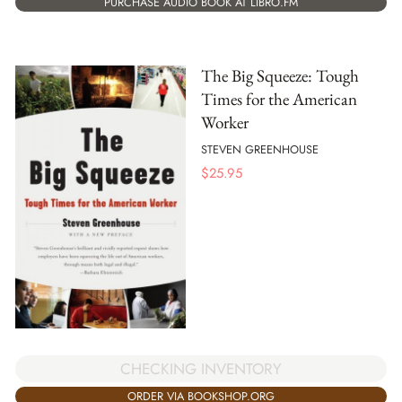
PURCHASE AUDIO BOOK AT LIBRO.FM
The Big Squeeze: Tough
Times for the American
Worker
STEVEN GREENHOUSE
$
25.95
CHECKING INVENTORY
ORDER VIA BOOKSHOP.ORG