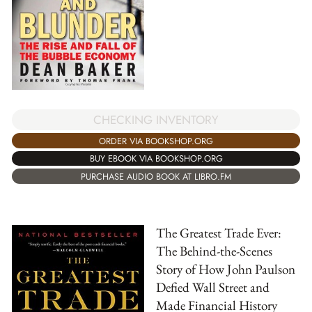
CHECKING INVENTORY
ORDER VIA BOOKSHOP.ORG
BUY EBOOK VIA BOOKSHOP.ORG
PURCHASE AUDIO BOOK AT LIBRO.FM
The Greatest Trade Ever:
The Behind-the-Scenes
Story of How John Paulson
Defied Wall Street and
Made Financial History