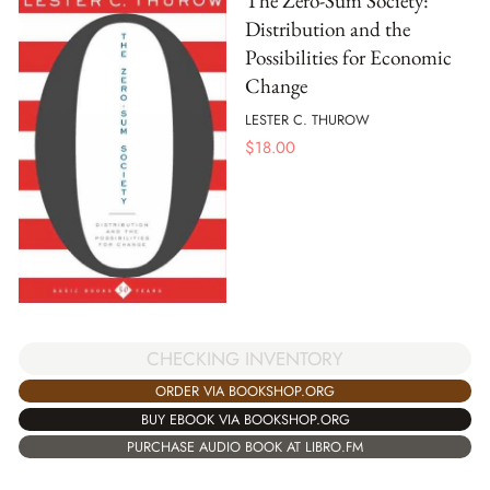
The Zero-Sum Society:
Distribution and the
Possibilities for Economic
Change
LESTER C. THUROW
$
18.00
CHECKING INVENTORY
ORDER VIA BOOKSHOP.ORG
BUY EBOOK VIA BOOKSHOP.ORG
PURCHASE AUDIO BOOK AT LIBRO.FM