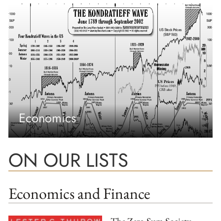
Economics
ON OUR LISTS
Economics and Finance