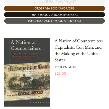
CHECKING INVENTORY
ORDER VIA BOOKSHOP.ORG
BUY EBOOK VIA BOOKSHOP.ORG
PURCHASE AUDIO BOOK AT LIBRO.FM
A Nation of Counterfeiters:
Capitalists, Con Men, and
the Making of the United
States
STEPHEN MIHM
$
23.00