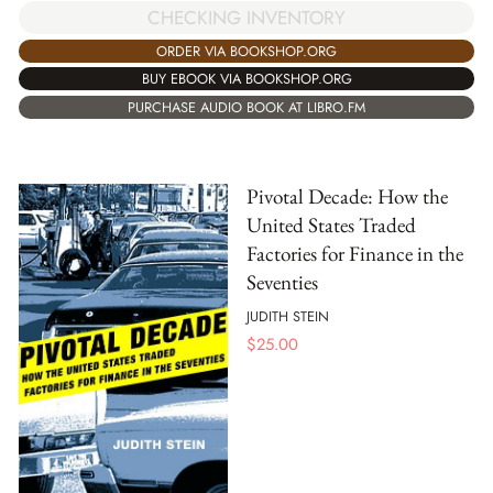
CHECKING INVENTORY
ORDER VIA BOOKSHOP.ORG
BUY EBOOK VIA BOOKSHOP.ORG
PURCHASE AUDIO BOOK AT LIBRO.FM
Pivotal Decade: How the
United States Traded
Factories for Finance in the
Seventies
JUDITH STEIN
$
25.00