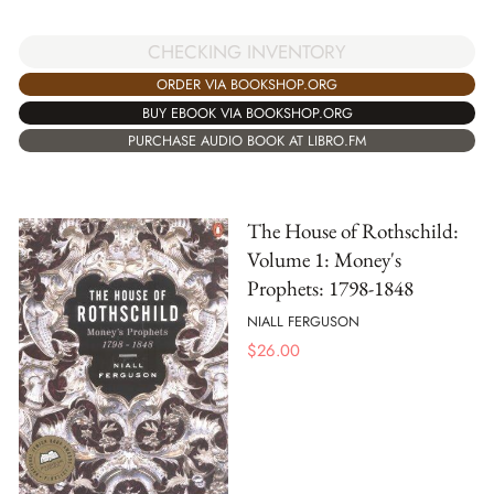
CHECKING INVENTORY
ORDER VIA BOOKSHOP.ORG
BUY EBOOK VIA BOOKSHOP.ORG
PURCHASE AUDIO BOOK AT LIBRO.FM
The House of Rothschild:
Volume 1: Money's
Prophets: 1798-1848
NIALL FERGUSON
$
26.00