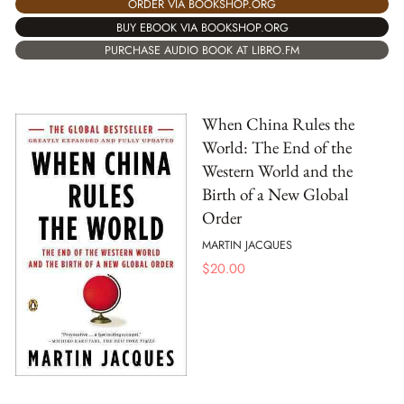
ORDER VIA BOOKSHOP.ORG
BUY EBOOK VIA BOOKSHOP.ORG
PURCHASE AUDIO BOOK AT LIBRO.FM
When China Rules the
World: The End of the
Western World and the
Birth of a New Global
Order
MARTIN JACQUES
$
20.00