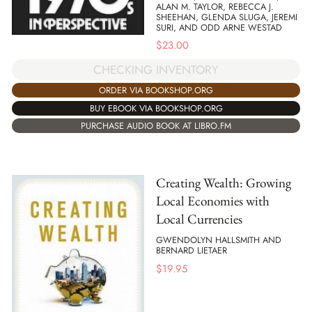
ALAN M. TAYLOR, REBECCA J.
SHEEHAN, GLENDA SLUGA, JEREMI
SURI, AND ODD ARNE WESTAD
$
23.00
CHECKING INVENTORY
ORDER VIA BOOKSHOP.ORG
BUY EBOOK VIA BOOKSHOP.ORG
PURCHASE AUDIO BOOK AT LIBRO.FM
Creating Wealth: Growing
Local Economies with
Local Currencies
GWENDOLYN HALLSMITH AND
BERNARD LIETAER
$
19.95