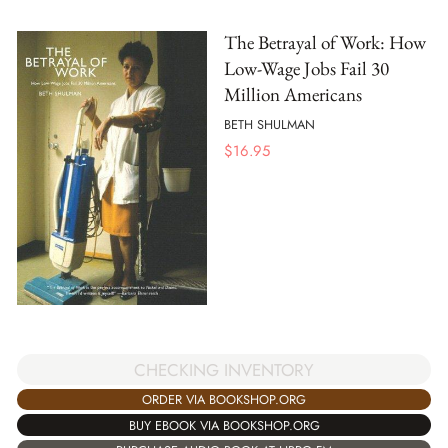
The Betrayal of Work: How
Low-Wage Jobs Fail 30
Million Americans
BETH SHULMAN
$
16.95
CHECKING INVENTORY
ORDER VIA BOOKSHOP.ORG
BUY EBOOK VIA BOOKSHOP.ORG