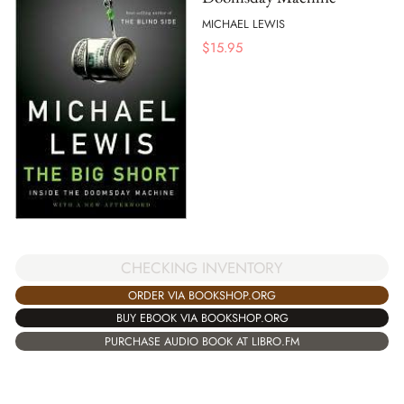
MICHAEL LEWIS
$
15.95
CHECKING INVENTORY
ORDER VIA BOOKSHOP.ORG
BUY EBOOK VIA BOOKSHOP.ORG
PURCHASE AUDIO BOOK AT LIBRO.FM