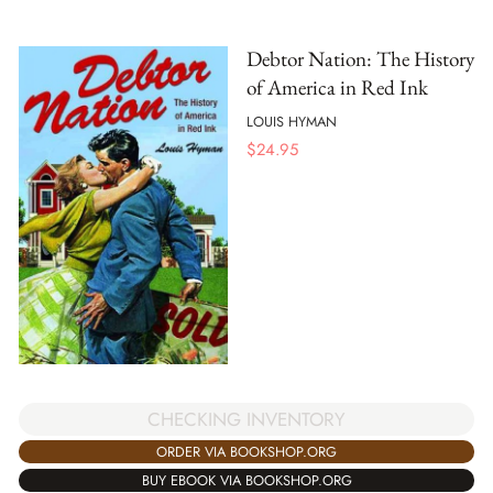
Debtor Nation: The History
of America in Red Ink
LOUIS HYMAN
$
24.95
CHECKING INVENTORY
ORDER VIA BOOKSHOP.ORG
BUY EBOOK VIA BOOKSHOP.ORG