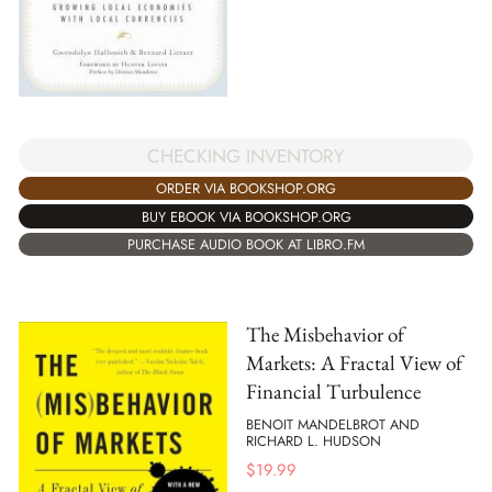
CHECKING INVENTORY
ORDER VIA BOOKSHOP.ORG
BUY EBOOK VIA BOOKSHOP.ORG
PURCHASE AUDIO BOOK AT LIBRO.FM
The Misbehavior of
Markets: A Fractal View of
Financial Turbulence
BENOIT MANDELBROT AND
RICHARD L. HUDSON
$
19.99