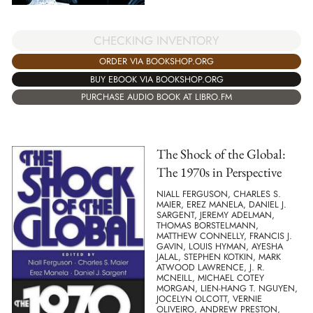
CHECKING INVENTORY
ORDER VIA BOOKSHOP.ORG
BUY EBOOK VIA BOOKSHOP.ORG
PURCHASE AUDIO BOOK AT LIBRO.FM
The Shock of the Global:
The 1970s in Perspective
NIALL FERGUSON, CHARLES S.
MAIER, EREZ MANELA, DANIEL J.
SARGENT, JEREMY ADELMAN,
THOMAS BORSTELMANN,
MATTHEW CONNELLY, FRANCIS J.
GAVIN, LOUIS HYMAN, AYESHA
JALAL, STEPHEN KOTKIN, MARK
ATWOOD LAWRENCE, J. R.
MCNEILL, MICHAEL COTEY
MORGAN, LIEN-HANG T. NGUYEN,
JOCELYN OLCOTT, VERNIE
OLIVEIRO, ANDREW PRESTON,