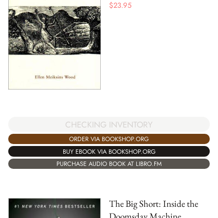
$
23.95
CHECKING INVENTORY
ORDER VIA BOOKSHOP.ORG
BUY EBOOK VIA BOOKSHOP.ORG
PURCHASE AUDIO BOOK AT LIBRO.FM
The Big Short: Inside the
Doomsday Machine