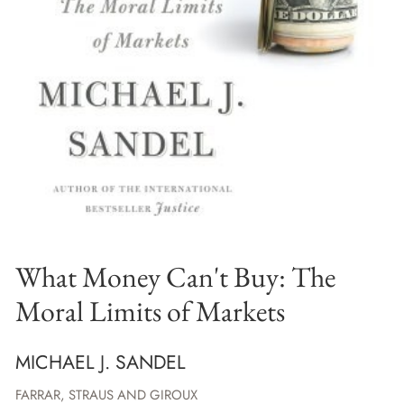
What Money Can't Buy: The
Moral Limits of Markets
MICHAEL J. SANDEL
FARRAR, STRAUS AND GIROUX