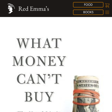
FOOD
Red Emma’s
BOOKS