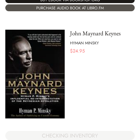
PURCHASE AUDIO BOOK AT LIBRO.FM
John Maynard Keynes
HYMAN MINSKY
$
24.95
CHECKING INVENTORY