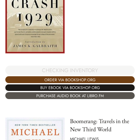
CHECKING INVENTORY
ORDER VIA BOOKSHOP.ORG
BUY EBOOK VIA BOOKSHOP.ORG
PURCHASE AUDIO BOOK AT LIBRO.FM
Boomerang: Travels in the
New Third World
MICHAEL LEWIS