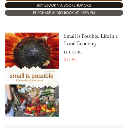
BUY EBOOK VIA BOOKSHOP.ORG
PURCHASE AUDIO BOOK AT LIBRO.FM
Small is Possible: Life in a
Local Economy
LYLE ESTILL
$
17.95