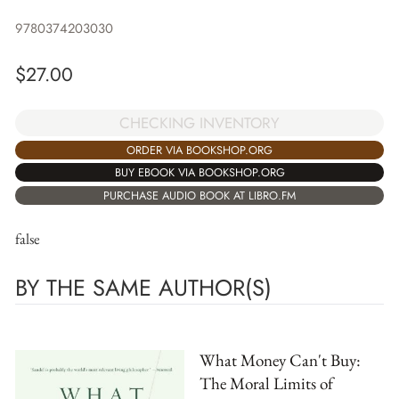
9780374203030
$
27.00
CHECKING INVENTORY
ORDER VIA BOOKSHOP.ORG
BUY EBOOK VIA BOOKSHOP.ORG
PURCHASE AUDIO BOOK AT LIBRO.FM
false
BY THE SAME AUTHOR(S)
What Money Can't Buy:
The Moral Limits of