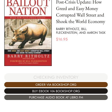
Post-Crisis Update: How
Greed and Easy Money
Corrupted Wall Street and
Shook the World Economy
BARRY RITHOLTZ, BILL
FLECKENSTEIN, AND AARON TASK
$
16.95
CHECKING INVENTORY
ORDER VIA BOOKSHOP.ORG
BUY EBOOK VIA BOOKSHOP.ORG
PURCHASE AUDIO BOOK AT LIBRO.FM