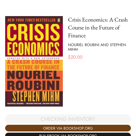
Crisis Economics: A Crash
Course in the Future of
Finance
NOURIEL ROUBINI AND STEPHEN
MIHM
$
20.00
CHECKING INVENTORY
ORDER VIA BOOKSHOP.ORG
BUY EBOOK VIA BOOKSHOP.ORG