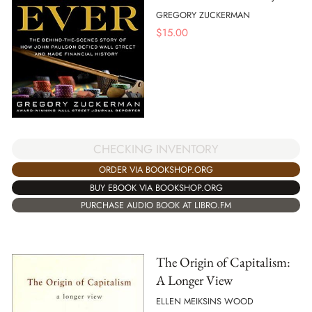
GREGORY ZUCKERMAN
$
15.00
CHECKING INVENTORY
ORDER VIA BOOKSHOP.ORG
BUY EBOOK VIA BOOKSHOP.ORG
PURCHASE AUDIO BOOK AT LIBRO.FM
The Origin of Capitalism:
A Longer View
ELLEN MEIKSINS WOOD