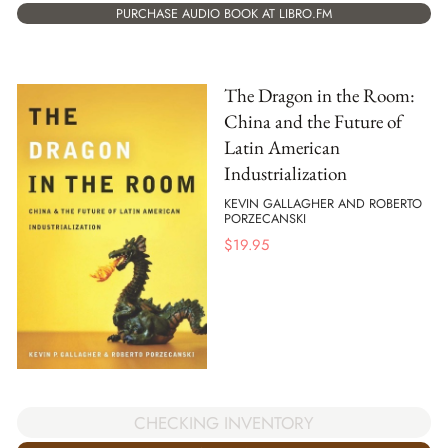
PURCHASE AUDIO BOOK AT LIBRO.FM
The Dragon in the Room:
China and the Future of
Latin American
Industrialization
KEVIN GALLAGHER AND ROBERTO
PORZECANSKI
$
19.95
CHECKING INVENTORY