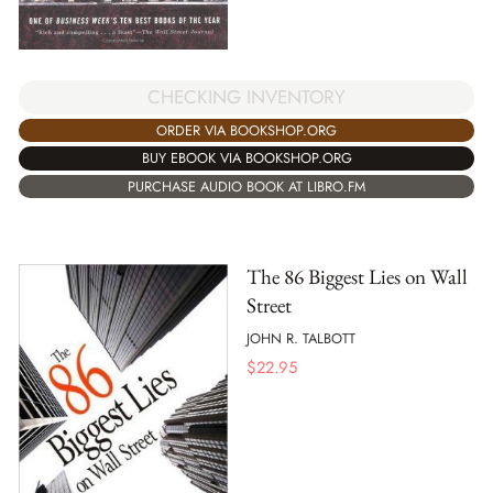
CHECKING INVENTORY
ORDER VIA BOOKSHOP.ORG
BUY EBOOK VIA BOOKSHOP.ORG
PURCHASE AUDIO BOOK AT LIBRO.FM
The 86 Biggest Lies on Wall
Street
JOHN R. TALBOTT
$
22.95