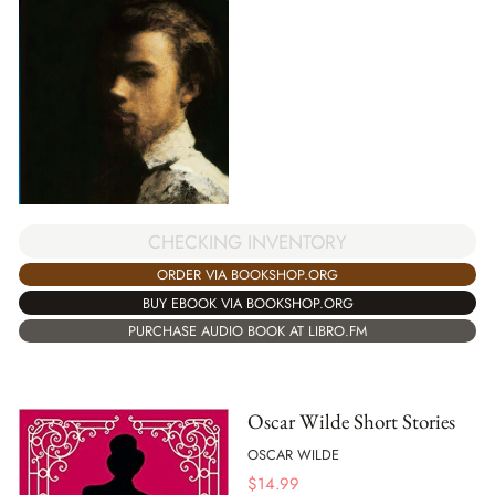
CHECKING INVENTORY
ORDER VIA BOOKSHOP.ORG
BUY EBOOK VIA BOOKSHOP.ORG
PURCHASE AUDIO BOOK AT LIBRO.FM
Oscar Wilde Short Stories
OSCAR WILDE
$
14.99