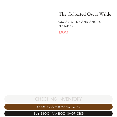
The Collected Oscar Wilde
OSCAR WILDE AND ANGUS
FLETCHER
$
9.95
CHECKING INVENTORY
ORDER VIA BOOKSHOP.ORG
BUY EBOOK VIA BOOKSHOP.ORG