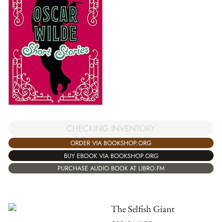
CHECKING INVENTORY
ORDER VIA BOOKSHOP.ORG
BUY EBOOK VIA BOOKSHOP.ORG
PURCHASE AUDIO BOOK AT LIBRO.FM
The Selfish Giant