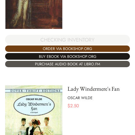
CHECKING INVENTORY
ORDER VIA BOOKSHOP.ORG
BUY EBOOK VIA BOOKSHOP.ORG
PURCHASE AUDIO BOOK AT LIBRO.FM
Lady Windermere's Fan
OSCAR WILDE
$
2.50