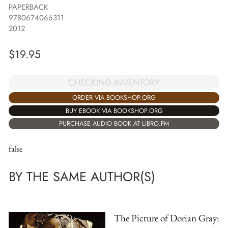
PAPERBACK
9780674066311
2012
$
19.95
CHECKING INVENTORY
ORDER VIA BOOKSHOP.ORG
BUY EBOOK VIA BOOKSHOP.ORG
PURCHASE AUDIO BOOK AT LIBRO.FM
false
BY THE SAME AUTHOR(S)
The Picture of Dorian Gray: