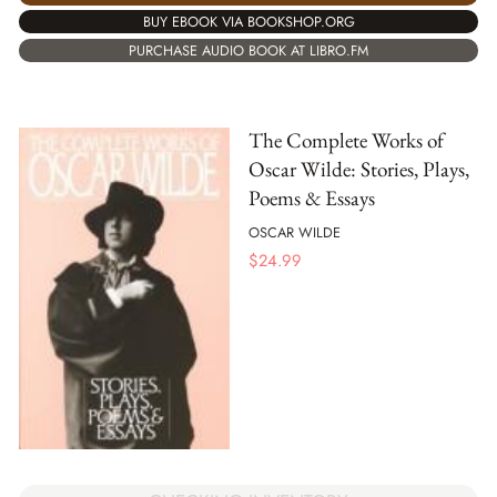
BUY EBOOK VIA BOOKSHOP.ORG
PURCHASE AUDIO BOOK AT LIBRO.FM
The Complete Works of
Oscar Wilde: Stories, Plays,
Poems & Essays
OSCAR WILDE
$
24.99