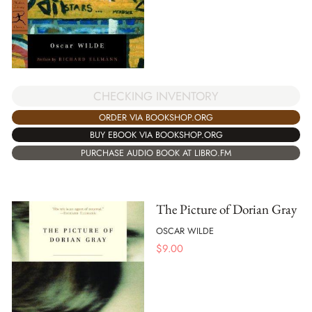
CHECKING INVENTORY
ORDER VIA BOOKSHOP.ORG
BUY EBOOK VIA BOOKSHOP.ORG
PURCHASE AUDIO BOOK AT LIBRO.FM
The Picture of Dorian Gray
OSCAR WILDE
$
9.00