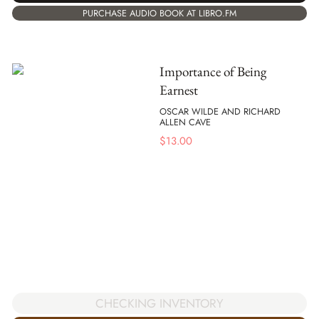
PURCHASE AUDIO BOOK AT LIBRO.FM
Importance of Being
Earnest
OSCAR WILDE AND RICHARD
ALLEN CAVE
$
13.00
CHECKING INVENTORY