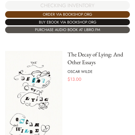
CHECKING INVENTORY
ORDER VIA BOOKSHOP.ORG
BUY EBOOK VIA BOOKSHOP.ORG
PURCHASE AUDIO BOOK AT LIBRO.FM
The Decay of Lying: And
Other Essays
OSCAR WILDE
$
13.00