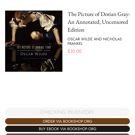
The Picture of Dorian Gray:
An Annotated, Uncensored
Edition
OSCAR WILDE AND NICHOLAS
FRANKEL
$
35.00
CHECKING INVENTORY
ORDER VIA BOOKSHOP.ORG
BUY EBOOK VIA BOOKSHOP.ORG