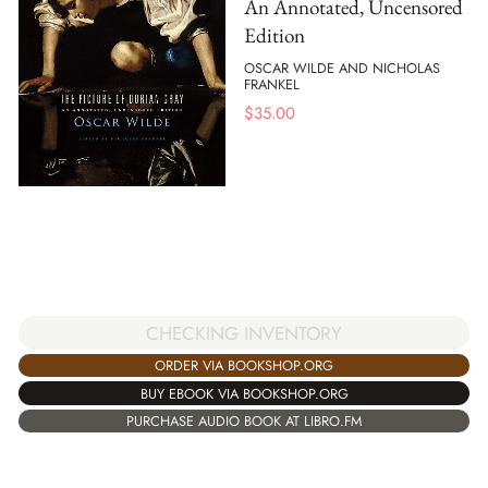
An Annotated, Uncensored
Edition
OSCAR WILDE AND NICHOLAS
FRANKEL
$
35.00
CHECKING INVENTORY
ORDER VIA BOOKSHOP.ORG
BUY EBOOK VIA BOOKSHOP.ORG
PURCHASE AUDIO BOOK AT LIBRO.FM