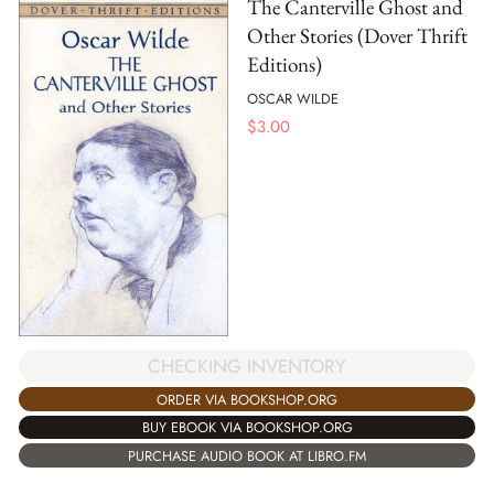
The Canterville Ghost and
Other Stories (Dover Thrift
Editions)
OSCAR WILDE
$
3.00
CHECKING INVENTORY
ORDER VIA BOOKSHOP.ORG
BUY EBOOK VIA BOOKSHOP.ORG
PURCHASE AUDIO BOOK AT LIBRO.FM