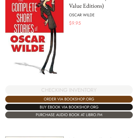
Value Editions)
OSCAR WILDE
$
9.95
CHECKING INVENTORY
ORDER VIA BOOKSHOP.ORG
BUY EBOOK VIA BOOKSHOP.ORG
PURCHASE AUDIO BOOK AT LIBRO.FM