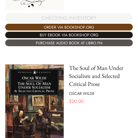
CHECKING INVENTORY
ORDER VIA BOOKSHOP.ORG
BUY EBOOK VIA BOOKSHOP.ORG
PURCHASE AUDIO BOOK AT LIBRO.FM
The Soul of Man Under
Socialism and Selected
Critical Prose
OSCAR WILDE
$
20.00