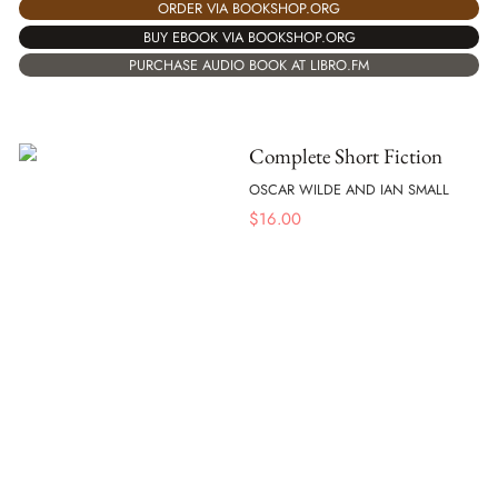
ORDER VIA BOOKSHOP.ORG
BUY EBOOK VIA BOOKSHOP.ORG
PURCHASE AUDIO BOOK AT LIBRO.FM
Complete Short Fiction
OSCAR WILDE AND IAN SMALL
$
16.00