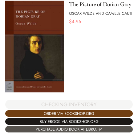
The Picture of Dorian Gray
OSCAR WILDE AND CAMILLE CAUTI
$
4.95
CHECKING INVENTORY
ORDER VIA BOOKSHOP.ORG
BUY EBOOK VIA BOOKSHOP.ORG
PURCHASE AUDIO BOOK AT LIBRO.FM