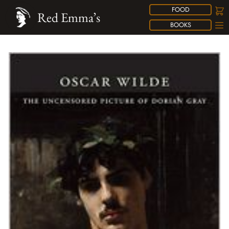
FOOD
Red Emma’s
BOOKS