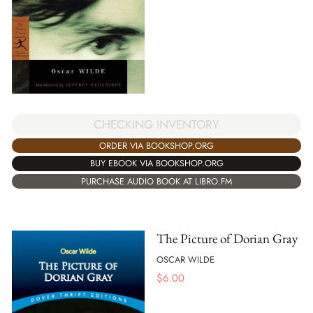
CHECKING INVENTORY
ORDER VIA BOOKSHOP.ORG
BUY EBOOK VIA BOOKSHOP.ORG
PURCHASE AUDIO BOOK AT LIBRO.FM
The Picture of Dorian Gray
OSCAR WILDE
$
6.00