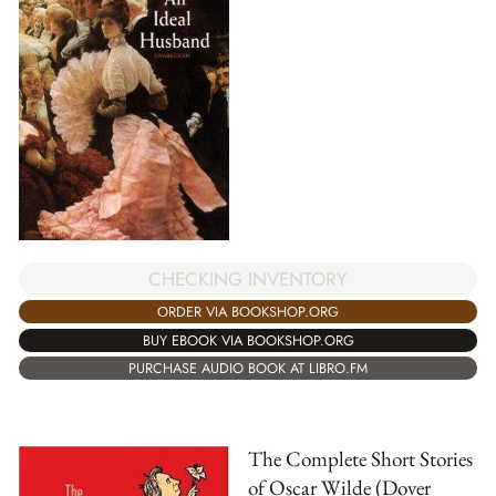
CHECKING INVENTORY
ORDER VIA BOOKSHOP.ORG
BUY EBOOK VIA BOOKSHOP.ORG
PURCHASE AUDIO BOOK AT LIBRO.FM
The Complete Short Stories
of Oscar Wilde (Dover