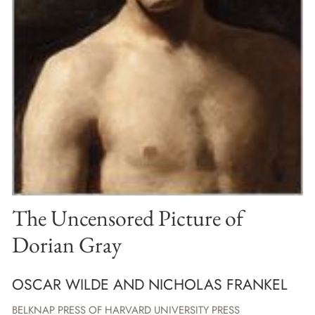
The Uncensored Picture of
Dorian Gray
OSCAR WILDE AND NICHOLAS FRANKEL
BELKNAP PRESS OF HARVARD UNIVERSITY PRESS