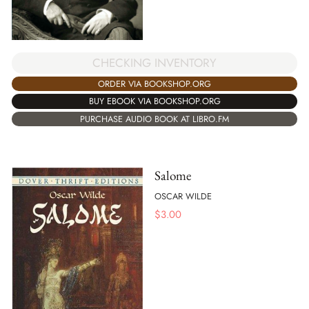
CHECKING INVENTORY
ORDER VIA BOOKSHOP.ORG
BUY EBOOK VIA BOOKSHOP.ORG
PURCHASE AUDIO BOOK AT LIBRO.FM
Salome
OSCAR WILDE
$
3.00