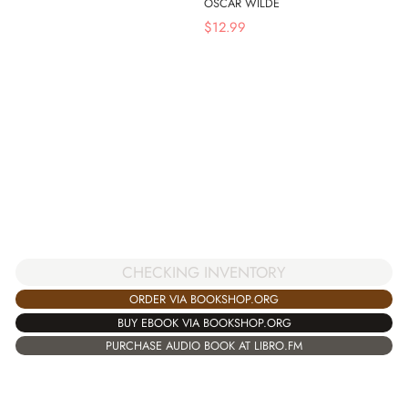
OSCAR WILDE
$
12.99
CHECKING INVENTORY
ORDER VIA BOOKSHOP.ORG
BUY EBOOK VIA BOOKSHOP.ORG
PURCHASE AUDIO BOOK AT LIBRO.FM