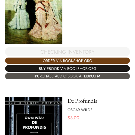
CHECKING INVENTORY
ORDER VIA BOOKSHOP.ORG
BUY EBOOK VIA BOOKSHOP.ORG
PURCHASE AUDIO BOOK AT LIBRO.FM
De Profundis
OSCAR WILDE
$
3.00