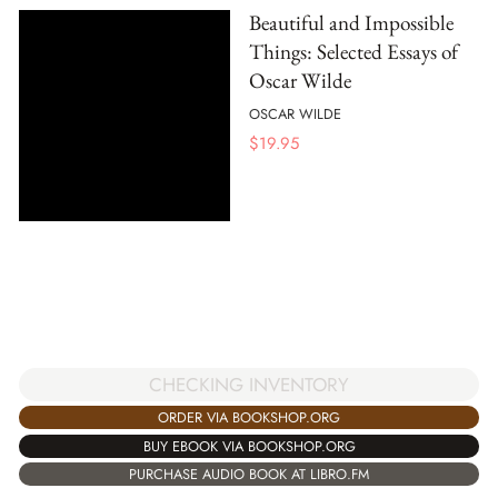
Beautiful and Impossible
Things: Selected Essays of
Oscar Wilde
OSCAR WILDE
$
19.95
CHECKING INVENTORY
ORDER VIA BOOKSHOP.ORG
BUY EBOOK VIA BOOKSHOP.ORG
PURCHASE AUDIO BOOK AT LIBRO.FM