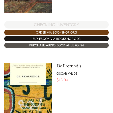
CHECKING INVENTORY
ORDER VIA BOOKSHOP.ORG
BUY EBOOK VIA BOOKSHOP.ORG
PURCHASE AUDIO BOOK AT LIBRO.FM
De Profundis
OSCAR WILDE
$
13.00