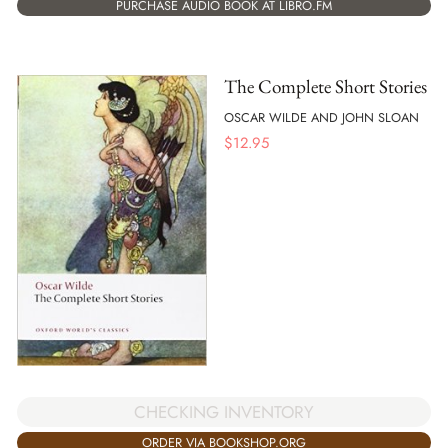
PURCHASE AUDIO BOOK AT LIBRO.FM
The Complete Short Stories
OSCAR WILDE AND JOHN SLOAN
$
12.95
CHECKING INVENTORY
ORDER VIA BOOKSHOP.ORG