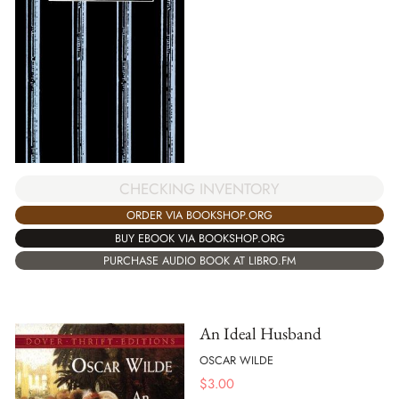
CHECKING INVENTORY
ORDER VIA BOOKSHOP.ORG
BUY EBOOK VIA BOOKSHOP.ORG
PURCHASE AUDIO BOOK AT LIBRO.FM
An Ideal Husband
OSCAR WILDE
$
3.00