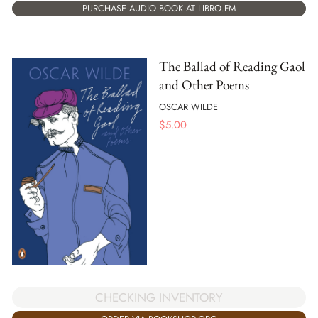
PURCHASE AUDIO BOOK AT LIBRO.FM
The Ballad of Reading Gaol
and Other Poems
OSCAR WILDE
$
5.00
CHECKING INVENTORY