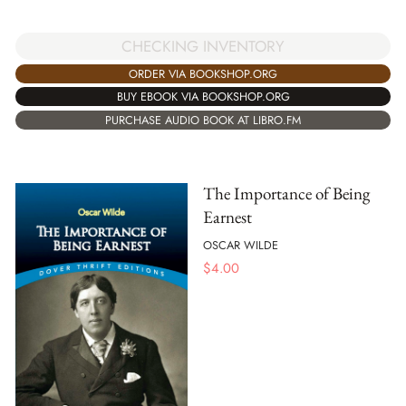
CHECKING INVENTORY
ORDER VIA BOOKSHOP.ORG
BUY EBOOK VIA BOOKSHOP.ORG
PURCHASE AUDIO BOOK AT LIBRO.FM
The Importance of Being
Earnest
OSCAR WILDE
$
4.00