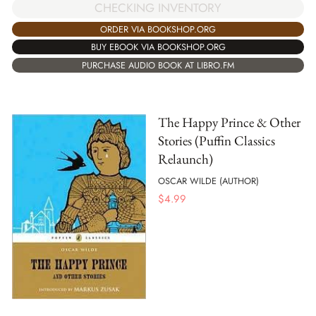
CHECKING INVENTORY
ORDER VIA BOOKSHOP.ORG
BUY EBOOK VIA BOOKSHOP.ORG
PURCHASE AUDIO BOOK AT LIBRO.FM
The Happy Prince & Other
Stories (Puffin Classics
Relaunch)
OSCAR WILDE (AUTHOR)
$
4.99