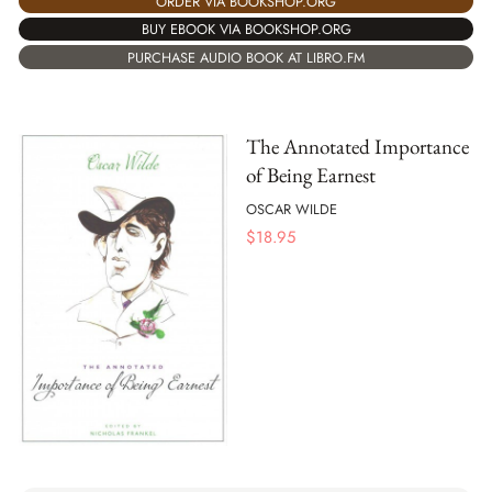
ORDER VIA BOOKSHOP.ORG
BUY EBOOK VIA BOOKSHOP.ORG
PURCHASE AUDIO BOOK AT LIBRO.FM
The Annotated Importance
of Being Earnest
OSCAR WILDE
$
18.95