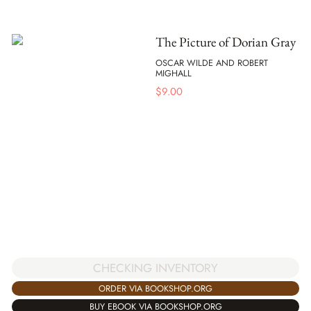
The Picture of Dorian Gray
OSCAR WILDE AND ROBERT
MIGHALL
$
9.00
CHECKING INVENTORY
ORDER VIA BOOKSHOP.ORG
BUY EBOOK VIA BOOKSHOP.ORG