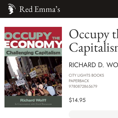
Red Emma’s
Occupy t
Capitali
RICHARD D. WO
CITY LIGHTS BOOKS
PAPERBACK
9780872865679
$
14.95