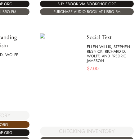
OP.ORG
BUY EBOOK VIA BOOKSHOP.ORG
LIBRO.FM
PURCHASE AUDIO BOOK AT LIBRO.FM
tanding
Social Text
lism
ELLEN WILLIS, STEPHEN
RESNICK, RICHARD D.
 D. WOLFF
WOLFF, AND FREDRIC
JAMESON
$
7.00
TORY
.ORG
CHECKING INVENTORY
OP.ORG