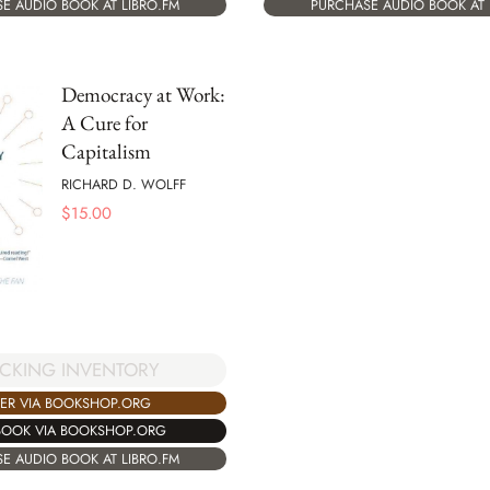
E AUDIO BOOK AT LIBRO.FM
PURCHASE AUDIO BOOK AT 
Democracy at Work:
A Cure for
Capitalism
RICHARD D. WOLFF
$
15.00
CKING INVENTORY
ER VIA BOOKSHOP.ORG
BOOK VIA BOOKSHOP.ORG
E AUDIO BOOK AT LIBRO.FM