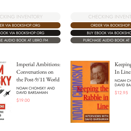
CKING INVENTORY
CHECKING INVEN
ER VIA BOOKSHOP.ORG
ORDER VIA BOOKSHOP
BOOK VIA BOOKSHOP.ORG
BUY EBOOK VIA BOOKSH
E AUDIO BOOK AT LIBRO.FM
PURCHASE AUDIO BOOK AT 
Imperial Ambitions:
Keepin
Conversations on
In Line
the Post-9/11 World
NOAM C
DAVID B
NOAM CHOMSKY AND
$
12.95
DAVID BARSAMIAN
$
19.00