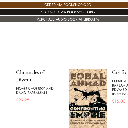
ORDER VIA BOOKSHOP.ORG
BUY EBOOK VIA BOOKSHOP.ORG
PURCHASE AUDIO BOOK AT LIBRO.FM
Chronicles of
Confro
Dissent
EQBAL A
BARSAMI
NOAM CHOMSKY AND
EDWARD 
DAVID BARSAMIAN
(FOREWO
$
29.95
$
16.00