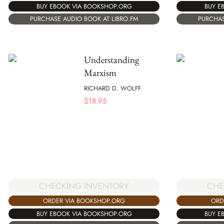
BUY EBOOK VIA BOOKSHOP.ORG
BUY E
PURCHASE AUDIO BOOK AT LIBRO.FM
PURCHAS
Understanding
Marxism
RICHARD D. WOLFF
$
18.95
CHECKING INVENTORY
CHE
ORDER VIA BOOKSHOP.ORG
ORD
BUY EBOOK VIA BOOKSHOP.ORG
BUY E