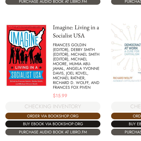
PURCHASE AUDIO BOOK AT LIBRO.FM
PURCHAS
Imagine: Living in a
Socialist USA
FRANCES GOLDIN
(EDITOR), DEBBY SMITH
(EDITOR), MICHAEL SMITH
(EDITOR), MICHAEL
MOORE, MUMIA ABU-
JAMAL, ANGELA YVONNE
DAVIS, JOEL KOVEL,
MICHAEL RATNER,
RICHARD D. WOLFF, AND
FRANCES FOX PIVEN
$
15.99
CHE
CHECKING INVENTORY
ORD
ORDER VIA BOOKSHOP.ORG
BUY E
BUY EBOOK VIA BOOKSHOP.ORG
PURCHAS
PURCHASE AUDIO BOOK AT LIBRO.FM