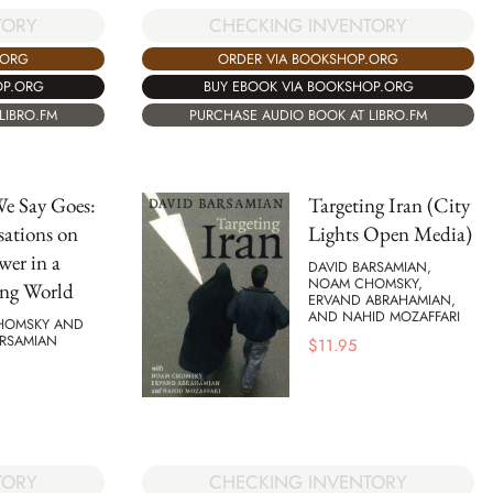
CHECKING INVENTORY
TORY
ORDER VIA BOOKSHOP.ORG
.ORG
BUY EBOOK VIA BOOKSHOP.ORG
OP.ORG
PURCHASE AUDIO BOOK AT LIBRO.FM
LIBRO.FM
e Say Goes:
Targeting Iran (City
ations on
Lights Open Media)
wer in a
DAVID BARSAMIAN,
NOAM CHOMSKY,
ng World
ERVAND ABRAHAMIAN,
AND NAHID MOZAFFARI
HOMSKY AND
ARSAMIAN
$
11.95
CHECKING INVENTORY
TORY