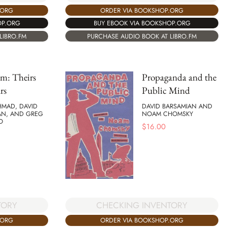
ORDER VIA BOOKSHOP.ORG
.ORG
BUY EBOOK VIA BOOKSHOP.ORG
OP.ORG
PURCHASE AUDIO BOOK AT LIBRO.FM
LIBRO.FM
sm: Theirs
Propaganda and the
rs
Public Mind
HMAD, DAVID
DAVID BARSAMIAN AND
AN, AND GREG
NOAM CHOMSKY
O
$
16.00
TORY
CHECKING INVENTORY
.ORG
ORDER VIA BOOKSHOP.ORG