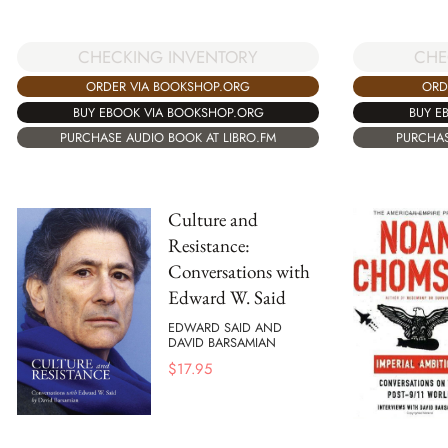
CHECKING INVENTORY
CHE
ORDER VIA BOOKSHOP.ORG
ORD
BUY EBOOK VIA BOOKSHOP.ORG
BUY E
PURCHASE AUDIO BOOK AT LIBRO.FM
PURCHAS
Culture and
Resistance:
Conversations with
Edward W. Said
EDWARD SAID AND
DAVID BARSAMIAN
$
17.95