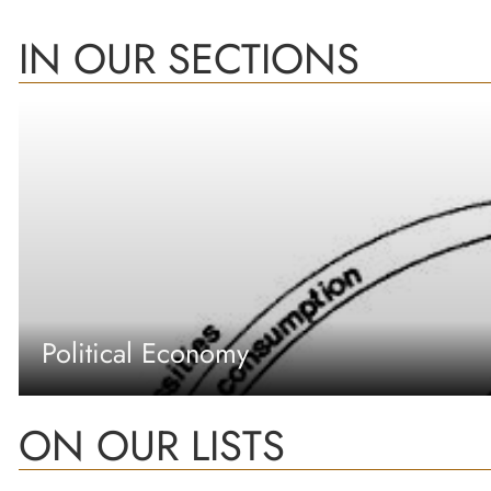
IN OUR SECTIONS
Political Economy
ON OUR LISTS