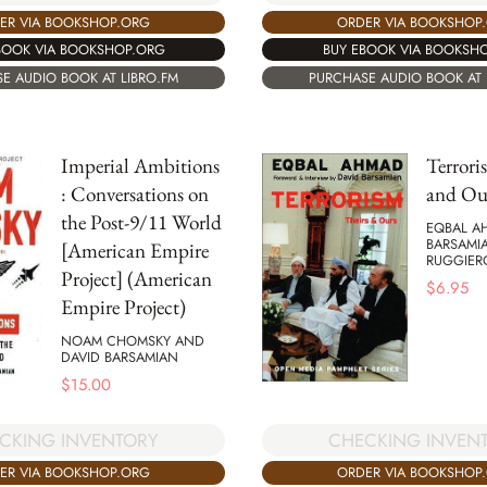
ER VIA BOOKSHOP.ORG
ORDER VIA BOOKSHOP
BOOK VIA BOOKSHOP.ORG
BUY EBOOK VIA BOOKSH
E AUDIO BOOK AT LIBRO.FM
PURCHASE AUDIO BOOK AT 
Imperial Ambitions
Terrori
: Conversations on
and Ou
the Post-9/11 World
EQBAL A
BARSAMI
[American Empire
RUGGIER
Project] (American
$
6.95
Empire Project)
NOAM CHOMSKY AND
DAVID BARSAMIAN
$
15.00
CKING INVENTORY
CHECKING INVEN
ER VIA BOOKSHOP.ORG
ORDER VIA BOOKSHOP