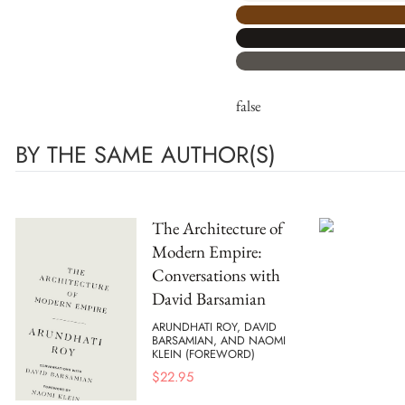
false
BY THE SAME AUTHOR(S)
The Architecture of
Modern Empire:
Conversations with
David Barsamian
ARUNDHATI ROY, DAVID
BARSAMIAN, AND NAOMI
KLEIN (FOREWORD)
$
22.95