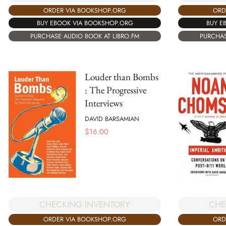
ORDER VIA BOOKSHOP.ORG
ORD
BUY EBOOK VIA BOOKSHOP.ORG
BUY E
PURCHASE AUDIO BOOK AT LIBRO.FM
PURCHAS
Louder than Bombs
: The Progressive
Interviews
DAVID BARSAMIAN
$
16.00
CHECKING INVENTORY
CHE
ORDER VIA BOOKSHOP.ORG
ORD