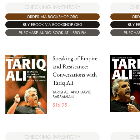
CHECKING INVENTORY
CHE
ORDER VIA BOOKSHOP.ORG
ORD
BUY EBOOK VIA BOOKSHOP.ORG
BUY E
PURCHASE AUDIO BOOK AT LIBRO.FM
PURCHAS
Speaking of Empire
and Resistance:
Conversations with
Tariq Ali
TARIQ ALI AND DAVID
BARSAMIAN
$
16.95
CHECKING INVENTORY
CHE