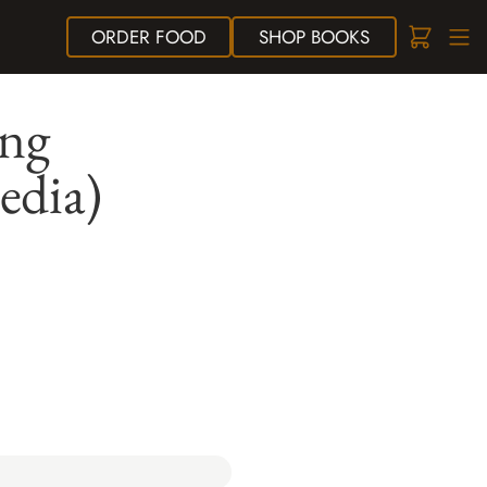
ORDER
FOOD
SHOP
BOOKS
ing
edia)