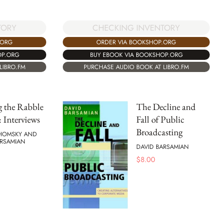
TORY
CHECKING INVENTORY
.ORG
ORDER VIA BOOKSHOP.ORG
OP.ORG
BUY EBOOK VIA BOOKSHOP.ORG
LIBRO.FM
PURCHASE AUDIO BOOK AT LIBRO.FM
g the Rabble
The Decline and
: Interviews
Fall of Public
Broadcasting
HOMSKY AND
ARSAMIAN
DAVID BARSAMIAN
$
8.00