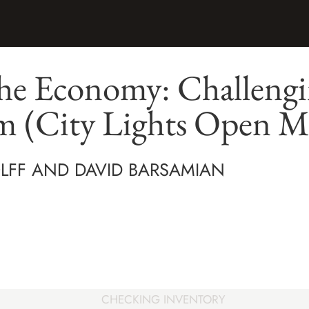
he Economy: Challeng
sm (City Lights Open M
LFF AND DAVID BARSAMIAN
CHECKING INVENTORY