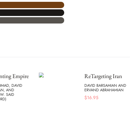
nting Empire
ReTargeting Iran
HMAD, DAVID
DAVID BARSAMIAN AND
AN, AND
ERVAND ABRAHAMIAN
W. SAID
$
16.95
RD)