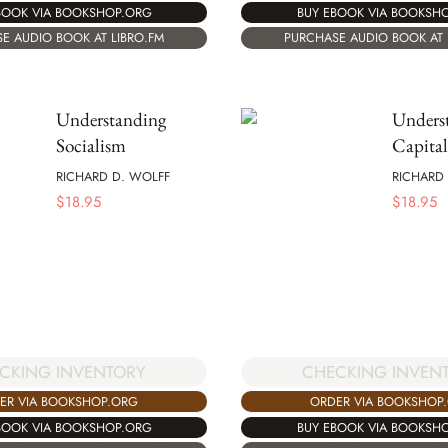
BOOK VIA BOOKSHOP.ORG
BUY EBOOK VIA BOOKSH
E AUDIO BOOK AT LIBRO.FM
PURCHASE AUDIO BOOK AT 
Understanding
Unders
Socialism
Capita
RICHARD D. WOLFF
RICHARD
$
18.95
$
18.95
CKING INVENTORY
CHECKING INVEN
ER VIA BOOKSHOP.ORG
ORDER VIA BOOKSHOP
BOOK VIA BOOKSHOP.ORG
BUY EBOOK VIA BOOKSH