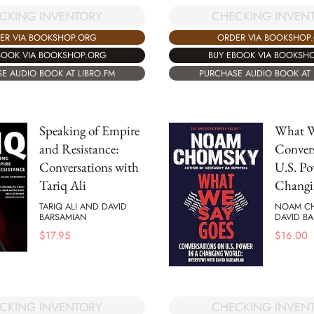
CKING INVENTORY
CHECKING INVEN
ER VIA BOOKSHOP.ORG
ORDER VIA BOOKSHOP
BOOK VIA BOOKSHOP.ORG
BUY EBOOK VIA BOOKSH
E AUDIO BOOK AT LIBRO.FM
PURCHASE AUDIO BOOK AT 
Speaking of Empire
What W
and Resistance:
Convers
Conversations with
U.S. Po
Tariq Ali
Changi
TARIQ ALI AND DAVID
NOAM C
BARSAMIAN
DAVID B
$
17.95
$
16.00
CKING INVENTORY
CHECKING INVEN