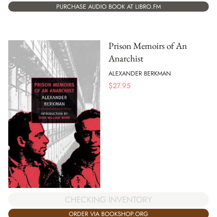
PURCHASE AUDIO BOOK AT LIBRO.FM
Prison Memoirs of An
Anarchist
ALEXANDER BERKMAN
$
27.95
CHECKING INVENTORY
ORDER VIA BOOKSHOP.ORG