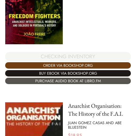
CHECKING INVENTORY
ORDER VIA BOOKSHOP.ORG
BUY EBOOK VIA BOOKSHOP.ORG
PURCHASE AUDIO BOOK AT LIBRO.FM
Anarchist Organisation:
The History of the F.A.I.
JUAN GOMEZ CASAS AND ABE
BLUESTEIN
$
18.95