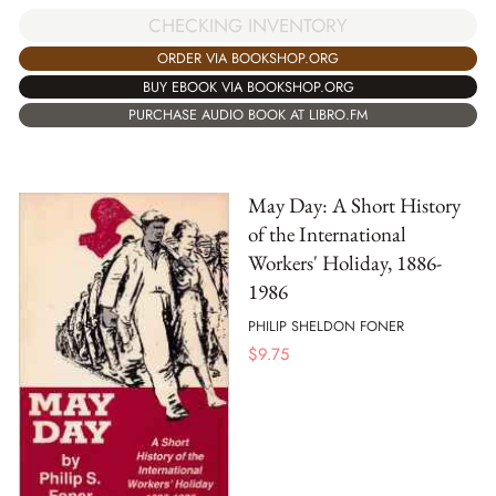
CHECKING INVENTORY
ORDER VIA BOOKSHOP.ORG
BUY EBOOK VIA BOOKSHOP.ORG
PURCHASE AUDIO BOOK AT LIBRO.FM
May Day: A Short History
of the International
Workers' Holiday, 1886-
1986
PHILIP SHELDON FONER
$
9.75