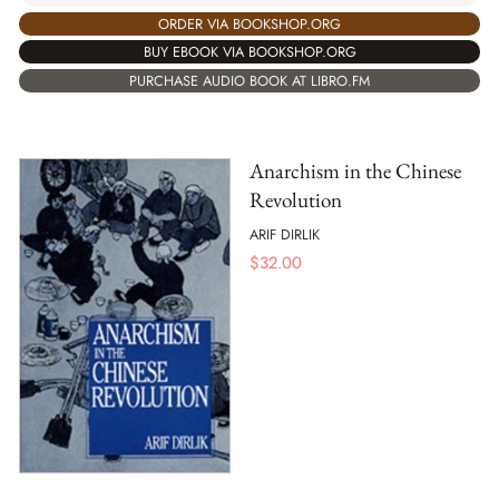
ORDER VIA BOOKSHOP.ORG
BUY EBOOK VIA BOOKSHOP.ORG
PURCHASE AUDIO BOOK AT LIBRO.FM
Anarchism in the Chinese
Revolution
ARIF DIRLIK
$
32.00