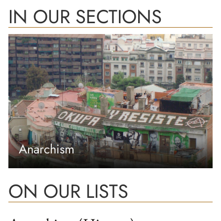
IN OUR SECTIONS
Anarchism
ON OUR LISTS