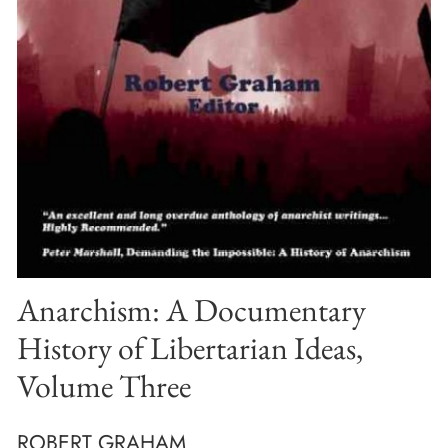
Anarchism: A Documentary
History of Libertarian Ideas,
Volume Three
ROBERT GRAHAM