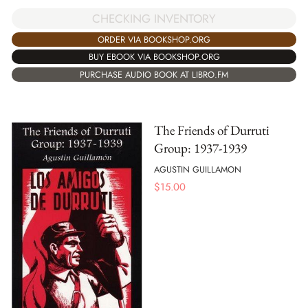
CHECKING INVENTORY
ORDER VIA BOOKSHOP.ORG
BUY EBOOK VIA BOOKSHOP.ORG
PURCHASE AUDIO BOOK AT LIBRO.FM
The Friends of Durruti
Group: 1937-1939
AGUSTIN GUILLAMON
$
15.00