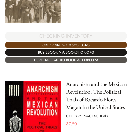
CHECKING INVENTORY
ORDER VIA BOOKSHOP.ORG
BUY EBOOK VIA BOOKSHOP.ORG
PURCHASE AUDIO BOOK AT LIBRO.FM
Anarchism and the Mexican
Revolution: The Political
Trials of Ricardo Flores
Magon in the United States
COLIN M. MACLACHLAN
$
7.50