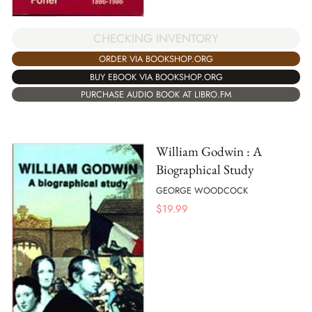
CHECKING INVENTORY
ORDER VIA BOOKSHOP.ORG
BUY EBOOK VIA BOOKSHOP.ORG
PURCHASE AUDIO BOOK AT LIBRO.FM
William Godwin : A
Biographical Study
GEORGE WOODCOCK
$
19.99