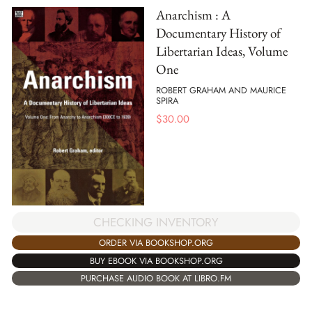
Anarchism : A
Documentary History of
Libertarian Ideas, Volume
One
ROBERT GRAHAM AND MAURICE
SPIRA
$
30.00
CHECKING INVENTORY
ORDER VIA BOOKSHOP.ORG
BUY EBOOK VIA BOOKSHOP.ORG
PURCHASE AUDIO BOOK AT LIBRO.FM