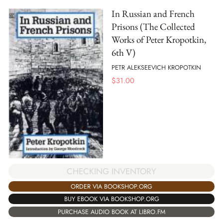
In Russian and French
Prisons (The Collected
Works of Peter Kropotkin,
6th V)
PETR ALEKSEEVICH KROPOTKIN
$
31.00
CHECKING INVENTORY
ORDER VIA BOOKSHOP.ORG
BUY EBOOK VIA BOOKSHOP.ORG
PURCHASE AUDIO BOOK AT LIBRO.FM