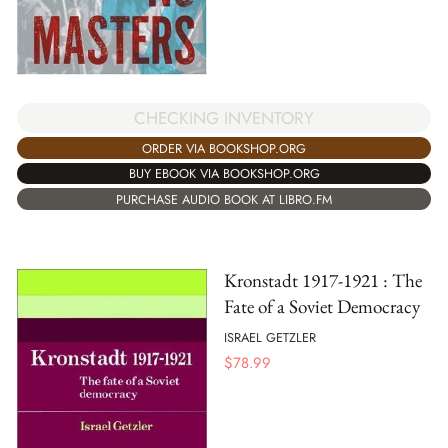
CHECKING INVENTORY
ORDER VIA BOOKSHOP.ORG
BUY EBOOK VIA BOOKSHOP.ORG
PURCHASE AUDIO BOOK AT LIBRO.FM
Kronstadt 1917-1921 : The
Fate of a Soviet Democracy
ISRAEL GETZLER
$
78.99