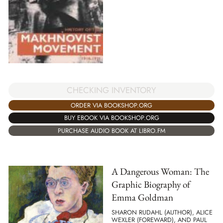
CHECKING INVENTORY
ORDER VIA BOOKSHOP.ORG
BUY EBOOK VIA BOOKSHOP.ORG
PURCHASE AUDIO BOOK AT LIBRO.FM
A Dangerous Woman: The
Graphic Biography of
Emma Goldman
SHARON RUDAHL (AUTHOR), ALICE
WEXLER (FOREWARD), AND PAUL