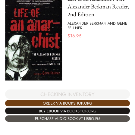
Alexander Berkman Reader,
2nd Edition
ALEXANDER BERKMAN AND GENE
FELLNER
$
16.95
CHECKING INVENTORY
ORDER VIA BOOKSHOP.ORG
BUY EBOOK VIA BOOKSHOP.ORG
PURCHASE AUDIO BOOK AT LIBRO.FM