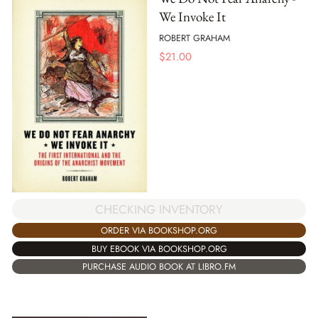
We Invoke It
ROBERT GRAHAM
$
21.00
CHECKING INVENTORY
ORDER VIA BOOKSHOP.ORG
BUY EBOOK VIA BOOKSHOP.ORG
PURCHASE AUDIO BOOK AT LIBRO.FM