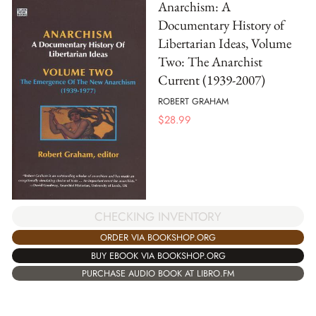
Anarchism: A
Documentary History of
Libertarian Ideas, Volume
Two: The Anarchist
Current (1939-2007)
ROBERT GRAHAM
$
28.99
CHECKING INVENTORY
ORDER VIA BOOKSHOP.ORG
BUY EBOOK VIA BOOKSHOP.ORG
PURCHASE AUDIO BOOK AT LIBRO.FM