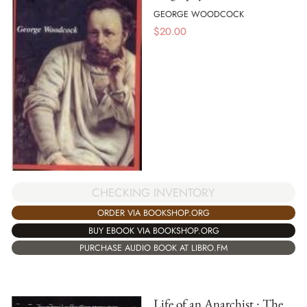
GEORGE WOODCOCK
$
20.00
CHECKING INVENTORY
ORDER VIA BOOKSHOP.ORG
BUY EBOOK VIA BOOKSHOP.ORG
PURCHASE AUDIO BOOK AT LIBRO.FM
Life of an Anarchist : The