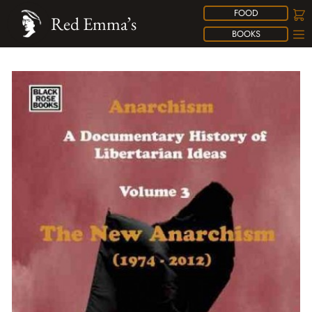
FOOD
Red Emma’s
BOOKS