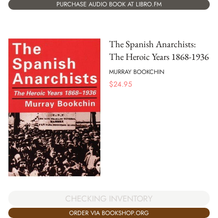
PURCHASE AUDIO BOOK AT LIBRO.FM
The Spanish Anarchists:
The Heroic Years 1868-1936
MURRAY BOOKCHIN
$
24.95
CHECKING INVENTORY
ORDER VIA BOOKSHOP.ORG