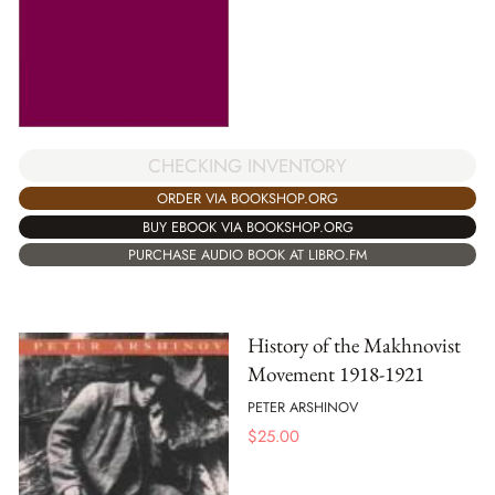
CHECKING INVENTORY
ORDER VIA BOOKSHOP.ORG
BUY EBOOK VIA BOOKSHOP.ORG
PURCHASE AUDIO BOOK AT LIBRO.FM
History of the Makhnovist
Movement 1918-1921
PETER ARSHINOV
$
25.00