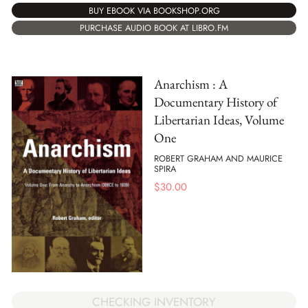
BUY EBOOK VIA BOOKSHOP.ORG
PURCHASE AUDIO BOOK AT LIBRO.FM
Anarchism : A
Documentary History of
Libertarian Ideas, Volume
One
ROBERT GRAHAM AND MAURICE
SPIRA
$
30.00
CHECKING INVENTORY