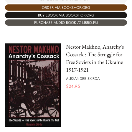
ORDER VIA BOOKSHOP.ORG
BUY EBOOK VIA BOOKSHOP.ORG
PURCHASE AUDIO BOOK AT LIBRO.FM
Nestor Makhno, Anarchy's
Cossack : The Struggle for
Free Soviets in the Ukraine
1917-1921
ALEXANDRE SKIRDA
$
24.95