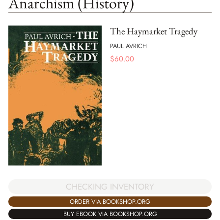
Anarchism (History)
The Haymarket Tragedy
PAUL AVRICH
$
60.00
CHECKING INVENTORY
ORDER VIA BOOKSHOP.ORG
BUY EBOOK VIA BOOKSHOP.ORG