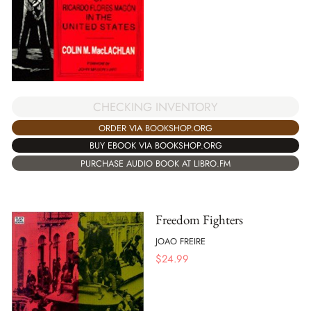
CHECKING INVENTORY
ORDER VIA BOOKSHOP.ORG
BUY EBOOK VIA BOOKSHOP.ORG
PURCHASE AUDIO BOOK AT LIBRO.FM
Freedom Fighters
JOAO FREIRE
$
24.99