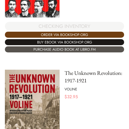
CHECKING INVENTORY
ORDER VIA BOOKSHOP.ORG
BUY EBOOK VIA BOOKSHOP.ORG
PURCHASE AUDIO BOOK AT LIBRO.FM
The Unknown Revolution:
1917-1921
VOLINE
$
32.95