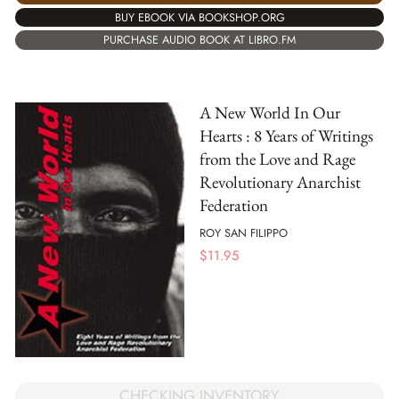
BUY EBOOK VIA BOOKSHOP.ORG
PURCHASE AUDIO BOOK AT LIBRO.FM
A New World In Our
Hearts : 8 Years of Writings
from the Love and Rage
Revolutionary Anarchist
Federation
ROY SAN FILIPPO
$
11.95
CHECKING INVENTORY