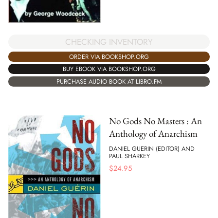
CHECKING INVENTORY
ORDER VIA BOOKSHOP.ORG
BUY EBOOK VIA BOOKSHOP.ORG
PURCHASE AUDIO BOOK AT LIBRO.FM
No Gods No Masters : An
Anthology of Anarchism
DANIEL GUERIN (EDITOR) AND
PAUL SHARKEY
$
24.95