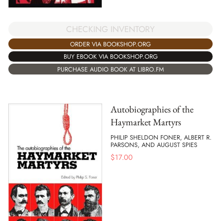
CHECKING INVENTORY
ORDER VIA BOOKSHOP.ORG
BUY EBOOK VIA BOOKSHOP.ORG
PURCHASE AUDIO BOOK AT LIBRO.FM
Autobiographies of the
Haymarket Martyrs
PHILIP SHELDON FONER, ALBERT R.
PARSONS, AND AUGUST SPIES
$
17.00