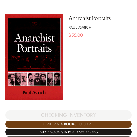
Anarchist Portraits
PAUL AVRICH
$
55.00
CHECKING INVENTORY
ORDER VIA BOOKSHOP.ORG
BUY EBOOK VIA BOOKSHOP.ORG