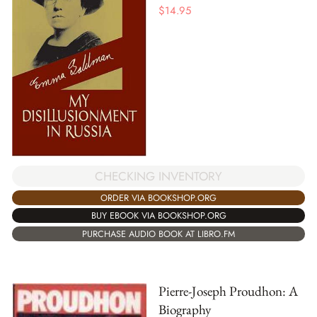
$
14.95
CHECKING INVENTORY
ORDER VIA BOOKSHOP.ORG
BUY EBOOK VIA BOOKSHOP.ORG
PURCHASE AUDIO BOOK AT LIBRO.FM
Pierre-Joseph Proudhon: A
Biography