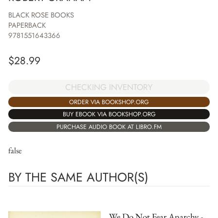
BLACK ROSE BOOKS
PAPERBACK
9781551643366
$
28.99
CHECKING INVENTORY
ORDER VIA BOOKSHOP.ORG
BUY EBOOK VIA BOOKSHOP.ORG
PURCHASE AUDIO BOOK AT LIBRO.FM
false
BY THE SAME AUTHOR(S)
We Do Not Fear Anarchy -