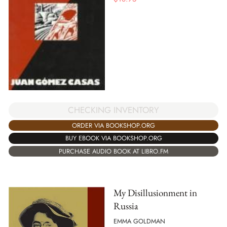
CHECKING INVENTORY
ORDER VIA BOOKSHOP.ORG
BUY EBOOK VIA BOOKSHOP.ORG
PURCHASE AUDIO BOOK AT LIBRO.FM
My Disillusionment in
Russia
EMMA GOLDMAN