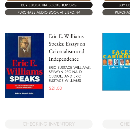
BUY EBOOK VIA BOOKSHOP.ORG
BUY E
PURCHASE AUDIO BOOK AT LIBRO.FM
PURCHAS
Eric E. Williams
Speaks: Essays on
Colonialism and
Independence
ERIC EUSTACE WILLIAMS,
SELWYN REGINALD
CUDJOE, AND ERIC
EUSTACE WILLIAMS
$
21.00
CHECKING INVENTORY
CHE