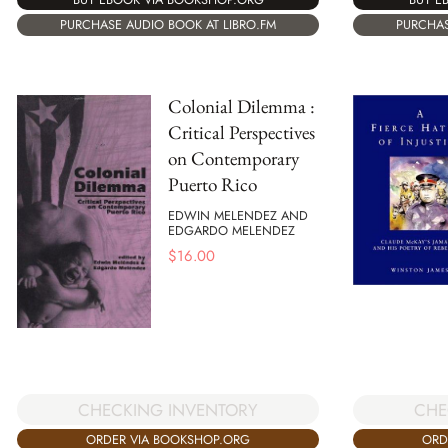
PURCHASE AUDIO BOOK AT LIBRO.FM
PURCHAS
Colonial Dilemma :
Critical Perspectives
on Contemporary
Puerto Rico
EDWIN MELENDEZ AND
EDGARDO MELENDEZ
$
16.00
CHECKING INVENTORY
CHE
ORDER VIA BOOKSHOP.ORG
ORD