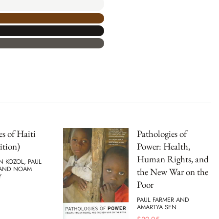
s of Haiti
Pathologies of
ition)
Power: Health,
Human Rights, and
N KOZOL, PAUL
 AND NOAM
the New War on the
Y
Poor
PAUL FARMER AND
AMARTYA SEN