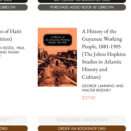
PURCHASE AUDIO BOOK AT LIBRO.FM
LIBRO.FM
s of Haiti
A History of the
ition)
Guyanese Working
People, 1881-1905
N KOZOL, PAUL
 AND NOAM
(The Johns Hopkins
Y
Studies in Atlantic
History and
Culture)
GEORGE LAMMING AND
WALTER RODNEY
$
27.00
TORY
CHECKING INVENTORY
.ORG
ORDER VIA BOOKSHOP.ORG