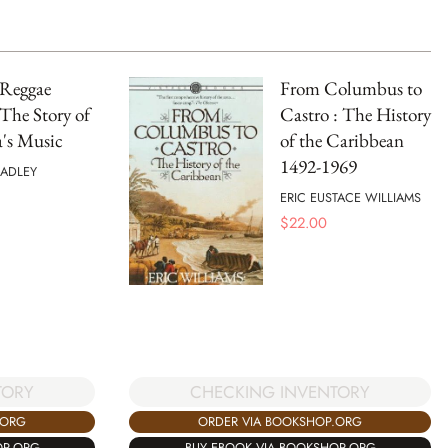
 Reggae
From Columbus to
The Story of
Castro : The History
's Music
of the Caribbean
1492-1969
RADLEY
ERIC EUSTACE WILLIAMS
$
22.00
CHECKING INVENTORY
TORY
ORDER VIA BOOKSHOP.ORG
.ORG
BUY EBOOK VIA BOOKSHOP.ORG
OP.ORG