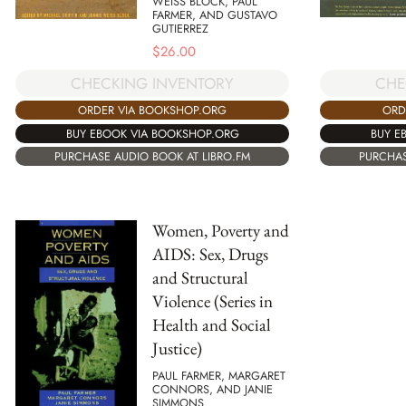
WEISS BLOCK, PAUL
FARMER, AND GUSTAVO
GUTIERREZ
$
26.00
CHECKING INVENTORY
CHE
ORDER VIA BOOKSHOP.ORG
ORD
BUY EBOOK VIA BOOKSHOP.ORG
BUY E
PURCHASE AUDIO BOOK AT LIBRO.FM
PURCHAS
Women, Poverty and
AIDS: Sex, Drugs
and Structural
Violence (Series in
Health and Social
Justice)
PAUL FARMER, MARGARET
CONNORS, AND JANIE
SIMMONS