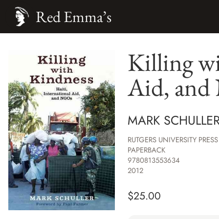
Red Emma’s
Killing w
Aid, an
MARK SCHULLER
RUTGERS UNIVERSITY PRESS
PAPERBACK
9780813553634
2012
$
25.00