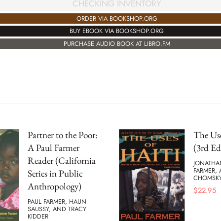
CHECKING INVENTORY
ORDER VIA BOOKSHOP.ORG
BUY EBOOK VIA BOOKSHOP.ORG
PURCHASE AUDIO BOOK AT LIBRO.FM
Partner to the Poor:
The Use
A Paul Farmer
(3rd Ed
Reader (California
JONATHA
FARMER,
Series in Public
CHOMSK
Anthropology)
$
22.95
PAUL FARMER, HAUN
SAUSSY, AND TRACY
KIDDER