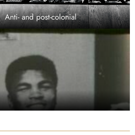
Anti- and post-colonial