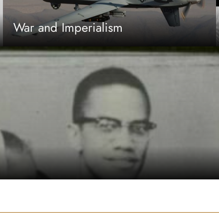
War and Imperialism