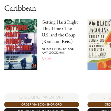
Caribbean
Getting Haiti Right
This Time : The
U.S. and the Coup
(Read and Reist)
NOAM CHOMSKY AND
AMY GOODMAN
$
9.95
CHECKING INVENTORY
CHE
ORDER VIA BOOKSHOP.ORG
ORD
BUY EBOOK VIA BOOKSHOP.ORG
BUY E