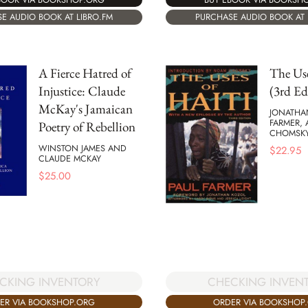
E AUDIO BOOK AT LIBRO.FM
PURCHASE AUDIO BOOK AT 
A Fierce Hatred of
The Use
Injustice: Claude
(3rd Ed
McKay's Jamaican
JONATHA
FARMER,
Poetry of Rebellion
CHOMSK
WINSTON JAMES AND
$
22.95
CLAUDE MCKAY
$
25.00
CKING INVENTORY
CHECKING INVEN
ER VIA BOOKSHOP.ORG
ORDER VIA BOOKSHOP