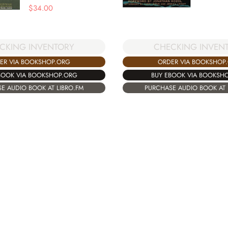
$
34.00
CKING INVENTORY
CHECKING INVEN
ER VIA BOOKSHOP.ORG
ORDER VIA BOOKSHOP
BOOK VIA BOOKSHOP.ORG
BUY EBOOK VIA BOOKSH
E AUDIO BOOK AT LIBRO.FM
PURCHASE AUDIO BOOK AT 