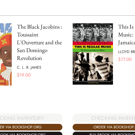
The Black Jacobins :
This Is
Toussaint
Music: 
L'Ouverture and the
Jamaica
San Domingo
LLOYD B
Revolution
$
17.00
C. L. R. JAMES
$
19.00
CKING INVENTORY
CHECKING INVEN
ER VIA BOOKSHOP.ORG
ORDER VIA BOOKSHOP
BOOK VIA BOOKSHOP.ORG
BUY EBOOK VIA BOOKSH