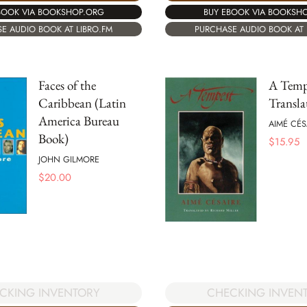
BOOK VIA BOOKSHOP.ORG
BUY EBOOK VIA BOOKSH
E AUDIO BOOK AT LIBRO.FM
PURCHASE AUDIO BOOK AT 
Faces of the
A Temp
Caribbean (Latin
Transla
America Bureau
AIMÉ CÉS
Book)
$
15.95
JOHN GILMORE
$
20.00
CKING INVENTORY
CHECKING INVEN