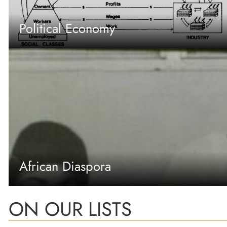
Political Economy
African Diaspora
ON OUR LISTS