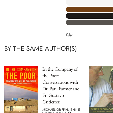
false
BY THE SAME AUTHOR(S)
In the Company of
the Poor:
Conversations with
Dr. Paul Farmer and
Fr. Gustavo
Gutierrez
MICHAEL GRIFFIN, JENNIE