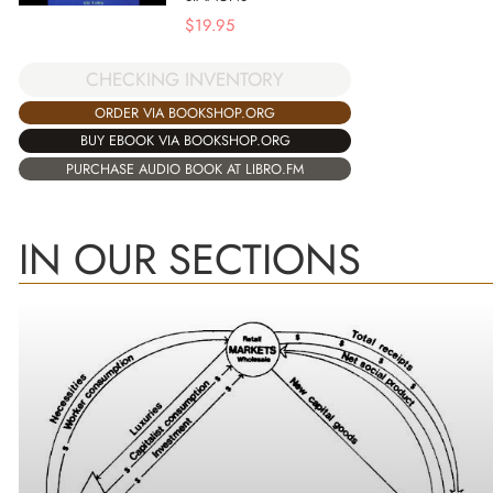
$
19.95
CHECKING INVENTORY
ORDER VIA BOOKSHOP.ORG
BUY EBOOK VIA BOOKSHOP.ORG
PURCHASE AUDIO BOOK AT LIBRO.FM
IN OUR SECTIONS