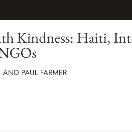
ith Kindness: Haiti, In
d NGOs
 AND PAUL FARMER