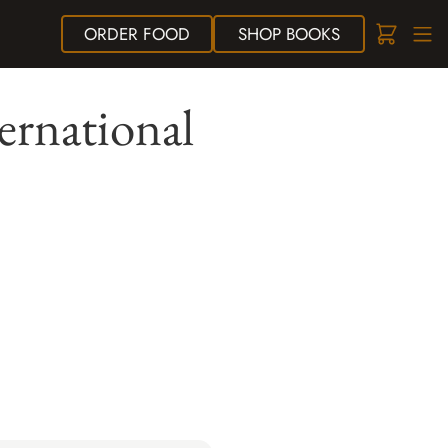
ORDER
FOOD
SHOP
BOOKS
ternational