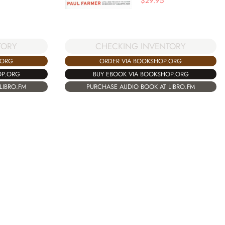
$
29.95
TORY
CHECKING INVENTORY
.ORG
ORDER VIA BOOKSHOP.ORG
OP.ORG
BUY EBOOK VIA BOOKSHOP.ORG
LIBRO.FM
PURCHASE AUDIO BOOK AT LIBRO.FM