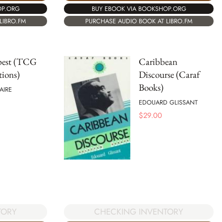
OP.ORG
BUY EBOOK VIA BOOKSHOP.ORG
LIBRO.FM
PURCHASE AUDIO BOOK AT LIBRO.FM
est (TCG
Caribbean
tions)
Discourse (Caraf
Books)
AIRE
EDOUARD GLISSANT
$
29.00
TORY
CHECKING INVENTORY