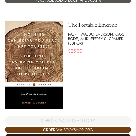
PURCHASE AUDIO BOOK AT LIBRO.FM
The Portable Emerson
RALPH WALDO EMERSON, CARL
BODE, AND JEFFREY S. CRAMER
(EDITOR)
$
25.00
CHECKING INVENTORY
ORDER VIA BOOKSHOP.ORG