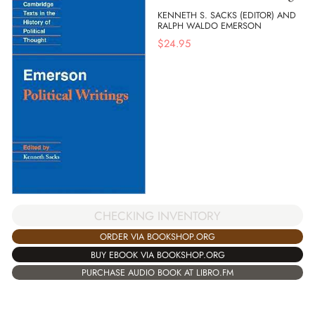
KENNETH S. SACKS (EDITOR) AND
RALPH WALDO EMERSON
$
24.95
CHECKING INVENTORY
ORDER VIA BOOKSHOP.ORG
BUY EBOOK VIA BOOKSHOP.ORG
PURCHASE AUDIO BOOK AT LIBRO.FM