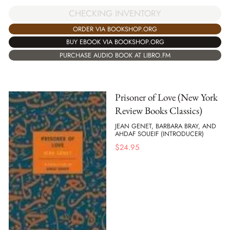
CHECKING INVENTORY
ORDER VIA BOOKSHOP.ORG
BUY EBOOK VIA BOOKSHOP.ORG
PURCHASE AUDIO BOOK AT LIBRO.FM
Prisoner of Love (New York
Review Books Classics)
JEAN GENET, BARBARA BRAY, AND
AHDAF SOUEIF (INTRODUCER)
$
24.95