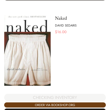
Naked
DAVID SEDARIS
$
16.00
CHECKING INVENTORY
ORDER VIA BOOKSHOP.ORG