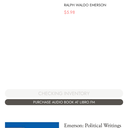
RALPH WALDO EMERSON
$
5.98
CHECKING INVENTORY
PURCHASE AUDIO BOOK AT LIBRO.FM
Emerson: Political Writings