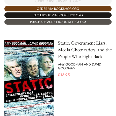
CHECKING INVENTORY
ORDER VIA BOOKSHOP.ORG
BUY EBOOK VIA BOOKSHOP.ORG
PURCHASE AUDIO BOOK AT LIBRO.FM
Static: Government Liars,
Media Cheerleaders, and the
People Who Fight Back
AMY GOODMAN AND DAVID
GOODMAN
$
13.95