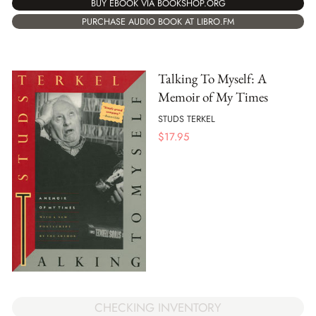
BUY EBOOK VIA BOOKSHOP.ORG
PURCHASE AUDIO BOOK AT LIBRO.FM
Talking To Myself: A
Memoir of My Times
STUDS TERKEL
$
17.95
CHECKING INVENTORY