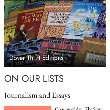
Dover Thrift Editions
ON OUR LISTS
Journalism and Essays
Coming of Age: The Story