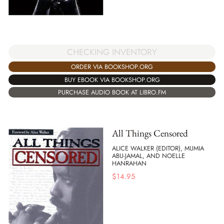
CHECKING INVENTORY
ORDER VIA BOOKSHOP.ORG
BUY EBOOK VIA BOOKSHOP.ORG
PURCHASE AUDIO BOOK AT LIBRO.FM
All Things Censored
ALICE WALKER (EDITOR), MUMIA
ABU-JAMAL, AND NOELLE
HANRAHAN
$
14.95