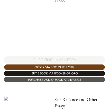
$
17.00
CHECKING INVENTORY
ORDER VIA BOOKSHOP.ORG
BUY EBOOK VIA BOOKSHOP.ORG
PURCHASE AUDIO BOOK AT LIBRO.FM
Self-Reliance and Other
Essays