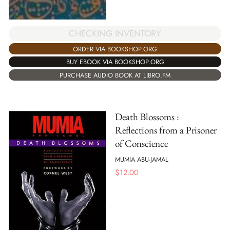
CHECKING INVENTORY
ORDER VIA BOOKSHOP.ORG
BUY EBOOK VIA BOOKSHOP.ORG
PURCHASE AUDIO BOOK AT LIBRO.FM
Death Blossoms :
Reflections from a Prisoner
of Conscience
MUMIA ABU-JAMAL
$
12.00