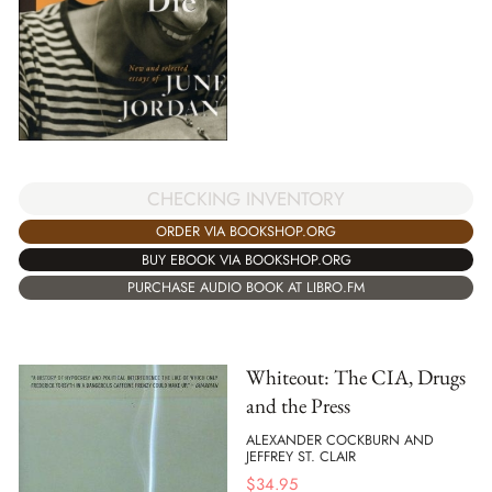
CHECKING INVENTORY
ORDER VIA BOOKSHOP.ORG
BUY EBOOK VIA BOOKSHOP.ORG
PURCHASE AUDIO BOOK AT LIBRO.FM
Whiteout: The CIA, Drugs
and the Press
ALEXANDER COCKBURN AND
JEFFREY ST. CLAIR
$
34.95