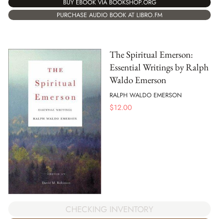
BUY EBOOK VIA BOOKSHOP.ORG
PURCHASE AUDIO BOOK AT LIBRO.FM
The Spiritual Emerson:
Essential Writings by Ralph
Waldo Emerson
RALPH WALDO EMERSON
$
12.00
CHECKING INVENTORY