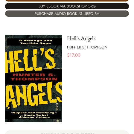
BUY EBOOK VIA BOOKSHOP.ORG
PURCHASE AUDIO BOOK AT LIBRO.FM
Hell's Angels
HUNTER S. THOMPSON
$
17.00