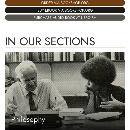
ORDER VIA BOOKSHOP.ORG
BUY EBOOK VIA BOOKSHOP.ORG
PURCHASE AUDIO BOOK AT LIBRO.FM
IN OUR SECTIONS
Philosophy