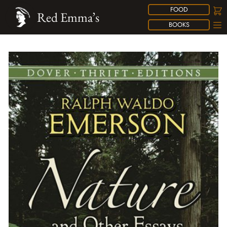
FOOD
Red Emma’s
BOOKS