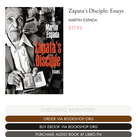
Zapata's Disciple: Essays
MARTIN ESPADA
$
17.95
CHECKING INVENTORY
ORDER VIA BOOKSHOP.ORG
BUY EBOOK VIA BOOKSHOP.ORG
PURCHASE AUDIO BOOK AT LIBRO.FM