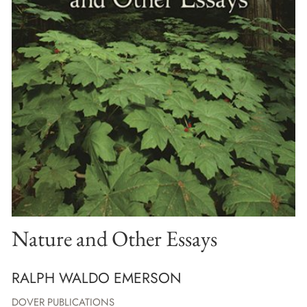
Nature and Other Essays
RALPH WALDO EMERSON
DOVER PUBLICATIONS