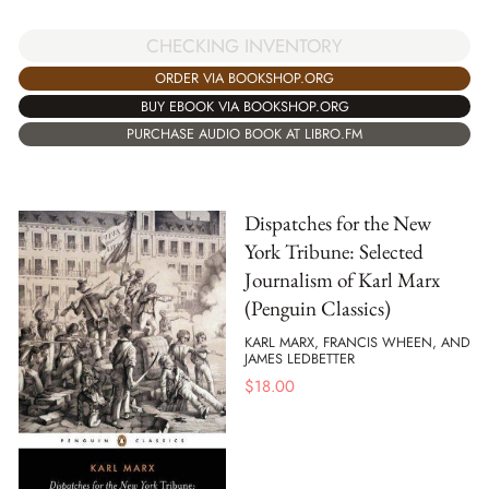
CHECKING INVENTORY
ORDER VIA BOOKSHOP.ORG
BUY EBOOK VIA BOOKSHOP.ORG
PURCHASE AUDIO BOOK AT LIBRO.FM
Dispatches for the New
York Tribune: Selected
Journalism of Karl Marx
(Penguin Classics)
KARL MARX, FRANCIS WHEEN, AND
JAMES LEDBETTER
$
18.00