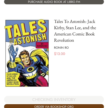
PURCHASE AUDIO BOOK AT LIBRO.FM
Tales To Astonish: Jack
Kirby, Stan Lee, and the
American Comic Book
Revolution
RONIN RO
$
13.00
CHECKING INVENTORY
ORDER VIA BOOKSHOP.ORG