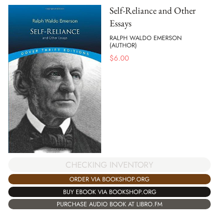
Self-Reliance and Other
Essays
RALPH WALDO EMERSON
(AUTHOR)
$
6.00
CHECKING INVENTORY
ORDER VIA BOOKSHOP.ORG
BUY EBOOK VIA BOOKSHOP.ORG
PURCHASE AUDIO BOOK AT LIBRO.FM