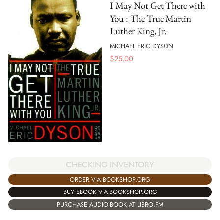
I May Not Get There with
You : The True Martin
Luther King, Jr.
MICHAEL ERIC DYSON
$
25.00
CHECKING INVENTORY
ORDER VIA BOOKSHOP.ORG
BUY EBOOK VIA BOOKSHOP.ORG
PURCHASE AUDIO BOOK AT LIBRO.FM