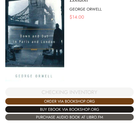
GEORGE ORWELL
$
14.00
CHECKING INVENTORY
ORDER VIA BOOKSHOP.ORG
BUY EBOOK VIA BOOKSHOP.ORG
PURCHASE AUDIO BOOK AT LIBRO.FM