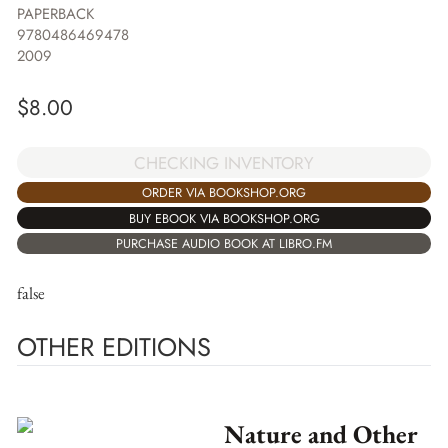
PAPERBACK
9780486469478
2009
$
8.00
CHECKING INVENTORY
ORDER VIA BOOKSHOP.ORG
BUY EBOOK VIA BOOKSHOP.ORG
PURCHASE AUDIO BOOK AT LIBRO.FM
false
OTHER EDITIONS
Nature and Other