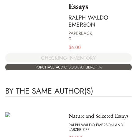
Essays
RALPH WALDO
EMERSON
PAPERBACK
0
$
6.00
CHECKING INVENTORY
PURCHASE AUDIO BOOK AT LIBRO.FM
BY THE SAME AUTHOR(S)
Nature and Selected Essays
RALPH WALDO EMERSON AND
LARZER ZIFF