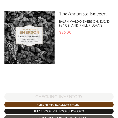
The Annotated Emerson
RALPH WALDO EMERSON, DAVID
MIKICS, AND PHILLIP LOPATE
$
35.00
CHECKING INVENTORY
ORDER VIA BOOKSHOP.ORG
BUY EBOOK VIA BOOKSHOP.ORG