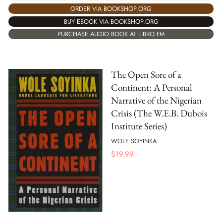
ORDER VIA BOOKSHOP.ORG
BUY EBOOK VIA BOOKSHOP.ORG
PURCHASE AUDIO BOOK AT LIBRO.FM
The Open Sore of a
Continent: A Personal
Narrative of the Nigerian
Crisis (The W.E.B. Dubois
Institute Series)
WOLE SOYINKA
$
19.99