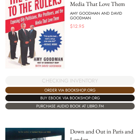
Media That Love Them
AMY GOODMAN AND DAVID
GOODMAN
$
12.95
CHECKING INVENTORY
ORDER VIA BOOKSHOP.ORG
BUY EBOOK VIA BOOKSHOP.ORG
PURCHASE AUDIO BOOK AT LIBRO.FM
Down and Out in Paris and
London