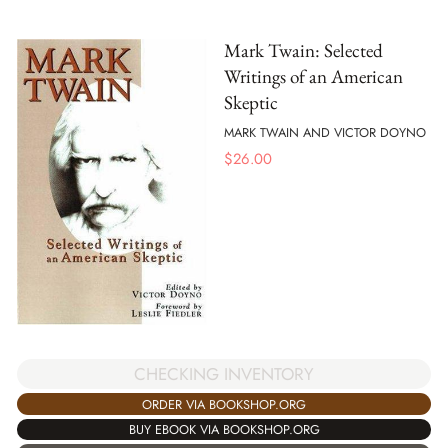
Mark Twain: Selected
Writings of an American
Skeptic
MARK TWAIN AND VICTOR DOYNO
$
26.00
CHECKING INVENTORY
ORDER VIA BOOKSHOP.ORG
BUY EBOOK VIA BOOKSHOP.ORG