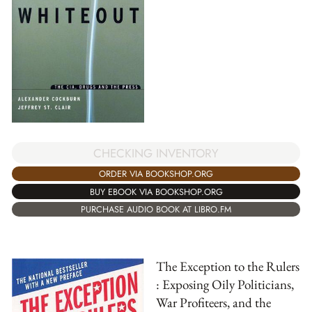
CHECKING INVENTORY
ORDER VIA BOOKSHOP.ORG
BUY EBOOK VIA BOOKSHOP.ORG
PURCHASE AUDIO BOOK AT LIBRO.FM
The Exception to the Rulers
: Exposing Oily Politicians,
War Profiteers, and the