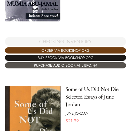
CHECKING INVENTORY
ORDER VIA BOOKSHOP.ORG
BUY EBOOK VIA BOOKSHOP.ORG
PURCHASE AUDIO BOOK AT LIBRO.FM
Some of Us Did Not Die:
Selected Essays of June
Jordan
JUNE JORDAN
$
21.99