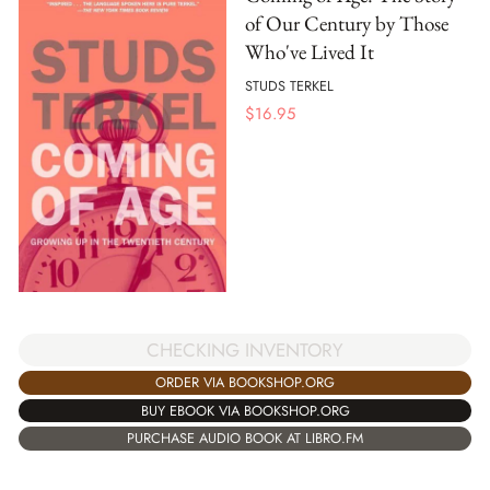
of Our Century by Those
Who've Lived It
STUDS TERKEL
$
16.95
CHECKING INVENTORY
ORDER VIA BOOKSHOP.ORG
BUY EBOOK VIA BOOKSHOP.ORG
PURCHASE AUDIO BOOK AT LIBRO.FM