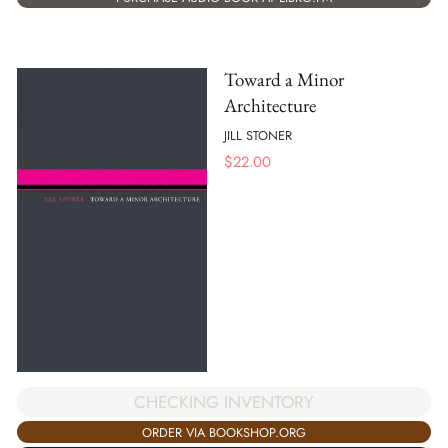
Toward a Minor
Architecture
JILL STONER
$
22.00
CHECKING INVENTORY
ORDER VIA BOOKSHOP.ORG