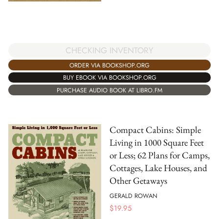
CHECKING INVENTORY
ORDER VIA BOOKSHOP.ORG
BUY EBOOK VIA BOOKSHOP.ORG
PURCHASE AUDIO BOOK AT LIBRO.FM
Compact Cabins: Simple
Living in 1000 Square Feet
or Less; 62 Plans for Camps,
Cottages, Lake Houses, and
Other Getaways
GERALD ROWAN
$
19.95