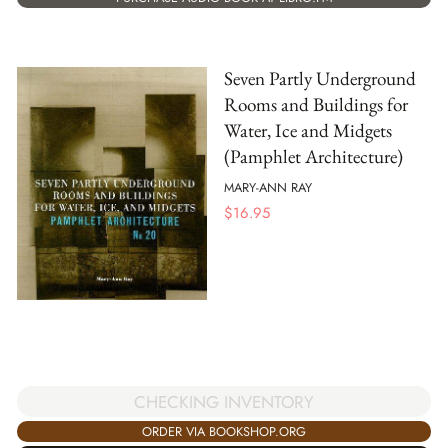
Seven Partly Underground
Rooms and Buildings for
Water, Ice and Midgets
(Pamphlet Architecture)
MARY-ANN RAY
$
16.95
CHECKING INVENTORY
ORDER VIA BOOKSHOP.ORG