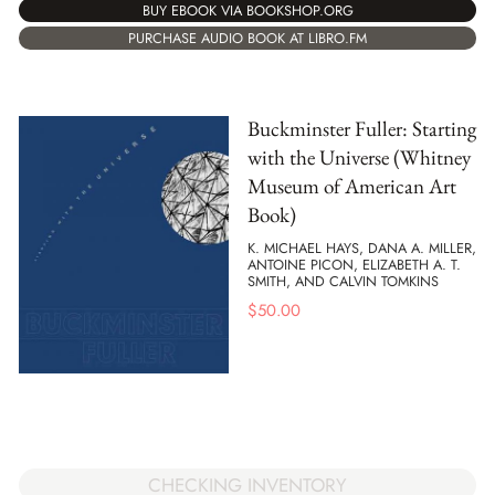
BUY EBOOK VIA BOOKSHOP.ORG
PURCHASE AUDIO BOOK AT LIBRO.FM
Buckminster Fuller: Starting
with the Universe (Whitney
Museum of American Art
Book)
K. MICHAEL HAYS, DANA A. MILLER,
ANTOINE PICON, ELIZABETH A. T.
SMITH, AND CALVIN TOMKINS
$
50.00
CHECKING INVENTORY