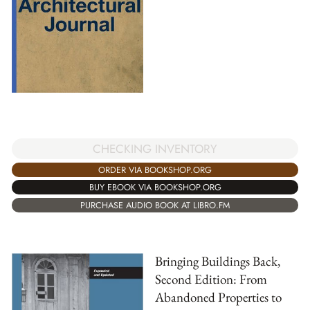
CHECKING INVENTORY
ORDER VIA BOOKSHOP.ORG
BUY EBOOK VIA BOOKSHOP.ORG
PURCHASE AUDIO BOOK AT LIBRO.FM
Bringing Buildings Back,
Second Edition: From
Abandoned Properties to