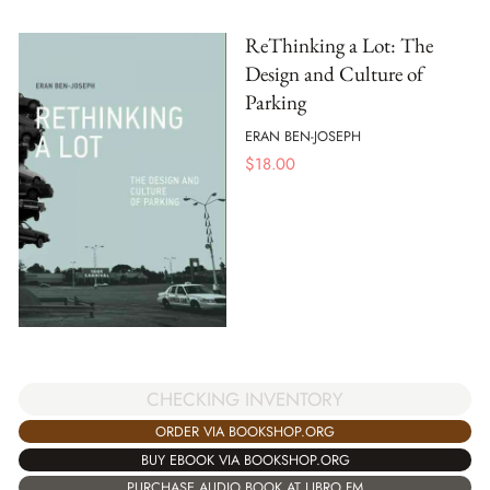
ReThinking a Lot: The
Design and Culture of
Parking
ERAN BEN-JOSEPH
$
18.00
CHECKING INVENTORY
ORDER VIA BOOKSHOP.ORG
BUY EBOOK VIA BOOKSHOP.ORG
PURCHASE AUDIO BOOK AT LIBRO.FM