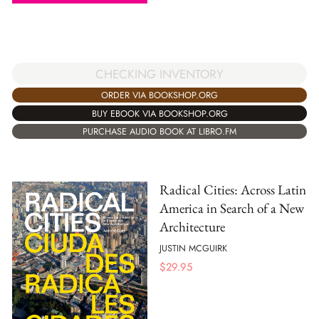
CHECKING INVENTORY
ORDER VIA BOOKSHOP.ORG
BUY EBOOK VIA BOOKSHOP.ORG
PURCHASE AUDIO BOOK AT LIBRO.FM
Radical Cities: Across Latin
America in Search of a New
Architecture
JUSTIN MCGUIRK
$
29.95