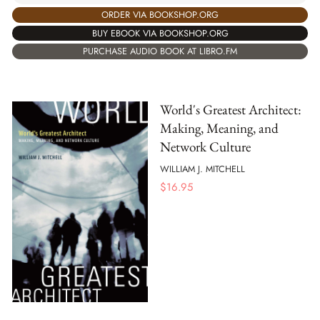
ORDER VIA BOOKSHOP.ORG
BUY EBOOK VIA BOOKSHOP.ORG
PURCHASE AUDIO BOOK AT LIBRO.FM
World's Greatest Architect:
Making, Meaning, and
Network Culture
WILLIAM J. MITCHELL
$
16.95