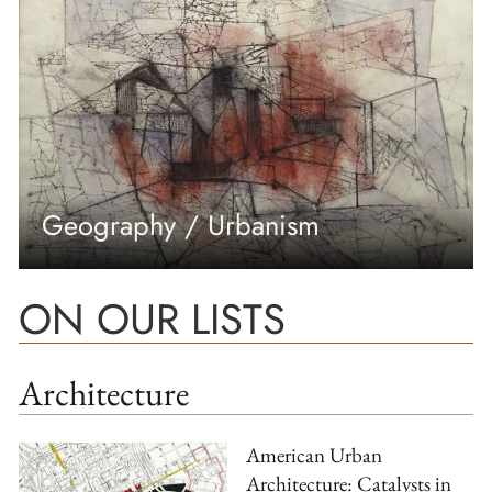
Geography / Urbanism
ON OUR LISTS
Architecture
American Urban
Architecture: Catalysts in