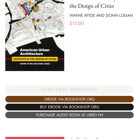
the Design of Cities
WAYNE ATTOE AND DONN LOGAN
$
15.00
CHECKING INVENTORY
ORDER VIA BOOKSHOP.ORG
BUY EBOOK VIA BOOKSHOP.ORG
PURCHASE AUDIO BOOK AT LIBRO.FM