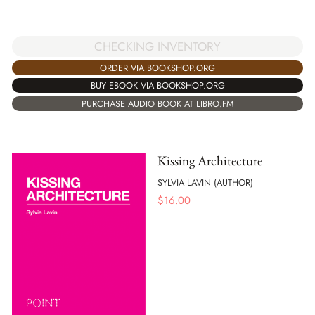
CHECKING INVENTORY
ORDER VIA BOOKSHOP.ORG
BUY EBOOK VIA BOOKSHOP.ORG
PURCHASE AUDIO BOOK AT LIBRO.FM
Kissing Architecture
SYLVIA LAVIN (AUTHOR)
$
16.00