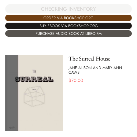
CHECKING INVENTORY
ORDER VIA BOOKSHOP.ORG
BUY EBOOK VIA BOOKSHOP.ORG
PURCHASE AUDIO BOOK AT LIBRO.FM
The Surreal House
JANE ALISON AND MARY ANN
CAWS
$
70.00