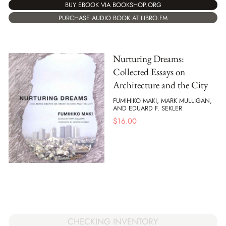
BUY EBOOK VIA BOOKSHOP.ORG
PURCHASE AUDIO BOOK AT LIBRO.FM
Nurturing Dreams:
Collected Essays on
Architecture and the City
FUMIHIKO MAKI, MARK MULLIGAN,
AND EDUARD F. SEKLER
$
16.00
CHECKING INVENTORY