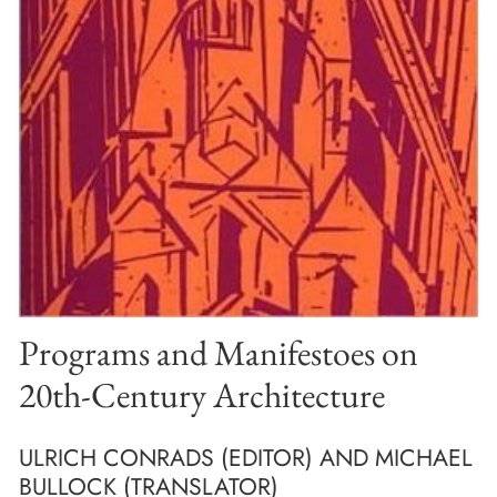
Programs and Manifestoes on
20th-Century Architecture
ULRICH CONRADS (EDITOR) AND MICHAEL
BULLOCK (TRANSLATOR)