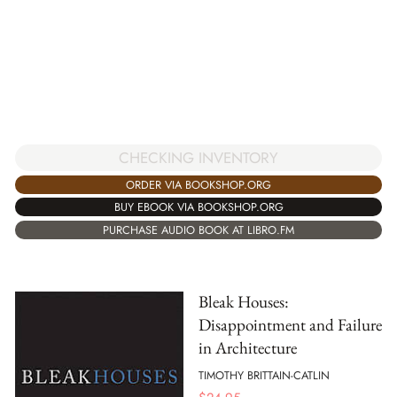
CHECKING INVENTORY
ORDER VIA BOOKSHOP.ORG
BUY EBOOK VIA BOOKSHOP.ORG
PURCHASE AUDIO BOOK AT LIBRO.FM
Bleak Houses:
Disappointment and Failure
in Architecture
TIMOTHY BRITTAIN-CATLIN