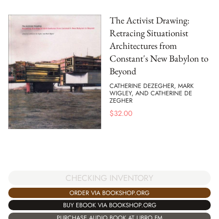
The Activist Drawing:
Retracing Situationist
Architectures from
Constant's New Babylon to
Beyond
CATHERINE DEZEGHER, MARK
WIGLEY, AND CATHERINE DE
ZEGHER
$
32.00
CHECKING INVENTORY
ORDER VIA BOOKSHOP.ORG
BUY EBOOK VIA BOOKSHOP.ORG
PURCHASE AUDIO BOOK AT LIBRO.FM