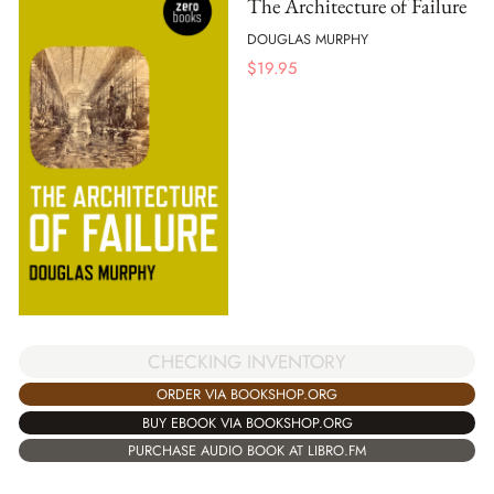
The Architecture of Failure
DOUGLAS MURPHY
$
19.95
CHECKING INVENTORY
ORDER VIA BOOKSHOP.ORG
BUY EBOOK VIA BOOKSHOP.ORG
PURCHASE AUDIO BOOK AT LIBRO.FM