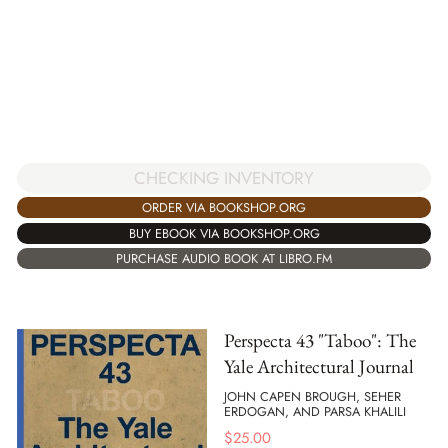
CHECKING INVENTORY
ORDER VIA BOOKSHOP.ORG
BUY EBOOK VIA BOOKSHOP.ORG
PURCHASE AUDIO BOOK AT LIBRO.FM
Perspecta 43 "Taboo": The
Yale Architectural Journal
JOHN CAPEN BROUGH, SEHER
ERDOGAN, AND PARSA KHALILI
$
25.00