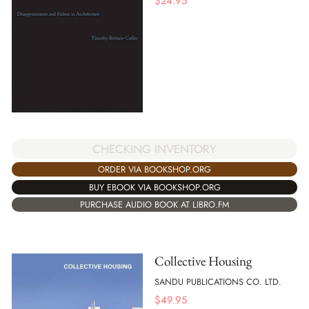
$
24.95
CHECKING INVENTORY
ORDER VIA BOOKSHOP.ORG
BUY EBOOK VIA BOOKSHOP.ORG
PURCHASE AUDIO BOOK AT LIBRO.FM
Collective Housing
SANDU PUBLICATIONS CO. LTD.
$
49.95