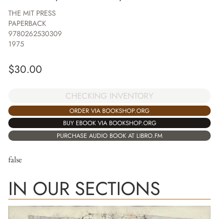
THE MIT PRESS
PAPERBACK
9780262530309
1975
$
30.00
CHECKING INVENTORY
ORDER VIA BOOKSHOP.ORG
BUY EBOOK VIA BOOKSHOP.ORG
PURCHASE AUDIO BOOK AT LIBRO.FM
false
IN OUR SECTIONS