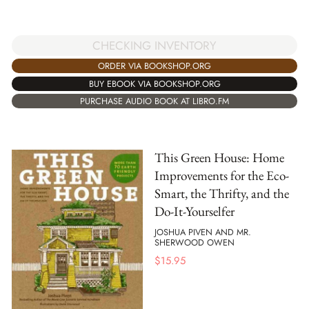
CHECKING INVENTORY
ORDER VIA BOOKSHOP.ORG
BUY EBOOK VIA BOOKSHOP.ORG
PURCHASE AUDIO BOOK AT LIBRO.FM
This Green House: Home
Improvements for the Eco-
Smart, the Thrifty, and the
Do-It-Yourselfer
JOSHUA PIVEN AND MR.
SHERWOOD OWEN
$
15.95