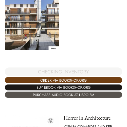
CHECKING INVENTORY
ORDER VIA BOOKSHOP.ORG
BUY EBOOK VIA BOOKSHOP.ORG
PURCHASE AUDIO BOOK AT LIBRO.FM
Horror in Architecture
JOSHUA COMAROFF AND KER-