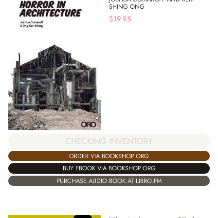
SHING ONG
$
19.95
CHECKING INVENTORY
ORDER VIA BOOKSHOP.ORG
BUY EBOOK VIA BOOKSHOP.ORG
PURCHASE AUDIO BOOK AT LIBRO.FM