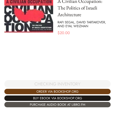
A Civilian Occupation:
The Politics of Israeli
Architecture
RAFI SEGAL, DAVID TARTAKOVER,
AND EYAL WEIZMAN
$
20.00
CHECKING INVENTORY
ORDER VIA BOOKSHOP.ORG
BUY EBOOK VIA BOOKSHOP.ORG
PURCHASE AUDIO BOOK AT LIBRO.FM