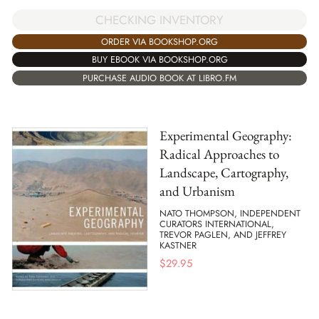
CHECKING INVENTORY
ORDER VIA BOOKSHOP.ORG
BUY EBOOK VIA BOOKSHOP.ORG
PURCHASE AUDIO BOOK AT LIBRO.FM
Experimental Geography:
Radical Approaches to
Landscape, Cartography,
and Urbanism
NATO THOMPSON, INDEPENDENT
CURATORS INTERNATIONAL,
TREVOR PAGLEN, AND JEFFREY
KASTNER
$
29.95