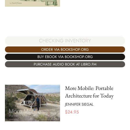
CHECKING INVENTORY
ORDER VIA BOOKSHOP.ORG
BUY EBOOK VIA BOOKSHOP.ORG
PURCHASE AUDIO BOOK AT LIBRO.FM
More Mobile: Portable
Architecture for Today
JENNIFER SIEGAL
$
24.95