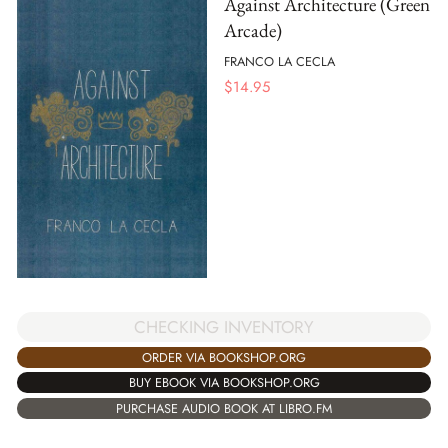
Against Architecture (Green
Arcade)
FRANCO LA CECLA
$
14.95
CHECKING INVENTORY
ORDER VIA BOOKSHOP.ORG
BUY EBOOK VIA BOOKSHOP.ORG
PURCHASE AUDIO BOOK AT LIBRO.FM