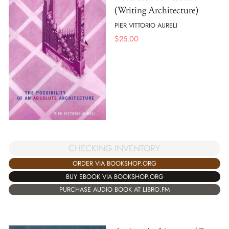
(Writing Architecture)
PIER VITTORIO AURELI
$
25.00
CHECKING INVENTORY
ORDER VIA BOOKSHOP.ORG
BUY EBOOK VIA BOOKSHOP.ORG
PURCHASE AUDIO BOOK AT LIBRO.FM