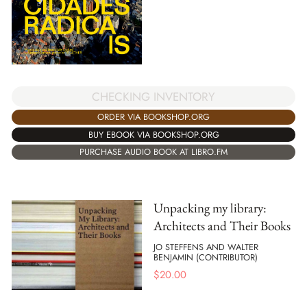
CHECKING INVENTORY
ORDER VIA BOOKSHOP.ORG
BUY EBOOK VIA BOOKSHOP.ORG
PURCHASE AUDIO BOOK AT LIBRO.FM
Unpacking my library:
Architects and Their Books
JO STEFFENS AND WALTER
BENJAMIN (CONTRIBUTOR)
$
20.00