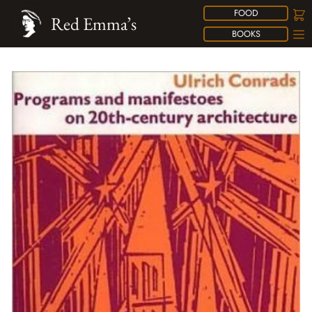
FOOD
Red Emma’s
BOOKS