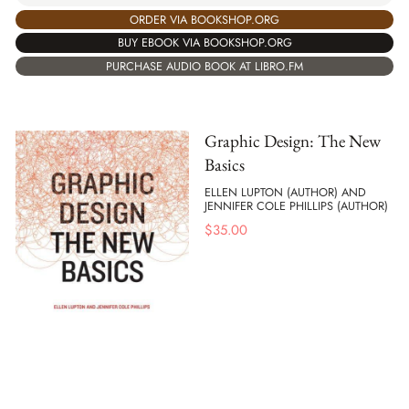
ORDER VIA BOOKSHOP.ORG
BUY EBOOK VIA BOOKSHOP.ORG
PURCHASE AUDIO BOOK AT LIBRO.FM
Graphic Design: The New
Basics
ELLEN LUPTON (AUTHOR) AND
JENNIFER COLE PHILLIPS (AUTHOR)
$
35.00