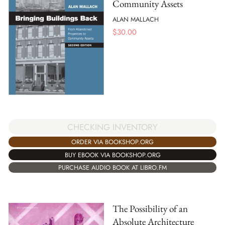
Community Assets
ALAN MALLACH
$
30.00
CHECKING INVENTORY
ORDER VIA BOOKSHOP.ORG
BUY EBOOK VIA BOOKSHOP.ORG
PURCHASE AUDIO BOOK AT LIBRO.FM
The Possibility of an
Absolute Architecture