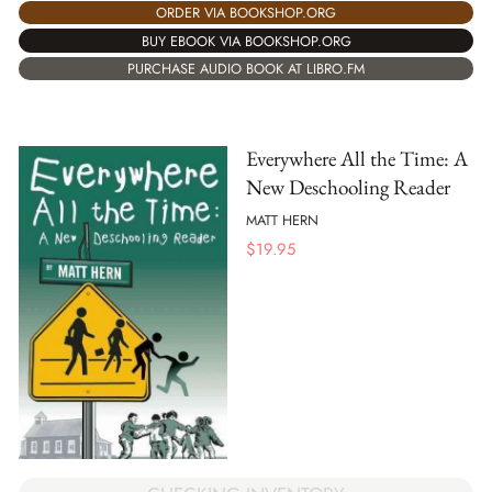
ORDER VIA BOOKSHOP.ORG
BUY EBOOK VIA BOOKSHOP.ORG
PURCHASE AUDIO BOOK AT LIBRO.FM
Everywhere All the Time: A
New Deschooling Reader
MATT HERN
$
19.95