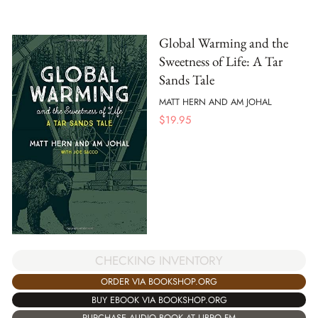
Global Warming and the
Sweetness of Life: A Tar
Sands Tale
MATT HERN AND AM JOHAL
$
19.95
CHECKING INVENTORY
ORDER VIA BOOKSHOP.ORG
BUY EBOOK VIA BOOKSHOP.ORG
PURCHASE AUDIO BOOK AT LIBRO.FM