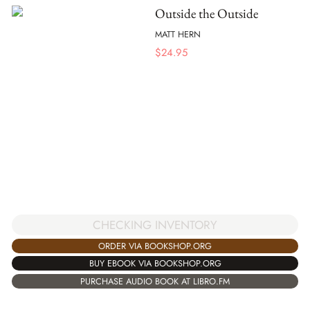
Outside the Outside
MATT HERN
$
24.95
CHECKING INVENTORY
ORDER VIA BOOKSHOP.ORG
BUY EBOOK VIA BOOKSHOP.ORG
PURCHASE AUDIO BOOK AT LIBRO.FM