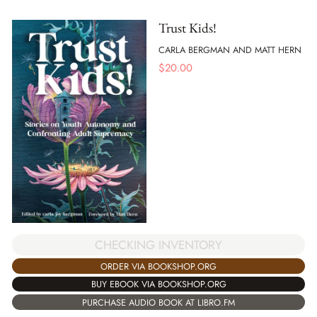
Trust Kids!
CARLA BERGMAN AND MATT HERN
$
20.00
CHECKING INVENTORY
ORDER VIA BOOKSHOP.ORG
BUY EBOOK VIA BOOKSHOP.ORG
PURCHASE AUDIO BOOK AT LIBRO.FM