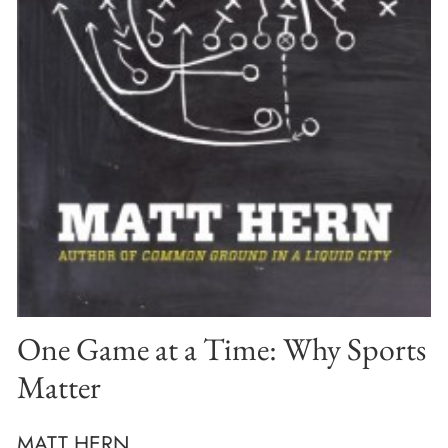
One Game at a Time: Why Sports
Matter
MATT HERN