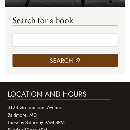
Search for a book
LOCATION AND HOURS
3128 Greenmount Avenue
Baltimore, MD
Tuesday-Saturday 9AM-8PM
Sunday 10AM-4PM