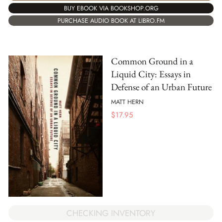
BUY EBOOK VIA BOOKSHOP.ORG
PURCHASE AUDIO BOOK AT LIBRO.FM
Common Ground in a
Liquid City: Essays in
Defense of an Urban Future
MATT HERN
$
17.95
CHECKING INVENTORY