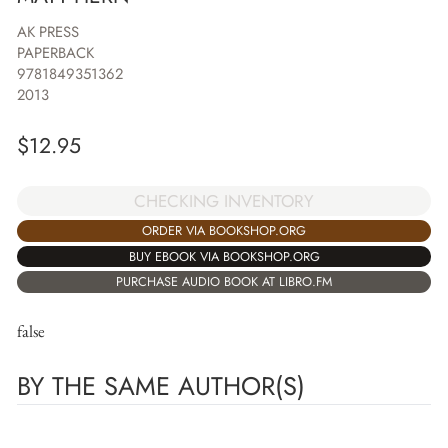
AK PRESS
PAPERBACK
9781849351362
2013
$
12.95
CHECKING INVENTORY
ORDER VIA BOOKSHOP.ORG
BUY EBOOK VIA BOOKSHOP.ORG
PURCHASE AUDIO BOOK AT LIBRO.FM
false
BY THE SAME AUTHOR(S)