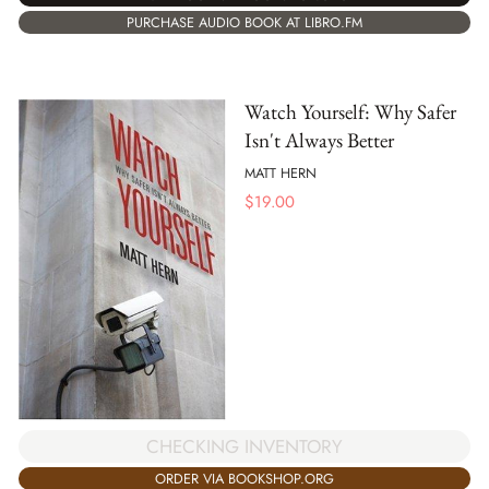
PURCHASE AUDIO BOOK AT LIBRO.FM
Watch Yourself: Why Safer
Isn't Always Better
MATT HERN
$
19.00
CHECKING INVENTORY
ORDER VIA BOOKSHOP.ORG