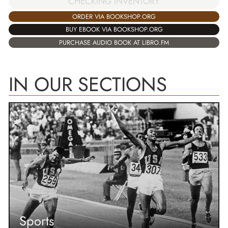
CHECKING INVENTORY
ORDER VIA BOOKSHOP.ORG
BUY EBOOK VIA BOOKSHOP.ORG
PURCHASE AUDIO BOOK AT LIBRO.FM
IN OUR SECTIONS
Sports