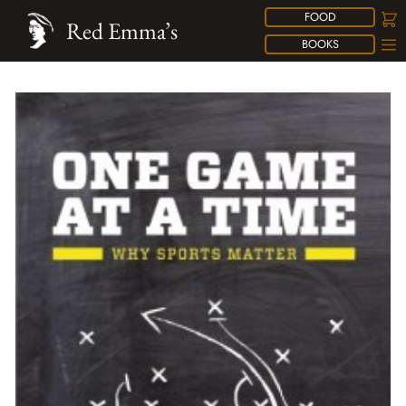
FOOD
Red Emma’s
BOOKS