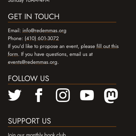
GET IN TOUCH
Email:
info@redemmas.org
Phone:
(410) 601-3072
If you'd like to propose an event, please
fill out this
form
. If you have questions, email us at
events@redemmas.org
.
FOLLOW US
SUPPORT US
Join our monthly book club