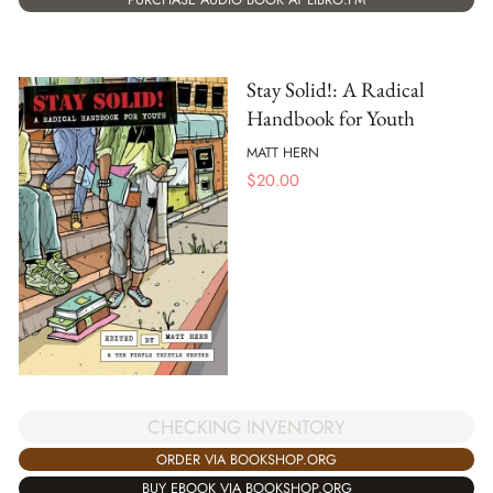
Stay Solid!: A Radical
Handbook for Youth
MATT HERN
$
20.00
CHECKING INVENTORY
ORDER VIA BOOKSHOP.ORG
BUY EBOOK VIA BOOKSHOP.ORG