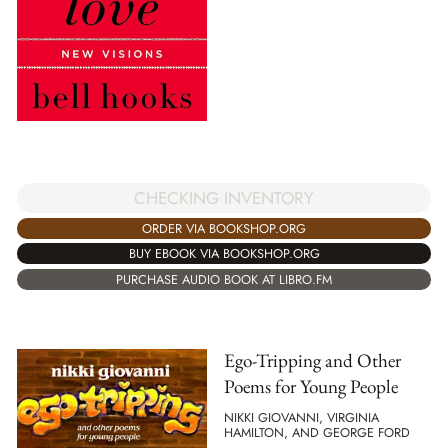
CHECKING INVENTORY
ORDER VIA BOOKSHOP.ORG
BUY EBOOK VIA BOOKSHOP.ORG
PURCHASE AUDIO BOOK AT LIBRO.FM
Ego-Tripping and Other
Poems for Young People
NIKKI GIOVANNI, VIRGINIA
HAMILTON, AND GEORGE FORD