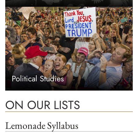
Political Studies
ON OUR LISTS
Lemonade Syllabus