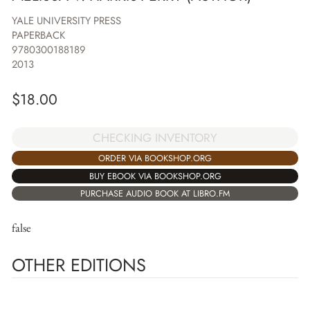
YALE UNIVERSITY PRESS
PAPERBACK
9780300188189
2013
$
18.00
CHECKING INVENTORY
ORDER VIA BOOKSHOP.ORG
BUY EBOOK VIA BOOKSHOP.ORG
PURCHASE AUDIO BOOK AT LIBRO.FM
false
OTHER EDITIONS