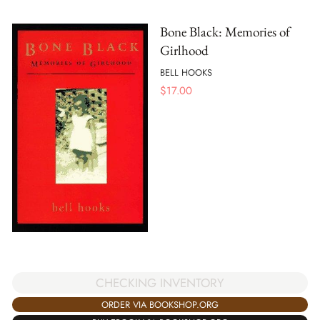
Bone Black: Memories of
Girlhood
BELL HOOKS
$
17.00
CHECKING INVENTORY
ORDER VIA BOOKSHOP.ORG