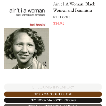
Ain't I A Woman: Black
Women and Feminism
BELL HOOKS
$
34.95
CHECKING INVENTORY
ORDER VIA BOOKSHOP.ORG
BUY EBOOK VIA BOOKSHOP.ORG