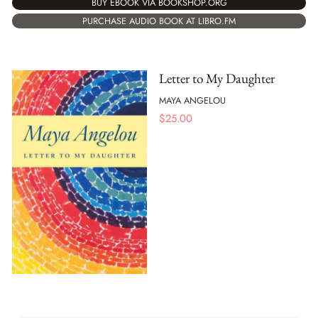
BUY EBOOK VIA BOOKSHOP.ORG
PURCHASE AUDIO BOOK AT LIBRO.FM
Letter to My Daughter
MAYA ANGELOU
$
25.00