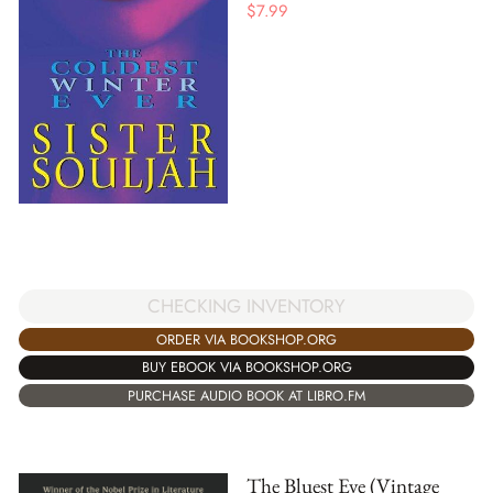
$
7.99
CHECKING INVENTORY
ORDER VIA BOOKSHOP.ORG
BUY EBOOK VIA BOOKSHOP.ORG
PURCHASE AUDIO BOOK AT LIBRO.FM
The Bluest Eye (Vintage