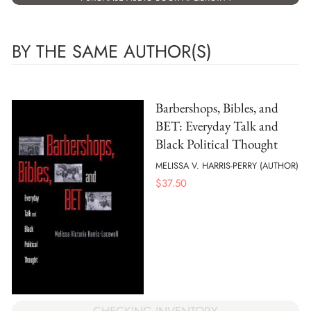
BY THE SAME AUTHOR(S)
Barbershops, Bibles, and
BET: Everyday Talk and
Black Political Thought
MELISSA V. HARRIS-PERRY (AUTHOR)
$
37.50