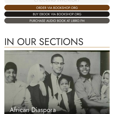
CHECKING INVENTORY
ORDER VIA BOOKSHOP.ORG
BUY EBOOK VIA BOOKSHOP.ORG
PURCHASE AUDIO BOOK AT LIBRO.FM
IN OUR SECTIONS
African Diaspora