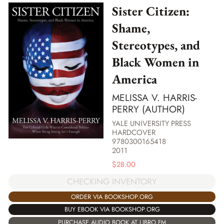
Sister Citizen:
Shame,
Stereotypes, and
Black Women in
America
MELISSA V. HARRIS-
PERRY (AUTHOR)
YALE UNIVERSITY PRESS
HARDCOVER
9780300165418
2011
$
28.00
CHECKING INVENTORY
ORDER VIA BOOKSHOP.ORG
BUY EBOOK VIA BOOKSHOP.ORG
PURCHASE AUDIO BOOK AT LIBRO.FM