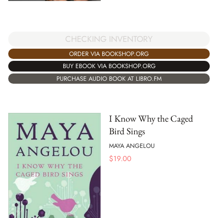
CHECKING INVENTORY
ORDER VIA BOOKSHOP.ORG
BUY EBOOK VIA BOOKSHOP.ORG
PURCHASE AUDIO BOOK AT LIBRO.FM
I Know Why the Caged
Bird Sings
MAYA ANGELOU
$
19.00