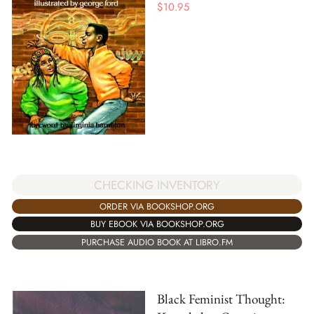
$
10.95
CHECKING INVENTORY
ORDER VIA BOOKSHOP.ORG
BUY EBOOK VIA BOOKSHOP.ORG
PURCHASE AUDIO BOOK AT LIBRO.FM
Black Feminist Thought: