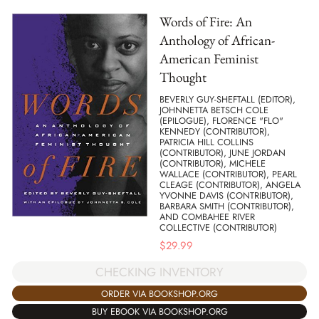
Words of Fire: An
Anthology of African-
American Feminist
Thought
BEVERLY GUY-SHEFTALL (EDITOR),
JOHNNETTA BETSCH COLE
(EPILOGUE), FLORENCE "FLO"
KENNEDY (CONTRIBUTOR),
PATRICIA HILL COLLINS
(CONTRIBUTOR), JUNE JORDAN
(CONTRIBUTOR), MICHELE
WALLACE (CONTRIBUTOR), PEARL
CLEAGE (CONTRIBUTOR), ANGELA
YVONNE DAVIS (CONTRIBUTOR),
BARBARA SMITH (CONTRIBUTOR),
AND COMBAHEE RIVER
COLLECTIVE (CONTRIBUTOR)
$
29.99
CHECKING INVENTORY
ORDER VIA BOOKSHOP.ORG
BUY EBOOK VIA BOOKSHOP.ORG