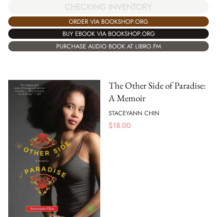
CHECKING INVENTORY
ORDER VIA BOOKSHOP.ORG
BUY EBOOK VIA BOOKSHOP.ORG
PURCHASE AUDIO BOOK AT LIBRO.FM
The Other Side of Paradise:
A Memoir
STACEYANN CHIN
$
18.00