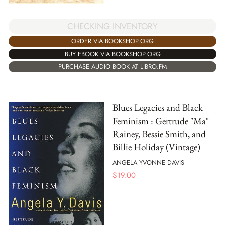
CHECKING INVENTORY
ORDER VIA BOOKSHOP.ORG
BUY EBOOK VIA BOOKSHOP.ORG
PURCHASE AUDIO BOOK AT LIBRO.FM
Blues Legacies and Black
Feminism : Gertrude "Ma"
Rainey, Bessie Smith, and
Billie Holiday (Vintage)
ANGELA YVONNE DAVIS
$
19.00