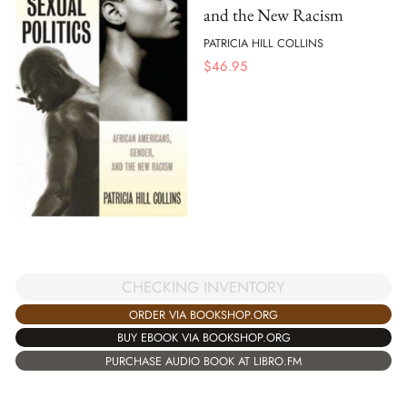
and the New Racism
PATRICIA HILL COLLINS
$
46.95
CHECKING INVENTORY
ORDER VIA BOOKSHOP.ORG
BUY EBOOK VIA BOOKSHOP.ORG
PURCHASE AUDIO BOOK AT LIBRO.FM