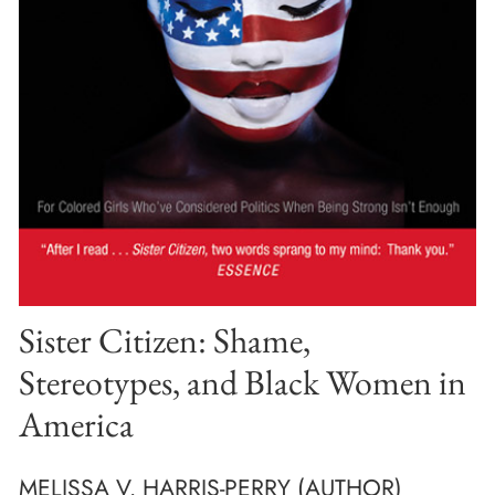
Sister Citizen: Shame,
Stereotypes, and Black Women in
America
MELISSA V. HARRIS-PERRY (AUTHOR)