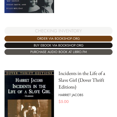
CHECKING INVENTORY
ORDER VIA BOOKSHOP.ORG
BUY EBOOK VIA BOOKSHOP.ORG
PURCHASE AUDIO BOOK AT LIBRO.FM
Incidents in the Life of a
Slave Girl (Dover Thrift
Editions)
HARRIET JACOBS
$
5.00