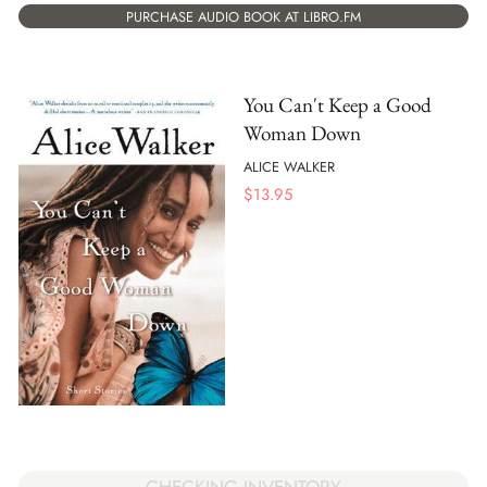
PURCHASE AUDIO BOOK AT LIBRO.FM
You Can't Keep a Good
Woman Down
ALICE WALKER
$
13.95