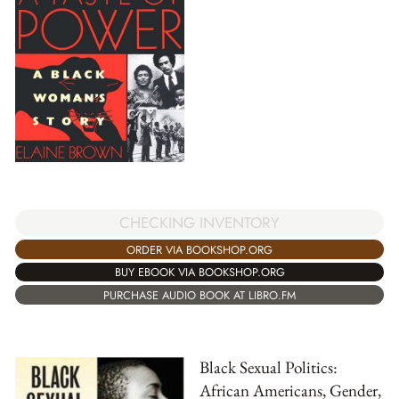
CHECKING INVENTORY
ORDER VIA BOOKSHOP.ORG
BUY EBOOK VIA BOOKSHOP.ORG
PURCHASE AUDIO BOOK AT LIBRO.FM
Black Sexual Politics:
African Americans, Gender,