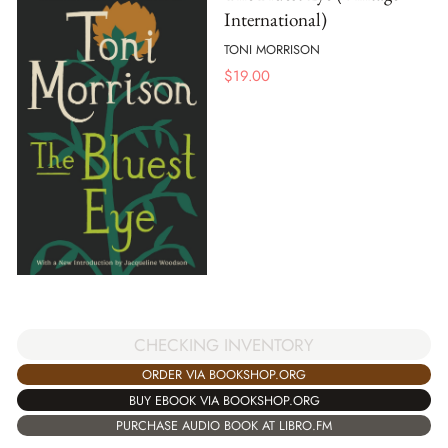
International)
TONI MORRISON
$
19.00
CHECKING INVENTORY
ORDER VIA BOOKSHOP.ORG
BUY EBOOK VIA BOOKSHOP.ORG
PURCHASE AUDIO BOOK AT LIBRO.FM