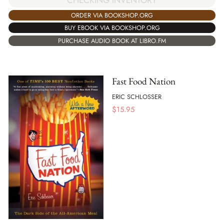
CHECKING INVENTORY
ORDER VIA BOOKSHOP.ORG
BUY EBOOK VIA BOOKSHOP.ORG
PURCHASE AUDIO BOOK AT LIBRO.FM
Fast Food Nation
ERIC SCHLOSSER
$
15.95