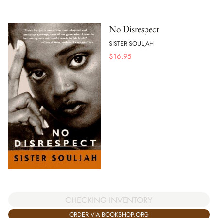
No Disrespect
SISTER SOULJAH
$
16.95
CHECKING INVENTORY
ORDER VIA BOOKSHOP.ORG