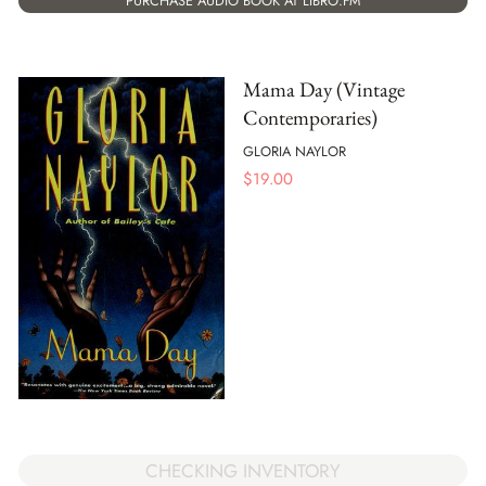
PURCHASE AUDIO BOOK AT LIBRO.FM
Mama Day (Vintage
Contemporaries)
GLORIA NAYLOR
$
19.00
CHECKING INVENTORY