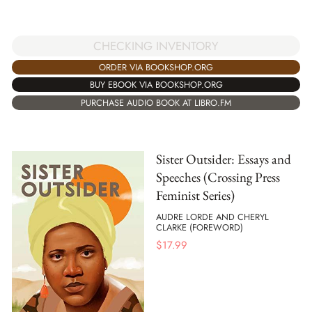
CHECKING INVENTORY
ORDER VIA BOOKSHOP.ORG
BUY EBOOK VIA BOOKSHOP.ORG
PURCHASE AUDIO BOOK AT LIBRO.FM
Sister Outsider: Essays and
Speeches (Crossing Press
Feminist Series)
AUDRE LORDE AND CHERYL
CLARKE (FOREWORD)
$
17.99