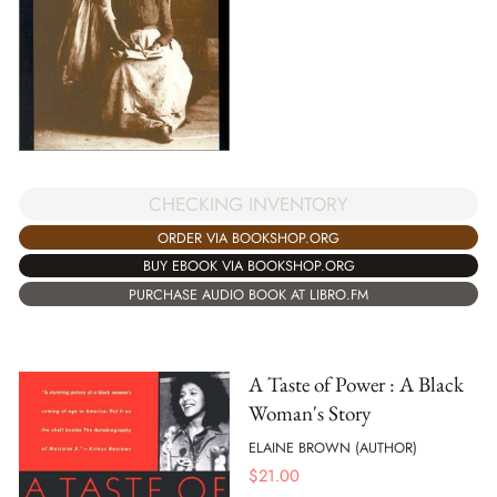
CHECKING INVENTORY
ORDER VIA BOOKSHOP.ORG
BUY EBOOK VIA BOOKSHOP.ORG
PURCHASE AUDIO BOOK AT LIBRO.FM
A Taste of Power : A Black
Woman's Story
ELAINE BROWN (AUTHOR)
$
21.00