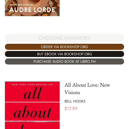
CHECKING INVENTORY
ORDER VIA BOOKSHOP.ORG
BUY EBOOK VIA BOOKSHOP.ORG
PURCHASE AUDIO BOOK AT LIBRO.FM
All About Love: New
Visions
BELL HOOKS
$
17.99