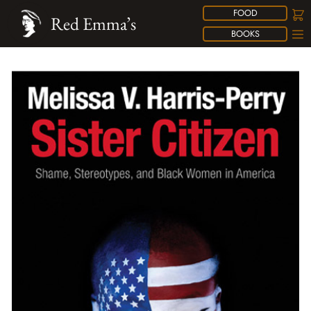
FOOD
Red Emma’s
BOOKS