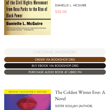
DANIELLE L. MCGUIRE
$
20.00
CHECKING INVENTORY
ORDER VIA BOOKSHOP.ORG
BUY EBOOK VIA BOOKSHOP.ORG
PURCHASE AUDIO BOOK AT LIBRO.FM
The Coldest Winter Ever: A
Novel
SISTER SOULJAH (AUTHOR)