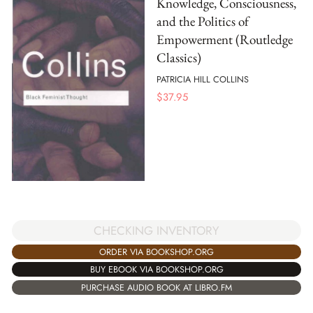
Knowledge, Consciousness,
and the Politics of
Empowerment (Routledge
Classics)
PATRICIA HILL COLLINS
$
37.95
CHECKING INVENTORY
ORDER VIA BOOKSHOP.ORG
BUY EBOOK VIA BOOKSHOP.ORG
PURCHASE AUDIO BOOK AT LIBRO.FM