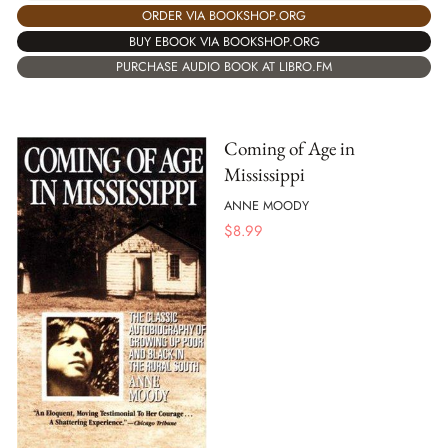
ORDER VIA BOOKSHOP.ORG
BUY EBOOK VIA BOOKSHOP.ORG
PURCHASE AUDIO BOOK AT LIBRO.FM
Coming of Age in
Mississippi
ANNE MOODY
$
8.99