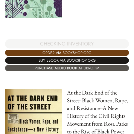
CHECKING INVENTORY
ORDER VIA BOOKSHOP.ORG
BUY EBOOK VIA BOOKSHOP.ORG
PURCHASE AUDIO BOOK AT LIBRO.FM
At the Dark End of the
Street: Black Women, Rape,
and Resistance--A New
History of the Civil Rights
Movement from Rosa Parks
to the Rise of Black Power