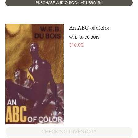
PURCHASE AUDIO BOOK AT LIBRO.FM
An ABC of Color
W. E. B. DU BOIS
$
10.00
CHECKING INVENTORY