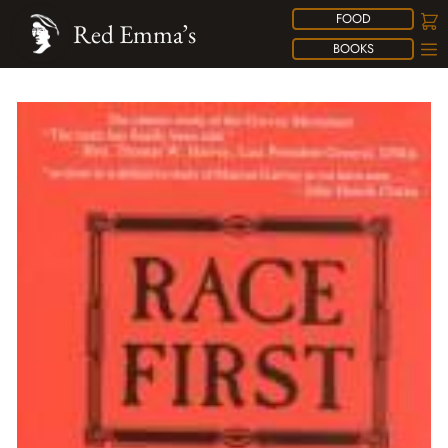
FOOD
Red Emma’s
BOOKS