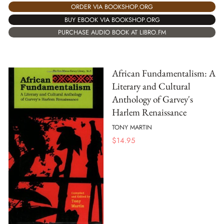
ORDER VIA BOOKSHOP.ORG
BUY EBOOK VIA BOOKSHOP.ORG
PURCHASE AUDIO BOOK AT LIBRO.FM
African Fundamentalism: A
Literary and Cultural
Anthology of Garvey's
Harlem Renaissance
TONY MARTIN
$
14.95