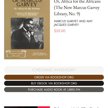
Or, Africa for the Africans
(The New Marcus Garvey
Library, No. 9)
MARCUS GARVEY AND AMY
JACQUES GARVEY
$
25.00
CHECKING INVENTORY
ORDER VIA BOOKSHOP.ORG
BUY EBOOK VIA BOOKSHOP.ORG
PURCHASE AUDIO BOOK AT LIBRO.FM