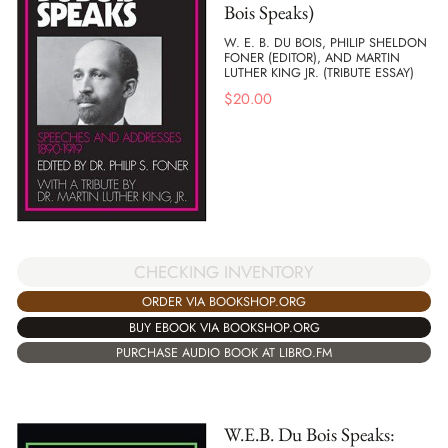
Bois Speaks)
W. E. B. DU BOIS, PHILIP SHELDON
FONER (EDITOR), AND MARTIN
LUTHER KING JR. (TRIBUTE ESSAY)
$
20.00
CHECKING INVENTORY
ORDER VIA BOOKSHOP.ORG
BUY EBOOK VIA BOOKSHOP.ORG
PURCHASE AUDIO BOOK AT LIBRO.FM
W.E.B. Du Bois Speaks: