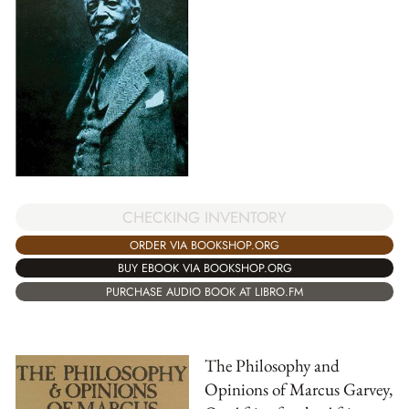
CHECKING INVENTORY
ORDER VIA BOOKSHOP.ORG
BUY EBOOK VIA BOOKSHOP.ORG
PURCHASE AUDIO BOOK AT LIBRO.FM
The Philosophy and
Opinions of Marcus Garvey,