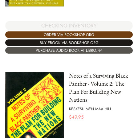
CHECKING INVENTORY
ORDER VIA BOOKSHOP.ORG
BUY EBOOK VIA BOOKSHOP.ORG
PURCHASE AUDIO BOOK AT LIBRO.FM
Notes of a Surviving Black
Panther - Volume 2: The
Plan For Building New
Nations
KESKESU MEN MAA HILL
$
49.95