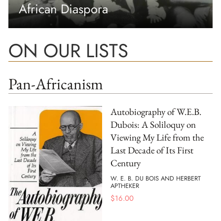
African Diaspora
ON OUR LISTS
Pan-Africanism
Autobiography of W.E.B.
Dubois: A Soliloquy on
Viewing My Life from the
Last Decade of Its First
Century
W. E. B. DU BOIS AND HERBERT
APTHEKER
$
16.00