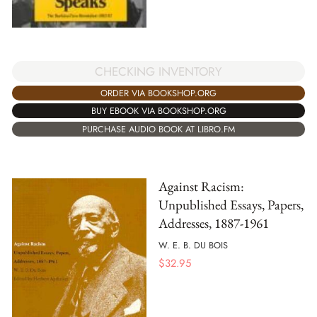
CHECKING INVENTORY
ORDER VIA BOOKSHOP.ORG
BUY EBOOK VIA BOOKSHOP.ORG
PURCHASE AUDIO BOOK AT LIBRO.FM
Against Racism:
Unpublished Essays, Papers,
Addresses, 1887-1961
W. E. B. DU BOIS
$
32.95