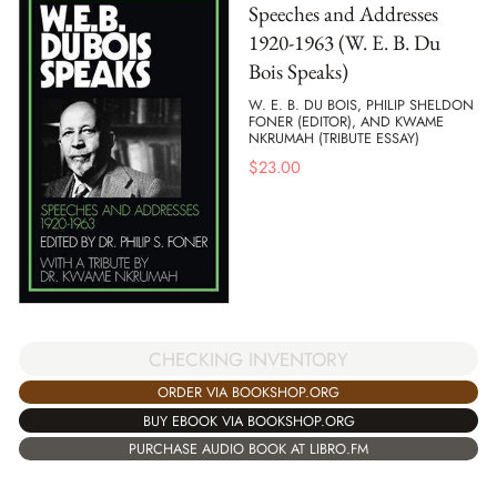
Speeches and Addresses
1920-1963 (W. E. B. Du
Bois Speaks)
W. E. B. DU BOIS, PHILIP SHELDON
FONER (EDITOR), AND KWAME
NKRUMAH (TRIBUTE ESSAY)
$
23.00
CHECKING INVENTORY
ORDER VIA BOOKSHOP.ORG
BUY EBOOK VIA BOOKSHOP.ORG
PURCHASE AUDIO BOOK AT LIBRO.FM