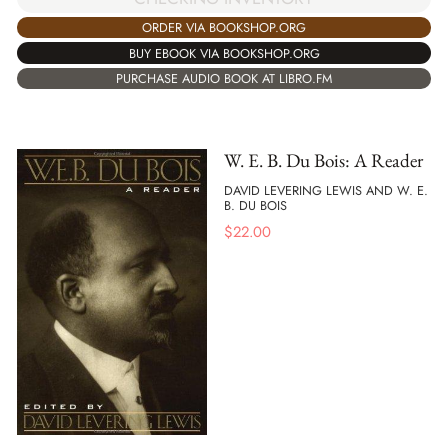
ORDER VIA BOOKSHOP.ORG
BUY EBOOK VIA BOOKSHOP.ORG
PURCHASE AUDIO BOOK AT LIBRO.FM
W. E. B. Du Bois: A Reader
DAVID LEVERING LEWIS AND W. E.
B. DU BOIS
$
22.00