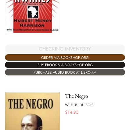
CHECKING INVENTORY
ORDER VIA BOOKSHOP.ORG
BUY EBOOK VIA BOOKSHOP.ORG
PURCHASE AUDIO BOOK AT LIBRO.FM
The Negro
W. E. B. DU BOIS
$
14.95