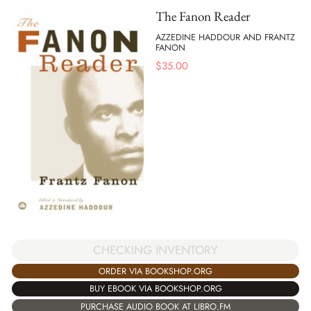
The Fanon Reader
AZZEDINE HADDOUR AND FRANTZ
FANON
$
35.00
CHECKING INVENTORY
ORDER VIA BOOKSHOP.ORG
BUY EBOOK VIA BOOKSHOP.ORG
PURCHASE AUDIO BOOK AT LIBRO.FM