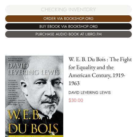
CHECKING INVENTORY
ORDER VIA BOOKSHOP.ORG
BUY EBOOK VIA BOOKSHOP.ORG
PURCHASE AUDIO BOOK AT LIBRO.FM
W. E. B. Du Bois : The Fight
for Equality and the
American Century, 1919-
1963
DAVID LEVERING LEWIS
$
30.00