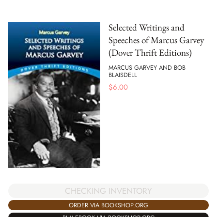
Selected Writings and
Speeches of Marcus Garvey
(Dover Thrift Editions)
MARCUS GARVEY AND BOB
BLAISDELL
$
6.00
CHECKING INVENTORY
ORDER VIA BOOKSHOP.ORG