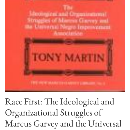
Race First: The Ideological and
Organizational Struggles of
Marcus Garvey and the Universal