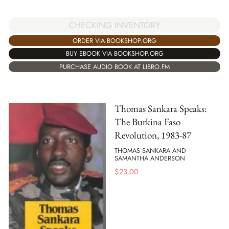
CHECKING INVENTORY
ORDER VIA BOOKSHOP.ORG
BUY EBOOK VIA BOOKSHOP.ORG
PURCHASE AUDIO BOOK AT LIBRO.FM
Thomas Sankara Speaks:
The Burkina Faso
Revolution, 1983-87
THOMAS SANKARA AND
SAMANTHA ANDERSON
$
23.00