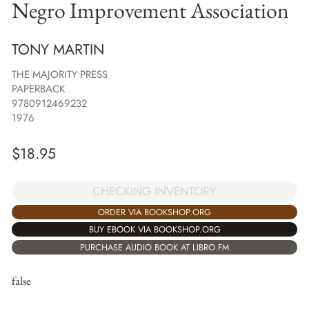
Negro Improvement Association
TONY MARTIN
THE MAJORITY PRESS
PAPERBACK
9780912469232
1976
$
18.95
CHECKING INVENTORY
ORDER VIA BOOKSHOP.ORG
BUY EBOOK VIA BOOKSHOP.ORG
PURCHASE AUDIO BOOK AT LIBRO.FM
false