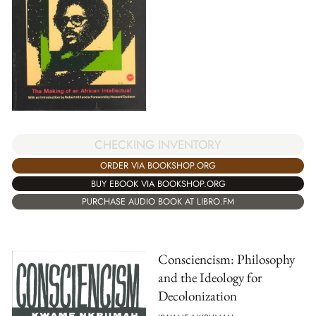
CHECKING INVENTORY
ORDER VIA BOOKSHOP.ORG
BUY EBOOK VIA BOOKSHOP.ORG
PURCHASE AUDIO BOOK AT LIBRO.FM
Consciencism: Philosophy
and the Ideology for
Decolonization