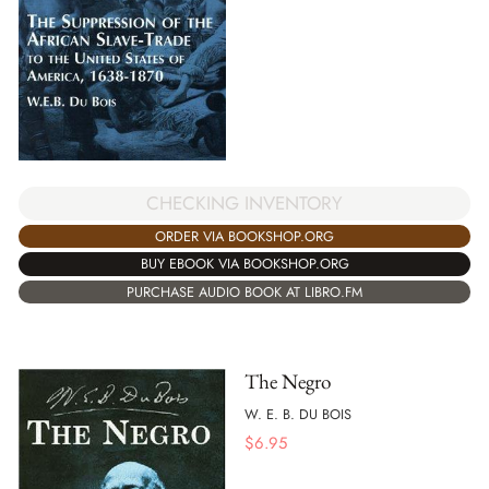
CHECKING INVENTORY
ORDER VIA BOOKSHOP.ORG
BUY EBOOK VIA BOOKSHOP.ORG
PURCHASE AUDIO BOOK AT LIBRO.FM
The Negro
W. E. B. DU BOIS
$
6.95