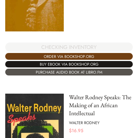
CHECKING INVENTORY
ORDER VIA BOOKSHOP.ORG
BUY EBOOK VIA BOOKSHOP.ORG
PURCHASE AUDIO BOOK AT LIBRO.FM
Walter Rodney Speaks: The
Making of an African
Intellectual
WALTER RODNEY
$
16.95