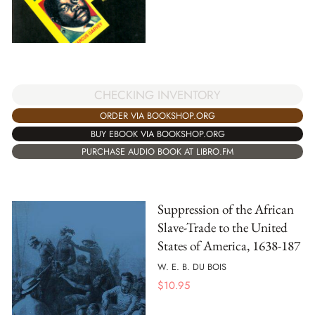
CHECKING INVENTORY
ORDER VIA BOOKSHOP.ORG
BUY EBOOK VIA BOOKSHOP.ORG
PURCHASE AUDIO BOOK AT LIBRO.FM
Suppression of the African
Slave-Trade to the United
States of America, 1638-187
W. E. B. DU BOIS
$
10.95