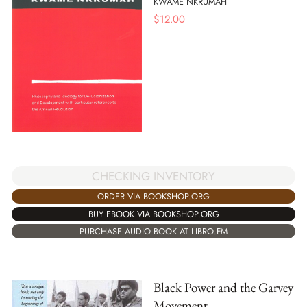
KWAME NKRUMAH
$
12.00
CHECKING INVENTORY
ORDER VIA BOOKSHOP.ORG
BUY EBOOK VIA BOOKSHOP.ORG
PURCHASE AUDIO BOOK AT LIBRO.FM
Black Power and the Garvey
Movement