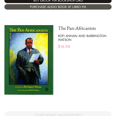
BUY EBOOK VIA BOOKSHOP.ORG
PURCHASE AUDIO BOOK AT LIBRO.FM
The Pan-Africanists
KOFI ANNAN AND BARRINGTON
WATSON
$
16.95
CHECKING INVENTORY