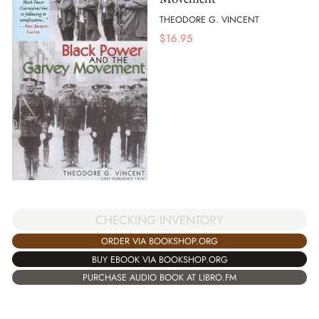
THEODORE G. VINCENT
$
16.95
CHECKING INVENTORY
ORDER VIA BOOKSHOP.ORG
BUY EBOOK VIA BOOKSHOP.ORG
PURCHASE AUDIO BOOK AT LIBRO.FM