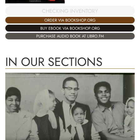
CHECKING INVENTORY
ORDER VIA BOOKSHOP.ORG
BUY EBOOK VIA BOOKSHOP.ORG
PURCHASE AUDIO BOOK AT LIBRO.FM
IN OUR SECTIONS