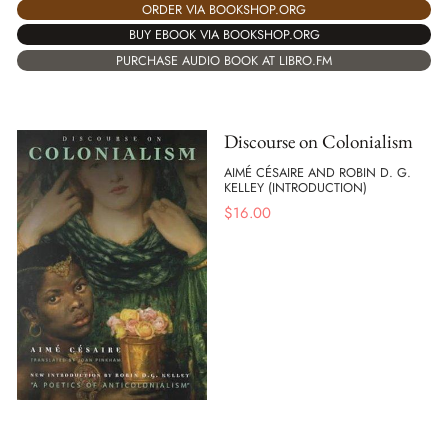
ORDER VIA BOOKSHOP.ORG
BUY EBOOK VIA BOOKSHOP.ORG
PURCHASE AUDIO BOOK AT LIBRO.FM
Discourse on Colonialism
AIMÉ CÉSAIRE AND ROBIN D. G.
KELLEY (INTRODUCTION)
$
16.00