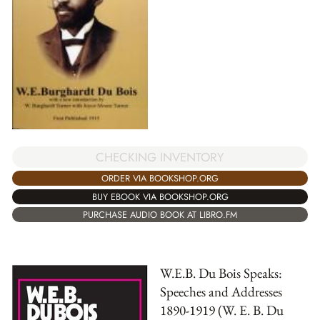
CHECKING INVENTORY
ORDER VIA BOOKSHOP.ORG
BUY EBOOK VIA BOOKSHOP.ORG
PURCHASE AUDIO BOOK AT LIBRO.FM
W.E.B. Du Bois Speaks:
Speeches and Addresses
1890-1919 (W. E. B. Du