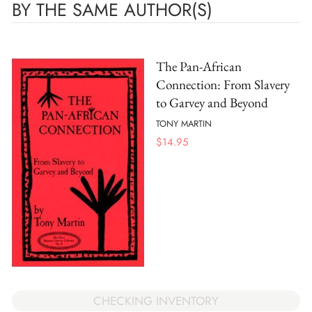
BY THE SAME AUTHOR(S)
The Pan-African
Connection: From Slavery
to Garvey and Beyond
TONY MARTIN
$
14.95
CHECKING INVENTORY