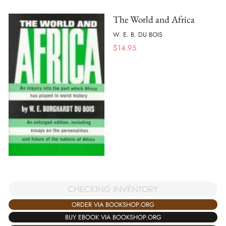
The World and Africa
W. E. B. DU BOIS
$
14.95
CHECKING INVENTORY
ORDER VIA BOOKSHOP.ORG
BUY EBOOK VIA BOOKSHOP.ORG