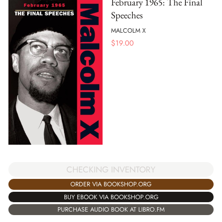
February 1965: The Final
Speeches
MALCOLM X
$
19.00
CHECKING INVENTORY
ORDER VIA BOOKSHOP.ORG
BUY EBOOK VIA BOOKSHOP.ORG
PURCHASE AUDIO BOOK AT LIBRO.FM