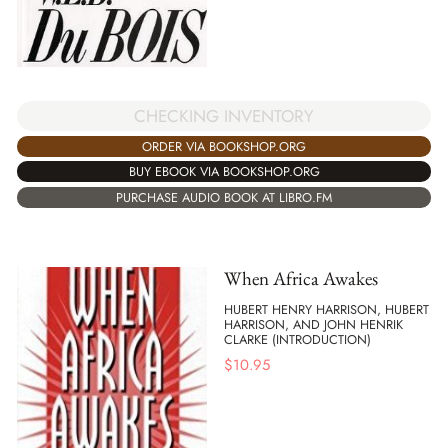
CHECKING INVENTORY
ORDER VIA BOOKSHOP.ORG
BUY EBOOK VIA BOOKSHOP.ORG
PURCHASE AUDIO BOOK AT LIBRO.FM
When Africa Awakes
HUBERT HENRY HARRISON, HUBERT
HARRISON, AND JOHN HENRIK
CLARKE (INTRODUCTION)
$
10.95