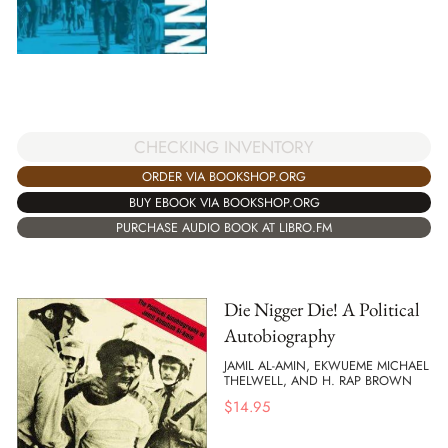
CHECKING INVENTORY
ORDER VIA BOOKSHOP.ORG
BUY EBOOK VIA BOOKSHOP.ORG
PURCHASE AUDIO BOOK AT LIBRO.FM
Die Nigger Die! A Political
Autobiography
JAMIL AL-AMIN, EKWUEME MICHAEL
THELWELL, AND H. RAP BROWN
$
14.95