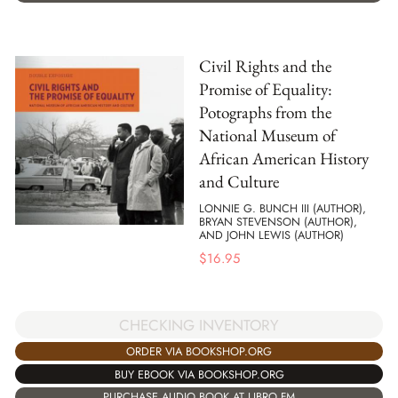
Civil Rights and the
Promise of Equality:
Potographs from the
National Museum of
African American History
and Culture
LONNIE G. BUNCH III (AUTHOR),
BRYAN STEVENSON (AUTHOR),
AND JOHN LEWIS (AUTHOR)
$
16.95
CHECKING INVENTORY
ORDER VIA BOOKSHOP.ORG
BUY EBOOK VIA BOOKSHOP.ORG
PURCHASE AUDIO BOOK AT LIBRO.FM