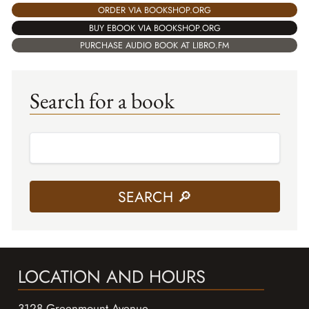
ORDER VIA BOOKSHOP.ORG
BUY EBOOK VIA BOOKSHOP.ORG
PURCHASE AUDIO BOOK AT LIBRO.FM
Search for a book
LOCATION AND HOURS
3128 Greenmount Avenue