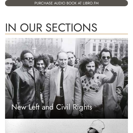
PURCHASE AUDIO BOOK AT LIBRO.FM
IN OUR SECTIONS
New Left and Civil Rights