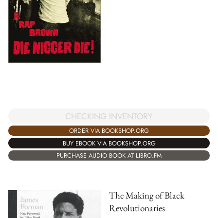
CHECKING INVENTORY
ORDER VIA BOOKSHOP.ORG
BUY EBOOK VIA BOOKSHOP.ORG
PURCHASE AUDIO BOOK AT LIBRO.FM
The Making of Black
Revolutionaries