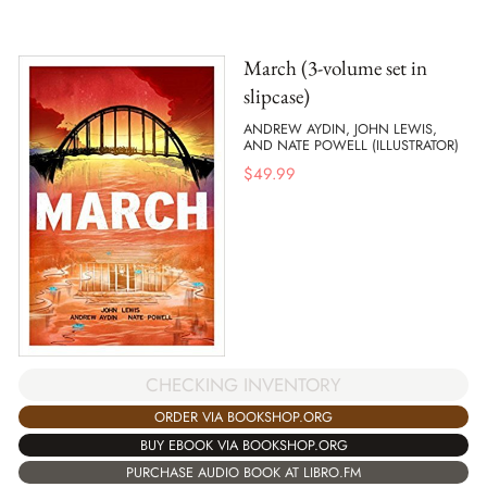
March (3-volume set in
slipcase)
ANDREW AYDIN, JOHN LEWIS,
AND NATE POWELL (ILLUSTRATOR)
$
49.99
CHECKING INVENTORY
ORDER VIA BOOKSHOP.ORG
BUY EBOOK VIA BOOKSHOP.ORG
PURCHASE AUDIO BOOK AT LIBRO.FM