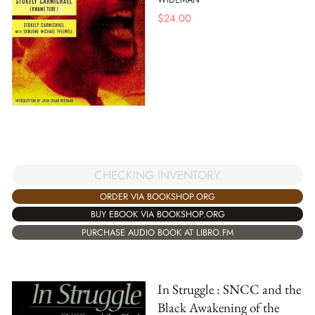
$
24.00
CHECKING INVENTORY
ORDER VIA BOOKSHOP.ORG
BUY EBOOK VIA BOOKSHOP.ORG
PURCHASE AUDIO BOOK AT LIBRO.FM
In Struggle : SNCC and the
Black Awakening of the