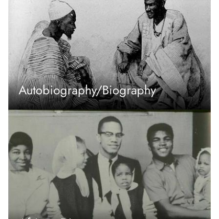
Autobiography/Biography