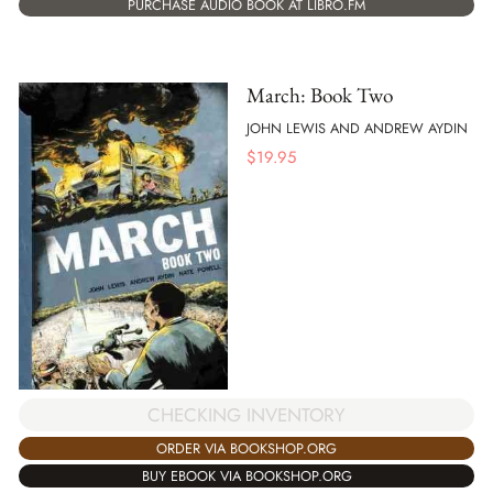
PURCHASE AUDIO BOOK AT LIBRO.FM
March: Book Two
JOHN LEWIS AND ANDREW AYDIN
$
19.95
CHECKING INVENTORY
ORDER VIA BOOKSHOP.ORG
BUY EBOOK VIA BOOKSHOP.ORG