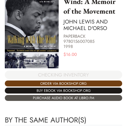
Wind: A Memoir
of the Movement
JOHN LEWIS AND
MICHAEL D'ORSO
PAPERBACK
9780156007085
1998
$
16.00
CHECKING INVENTORY
ORDER VIA BOOKSHOP.ORG
BUY EBOOK VIA BOOKSHOP.ORG
PURCHASE AUDIO BOOK AT LIBRO.FM
BY THE SAME AUTHOR(S)