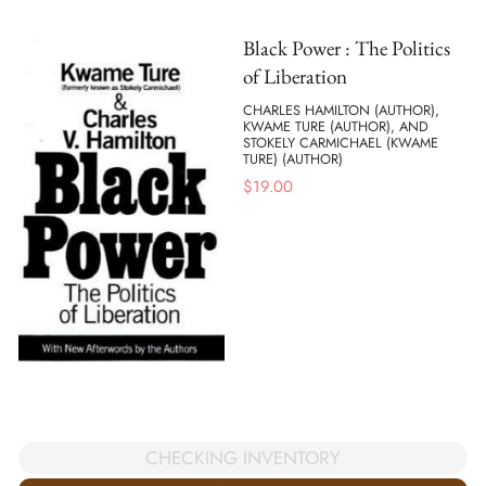
Black Power : The Politics
of Liberation
CHARLES HAMILTON (AUTHOR),
KWAME TURE (AUTHOR), AND
STOKELY CARMICHAEL (KWAME
TURE) (AUTHOR)
$
19.00
CHECKING INVENTORY