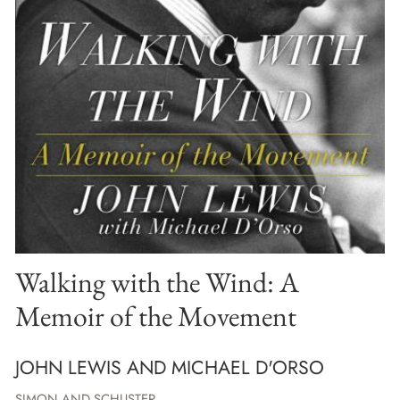
Walking with the Wind: A
Memoir of the Movement
JOHN LEWIS AND MICHAEL D'ORSO
SIMON AND SCHUSTER