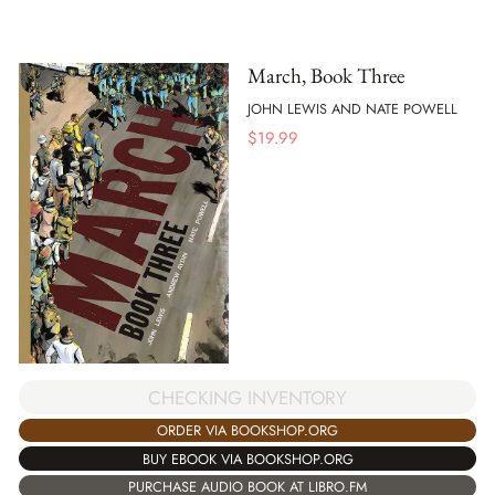
March, Book Three
JOHN LEWIS AND NATE POWELL
$
19.99
CHECKING INVENTORY
ORDER VIA BOOKSHOP.ORG
BUY EBOOK VIA BOOKSHOP.ORG
PURCHASE AUDIO BOOK AT LIBRO.FM