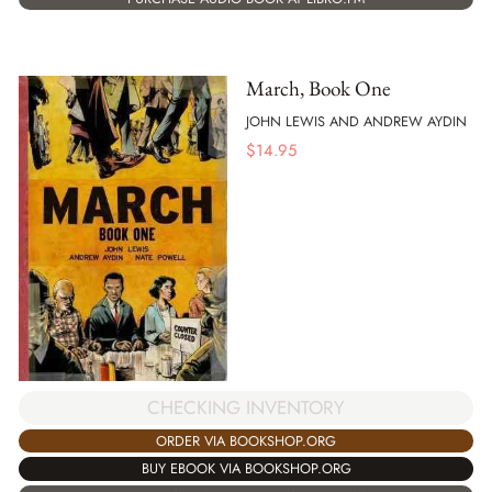
March, Book One
JOHN LEWIS AND ANDREW AYDIN
$
14.95
CHECKING INVENTORY
ORDER VIA BOOKSHOP.ORG
BUY EBOOK VIA BOOKSHOP.ORG