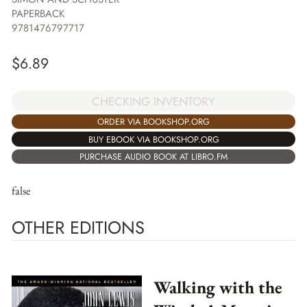
PAPERBACK
9781476797717
$
6.89
CHECKING INVENTORY
ORDER VIA BOOKSHOP.ORG
BUY EBOOK VIA BOOKSHOP.ORG
PURCHASE AUDIO BOOK AT LIBRO.FM
false
OTHER EDITIONS
Walking with the