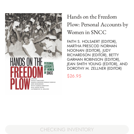
Hands on the Freedom
Plow: Personal Accounts by
Women in SNCC
FAITH S. HOLSAERT (EDITOR),
MARTHA PRESCOD NORMAN
NOONAN (EDITOR), JUDY
RICHARDSON (EDITOR), BETTY
GARMAN ROBINSON (EDITOR),
JEAN SMITH YOUNG (EDITOR), AND
DOROTHY M. ZELLNER (EDITOR)
$
26.95
CHECKING INVENTORY