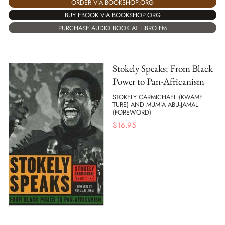
ORDER VIA BOOKSHOP.ORG
BUY EBOOK VIA BOOKSHOP.ORG
PURCHASE AUDIO BOOK AT LIBRO.FM
Stokely Speaks: From Black
Power to Pan-Africanism
STOKELY CARMICHAEL (KWAME
TURE) AND MUMIA ABU-JAMAL
(FOREWORD)
$
16.95