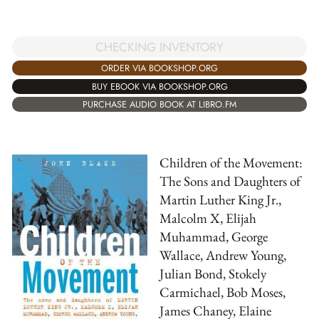
CHECKING INVENTORY
ORDER VIA BOOKSHOP.ORG
BUY EBOOK VIA BOOKSHOP.ORG
PURCHASE AUDIO BOOK AT LIBRO.FM
Children of the Movement:
The Sons and Daughters of
Martin Luther King Jr.,
Malcolm X, Elijah
Muhammad, George
Wallace, Andrew Young,
Julian Bond, Stokely
Carmichael, Bob Moses,
James Chaney, Elaine