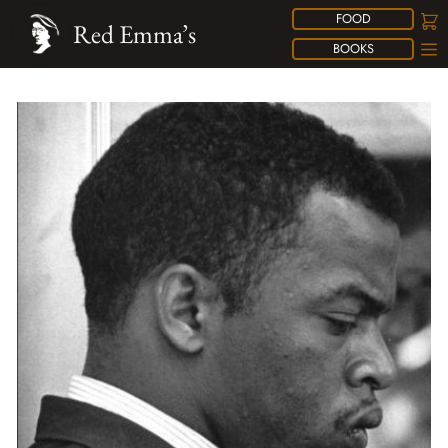
FOOD
Red Emma’s
BOOKS