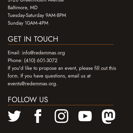
Baltimore, MD
Tuesday-Saturday 9AM-8PM
Sunday 10AM-4PM
GET IN TOUCH
Email:
info@redemmas.org
Phone:
(410) 601-3072
If you'd like to propose an event, please
fill out this
form
. If you have questions, email us at
events@redemmas.org
.
FOLLOW US