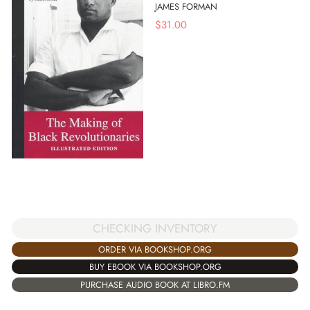
JAMES FORMAN
$
31.00
CHECKING INVENTORY
ORDER VIA BOOKSHOP.ORG
BUY EBOOK VIA BOOKSHOP.ORG
PURCHASE AUDIO BOOK AT LIBRO.FM