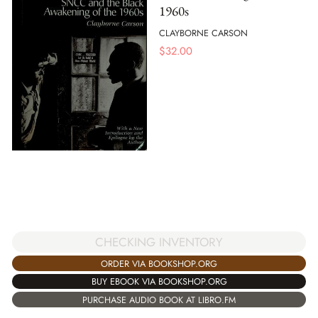
1960s
CLAYBORNE CARSON
$
32.00
CHECKING INVENTORY
ORDER VIA BOOKSHOP.ORG
BUY EBOOK VIA BOOKSHOP.ORG
PURCHASE AUDIO BOOK AT LIBRO.FM