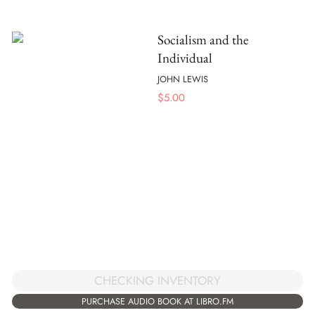
Socialism and the
Individual
JOHN LEWIS
$
5.00
CHECKING INVENTORY
PURCHASE AUDIO BOOK AT LIBRO.FM