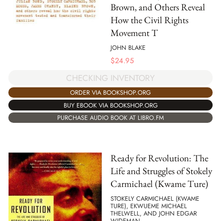
Brown, and Others Reveal
How the Civil Rights
Movement T
JOHN BLAKE
$
24.95
CHECKING INVENTORY
ORDER VIA BOOKSHOP.ORG
BUY EBOOK VIA BOOKSHOP.ORG
PURCHASE AUDIO BOOK AT LIBRO.FM
Ready for Revolution: The
Life and Struggles of Stokely
Carmichael (Kwame Ture)
STOKELY CARMICHAEL (KWAME
TURE), EKWUEME MICHAEL
THELWELL, AND JOHN EDGAR
WIDEMAN