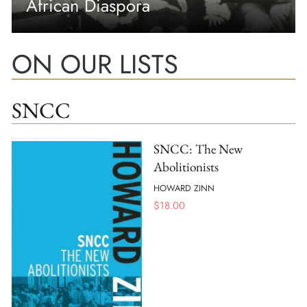
African Diaspora
ON OUR LISTS
SNCC
SNCC: The New
Abolitionists
HOWARD ZINN
$
18.00