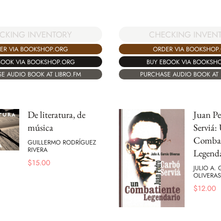
CKING INVENTORY
CHECKING INVEN
ER VIA BOOKSHOP.ORG
ORDER VIA BOOKSHOP
BOOK VIA BOOKSHOP.ORG
BUY EBOOK VIA BOOKSH
E AUDIO BOOK AT LIBRO.FM
PURCHASE AUDIO BOOK AT 
De literatura, de
Juan P
música
Serviá:
Combat
GUILLERMO RODRÍGUEZ
RIVERA
Legend
$
15.00
JULIO A.
OLIVERAS
$
12.00