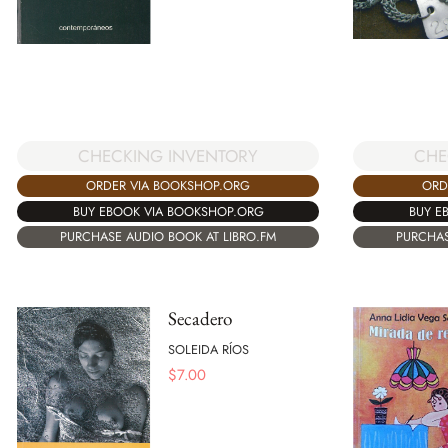
CHECKING INVENTORY
CHE
ORDER VIA BOOKSHOP.ORG
ORD
BUY EBOOK VIA BOOKSHOP.ORG
BUY E
PURCHASE AUDIO BOOK AT LIBRO.FM
PURCHAS
Secadero
SOLEIDA RÍOS
$
7.00