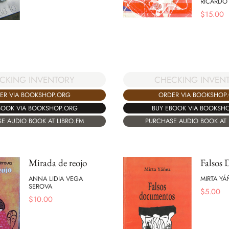
RICARDO
$
15.00
CKING INVENTORY
CHECKING INVEN
ER VIA BOOKSHOP.ORG
ORDER VIA BOOKSHOP
BOOK VIA BOOKSHOP.ORG
BUY EBOOK VIA BOOKSH
E AUDIO BOOK AT LIBRO.FM
PURCHASE AUDIO BOOK AT 
Mirada de reojo
Falsos
ANNA LIDIA VEGA
MIRTA YÁ
SEROVA
$
5.00
$
10.00