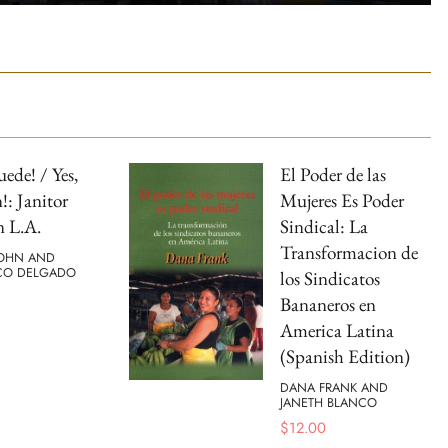
uede! / Yes,
El Poder de las
: Janitor
Mujeres Es Poder
n L.A.
Sindical: La
Transformacion de
OHN AND
CO DELGADO
los Sindicatos
Bananeros en
America Latina
(Spanish Edition)
DANA FRANK AND
JANETH BLANCO
$
12.00