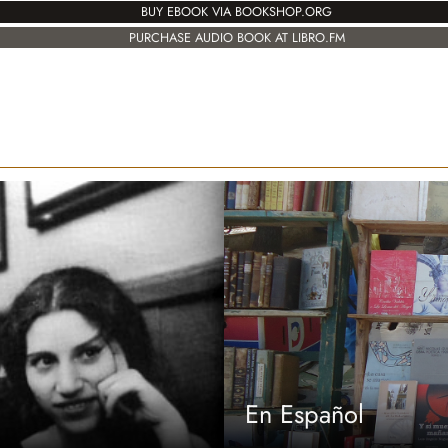
BUY EBOOK VIA BOOKSHOP.ORG
PURCHASE AUDIO BOOK AT LIBRO.FM
En Español