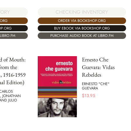
TORY
CHECKING INVENTORY
.ORG
ORDER VIA BOOKSHOP.ORG
OP.ORG
BUY EBOOK VIA BOOKSHOP.ORG
LIBRO.FM
PURCHASE AUDIO BOOK AT LIBRO.FM
d of Mouth:
Ernesto Che
from the
Guevara: Vidas
, 1916-1959
Rebeldes
ual Edition)
ERNESTO "CHE"
GUEVARA
 CARLOS
$
13.95
S, JONATHAN
AND JULIO