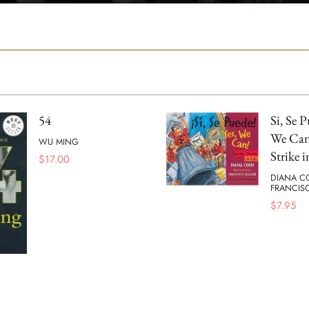
54
Si, Se P
We Can!
WU MING
Strike i
$
17.00
DIANA C
FRANCIS
$
7.95