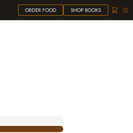
ORDER
FOOD
SHOP
BOOKS