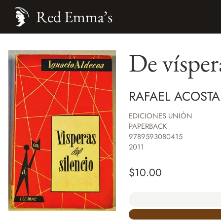
Red Emma’s
De víspera
RAFAEL ACOSTA
EDICIONES UNIÓN
PAPERBACK
9789593080415
2011
$
10.00