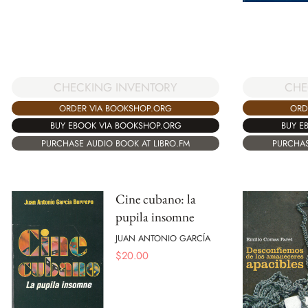
CHE
CHECKING INVENTORY
ORD
ORDER VIA BOOKSHOP.ORG
BUY E
BUY EBOOK VIA BOOKSHOP.ORG
PURCHAS
PURCHASE AUDIO BOOK AT LIBRO.FM
Cine cubano: la
pupila insomne
JUAN ANTONIO GARCÍA
$
20.00