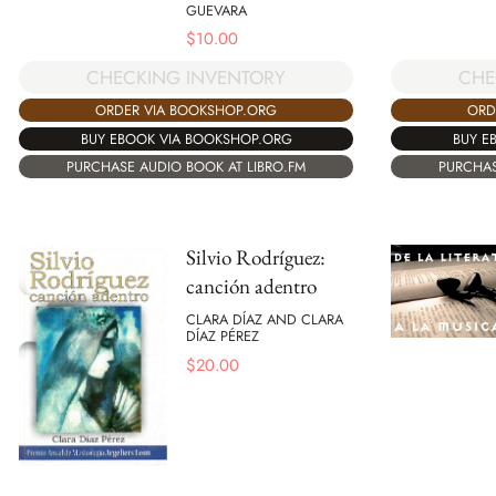
GUEVARA
$
10.00
CHE
CHECKING INVENTORY
ORD
ORDER VIA BOOKSHOP.ORG
BUY E
BUY EBOOK VIA BOOKSHOP.ORG
PURCHAS
PURCHASE AUDIO BOOK AT LIBRO.FM
Silvio Rodríguez:
canción adentro
CLARA DÍAZ AND CLARA
DÍAZ PÉREZ
$
20.00