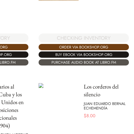
TORY
CHECKING INVENTORY
.ORG
ORDER VIA BOOKSHOP.ORG
OP.ORG
BUY EBOOK VIA BOOKSHOP.ORG
LIBRO.FM
PURCHASE AUDIO BOOK AT LIBRO.FM
rios al
Los corderos del
Cuba y los
silencio
 Unidos en
JUAN EDUARDO BERNAL
ECHEMENDÍA
osiciones
$
8.00
cionales
1904)