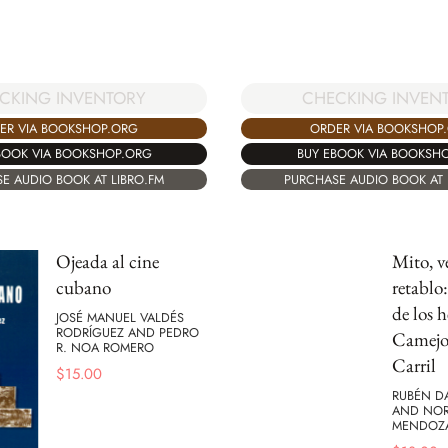
CHECKING INVEN
CKING INVENTORY
ORDER VIA BOOKSHOP
ER VIA BOOKSHOP.ORG
BUY EBOOK VIA BOOKSH
BOOK VIA BOOKSHOP.ORG
PURCHASE AUDIO BOOK AT 
E AUDIO BOOK AT LIBRO.FM
Ojeada al cine
Mito, v
cubano
retablo
de los 
JOSÉ MANUEL VALDÉS
RODRÍGUEZ AND PEDRO
Camejo
R. NOA ROMERO
Carril
$
15.00
RUBÉN D
AND NOR
MENDOZ