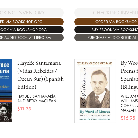
CKING INVENTORY
CHECKING INVEN
ER VIA BOOKSHOP.ORG
ORDER VIA BOOKSHOP
BOOK VIA BOOKSHOP.ORG
BUY EBOOK VIA BOOKSH
E AUDIO BOOK AT LIBRO.FM
PURCHASE AUDIO BOOK AT 
Haydée Santamaría
By Wor
(Vidas Rebeldes /
Poems 
Ocean Sur) (Spanish
Spanish
Edition)
(Biling
HAYDÉE SANTAMARÍA
WILLIAM
AND BETSY MACLEAN
WILLIAM
COHEN, 
$
11.95
MARZÁN
$
16.95