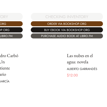
TORY
CHECKING INVENTORY
.ORG
ORDER VIA BOOKSHOP.ORG
OP.ORG
BUY EBOOK VIA BOOKSHOP.ORG
LIBRO.FM
PURCHASE AUDIO BOOK AT LIBRO.FM
edro Carbó
Las nubes en el
 Un
agua: novela
iente
ALBERTO GARRANDÉS
ario
$
12.00
 GARCÍA