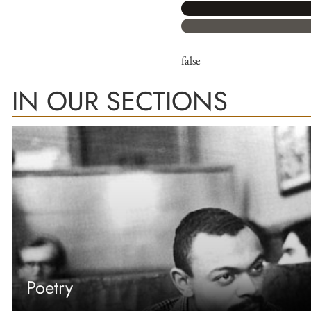
false
IN OUR SECTIONS
Poetry