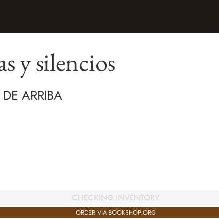
s y silencios
 DE ARRIBA
CHECKING INVENTORY
ORDER VIA BOOKSHOP.ORG