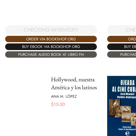
CHECKING INVENTORY
CHE
ORDER VIA BOOKSHOP.ORG
ORD
BUY EBOOK VIA BOOKSHOP.ORG
BUY E
PURCHASE AUDIO BOOK AT LIBRO.FM
PURCHAS
Hollywood, nuestra
América y los latinos
ANA M. LÓPEZ
$
15.00