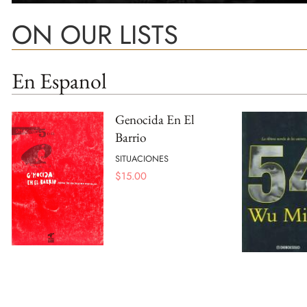
ON OUR LISTS
En Espanol
Genocida En El
Barrio
SITUACIONES
$
15.00