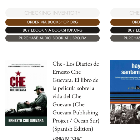
CHECKING INVENTORY
CHE
ORDER VIA BOOKSHOP.ORG
ORD
BUY EBOOK VIA BOOKSHOP.ORG
BUY E
PURCHASE AUDIO BOOK AT LIBRO.FM
PURCHAS
Che - Los Diarios de
Ernesto Che
Guevara: El libro de
la pelicula sobre la
vida del Che
Guevara (Che
Guevara Publishing
Project / Ocean Sur)
(Spanish Edition)
ERNESTO "CHE"