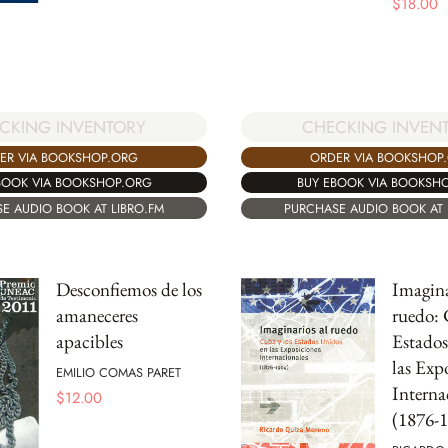
$
18.00
CKING INVENTORY
CHECKING INVEN
ER VIA BOOKSHOP.ORG
ORDER VIA BOOKSHOP
BOOK VIA BOOKSHOP.ORG
BUY EBOOK VIA BOOKSH
E AUDIO BOOK AT LIBRO.FM
PURCHASE AUDIO BOOK AT 
Desconfiemos de los
Imagina
amaneceres
ruedo: 
apacibles
Estados
las Exp
EMILIO COMAS PARET
Interna
$
12.00
(1876-