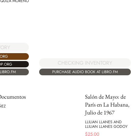
 QUIZA MORENO
TORY
.ORG
CHECKING INVENTORY
OP.ORG
LIBRO.FM
PURCHASE AUDIO BOOK AT LIBRO.FM
 Documentos
Salón de Mayo: de
París en La Habana,
ÑEZ
Julio de 1967
LLILIAN LLANES AND
LLILIAN LLANES GODOY
$
25.00