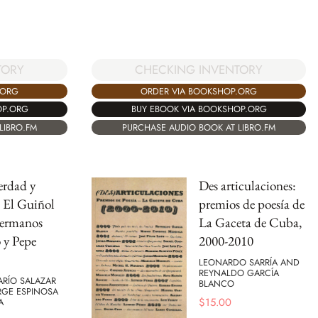
TORY
CHECKING INVENTORY
.ORG
ORDER VIA BOOKSHOP.ORG
OP.ORG
BUY EBOOK VIA BOOKSHOP.ORG
LIBRO.FM
PURCHASE AUDIO BOOK AT LIBRO.FM
erdad y
Des articulaciones:
: El Guiñol
premios de poesía de
hermanos
La Gaceta de Cuba,
 y Pepe
2000-2010
LEONARDO SARRÍA AND
REYNALDO GARCÍA
ARÍO SALAZAR
BLANCO
GE ESPINOSA
$
15.00
A