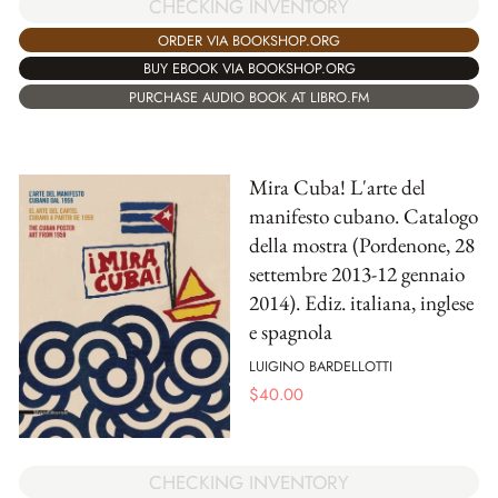
CHECKING INVENTORY
ORDER VIA BOOKSHOP.ORG
BUY EBOOK VIA BOOKSHOP.ORG
PURCHASE AUDIO BOOK AT LIBRO.FM
Mira Cuba! L'arte del
manifesto cubano. Catalogo
della mostra (Pordenone, 28
settembre 2013-12 gennaio
2014). Ediz. italiana, inglese
e spagnola
LUIGINO BARDELLOTTI
$
40.00
CHECKING INVENTORY