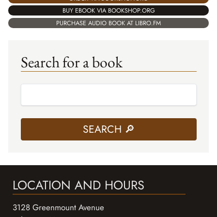
BUY EBOOK VIA BOOKSHOP.ORG
PURCHASE AUDIO BOOK AT LIBRO.FM
Search for a book
LOCATION AND HOURS
3128 Greenmount Avenue