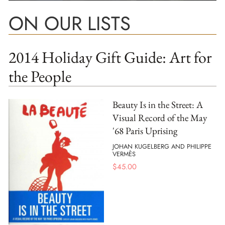
ON OUR LISTS
2014 Holiday Gift Guide: Art for
the People
Beauty Is in the Street: A
Visual Record of the May
'68 Paris Uprising
JOHAN KUGELBERG AND PHILIPPE
VERMÈS
$
45.00