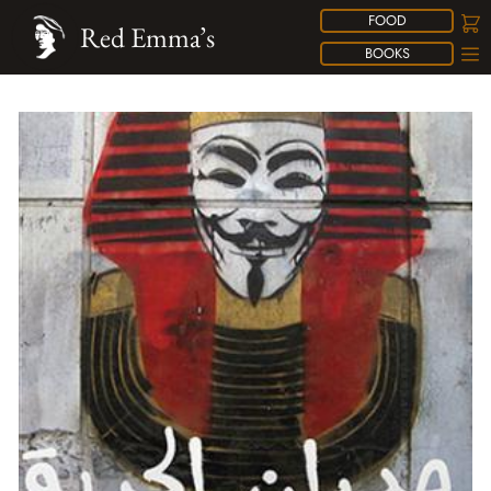
FOOD
Red Emma’s
BOOKS