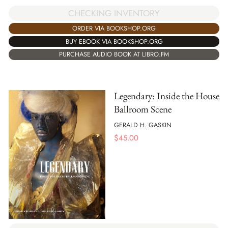
CHECKING INVENTORY
ORDER VIA BOOKSHOP.ORG
BUY EBOOK VIA BOOKSHOP.ORG
PURCHASE AUDIO BOOK AT LIBRO.FM
Legendary: Inside the House
Ballroom Scene
GERALD H. GASKIN
$
45.00