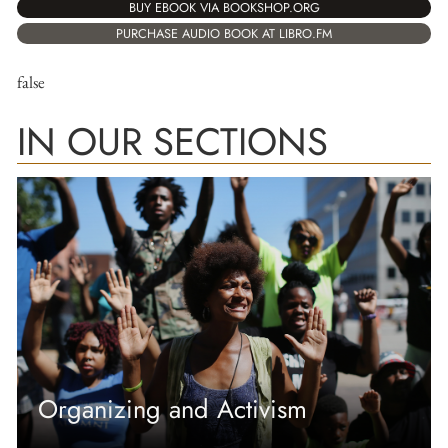
BUY EBOOK VIA BOOKSHOP.ORG
PURCHASE AUDIO BOOK AT LIBRO.FM
false
IN OUR SECTIONS
Organizing and Activism