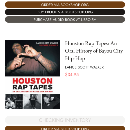
ORDER VIA BOOKSHOP.ORG
BUY EBOOK VIA BOOKSHOP.ORG
PURCHASE AUDIO BOOK AT LIBRO.FM
Houston Rap Tapes: An
Oral History of Bayou City
Hip-Hop
LANCE SCOTT WALKER
$
34.95
CHECKING INVENTORY
ORDER VIA BOOKSHOP.ORG