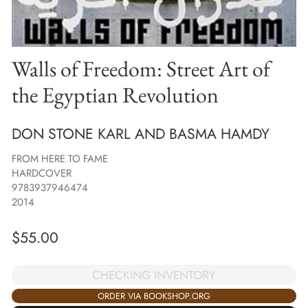
Walls of Freedom: Street Art of
the Egyptian Revolution
DON STONE KARL AND BASMA HAMDY
FROM HERE TO FAME
HARDCOVER
9783937946474
2014
$
55.00
CHECKING INVENTORY
ORDER VIA BOOKSHOP.ORG