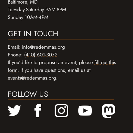
Baltimore, MD
Tuesday-Saturday 9AM-8PM
Sunday 10AM-4PM
GET IN TOUCH
Email:
info@redemmas.org
Phone:
(410) 601-3072
If you'd like to propose an event, please
fill out this
form
. If you have questions, email us at
events@redemmas.org
.
FOLLOW US