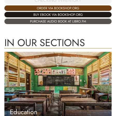
CHECKING INVENTORY
ORDER VIA BOOKSHOP.ORG
BUY EBOOK VIA BOOKSHOP.ORG
PURCHASE AUDIO BOOK AT LIBRO.FM
IN OUR SECTIONS
Education