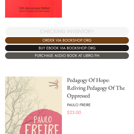
CHECKING INVENTORY
ORDER VIA BOOKSHOP.ORG
BUY EBOOK VIA BOOKSHOP.ORG
PURCHASE AUDIO BOOK AT LIBRO.FM
Pedagogy Of Hope:
Reliving Pedagogy Of The
Oppressed
PAULO FREIRE
$
23.00