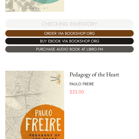
CHECKING INVENTORY
ORDER VIA BOOKSHOP.ORG
BUY EBOOK VIA BOOKSHOP.ORG
PURCHASE AUDIO BOOK AT LIBRO.FM
Pedagogy of the Heart
PAULO FREIRE
$
23.00