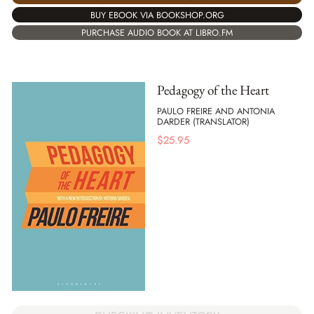
BUY EBOOK VIA BOOKSHOP.ORG
PURCHASE AUDIO BOOK AT LIBRO.FM
Pedagogy of the Heart
PAULO FREIRE AND ANTONIA
DARDER (TRANSLATOR)
$
25.95