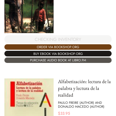
CHECKING INVENTORY
ORDER VIA BOOKSHOP.ORG
BUY EBOOK VIA BOOKSHOP.ORG
PURCHASE AUDIO BOOK AT LIBRO.FM
Alfabetización: lectura de la
palabra y lectura de la
realidad
PAULO FREIRE (AUTHOR) AND
DONALDO MACEDO (AUTHOR)
$
33.95