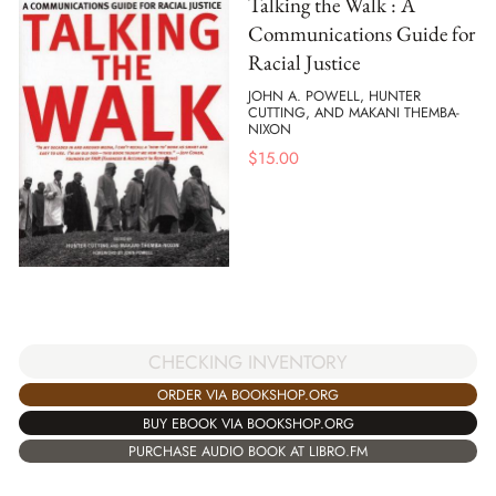
Talking the Walk : A
Communications Guide for
Racial Justice
JOHN A. POWELL, HUNTER
CUTTING, AND MAKANI THEMBA-
NIXON
$
15.00
CHECKING INVENTORY
ORDER VIA BOOKSHOP.ORG
BUY EBOOK VIA BOOKSHOP.ORG
PURCHASE AUDIO BOOK AT LIBRO.FM