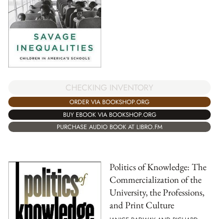
CHECKING INVENTORY
ORDER VIA BOOKSHOP.ORG
BUY EBOOK VIA BOOKSHOP.ORG
PURCHASE AUDIO BOOK AT LIBRO.FM
Politics of Knowledge: The
Commercialization of the
University, the Professions,
and Print Culture