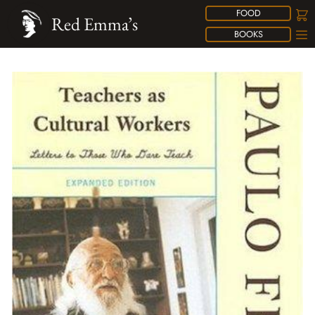
FOOD
Red Emma’s
BOOKS