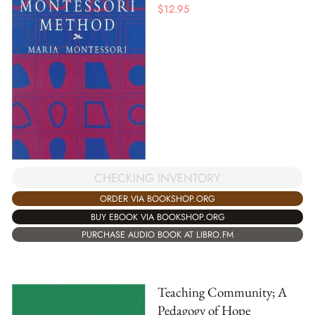
$
12.95
CHECKING INVENTORY
ORDER VIA BOOKSHOP.ORG
BUY EBOOK VIA BOOKSHOP.ORG
PURCHASE AUDIO BOOK AT LIBRO.FM
Teaching Community; A
Pedagogy of Hope