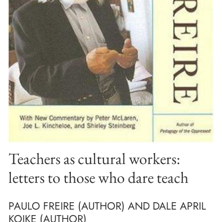
Teachers as cultural workers:
letters to those who dare teach
PAULO FREIRE (AUTHOR) AND DALE APRIL
KOIKE (AUTHOR)