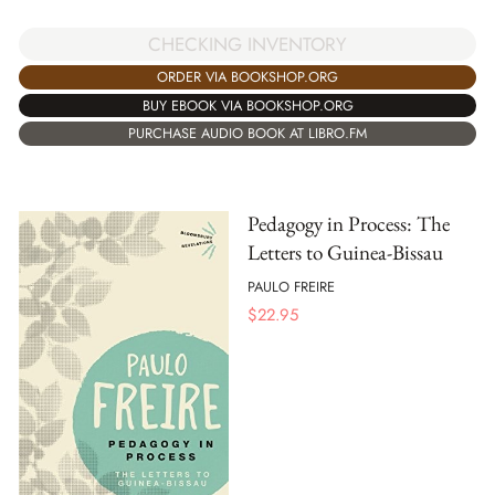
CHECKING INVENTORY
ORDER VIA BOOKSHOP.ORG
BUY EBOOK VIA BOOKSHOP.ORG
PURCHASE AUDIO BOOK AT LIBRO.FM
Pedagogy in Process: The
Letters to Guinea-Bissau
PAULO FREIRE
$
22.95