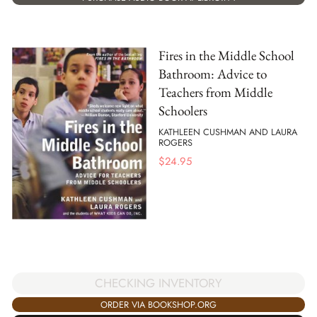
Fires in the Middle School
Bathroom: Advice to
Teachers from Middle
Schoolers
KATHLEEN CUSHMAN AND LAURA
ROGERS
$
24.95
CHECKING INVENTORY
ORDER VIA BOOKSHOP.ORG