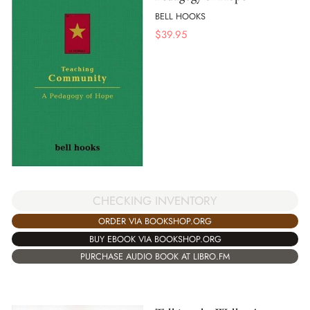
BELL HOOKS
$
39.95
CHECKING INVENTORY
ORDER VIA BOOKSHOP.ORG
BUY EBOOK VIA BOOKSHOP.ORG
PURCHASE AUDIO BOOK AT LIBRO.FM