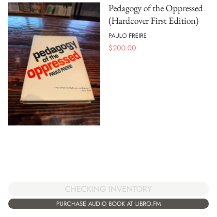
Pedagogy of the Oppressed
(Hardcover First Edition)
PAULO FREIRE
$
200.00
CHECKING INVENTORY
PURCHASE AUDIO BOOK AT LIBRO.FM