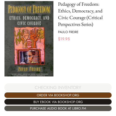
Pedagogy of Freedom:
Ethics, Democracy, and
Civic Courage (Critical
Perspectives Series)
PAULO FREIRE
$
19.95
CHECKING INVENTORY
ORDER VIA BOOKSHOP.ORG
BUY EBOOK VIA BOOKSHOP.ORG
PURCHASE AUDIO BOOK AT LIBRO.FM