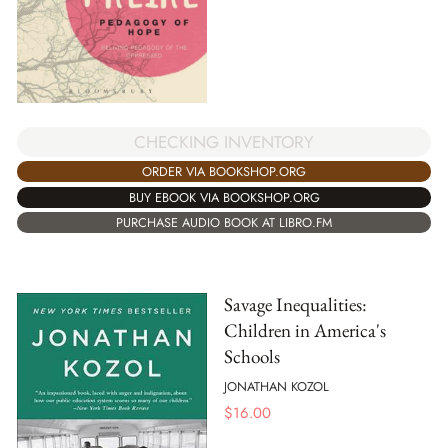
CHECKING INVENTORY
ORDER VIA BOOKSHOP.ORG
BUY EBOOK VIA BOOKSHOP.ORG
PURCHASE AUDIO BOOK AT LIBRO.FM
Savage Inequalities:
Children in America's
Schools
JONATHAN KOZOL
$
16.00