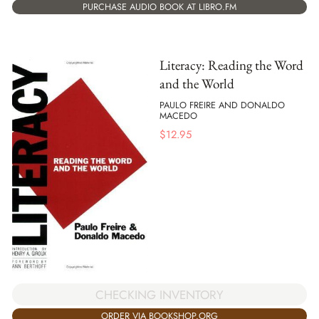
PURCHASE AUDIO BOOK AT LIBRO.FM
Literacy: Reading the Word
and the World
PAULO FREIRE AND DONALDO
MACEDO
$
12.95
CHECKING INVENTORY
ORDER VIA BOOKSHOP.ORG