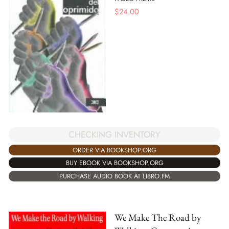
$
24.00
CHECKING INVENTORY
ORDER VIA BOOKSHOP.ORG
BUY EBOOK VIA BOOKSHOP.ORG
PURCHASE AUDIO BOOK AT LIBRO.FM
We Make The Road by