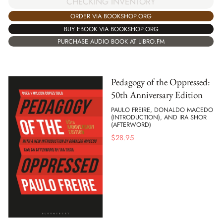
CHECKING INVENTORY
ORDER VIA BOOKSHOP.ORG
BUY EBOOK VIA BOOKSHOP.ORG
PURCHASE AUDIO BOOK AT LIBRO.FM
Pedagogy of the Oppressed:
50th Anniversary Edition
PAULO FREIRE, DONALDO MACEDO
(INTRODUCTION), AND IRA SHOR
(AFTERWORD)
$
28.95