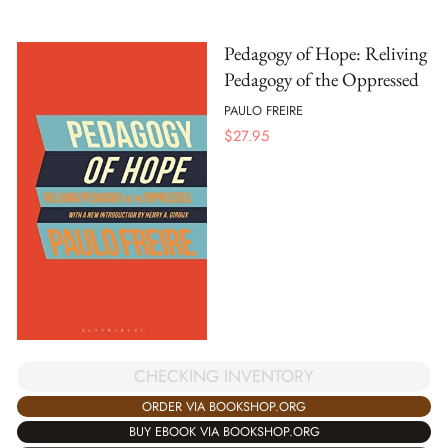
Pedagogy of Hope: Reliving
Pedagogy of the Oppressed
PAULO FREIRE
$
27.95
CHECKING INVENTORY
ORDER VIA BOOKSHOP.ORG
BUY EBOOK VIA BOOKSHOP.ORG