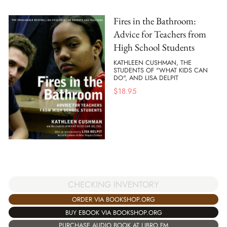
Fires in the Bathroom:
Advice for Teachers from
High School Students
KATHLEEN CUSHMAN, THE
STUDENTS OF "WHAT KIDS CAN
DO", AND LISA DELPIT
$
18.95
CHECKING INVENTORY
ORDER VIA BOOKSHOP.ORG
BUY EBOOK VIA BOOKSHOP.ORG
PURCHASE AUDIO BOOK AT LIBRO.FM