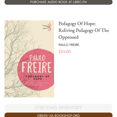
PURCHASE AUDIO BOOK AT LIBRO.FM
Pedagogy Of Hope:
Reliving Pedagogy Of The
Oppressed
PAULO FREIRE
$
23.00
CHECKING INVENTORY
ORDER VIA BOOKSHOP.ORG