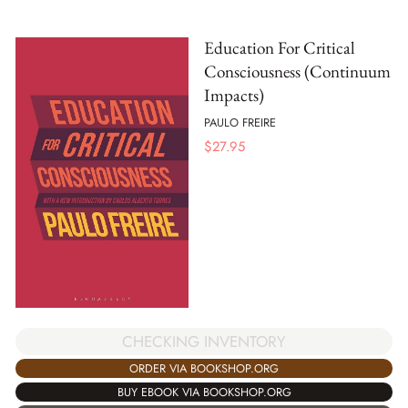
Education For Critical
Consciousness (Continuum
Impacts)
PAULO FREIRE
$
27.95
CHECKING INVENTORY
ORDER VIA BOOKSHOP.ORG
BUY EBOOK VIA BOOKSHOP.ORG