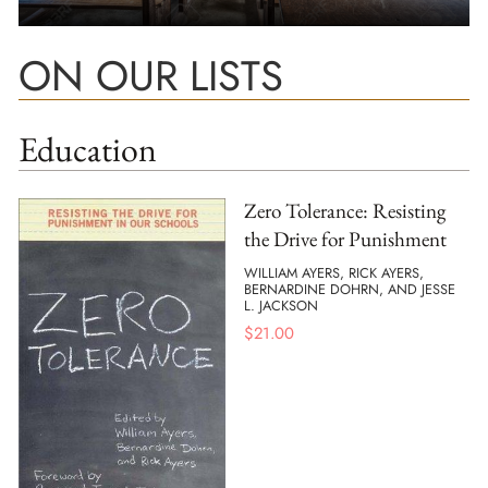
ON OUR LISTS
Education
Zero Tolerance: Resisting
the Drive for Punishment
WILLIAM AYERS, RICK AYERS,
BERNARDINE DOHRN, AND JESSE
L. JACKSON
$
21.00