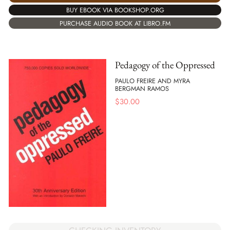
BUY EBOOK VIA BOOKSHOP.ORG
PURCHASE AUDIO BOOK AT LIBRO.FM
Pedagogy of the Oppressed
PAULO FREIRE AND MYRA
BERGMAN RAMOS
$
30.00