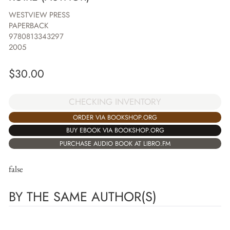
WESTVIEW PRESS
PAPERBACK
9780813343297
2005
$
30.00
CHECKING INVENTORY
ORDER VIA BOOKSHOP.ORG
BUY EBOOK VIA BOOKSHOP.ORG
PURCHASE AUDIO BOOK AT LIBRO.FM
false
BY THE SAME AUTHOR(S)