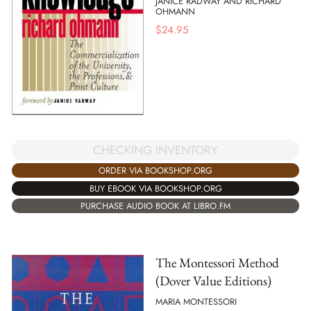
JANICE RADWAY AND RICHARD
OHMANN
$
24.95
CHECKING INVENTORY
ORDER VIA BOOKSHOP.ORG
BUY EBOOK VIA BOOKSHOP.ORG
PURCHASE AUDIO BOOK AT LIBRO.FM
The Montessori Method
(Dover Value Editions)
MARIA MONTESSORI