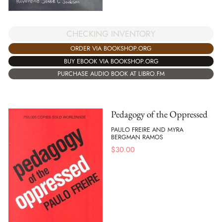
CHECKING INVENTORY
ORDER VIA BOOKSHOP.ORG
BUY EBOOK VIA BOOKSHOP.ORG
PURCHASE AUDIO BOOK AT LIBRO.FM
Pedagogy of the Oppressed
PAULO FREIRE AND MYRA
BERGMAN RAMOS
$
30.00