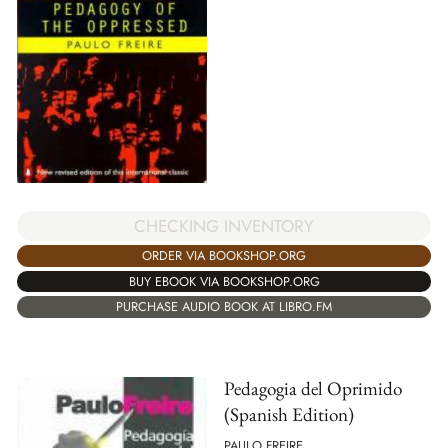
CHECKING INVENTORY
ORDER VIA BOOKSHOP.ORG
BUY EBOOK VIA BOOKSHOP.ORG
PURCHASE AUDIO BOOK AT LIBRO.FM
Pedagogia del Oprimido
(Spanish Edition)
PAULO FREIRE