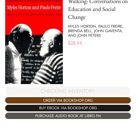
Walking: Conversations on
Education and Social
Change
MYLES HORTON, PAULO FREIRE,
BRENDA BELL, JOHN GAVENTA,
AND JOHN PETERS
$
28.95
CHECKING INVENTORY
ORDER VIA BOOKSHOP.ORG
BUY EBOOK VIA BOOKSHOP.ORG
PURCHASE AUDIO BOOK AT LIBRO.FM