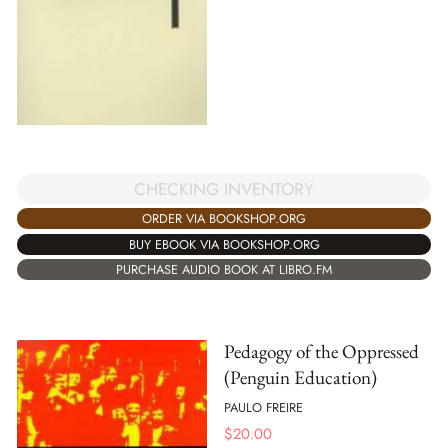
CHECKING INVENTORY
ORDER VIA BOOKSHOP.ORG
BUY EBOOK VIA BOOKSHOP.ORG
PURCHASE AUDIO BOOK AT LIBRO.FM
Pedagogy of the Oppressed
(Penguin Education)
PAULO FREIRE
$
20.00