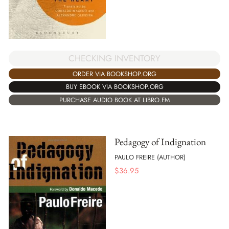
CHECKING INVENTORY
ORDER VIA BOOKSHOP.ORG
BUY EBOOK VIA BOOKSHOP.ORG
PURCHASE AUDIO BOOK AT LIBRO.FM
Pedagogy of Indignation
PAULO FREIRE (AUTHOR)
$
36.95