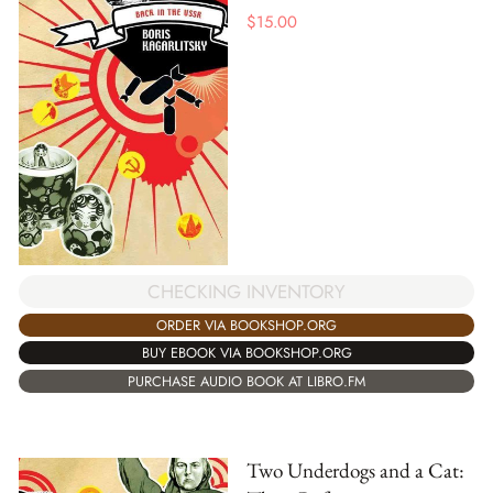
$
15.00
CHECKING INVENTORY
ORDER VIA BOOKSHOP.ORG
BUY EBOOK VIA BOOKSHOP.ORG
PURCHASE AUDIO BOOK AT LIBRO.FM
Two Underdogs and a Cat: