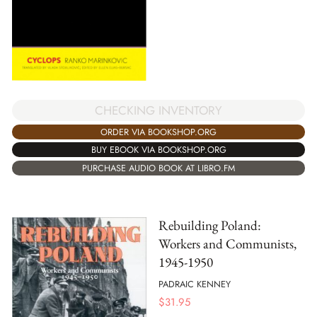
CHECKING INVENTORY
ORDER VIA BOOKSHOP.ORG
BUY EBOOK VIA BOOKSHOP.ORG
PURCHASE AUDIO BOOK AT LIBRO.FM
Rebuilding Poland:
Workers and Communists,
1945-1950
PADRAIC KENNEY
$
31.95