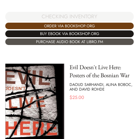
CHECKING INVENTORY
ORDER VIA BOOKSHOP.ORG
BUY EBOOK VIA BOOKSHOP.ORG
PURCHASE AUDIO BOOK AT LIBRO.FM
Evil Doesn't Live Here:
Posters of the Bosnian War
DAOUD SARHANDI, ALINA BOBOC,
AND DAVID ROHDE
$
25.00