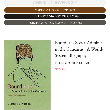
CHECKING INVENTORY
ORDER VIA BOOKSHOP.ORG
BUY EBOOK VIA BOOKSHOP.ORG
PURCHASE AUDIO BOOK AT LIBRO.FM
Bourdieu's Secret Admirer
in the Caucasus : A World-
System Biography
GEORGI M. DERLUGUIAN
$
32.00