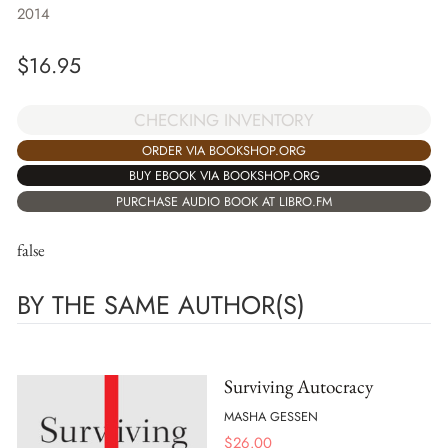
2014
$
16.95
CHECKING INVENTORY
ORDER VIA BOOKSHOP.ORG
BUY EBOOK VIA BOOKSHOP.ORG
PURCHASE AUDIO BOOK AT LIBRO.FM
false
BY THE SAME AUTHOR(S)
Surviving Autocracy
MASHA GESSEN
$
26.00