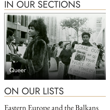
IN OUR SECTIONS
Queer
ON OUR LISTS
Eastern Europe and the Balkans