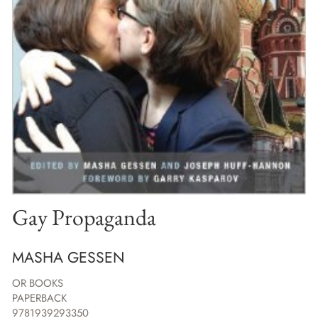
Gay Propaganda
MASHA GESSEN
OR BOOKS
PAPERBACK
9781939293350