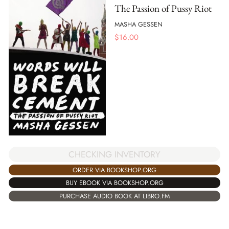
The Passion of Pussy Riot
MASHA GESSEN
$
16.00
CHECKING INVENTORY
ORDER VIA BOOKSHOP.ORG
BUY EBOOK VIA BOOKSHOP.ORG
PURCHASE AUDIO BOOK AT LIBRO.FM