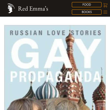
FOOD
Red Emma’s
BOOKS