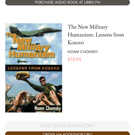
PURCHASE AUDIO BOOK AT LIBRO.FM
The New Military
Humanism: Lessons from
Kosovo
NOAM CHOMSKY
$
15.95
CHECKING INVENTORY
ORDER VIA BOOKSHOP.ORG