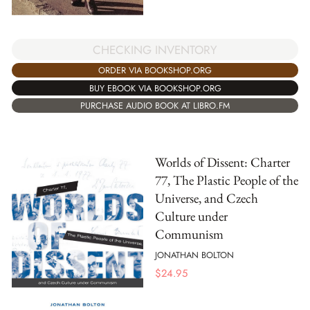
CHECKING INVENTORY
ORDER VIA BOOKSHOP.ORG
BUY EBOOK VIA BOOKSHOP.ORG
PURCHASE AUDIO BOOK AT LIBRO.FM
Worlds of Dissent: Charter
77, The Plastic People of the
Universe, and Czech
Culture under
Communism
JONATHAN BOLTON
$
24.95