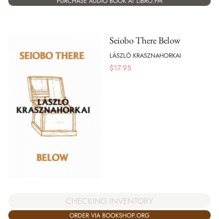
PURCHASE AUDIO BOOK AT LIBRO.FM
Seiobo There Below
LÁSZLÓ KRASZNAHORKAI
$
17.95
CHECKING INVENTORY
ORDER VIA BOOKSHOP.ORG