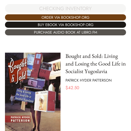
CHECKING INVENTORY
ORDER VIA BOOKSHOP.ORG
BUY EBOOK VIA BOOKSHOP.ORG
PURCHASE AUDIO BOOK AT LIBRO.FM
Bought and Sold: Living
and Losing the Good Life in
Socialist Yugoslavia
PATRICK HYDER PATTERSON
$
42.50