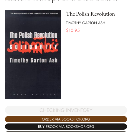
The Polish Revolution
TIMOTHY GARTON ASH
$
10.95
CHECKING INVENTORY
ORDER VIA BOOKSHOP.ORG
BUY EBOOK VIA BOOKSHOP.ORG