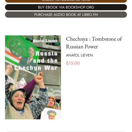
BUY EBOOK VIA BOOKSHOP.ORG
PURCHASE AUDIO BOOK AT LIBRO.FM
Chechnya : Tombstone of
Russian Power
ANATOL LIEVEN
$
15.00