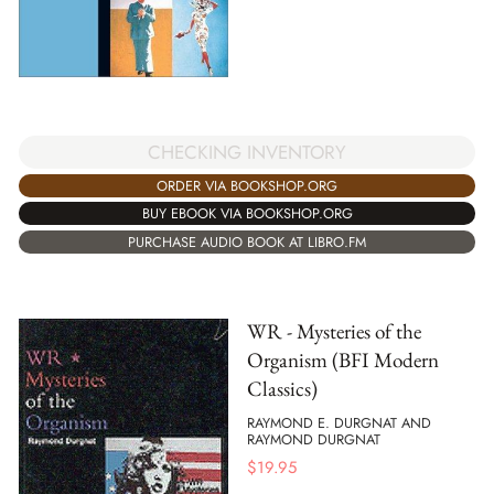
CHECKING INVENTORY
ORDER VIA BOOKSHOP.ORG
BUY EBOOK VIA BOOKSHOP.ORG
PURCHASE AUDIO BOOK AT LIBRO.FM
WR - Mysteries of the
Organism (BFI Modern
Classics)
RAYMOND E. DURGNAT AND
RAYMOND DURGNAT
$
19.95