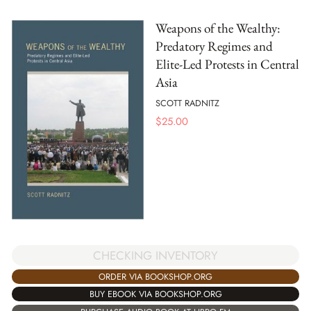
Weapons of the Wealthy:
Predatory Regimes and
Elite-Led Protests in Central
Asia
SCOTT RADNITZ
$
25.00
CHECKING INVENTORY
ORDER VIA BOOKSHOP.ORG
BUY EBOOK VIA BOOKSHOP.ORG