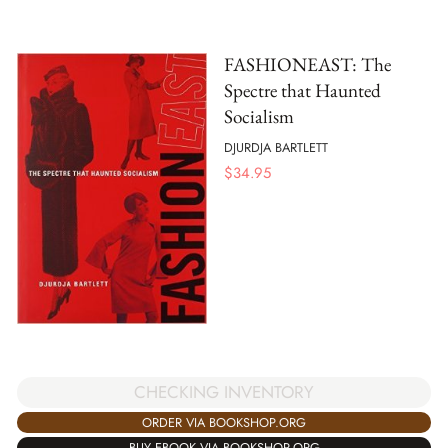
FASHIONEAST: The
Spectre that Haunted
Socialism
DJURDJA BARTLETT
$
34.95
CHECKING INVENTORY
ORDER VIA BOOKSHOP.ORG
BUY EBOOK VIA BOOKSHOP.ORG