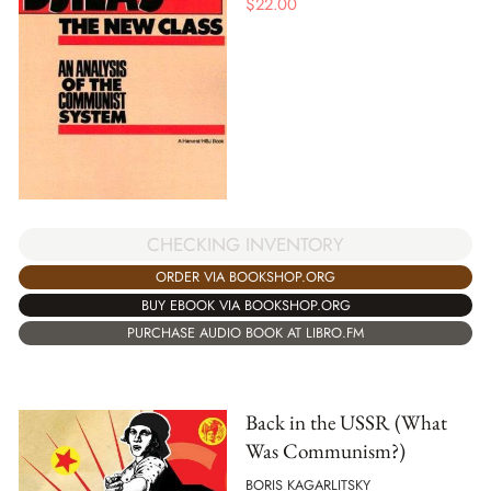
$
22.00
CHECKING INVENTORY
ORDER VIA BOOKSHOP.ORG
BUY EBOOK VIA BOOKSHOP.ORG
PURCHASE AUDIO BOOK AT LIBRO.FM
Back in the USSR (What
Was Communism?)
BORIS KAGARLITSKY