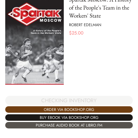
of the People's Team in the
Workers' State
ROBERT EDELMAN
$
25.00
CHECKING INVENTORY
ORDER VIA BOOKSHOP.ORG
BUY EBOOK VIA BOOKSHOP.ORG
PURCHASE AUDIO BOOK AT LIBRO.FM