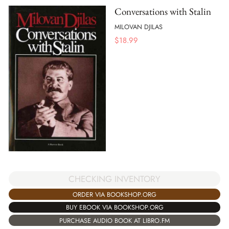
Conversations with Stalin
MILOVAN DJILAS
$
18.99
CHECKING INVENTORY
ORDER VIA BOOKSHOP.ORG
BUY EBOOK VIA BOOKSHOP.ORG
PURCHASE AUDIO BOOK AT LIBRO.FM