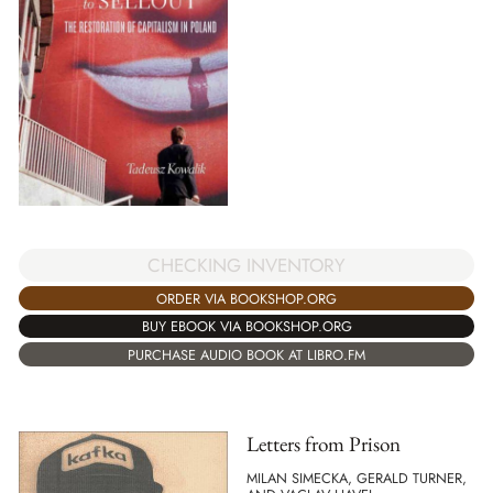
CHECKING INVENTORY
ORDER VIA BOOKSHOP.ORG
BUY EBOOK VIA BOOKSHOP.ORG
PURCHASE AUDIO BOOK AT LIBRO.FM
Letters from Prison
MILAN SIMECKA, GERALD TURNER,