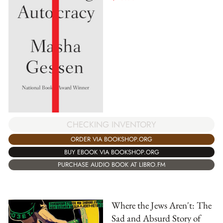
CHECKING INVENTORY
ORDER VIA BOOKSHOP.ORG
BUY EBOOK VIA BOOKSHOP.ORG
PURCHASE AUDIO BOOK AT LIBRO.FM
Where the Jews Aren't: The
Sad and Absurd Story of