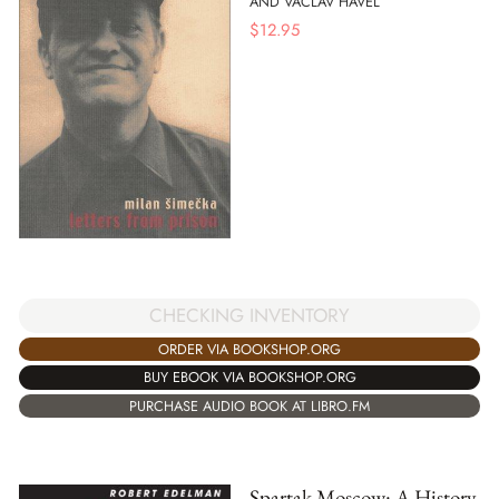
AND VACLAV HAVEL
$
12.95
CHECKING INVENTORY
ORDER VIA BOOKSHOP.ORG
BUY EBOOK VIA BOOKSHOP.ORG
PURCHASE AUDIO BOOK AT LIBRO.FM
Spartak Moscow: A History