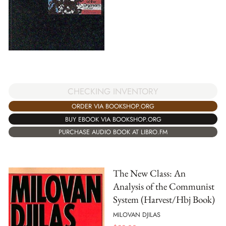
CHECKING INVENTORY
ORDER VIA BOOKSHOP.ORG
BUY EBOOK VIA BOOKSHOP.ORG
PURCHASE AUDIO BOOK AT LIBRO.FM
The New Class: An
Analysis of the Communist
System (Harvest/Hbj Book)
MILOVAN DJILAS