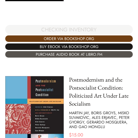
CHECKING INVENTORY
ORDER VIA BOOKSHOP.ORG
BUY EBOOK VIA BOOKSHOP.ORG
PURCHASE AUDIO BOOK AT LIBRO.FM
Postmodernism and the
Postsocialist Condition:
Politicized Art Under Late
Socialism
MARTIN JAY, BORIS GROYS, MISKO
SUVAKOVIC, ALES ERJAVEC, PETER
GYORGY, GERARDO MOSQUERA,
AND GAO MONGLU
$
15.00