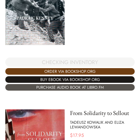
CHECKING INVENTORY
ORDER VIA BOOKSHOP.ORG
BUY EBOOK VIA BOOKSHOP.ORG
PURCHASE AUDIO BOOK AT LIBRO.FM
From Solidarity to Sellout
TADEUSZ KOWALIK AND ELIZA
LEWANDOWSKA
$
17.95