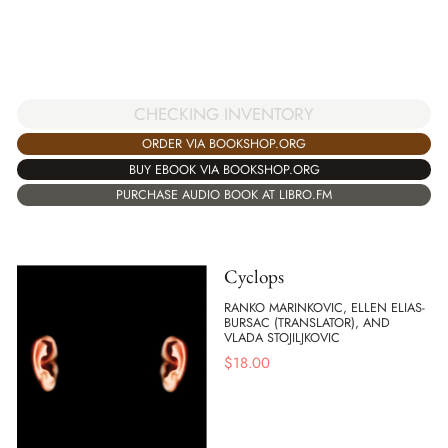
CHECKING INVENTORY
ORDER VIA BOOKSHOP.ORG
BUY EBOOK VIA BOOKSHOP.ORG
PURCHASE AUDIO BOOK AT LIBRO.FM
Cyclops
RANKO MARINKOVIC, ELLEN ELIAS-
BURSAC (TRANSLATOR), AND
VLADA STOJILJKOVIC
$
18.00