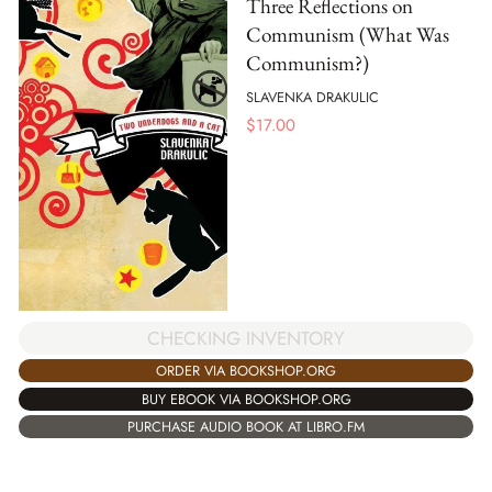
Three Reflections on
Communism (What Was
Communism?)
SLAVENKA DRAKULIC
$
17.00
CHECKING INVENTORY
ORDER VIA BOOKSHOP.ORG
BUY EBOOK VIA BOOKSHOP.ORG
PURCHASE AUDIO BOOK AT LIBRO.FM