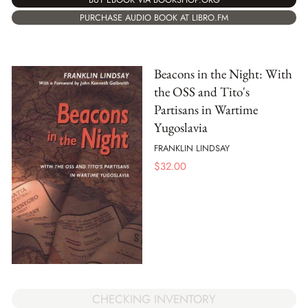
PURCHASE AUDIO BOOK AT LIBRO.FM
Beacons in the Night: With
the OSS and Tito's
Partisans in Wartime
Yugoslavia
FRANKLIN LINDSAY
$
32.00
CHECKING INVENTORY