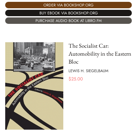
ORDER VIA BOOKSHOP.ORG
BUY EBOOK VIA BOOKSHOP.ORG
PURCHASE AUDIO BOOK AT LIBRO.FM
The Socialist Car:
Automobility in the Eastern
Bloc
LEWIS H. SIEGELBAUM
$
25.00