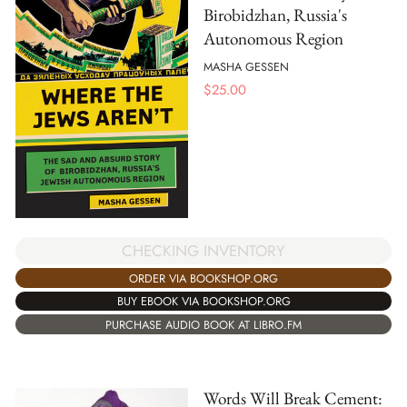
Birobidzhan, Russia's
Autonomous Region
MASHA GESSEN
$
25.00
CHECKING INVENTORY
ORDER VIA BOOKSHOP.ORG
BUY EBOOK VIA BOOKSHOP.ORG
PURCHASE AUDIO BOOK AT LIBRO.FM
Words Will Break Cement: