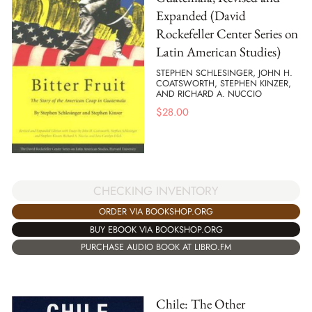
Expanded (David
Rockefeller Center Series on
Latin American Studies)
STEPHEN SCHLESINGER, JOHN H.
COATSWORTH, STEPHEN KINZER,
AND RICHARD A. NUCCIO
$
28.00
CHECKING INVENTORY
ORDER VIA BOOKSHOP.ORG
BUY EBOOK VIA BOOKSHOP.ORG
PURCHASE AUDIO BOOK AT LIBRO.FM
Chile: The Other