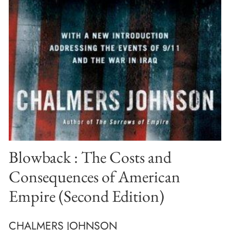
Blowback : The Costs and
Consequences of American
Empire (Second Edition)
CHALMERS JOHNSON