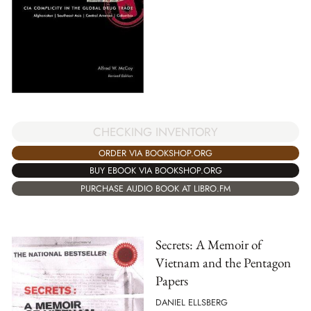
CHECKING INVENTORY
ORDER VIA BOOKSHOP.ORG
BUY EBOOK VIA BOOKSHOP.ORG
PURCHASE AUDIO BOOK AT LIBRO.FM
Secrets: A Memoir of
Vietnam and the Pentagon
Papers
DANIEL ELLSBERG