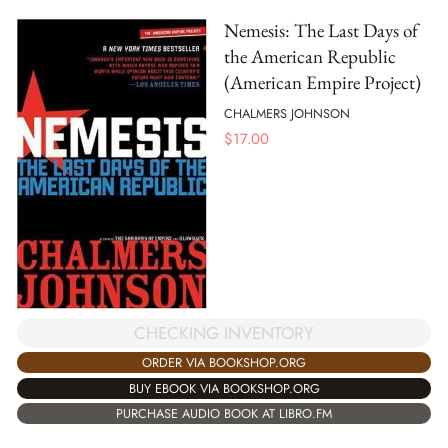
Nemesis: The Last Days of
the American Republic
(American Empire Project)
CHALMERS JOHNSON
$
17.00
CHECKING INVENTORY
ORDER VIA BOOKSHOP.ORG
BUY EBOOK VIA BOOKSHOP.ORG
PURCHASE AUDIO BOOK AT LIBRO.FM