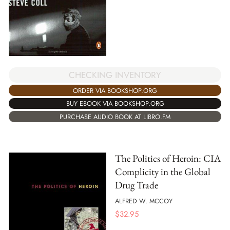
CHECKING INVENTORY
ORDER VIA BOOKSHOP.ORG
BUY EBOOK VIA BOOKSHOP.ORG
PURCHASE AUDIO BOOK AT LIBRO.FM
The Politics of Heroin: CIA
Complicity in the Global
Drug Trade
ALFRED W. MCCOY
$
32.95