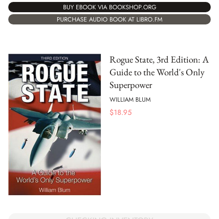
BUY EBOOK VIA BOOKSHOP.ORG
PURCHASE AUDIO BOOK AT LIBRO.FM
Rogue State, 3rd Edition: A
Guide to the World's Only
Superpower
WILLIAM BLUM
$
18.95