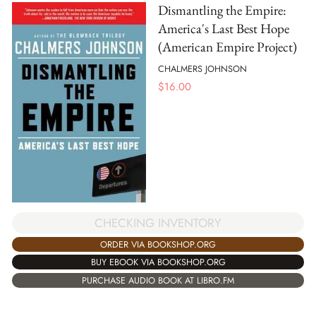
Dismantling the Empire:
America's Last Best Hope
(American Empire Project)
CHALMERS JOHNSON
$
16.00
CHECKING INVENTORY
ORDER VIA BOOKSHOP.ORG
BUY EBOOK VIA BOOKSHOP.ORG
PURCHASE AUDIO BOOK AT LIBRO.FM