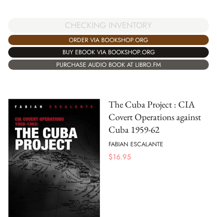
CHECKING INVENTORY
ORDER VIA BOOKSHOP.ORG
BUY EBOOK VIA BOOKSHOP.ORG
PURCHASE AUDIO BOOK AT LIBRO.FM
The Cuba Project : CIA
Covert Operations against
Cuba 1959-62
FABIAN ESCALANTE
$
16.95