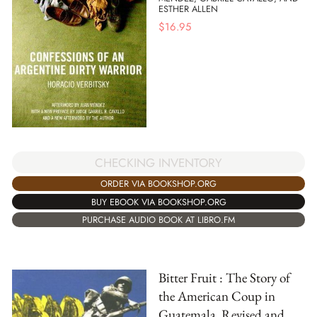
ESTHER ALLEN
$
16.95
CHECKING INVENTORY
ORDER VIA BOOKSHOP.ORG
BUY EBOOK VIA BOOKSHOP.ORG
PURCHASE AUDIO BOOK AT LIBRO.FM
Bitter Fruit : The Story of
the American Coup in
Guatemala, Revised and