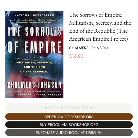
The Sorrows of Empire:
Militarism, Secrecy, and the
End of the Republic (The
American Empire Project)
CHALMERS JOHNSON
$
16.00
CHECKING INVENTORY
ORDER VIA BOOKSHOP.ORG
BUY EBOOK VIA BOOKSHOP.ORG
PURCHASE AUDIO BOOK AT LIBRO.FM