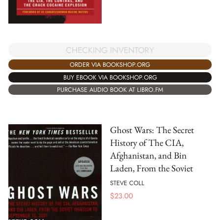
CHECKING INVENTORY
ORDER VIA BOOKSHOP.ORG
BUY EBOOK VIA BOOKSHOP.ORG
PURCHASE AUDIO BOOK AT LIBRO.FM
Ghost Wars: The Secret
History of The CIA,
Afghanistan, and Bin
Laden, From the Soviet
STEVE COLL
$
23.00