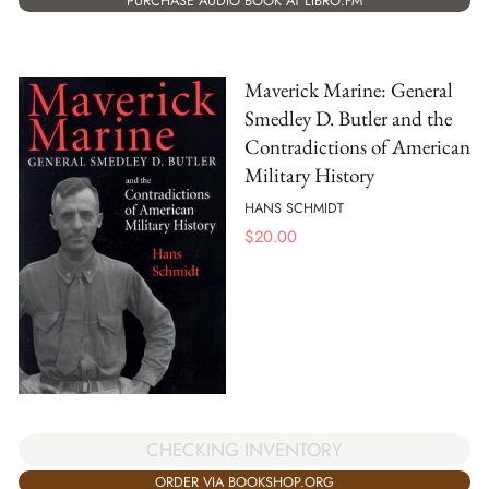
PURCHASE AUDIO BOOK AT LIBRO.FM
Maverick Marine: General
Smedley D. Butler and the
Contradictions of American
Military History
HANS SCHMIDT
$
20.00
CHECKING INVENTORY
ORDER VIA BOOKSHOP.ORG