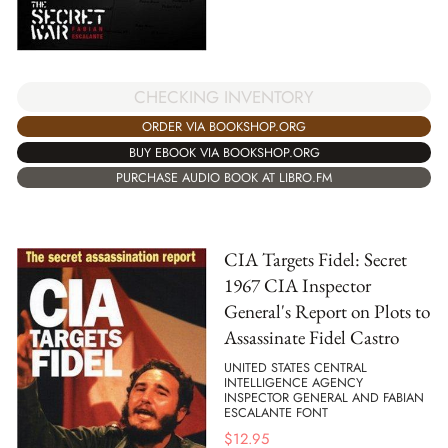
CHECKING INVENTORY
ORDER VIA BOOKSHOP.ORG
BUY EBOOK VIA BOOKSHOP.ORG
PURCHASE AUDIO BOOK AT LIBRO.FM
CIA Targets Fidel: Secret
1967 CIA Inspector
General's Report on Plots to
Assassinate Fidel Castro
UNITED STATES CENTRAL
INTELLIGENCE AGENCY
INSPECTOR GENERAL AND FABIAN
ESCALANTE FONT
$
12.95