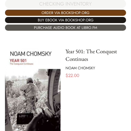
CHECKING INVENTORY
ORDER VIA BOOKSHOP.ORG
BUY EBOOK VIA BOOKSHOP.ORG
PURCHASE AUDIO BOOK AT LIBRO.FM
Year 501: The Conquest
Continues
NOAM CHOMSKY
$
22.00