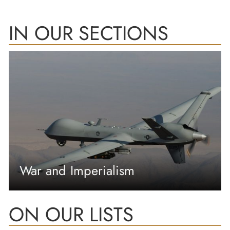
IN OUR SECTIONS
War and Imperialism
ON OUR LISTS