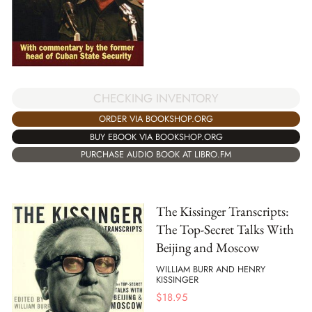
CHECKING INVENTORY
ORDER VIA BOOKSHOP.ORG
BUY EBOOK VIA BOOKSHOP.ORG
PURCHASE AUDIO BOOK AT LIBRO.FM
The Kissinger Transcripts:
The Top-Secret Talks With
Beijing and Moscow
WILLIAM BURR AND HENRY
KISSINGER
$
18.95