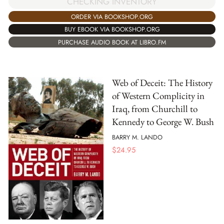
CHECKING INVENTORY
ORDER VIA BOOKSHOP.ORG
BUY EBOOK VIA BOOKSHOP.ORG
PURCHASE AUDIO BOOK AT LIBRO.FM
Web of Deceit: The History
of Western Complicity in
Iraq, from Churchill to
Kennedy to George W. Bush
BARRY M. LANDO
$
24.95