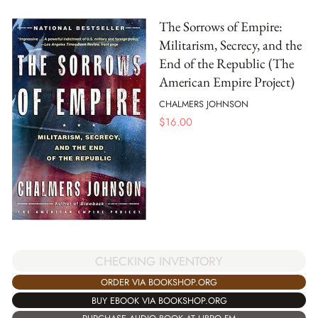
The Sorrows of Empire:
Militarism, Secrecy, and the
End of the Republic (The
American Empire Project)
CHALMERS JOHNSON
$
16.00
CHECKING INVENTORY
ORDER VIA BOOKSHOP.ORG
BUY EBOOK VIA BOOKSHOP.ORG