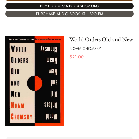
BUY EBOOK VIA BOOKSHOP.ORG
PURCHASE AUDIO BOOK AT LIBRO.FM
World Orders Old and New
NOAM CHOMSKY
$
21.00