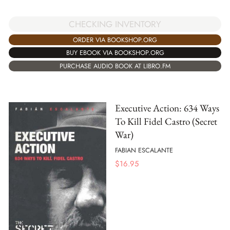
CHECKING INVENTORY
ORDER VIA BOOKSHOP.ORG
BUY EBOOK VIA BOOKSHOP.ORG
PURCHASE AUDIO BOOK AT LIBRO.FM
Executive Action: 634 Ways
To Kill Fidel Castro (Secret
War)
FABIAN ESCALANTE
$
16.95