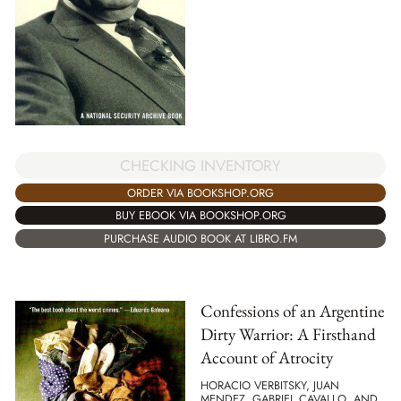
CHECKING INVENTORY
ORDER VIA BOOKSHOP.ORG
BUY EBOOK VIA BOOKSHOP.ORG
PURCHASE AUDIO BOOK AT LIBRO.FM
Confessions of an Argentine
Dirty Warrior: A Firsthand
Account of Atrocity
HORACIO VERBITSKY, JUAN
MENDEZ, GABRIEL CAVALLO, AND