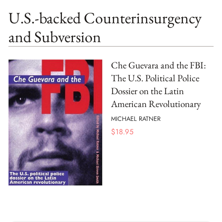
U.S.-backed Counterinsurgency
and Subversion
Che Guevara and the FBI:
The U.S. Political Police
Dossier on the Latin
American Revolutionary
MICHAEL RATNER
$
18.95