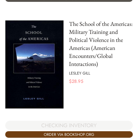
The School of the Americas:
Military Training and
Political Violence in the
Americas (American
Encounters/Global
Interactions)
LESLEY GILL
$
28.95
CHECKING INVENTORY
ORDER VIA BOOKSHOP.ORG