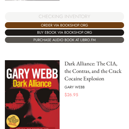
CHECKING INVENTORY
ORDER VIA BOOKSHOP.ORG
BUY EBOOK VIA BOOKSHOP.ORG
PURCHASE AUDIO BOOK AT LIBRO.FM
Dark Alliance: The CIA,
the Contras, and the Crack
Cocaine Explosion
GARY WEBB
$
26.95