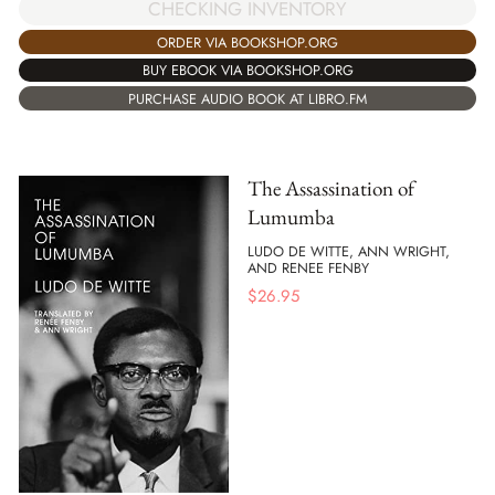
CHECKING INVENTORY
ORDER VIA BOOKSHOP.ORG
BUY EBOOK VIA BOOKSHOP.ORG
PURCHASE AUDIO BOOK AT LIBRO.FM
The Assassination of
Lumumba
LUDO DE WITTE, ANN WRIGHT,
AND RENEE FENBY
$
26.95