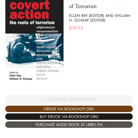
of Terrorism
ELLEN RAY (EDITOR) AND WILLIAM
H. SCHAAP (EDITOR)
$
19.95
CHECKING INVENTORY
ORDER VIA BOOKSHOP.ORG
BUY EBOOK VIA BOOKSHOP.ORG
PURCHASE AUDIO BOOK AT LIBRO.FM