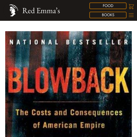
FOOD
Red Emma’s
BOOKS