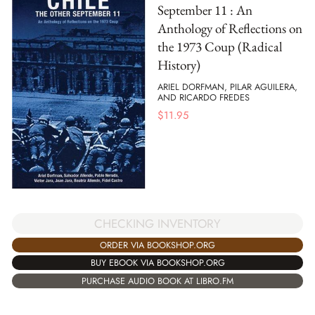
September 11 : An
Anthology of Reflections on
the 1973 Coup (Radical
History)
ARIEL DORFMAN, PILAR AGUILERA,
AND RICARDO FREDES
$
11.95
CHECKING INVENTORY
ORDER VIA BOOKSHOP.ORG
BUY EBOOK VIA BOOKSHOP.ORG
PURCHASE AUDIO BOOK AT LIBRO.FM