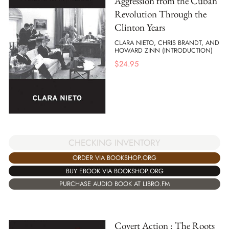
Aggression from the Cuban
Revolution Through the
Clinton Years
CLARA NIETO, CHRIS BRANDT, AND
HOWARD ZINN (INTRODUCTION)
$
24.95
CHECKING INVENTORY
ORDER VIA BOOKSHOP.ORG
BUY EBOOK VIA BOOKSHOP.ORG
PURCHASE AUDIO BOOK AT LIBRO.FM
Covert Action : The Roots