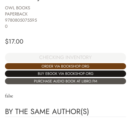
OWL BOOKS
PAPERBACK
9780805075595
0
$
17.00
CHECKING INVENTORY
ORDER VIA BOOKSHOP.ORG
BUY EBOOK VIA BOOKSHOP.ORG
PURCHASE AUDIO BOOK AT LIBRO.FM
false
BY THE SAME AUTHOR(S)