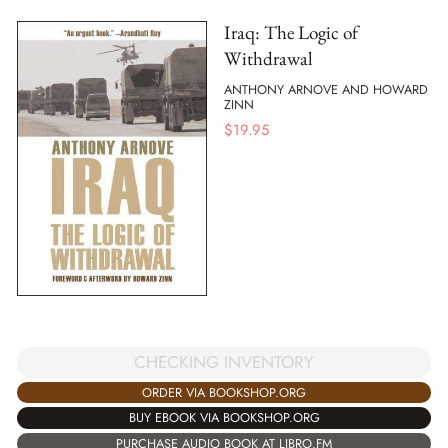
Iraq: The Logic of
Withdrawal
ANTHONY ARNOVE AND HOWARD
ZINN
$
19.95
CHECKING INVENTORY
ORDER VIA BOOKSHOP.ORG
BUY EBOOK VIA BOOKSHOP.ORG
PURCHASE AUDIO BOOK AT LIBRO.FM