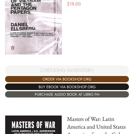
$
18.00
CHECKING INVENTORY
ORDER VIA BOOKSHOP.ORG
BUY EBOOK VIA BOOKSHOP.ORG
PURCHASE AUDIO BOOK AT LIBRO.FM
Masters of War: Latin
America and United States