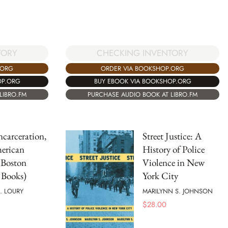
TORY
CHECKING INVENTORY
.ORG
ORDER VIA BOOKSHOP.ORG
OP.ORG
BUY EBOOK VIA BOOKSHOP.ORG
LIBRO.FM
PURCHASE AUDIO BOOK AT LIBRO.FM
ncarceration,
Street Justice: A
erican
History of Police
(Boston
Violence in New
 Books)
York City
. LOURY
MARILYNN S. JOHNSON
$
28.00