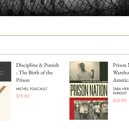
Discipline & Punish
Prison 
: The Birth of the
Wareho
Prison
America
MICHEL FOUCAULT
TARA HER
WRIGHT
$
19.00
$
25.95