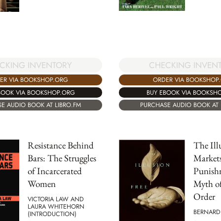
CKING INVENTORY
CHECKING INVEN
ER VIA BOOKSHOP.ORG
ORDER VIA BOOKSHOP
BOOK VIA BOOKSHOP.ORG
BUY EBOOK VIA BOOKSH
E AUDIO BOOK AT LIBRO.FM
PURCHASE AUDIO BOOK AT 
Resistance Behind
The Ill
Bars: The Struggles
Markets
of Incarcerated
Punish
Women
Myth o
Order
VICTORIA LAW AND
LAURA WHITEHORN
BERNARD
(INTRODUCTION)