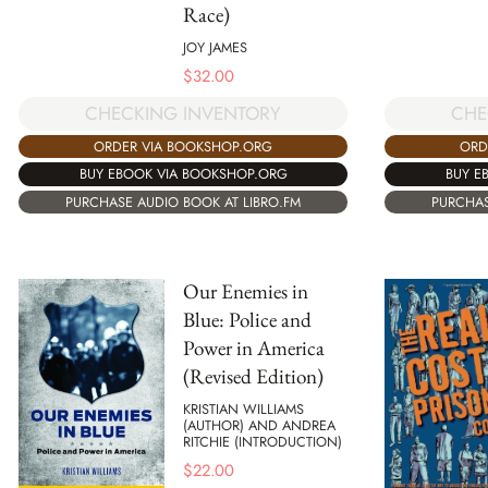
Race)
JOY JAMES
$
32.00
CHECKING INVENTORY
CHE
ORDER VIA BOOKSHOP.ORG
ORD
BUY EBOOK VIA BOOKSHOP.ORG
BUY E
PURCHASE AUDIO BOOK AT LIBRO.FM
PURCHAS
Our Enemies in
Blue: Police and
Power in America
(Revised Edition)
KRISTIAN WILLIAMS
(AUTHOR) AND ANDREA
RITCHIE (INTRODUCTION)
$
22.00