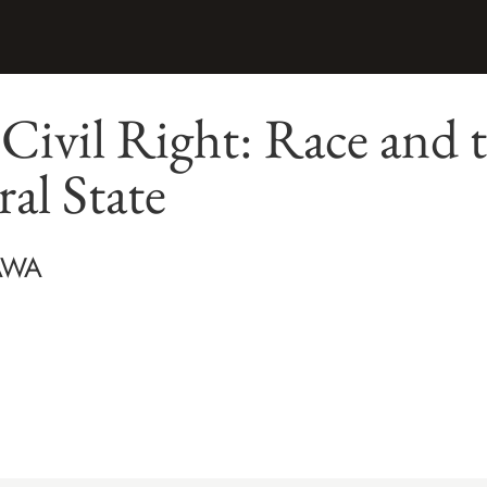
 Civil Right: Race and t
ral State
AWA