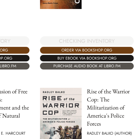
TORY
CHECKING INVENTORY
.ORG
ORDER VIA BOOKSHOP.ORG
OP.ORG
BUY EBOOK VIA BOOKSHOP.ORG
LIBRO.FM
PURCHASE AUDIO BOOK AT LIBRO.FM
usion of Free
Rise of the Warrior
:
Cop: The
ment and the
Militarization of
f Natural
America's Police
Forces
 E. HARCOURT
RADLEY BALKO (AUTHOR)