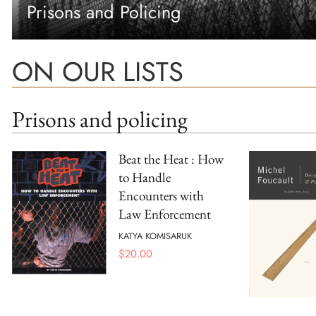
Prisons and Policing
ON OUR LISTS
Prisons and policing
Beat the Heat : How
to Handle
Encounters with
Law Enforcement
KATYA KOMISARUK
$
20.00