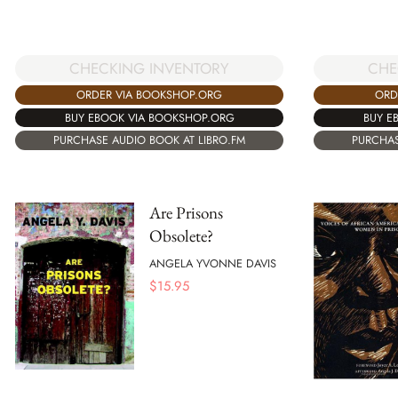
CHE
CHECKING INVENTORY
ORD
ORDER VIA BOOKSHOP.ORG
BUY E
BUY EBOOK VIA BOOKSHOP.ORG
PURCHAS
PURCHASE AUDIO BOOK AT LIBRO.FM
Are Prisons
Obsolete?
ANGELA YVONNE DAVIS
$
15.95