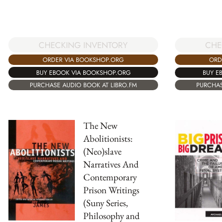
CHECKING INVENTORY
CHE
ORDER VIA BOOKSHOP.ORG
ORD
BUY EBOOK VIA BOOKSHOP.ORG
BUY E
PURCHASE AUDIO BOOK AT LIBRO.FM
PURCHAS
The New
Abolitionists:
(Neo)slave
Narratives And
Contemporary
Prison Writings
(Suny Series,
Philosophy and