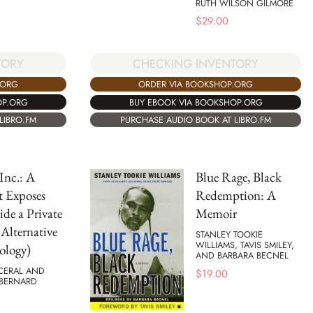
RUTH WILSON GILMORE
$
29.00
TORY
CHECKING INVENTORY
.ORG
ORDER VIA BOOKSHOP.ORG
OP.ORG
BUY EBOOK VIA BOOKSHOP.ORG
LIBRO.FM
PURCHASE AUDIO BOOK AT LIBRO.FM
 Inc.: A
Blue Rage, Black
t Exposes
Redemption: A
ide a Private
Memoir
(Alternative
STANLEY TOOKIE
WILLIAMS, TAVIS SMILEY,
ology)
AND BARBARA BECNEL
RCERAL AND
$
19.00
BERNARD