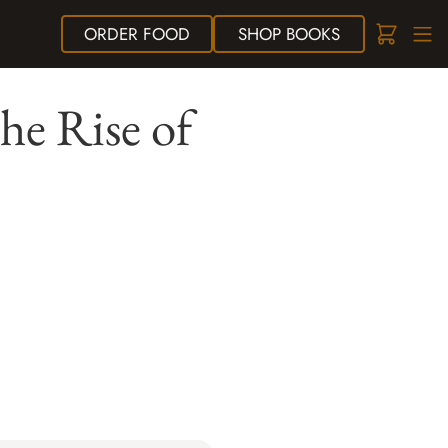
ORDER
FOOD
SHOP
BOOKS
he Rise of