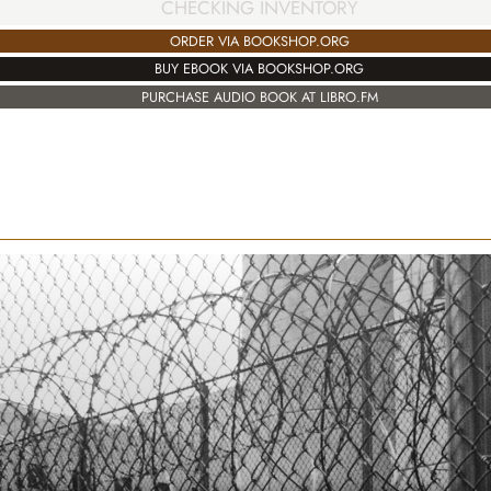
CHECKING INVENTORY
ORDER VIA BOOKSHOP.ORG
BUY EBOOK VIA BOOKSHOP.ORG
PURCHASE AUDIO BOOK AT LIBRO.FM