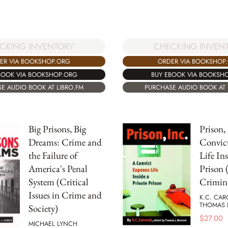
CHECKING INVEN
CKING INVENTORY
ORDER VIA BOOKSHOP
ER VIA BOOKSHOP.ORG
BUY EBOOK VIA BOOKSH
BOOK VIA BOOKSHOP.ORG
PURCHASE AUDIO BOOK AT 
E AUDIO BOOK AT LIBRO.FM
Big Prisons, Big
Prison,
Dreams: Crime and
Convic
the Failure of
Life Ins
America's Penal
Prison 
System (Critical
Crimin
Issues in Crime and
K.C. CA
THOMAS 
Society)
$
27.00
MICHAEL LYNCH