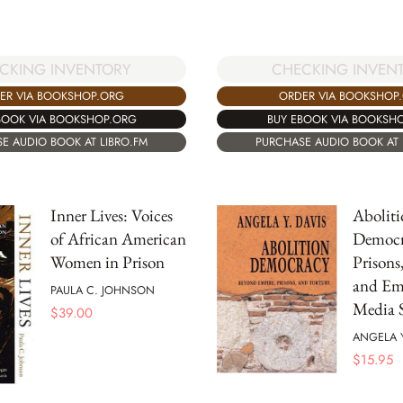
CKING INVENTORY
CHECKING INVEN
ER VIA BOOKSHOP.ORG
ORDER VIA BOOKSHOP
BOOK VIA BOOKSHOP.ORG
BUY EBOOK VIA BOOKSH
E AUDIO BOOK AT LIBRO.FM
PURCHASE AUDIO BOOK AT 
Inner Lives: Voices
Aboliti
of African American
Democr
Women in Prison
Prisons
and Em
PAULA C. JOHNSON
Media S
$
39.00
ANGELA 
$
15.95