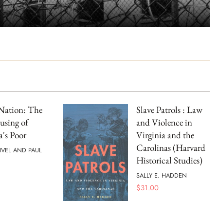
Nation: The
Slave Patrols : Law
using of
and Violence in
's Poor
Virginia and the
Carolinas (Harvard
IVEL AND PAUL
Historical Studies)
SALLY E. HADDEN
$
31.00