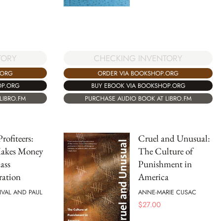
TORY
CHECKING INVENTORY
.ORG
ORDER VIA BOOKSHOP.ORG
OP.ORG
BUY EBOOK VIA BOOKSHOP.ORG
LIBRO.FM
PURCHASE AUDIO BOOK AT LIBRO.FM
rofiteers:
Cruel and Unusual:
akes Money
The Culture of
ass
Punishment in
ration
America
IVAL AND PAUL
ANNE-MARIE CUSAC
$
27.00