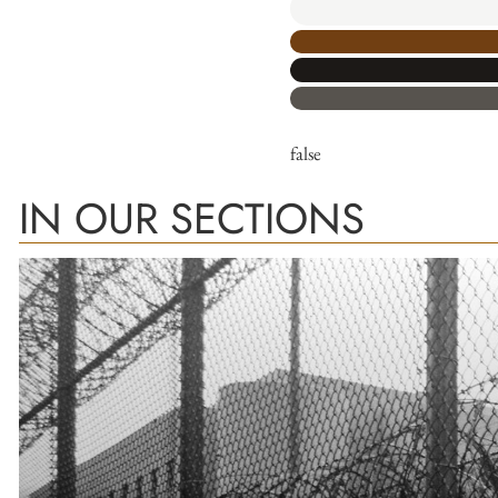
false
IN OUR SECTIONS