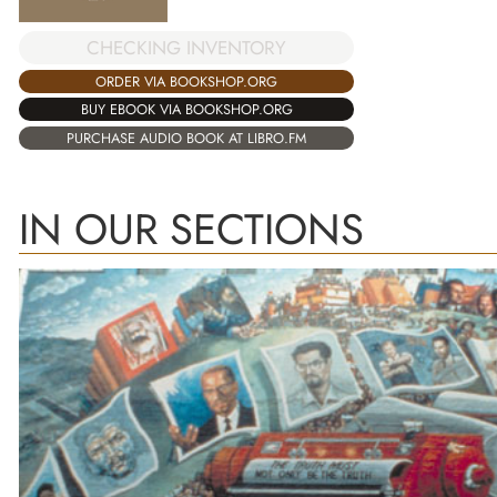
CHECKING INVENTORY
ORDER VIA BOOKSHOP.ORG
BUY EBOOK VIA BOOKSHOP.ORG
PURCHASE AUDIO BOOK AT LIBRO.FM
IN OUR SECTIONS