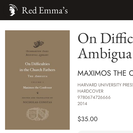
Red Emma’s
On Diffic
Ambigua
MAXIMOS THE 
HARVARD UNIVERSITY PRES
HARDCOVER
9780674726666
2014
$
35.00