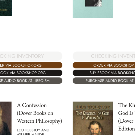
CHECKING INVEN
CKING INVENTORY
ORDER VIA BOOKSHOP
ER VIA BOOKSHOP.ORG
BUY EBOOK VIA BOOKSH
BOOK VIA BOOKSHOP.ORG
PURCHASE AUDIO BOOK AT 
E AUDIO BOOK AT LIBRO.FM
A Confession
The Ki
(Dover Books on
God Is
Western Philosophy)
(Dover 
Edition
LEO TOLSTOY AND
AYLMER MAUDE