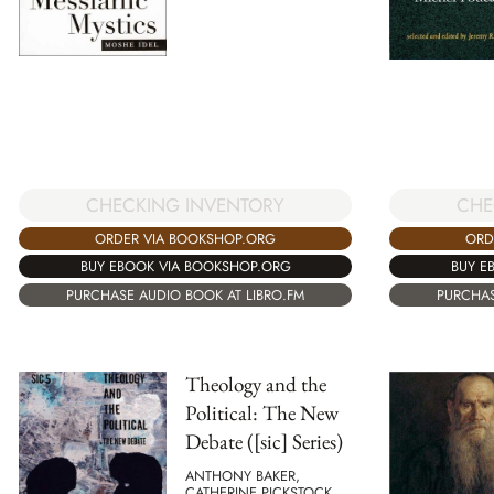
CHECKING INVENTORY
CHE
ORDER VIA BOOKSHOP.ORG
ORD
BUY EBOOK VIA BOOKSHOP.ORG
BUY E
PURCHASE AUDIO BOOK AT LIBRO.FM
PURCHAS
Theology and the
Political: The New
Debate ([sic] Series)
ANTHONY BAKER,
CATHERINE PICKSTOCK,