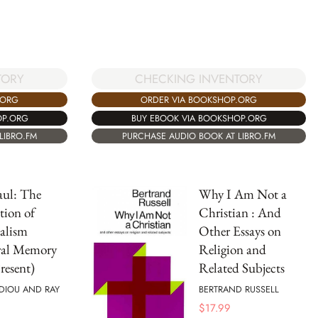
TORY
CHECKING INVENTORY
.ORG
ORDER VIA BOOKSHOP.ORG
OP.ORG
BUY EBOOK VIA BOOKSHOP.ORG
LIBRO.FM
PURCHASE AUDIO BOOK AT LIBRO.FM
aul: The
Why I Am Not a
tion of
Christian : And
alism
Other Essays on
ral Memory
Religion and
resent)
Related Subjects
DIOU AND RAY
BERTRAND RUSSELL
$
17.99