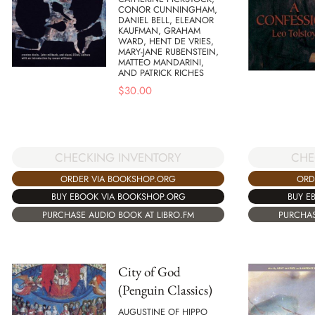
CONOR CUNNINGHAM,
DANIEL BELL, ELEANOR
KAUFMAN, GRAHAM
WARD, HENT DE VRIES,
MARY-JANE RUBENSTEIN,
MATTEO MANDARINI,
AND PATRICK RICHES
$
30.00
CHECKING INVENTORY
CHE
ORDER VIA BOOKSHOP.ORG
ORD
BUY EBOOK VIA BOOKSHOP.ORG
BUY E
PURCHASE AUDIO BOOK AT LIBRO.FM
PURCHAS
City of God
(Penguin Classics)
AUGUSTINE OF HIPPO