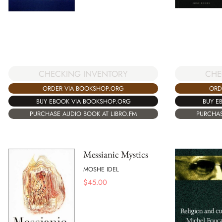
CHE
CHECKING INVENTORY
ORD
ORDER VIA BOOKSHOP.ORG
BUY E
BUY EBOOK VIA BOOKSHOP.ORG
PURCHAS
PURCHASE AUDIO BOOK AT LIBRO.FM
Messianic Mystics
MOSHE IDEL
$
45.00