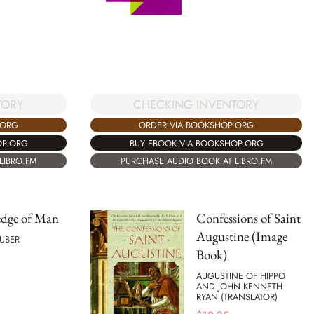
CHECKING INVENTORY
TORY
ORDER VIA BOOKSHOP.ORG
.ORG
BUY EBOOK VIA BOOKSHOP.ORG
OP.ORG
PURCHASE AUDIO BOOK AT LIBRO.FM
LIBRO.FM
dge of Man
Confessions of Saint
Augustine (Image
UBER
Book)
AUGUSTINE OF HIPPO
AND JOHN KENNETH
RYAN (TRANSLATOR)