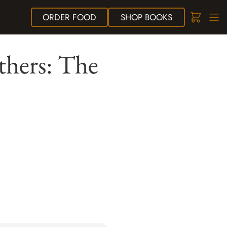
ORDER
FOOD
SHOP
BOOKS
thers: The