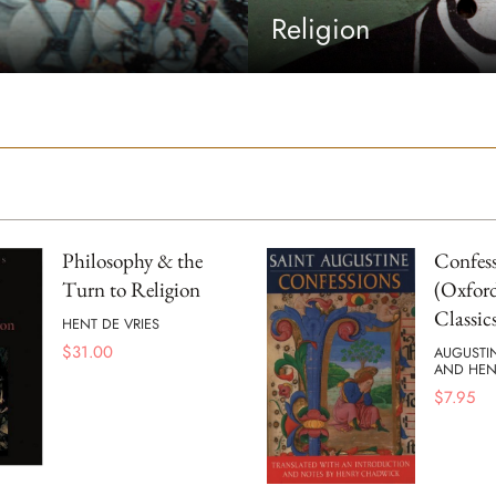
Religion
Philosophy & the
Confess
Turn to Religion
(Oxford
Classic
HENT DE VRIES
$
31.00
AUGUSTI
AND HEN
$
7.95