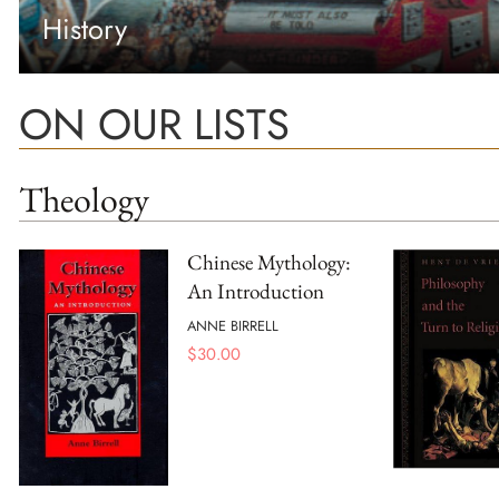
History
ON OUR LISTS
Theology
Chinese Mythology:
An Introduction
ANNE BIRRELL
$
30.00