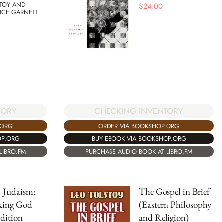
STOY AND
$
24.00
CE GARNETT
TORY
CHECKING INVENTORY
.ORG
ORDER VIA BOOKSHOP.ORG
OP.ORG
BUY EBOOK VIA BOOKSHOP.ORG
LIBRO.FM
PURCHASE AUDIO BOOK AT LIBRO.FM
 Judaism:
The Gospel in Brief
king God
(Eastern Philosophy
dition
and Religion)