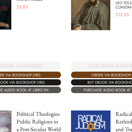
LEO TOL
$
5.95
CONSTAN
$
12.95
CHECKING INVEN
CKING INVENTORY
ORDER VIA BOOKSHOP
ER VIA BOOKSHOP.ORG
BUY EBOOK VIA BOOKSH
BOOK VIA BOOKSHOP.ORG
PURCHASE AUDIO BOOK AT 
E AUDIO BOOK AT LIBRO.FM
Political Theologies:
Radical
Public Religions in
Rethin
a Post-Secular World
and Tra