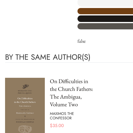
false
BY THE SAME AUTHOR(S)
On Difficulties in
the Church Fathers:
The Ambigua,
Volume Two
MAXIMOS THE
CONFESSOR
$
35.00