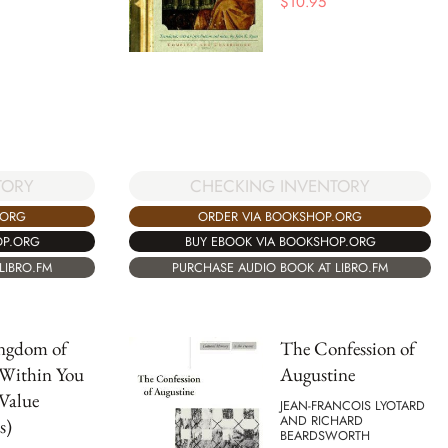
$
10.95
TORY
CHECKING INVENTORY
.ORG
ORDER VIA BOOKSHOP.ORG
OP.ORG
BUY EBOOK VIA BOOKSHOP.ORG
LIBRO.FM
PURCHASE AUDIO BOOK AT LIBRO.FM
ngdom of
The Confession of
 Within You
Augustine
Value
JEAN-FRANCOIS LYOTARD
AND RICHARD
s)
BEARDSWORTH