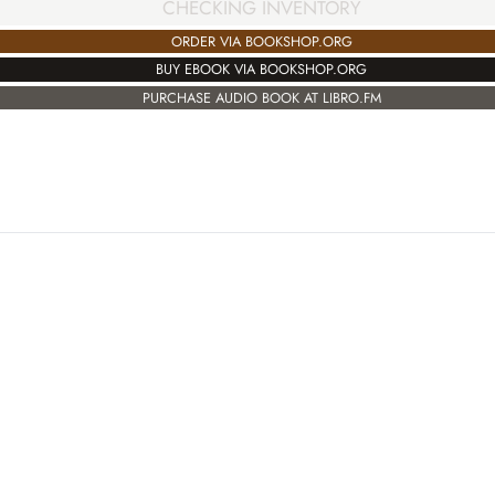
CHECKING INVENTORY
ORDER VIA BOOKSHOP.ORG
BUY EBOOK VIA BOOKSHOP.ORG
PURCHASE AUDIO BOOK AT LIBRO.FM