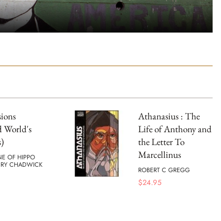
ions
Athanasius : The
 World's
Life of Anthony and
s)
the Letter To
Marcellinus
NE OF HIPPO
RY CHADWICK
ROBERT C GREGG
$
24.95