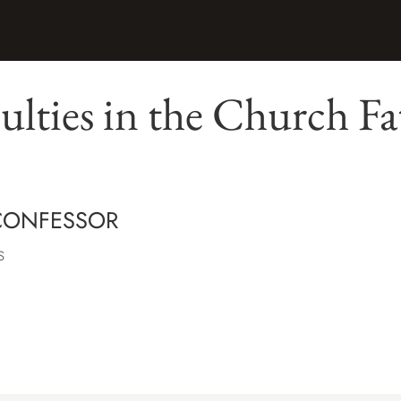
ulties in the Church Fa
CONFESSOR
S