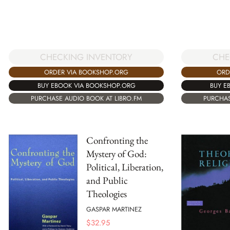
CHECKING INVENTORY
CHE
ORDER VIA BOOKSHOP.ORG
ORD
BUY EBOOK VIA BOOKSHOP.ORG
BUY E
PURCHASE AUDIO BOOK AT LIBRO.FM
PURCHAS
Confronting the
Mystery of God:
Political, Liberation,
and Public
Theologies
GASPAR MARTINEZ
$
32.95