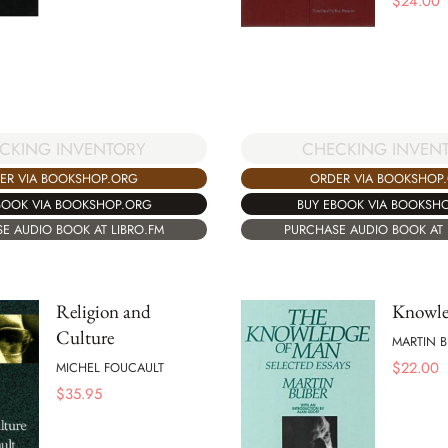
$
24.00
CKING INVENTORY
CHECKING INVEN
ER VIA BOOKSHOP.ORG
ORDER VIA BOOKSHOP
BOOK VIA BOOKSHOP.ORG
BUY EBOOK VIA BOOKSH
E AUDIO BOOK AT LIBRO.FM
PURCHASE AUDIO BOOK AT 
Religion and
Knowle
Culture
MARTIN B
$
22.00
MICHEL FOUCAULT
$
35.95