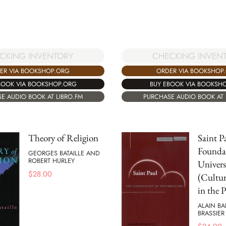
CKING INVENTORY
CHECKING INVEN
ER VIA BOOKSHOP.ORG
ORDER VIA BOOKSHOP
BOOK VIA BOOKSHOP.ORG
BUY EBOOK VIA BOOKSH
E AUDIO BOOK AT LIBRO.FM
PURCHASE AUDIO BOOK AT 
Theory of Religion
Saint P
Founda
GEORGES BATAILLE AND
ROBERT HURLEY
Univers
$
28.00
(Cultu
in the P
ALAIN BA
BRASSIER